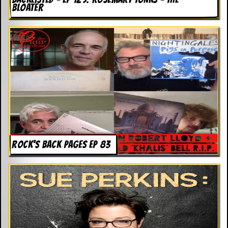
BLOATER
ROCK’S BACK PAGES EP 83