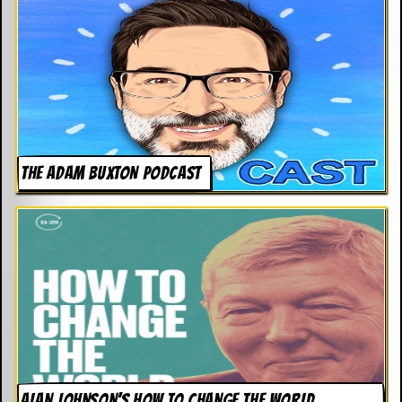
THE ADAM BUXTON PODCAST
ALAN JOHNSON’S HOW TO CHANGE THE WORLD