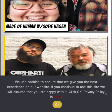
MADE OF HUMAN W/SOFIE HAGEN
We use cookies to ensure that we give you the best
experience on our website. If you continue to use this site we
will assume that you are happy with it. Click OK. Privacy Policy
THE BREAKDOWN WITH JAMALI MADDIX
is
here
.
Ok