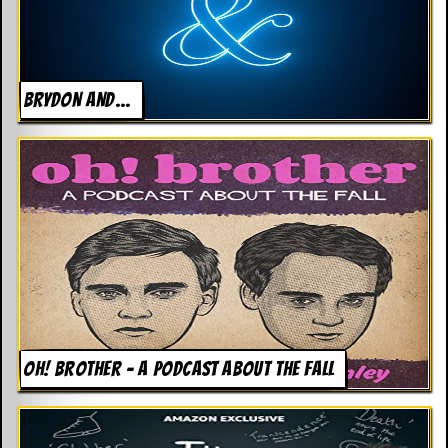
BRYDON AND…
OH! BROTHER – A PODCAST ABOUT THE FALL