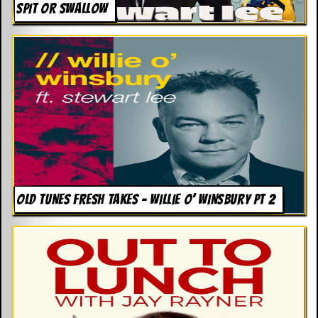
SPIT OR SWALLOW
OLD TUNES FRESH TAKES – WILLIE O’ WINSBURY PT 2