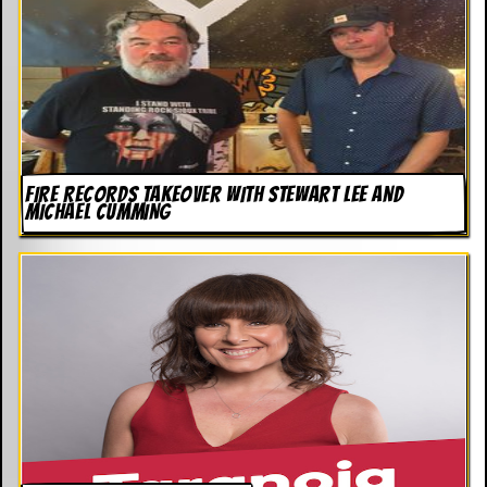
FIRE RECORDS TAKEOVER WITH STEWART LEE AND
MICHAEL CUMMING