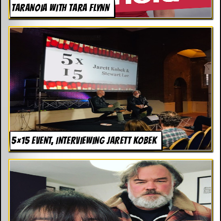
TARANOIA WITH TARA FLYNN
5×15 EVENT, INTERVIEWING JARETT KOBEK