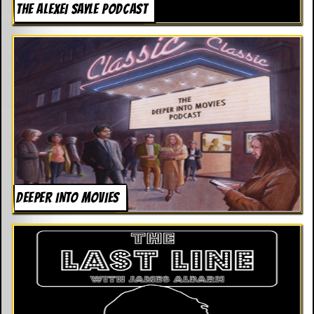
THE ALEXEI SAYLE PODCAST
DEEPER INTO MOVIES