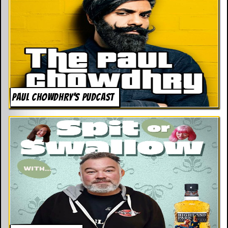
PAUL CHOWDHRY’S PUDCAST