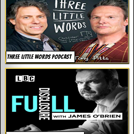
THREE LITTLE WORDS PODCAST