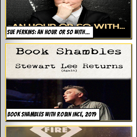
SUE PERKINS: AN HOUR OR SO WITH…
BOOK SHAMBLES WITH ROBIN INCE, 2019