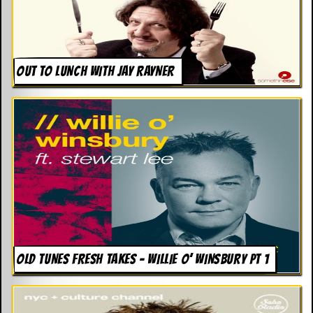
OUT TO LUNCH WITH JAY RAYNER
OLD TUNES FRESH TAKES – WILLIE O’ WINSBURY PT 1