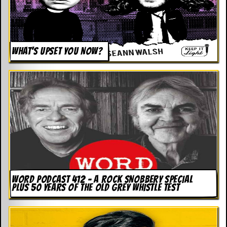
WHAT’S UPSET YOU NOW?
WORD PODCAST 412 – A ROCK SNOBBERY SPECIAL
PLUS 50 YEARS OF THE OLD GREY WHISTLE TEST