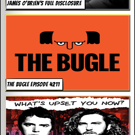
JAMES O’BRIEN’S FULL DISCLOSURE
THE BUGLE EPISODE 4211