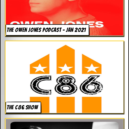
THE OWEN JONES PODCAST – JAN 2021
THE C86 SHOW