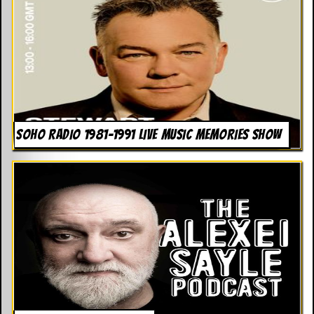
SOHO RADIO 1981-1991 LIVE MUSIC MEMORIES SHOW