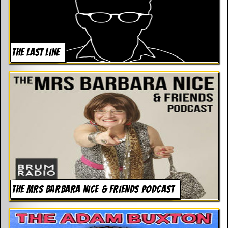
THE LAST LINE
THE MRS BARBARA NICE & FRIENDS PODCAST