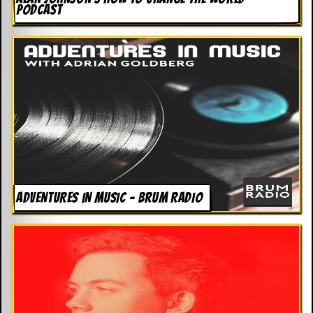
PODCAST
ADVENTURES IN MUSIC – BRUM RADIO