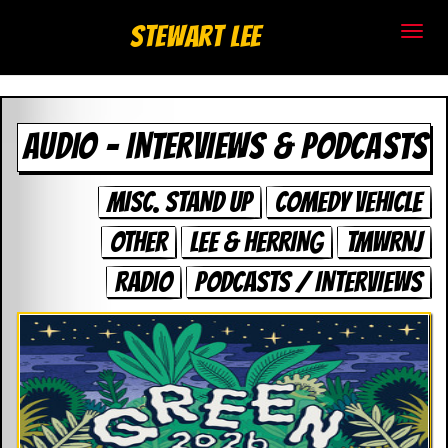
S
Stewart Lee
t
e
AUDIO – INTERVIEWS & PODCASTS
w
a
MISC. STAND UP
COMEDY VEHICLE
r
OTHER
LEE & HERRING
TMWRNJ
t
RADIO
PODCASTS / INTERVIEWS
L
e
e
.