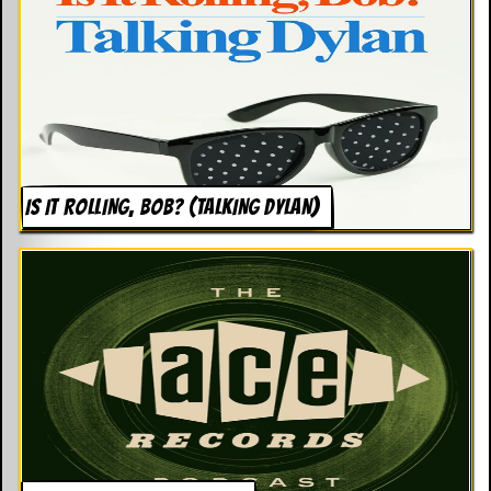
g
r
a
m
IS IT ROLLING, BOB? (TALKING DYLAN)