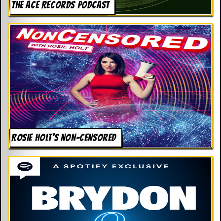
THE ACE RECORDS PODCAST
ROSIE HOLT’S NON-CENSORED