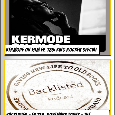
KERMODE ON FILM EP. 125: KING ROCKER SPECIAL
BACKLISTED – EP 129. ROSEMARY TONKS – THE