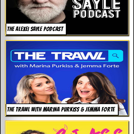
d
i
s
e
THE ALEXEI SAYLE PODCAST
R
e
v
i
e
w
s
&
P
r
e
s
s
THE TRAWL WITH MARINA PURKISS & JEMMA FORTE
P
l
a
g
i