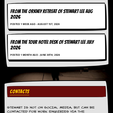
C
FROM THE ORKNEY RETREAT OF STEWART LEE AUG
o
2026
n
t
POSTED 1 WEEK AGO - AUGUST 1ST, 2026
a
c
t
S
FROM THE TOUR HOTEL DESK OF STEWART LEE July
t
2026
e
w
POSTED 1 MONTH AGO - JUNE 30TH, 2026
W
h
a
t
I
s
S
CONTACTS
t
e
w
STEWART IS NOT ON SOCIAL MEDIA, BUT CAN BE
a
CONTACTED FOR WORK ENQUIRIES VIA THE