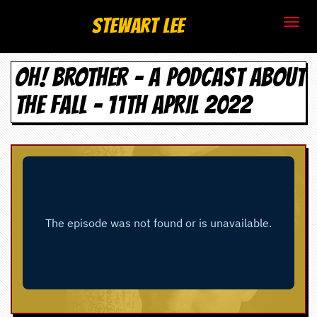
S
Stewart Lee
t
OH! BROTHER – A PODCAST ABOUT
e
THE FALL - 11TH APRIL 2022
w
a
r
t
L
e
e
.