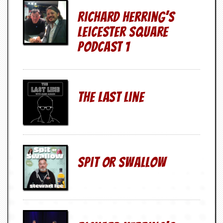
d
Richard Herring’s
i
s
Leicester Square
e
Podcast 1
R
e
v
i
e
The Last Line
w
s
&
P
r
e
s
Spit Or Swallow
s
P
l
a
g
i