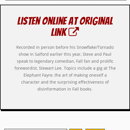
c
o
Listen online at original
.
link
u
Recorded in person before his Snowflake/Tornado
k
show in Salford earlier this year, Steve and Paul
speak to legendary comedian, Fall fan and prolific
L
forewordist, Stewart Lee. Topics include a gig at The
a
Elephant Fayre, the art of making oneself a
t
character and the surprising effectiveness of
e
s
disinformation in Fall books.
t
N
e
w
s
L