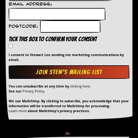
Email Address:
D
i
d
Y
Postcode:
o
u
Tick this box to confirm your consent
I
l
l
I consent to Stewart Lee sending me marketing communications by
e
email.
g
a
l
l
y
You can unsubscribe at any time by
clicking here
.
See our
Privacy Policy
.
D
o
We use Mailchimp. By clicking to subscribe, you acknowledge that your
w
information will be transferred to Mailchimp for processing.
n
Learn more
about Mailchimp's privacy practices.
l
o
a
d
M