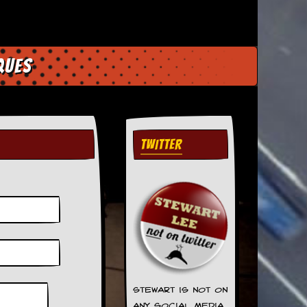
ques
TWITTER
Stewart is not on
any social media.