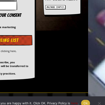
More Info.
your consent
me marketing
y
clicking here
.
bscribe, you
will be transferred to
y practices.
ed by
Giant Banana
ou are happy with it. Click OK. Privacy Policy is
here
.
Ok