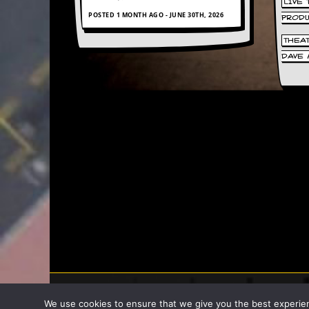
LIVE
POSTED 1 MONTH AGO - JUNE 30TH, 2026
PROD
C
o
THEA
n
DAVE 
t
a
c
t
S
t
e
w
W
h
a
t
I
s
S
t
e
w
a
2007 - 2026 Stew
We use cookies to ensure that we give you the best experience