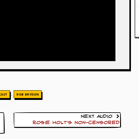
,
CAST
ROB BRYDON
Next Audio
Rosie Holt’s Non-Censored