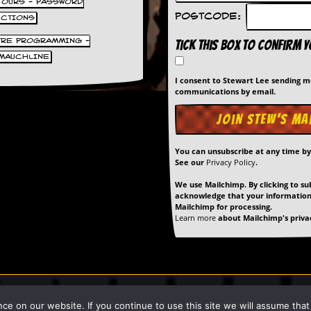
 TOURS - PASSWORD
Postcode:
UCTIONS
TRE PROGRAMMING -
Tick this box to confirm 
MAUCHLINE
I consent to Stewart Lee sending 
communications by email.
You can unsubscribe at any time b
See our
Privacy Policy
.
We use Mailchimp. By clicking to su
acknowledge that your information 
Mailchimp for processing.
Learn more
about Mailchimp's privac
art Lee unless stated otherwise. |
Privacy Policy
| Site Built & Maintain
 on our website. If you continue to use this site we will assume that y