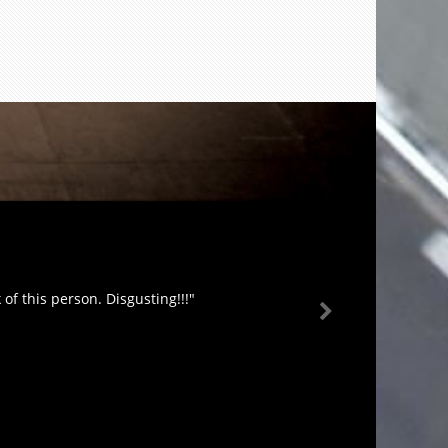
of this person. Disgusting!!!"