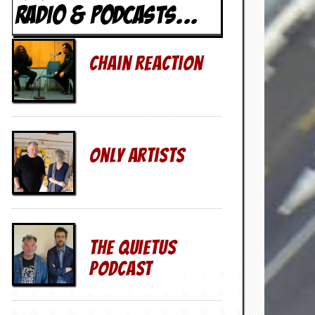
RADIO & PODCASTS...
Chain Reaction
Only Artists
The QuietUs
Podcast