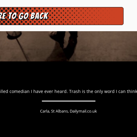
re to go back
lled comedian I have ever heard. Trash is the only word I can think 
Carla, St Albans, Dailymail.co.uk