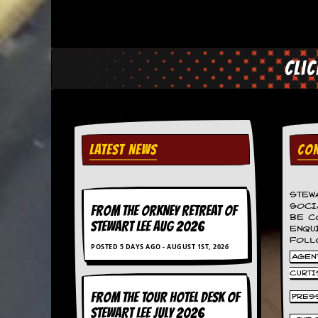
a
r
i
s
t
Cli
s
’
C
o
r
n
e
LATEST NEWS
CON
r
M
STEW
a
SOCI
FROM THE ORKNEY RETREAT OF
i
BE C
STEWART LEE AUG 2026
l
ENQU
i
FOLL
POSTED 5 DAYS AGO - AUGUST 1ST, 2026
n
AGENT
g
CURTI
L
i
FROM THE TOUR HOTEL DESK OF
PRES
s
STEWART LEE July 2026
t