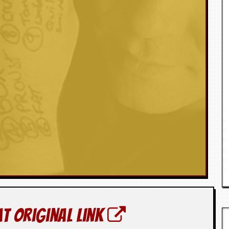
at original link