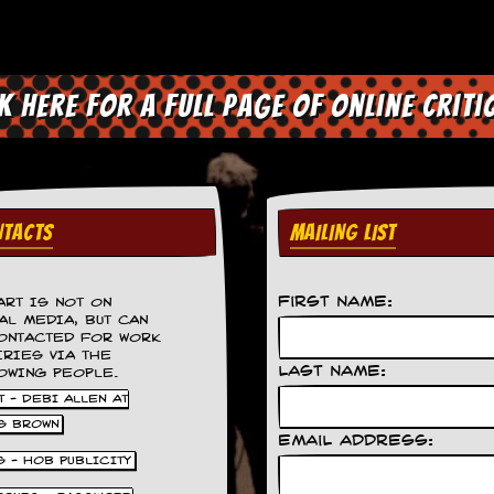
ck here for a full page of online criti
TACTS
MAILING LIST
First Name:
ART IS NOT ON
AL MEDIA, BUT CAN
ONTACTED FOR WORK
IRIES VIA THE
Last Name:
OWING PEOPLE.
 - DEBI ALLEN AT
S BROWN
Email Address:
S - HOB PUBLICITY