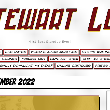
tewart L
41st Best Standup Ever!
s
Live Dates
Video & Audio Archives
Stew’s Writin
’ Corner
Mailing List
Contact Stew
What Is Stew
egally Download My DVDs?
Online Critiques
Press 
EMBER 2022