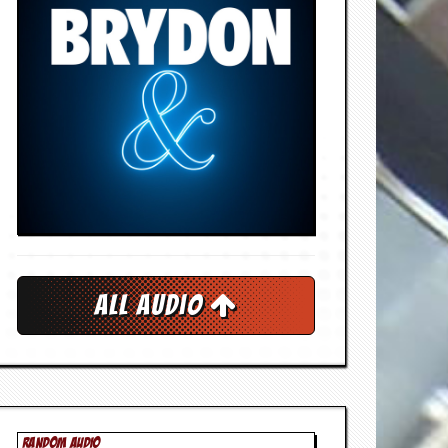
All Audio
RANDOM AUDIO