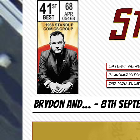
S
S
t
e
w
a
Latest New
r
Plagiarists
t
Did You Ill
L
BRYDON AND… - 8TH SEPT
e
e
.