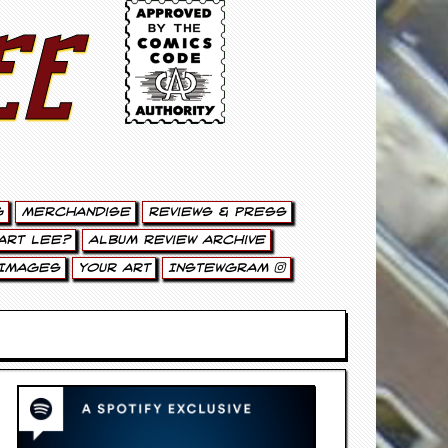
ee
g
Merchandise
Reviews & Press
art Lee?
Album Review Archive
Images
Your Art
Instewgram