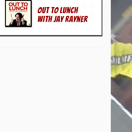
Out To Lunch
With Jay Rayner