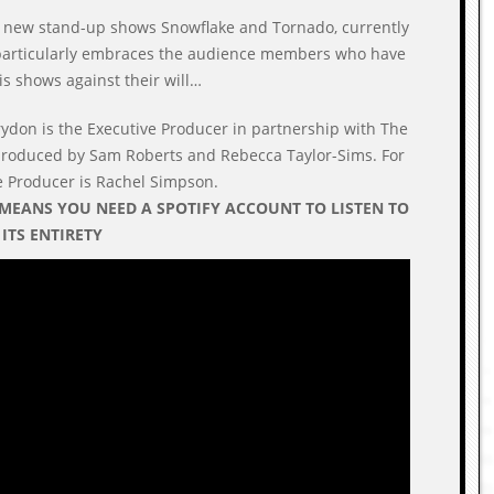
s new stand-up shows Snowflake and Tornado, currently
 particularly embraces the audience members who have
s shows against their will…
rydon is the Executive Producer in partnership with The
 produced by Sam Roberts and Rebecca Taylor-Sims. For
ve Producer is Rachel Simpson.
 MEANS YOU NEED A SPOTIFY ACCOUNT TO LISTEN TO
N ITS ENTIRETY