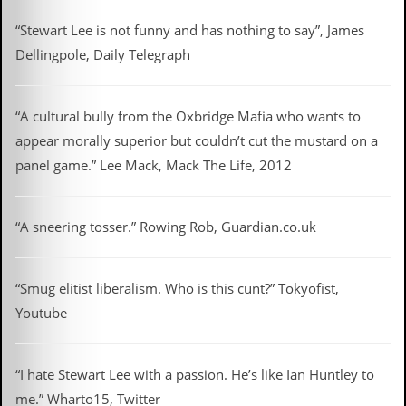
i
v
“Stewart Lee is not funny and has nothing to say”, James
e
D
Dellingpole, Daily Telegraph
a
t
e
“A cultural bully from the Oxbridge Mafia who wants to
s
appear morally superior but couldn’t cut the mustard on a
V
panel game.” Lee Mack, Mack The Life, 2012
i
d
e
o
“A sneering tosser.” Rowing Rob, Guardian.co.uk
&
A
u
d
“Smug elitist liberalism. Who is this cunt?” Tokyofist,
i
Youtube
o
A
r
c
“I hate Stewart Lee with a passion. He’s like Ian Huntley to
h
me.” Wharto15, Twitter
i