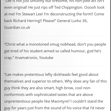
“Lee is not just unfunny but tiresome, his non-joke act isn’t
even original! He just rips off Ted Chippington. Ooooh look
at me! I’m Stewart Lee! I’m deconstructing the form!! Come
back Richard Herring!! Please!” General Lurko 36,
Guardian.co.uk
“Christ what a monotoned smug nobhead, don’t you people
get tired of his student aimed so called humour, god he’s
crap.” Anamatronix, Youtube
“Lee makes pretentious lefty dickheads feel good about
themselves and superior to others. Why does any fan of this
guy think they are also smart, high brow, cool non-
conformists with sophisticated tastes that are above
unprententious people like Macintyre? I couldn’t stand the
guy for years just from the sound of his voice that I’d never