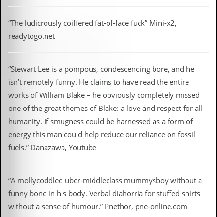
“The ludicrously coiffered fat-of-face fuck” Mini-x2,
readytogo.net
“Stewart Lee is a pompous, condescending bore, and he
isn’t remotely funny. He claims to have read the entire
works of William Blake – he obviously completely missed
one of the great themes of Blake: a love and respect for all
humanity. If smugness could be harnessed as a form of
energy this man could help reduce our reliance on fossil
fuels.” Danazawa, Youtube
“A mollycoddled uber-middleclass mummysboy without a
funny bone in his body. Verbal diahorria for stuffed shirts
without a sense of humour.” Pnethor, pne-online.com