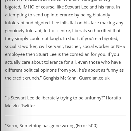
bigoted, IMHO of course, like Stewart Lee and his fans. In
attempting to send up intolerance by being blatantly
intolerant and bigoted, Lee falls flat on his face making any
genuinely tolerant, left-of-centre, liberals so horrified that
they simply could not laugh. In short, if you’re a bigoted,
socialist worker, civil servant, teacher, social worker or NHS
employee then Stuart Lee is the comedian for you. If you
actually care about tolerance for all, even those who have
different political opinons from you, he’s about as funny as
the credit crunch.” Genghis McKahn, Guardian.co.uk
“Is Stewart Lee deliberately trying to be unfunny?” Horatio
Melvin, Twitter
“Sorry, Something has gone wrong (Error 500).