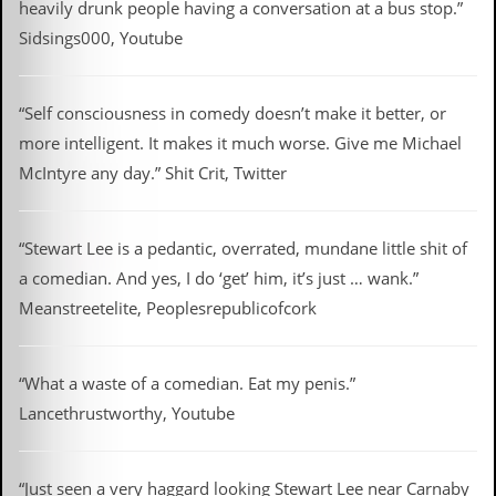
heavily drunk people having a conversation at a bus stop.”
Sidsings000, Youtube
“Self consciousness in comedy doesn’t make it better, or
more intelligent. It makes it much worse. Give me Michael
McIntyre any day.” Shit Crit, Twitter
“Stewart Lee is a pedantic, overrated, mundane little shit of
a comedian. And yes, I do ‘get’ him, it’s just … wank.”
Meanstreetelite, Peoplesrepublicofcork
“What a waste of a comedian. Eat my penis.”
Lancethrustworthy, Youtube
“Just seen a very haggard looking Stewart Lee near Carnaby