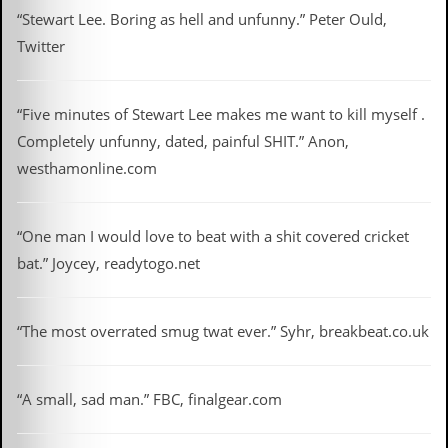
d
“Stewart Lee. Boring as hell and unfunny.” Peter Ould,
i
Twitter
s
e
R
“Five minutes of Stewart Lee makes me want to kill myself .
e
Completely unfunny, dated, painful SHIT.” Anon,
v
i
westhamonline.com
e
w
s
“One man I would love to beat with a shit covered cricket
&
P
bat.” Joycey, readytogo.net
r
e
s
s
“The most overrated smug twat ever.” Syhr, breakbeat.co.uk
P
l
“A small, sad man.” FBC, finalgear.com
a
g
i