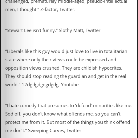
challenged, prematurely middle-aged, pseudo-intellectual
r
e
men, I thought.” Z-factor, Twitter.
s
s
I
m
“Stewart Lee isn’t funny.” Slothy Matt, Twitter
a
g
e
s
“Liberals like this guy would just love to live in totalitarian
state where only their views could be expressed and
Y
opposition views crushed. They are childish hypocrites.
o
u
They should stop reading the guardian and get in the real
r
world.” 12dgdgdgdgdgdg, Youtube
A
r
t
“I hate comedy that presumes to ‘defend’ minorities like me.
I
Sod off, you don’t know what offends me, so you can’t
n
s
protect me from it. But most of the things you think offend
t
me don’t.” Sweeping Curves, Twitter
e
w