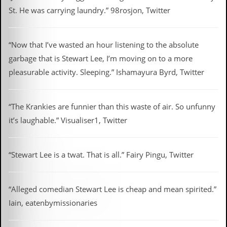
St. He was carrying laundry.” 98rosjon, Twitter
“Now that I’ve wasted an hour listening to the absolute
garbage that is Stewart Lee, I’m moving on to a more
pleasurable activity. Sleeping.” Ishamayura Byrd, Twitter
“The Krankies are funnier than this waste of air. So unfunny
it’s laughable.” Visualiser1, Twitter
“Stewart Lee is a twat. That is all.” Fairy Pingu, Twitter
“Alleged comedian Stewart Lee is cheap and mean spirited.”
Iain, eatenbymissionaries