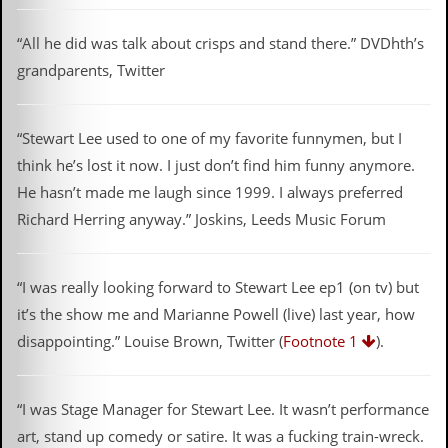
g
r
“All he did was talk about crisps and stand there.” DVDhth’s
a
m
grandparents, Twitter
“Stewart Lee used to one of my favorite funnymen, but I
think he’s lost it now. I just don’t find him funny anymore.
He hasn’t made me laugh since 1999. I always preferred
Richard Herring anyway.” Joskins, Leeds Music Forum
“I was really looking forward to Stewart Lee ep1 (on tv) but
it’s the show me and Marianne Powell (live) last year, how
disappointing.” Louise Brown, Twitter (
Footnote 1
).
“I was Stage Manager for Stewart Lee. It wasn’t performance
art, stand up comedy or satire. It was a fucking train-wreck.