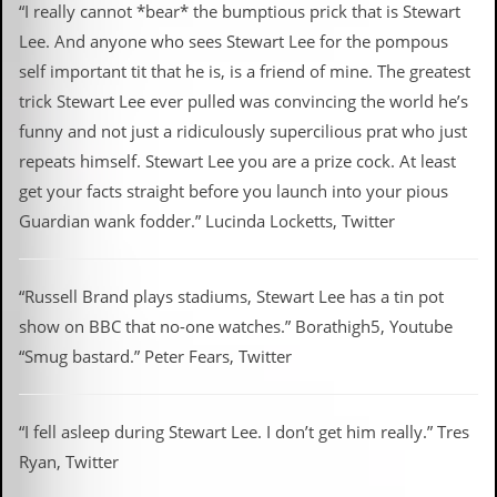
“I really cannot *bear* the bumptious prick that is Stewart
Lee. And anyone who sees Stewart Lee for the pompous
self important tit that he is, is a friend of mine. The greatest
trick Stewart Lee ever pulled was convincing the world he’s
funny and not just a ridiculously supercilious prat who just
repeats himself. Stewart Lee you are a prize cock. At least
get your facts straight before you launch into your pious
Guardian wank fodder.” Lucinda Locketts, Twitter
“Russell Brand plays stadiums, Stewart Lee has a tin pot
show on BBC that no-one watches.” Borathigh5, Youtube
“Smug bastard.” Peter Fears, Twitter
“I fell asleep during Stewart Lee. I don’t get him really.” Tres
Ryan, Twitter