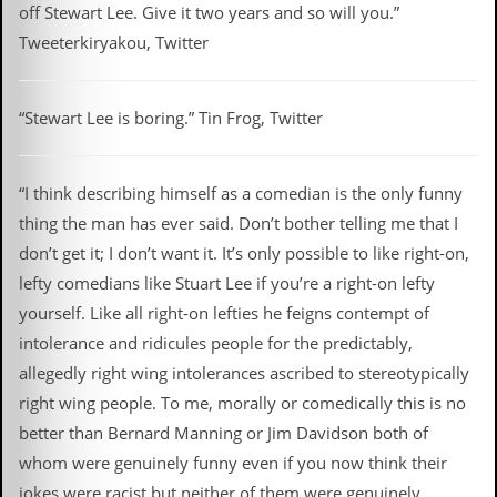
off Stewart Lee. Give it two years and so will you.”
Tweeterkiryakou, Twitter
“Stewart Lee is boring.” Tin Frog, Twitter
“I think describing himself as a comedian is the only funny
thing the man has ever said. Don’t bother telling me that I
don’t get it; I don’t want it. It’s only possible to like right-on,
lefty comedians like Stuart Lee if you’re a right-on lefty
yourself. Like all right-on lefties he feigns contempt of
intolerance and ridicules people for the predictably,
allegedly right wing intolerances ascribed to stereotypically
right wing people. To me, morally or comedically this is no
better than Bernard Manning or Jim Davidson both of
whom were genuinely funny even if you now think their
jokes were racist but neither of them were genuinely