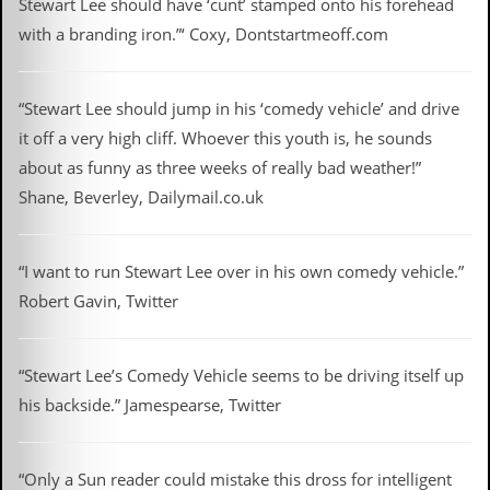
Stewart Lee should have ‘cunt’ stamped onto his forehead
D
with a branding iron.”‘ Coxy, Dontstartmeoff.com
i
d
Y
“Stewart Lee should jump in his ‘comedy vehicle’ and drive
o
u
it off a very high cliff. Whoever this youth is, he sounds
I
about as funny as three weeks of really bad weather!”
l
l
Shane, Beverley, Dailymail.co.uk
e
g
a
l
“I want to run Stewart Lee over in his own comedy vehicle.”
l
Robert Gavin, Twitter
y
D
o
w
“Stewart Lee’s Comedy Vehicle seems to be driving itself up
n
his backside.” Jamespearse, Twitter
l
o
a
d
“Only a Sun reader could mistake this dross for intelligent
M