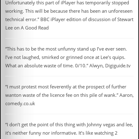
Unfortunately this part of iPlayer has temporarily stopped
working. This will be because there has been an unforeseen
technical error.” BBC iPlayer edition of discussion of Stewart
Lee on A Good Read
“This has to be the most unfunny stand up I’ve ever seen.
I’ve not laughed, smirked or grinned once at Lee’s quips.
What an absolute waste of time. 0/10.” Alwyn, Digiguide.tv
“I must protest most feverently at the prospect of further
wanton waste of the licence fee on this pile of wank.” Aaron,
comedy.co.uk
“I don’t get the point of this thing with Johnny vegas and lee,
it’s neither funny nor informative. It’s like watching 2