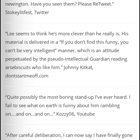
newington. Have you seen them? Please ReTweet.”
Stokeylitfest, Twitter
“Lee seems to think he’s more clever than he really is. His
material is delivered in a “If you don’t find this funny, you
can’t be very intelligent” manner, which is an attitude
perpetuated by the pseudo-intellectual Guardian reading
arsebiscuits who like him.” Johnny Kitkat,
dontstartmeoff.com
“Quite possibly the most boring stand-up I’ve ever heard. I
fail to see what on earth is funny about him rambling
on….and on…and on…” Kozzy06, Youtube
“After careful deliberation, I can now say I have finally gone