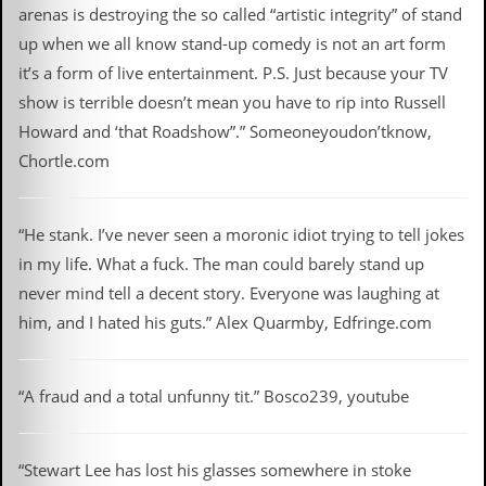
arenas is destroying the so called “artistic integrity” of stand
up when we all know stand-up comedy is not an art form
it’s a form of live entertainment. P.S. Just because your TV
show is terrible doesn’t mean you have to rip into Russell
Howard and ‘that Roadshow”.” Someoneyoudon’tknow,
Chortle.com
“He stank. I’ve never seen a moronic idiot trying to tell jokes
in my life. What a fuck. The man could barely stand up
never mind tell a decent story. Everyone was laughing at
him, and I hated his guts.” Alex Quarmby, Edfringe.com
“A fraud and a total unfunny tit.” Bosco239, youtube
“Stewart Lee has lost his glasses somewhere in stoke