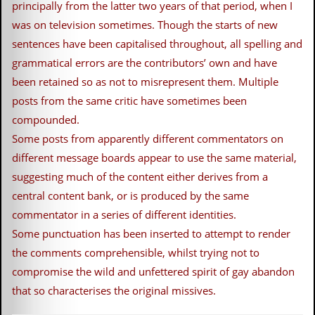
principally from the latter two years of that period, when I
c
was on television sometimes. Though the starts of new
o
sentences have been capitalised throughout, all spelling and
.
grammatical errors are the contributors’ own and have
been retained so as not to misrepresent them. Multiple
u
posts from the same critic have sometimes been
k
compounded.
Some posts from apparently different commentators on
different message boards appear to use the same material,
L
suggesting much of the content either derives from a
a
t
central content bank, or is produced by the same
e
commentator in a series of different identities.
s
t
Some punctuation has been inserted to attempt to render
N
the comments comprehensible, whilst trying not to
e
w
compromise the wild and unfettered spirit of gay abandon
s
that so characterises the original missives.
L