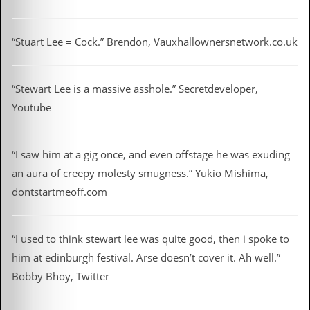
v
e
s
“Stuart Lee = Cock.” Brendon, Vauxhallownersnetwork.co.uk
S
t
e
“Stewart Lee is a massive asshole.” Secretdeveloper,
w
Youtube
’
s
W
r
“I saw him at a gig once, and even offstage he was exuding
i
t
an aura of creepy molesty smugness.” Yukio Mishima,
i
dontstartmeoff.com
n
g
M
“I used to think stewart lee was quite good, then i spoke to
e
him at edinburgh festival. Arse doesn’t cover it. Ah well.”
r
c
Bobby Bhoy, Twitter
h
a
n