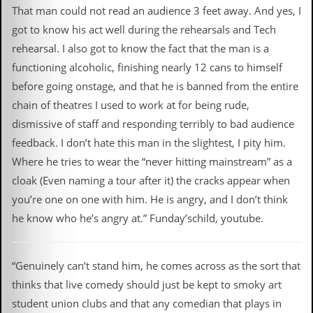
That man could not read an audience 3 feet away. And yes, I
got to know his act well during the rehearsals and Tech
rehearsal. I also got to know the fact that the man is a
functioning alcoholic, finishing nearly 12 cans to himself
before going onstage, and that he is banned from the entire
chain of theatres I used to work at for being rude,
dismissive of staff and responding terribly to bad audience
feedback. I don’t hate this man in the slightest, I pity him.
Where he tries to wear the “never hitting mainstream” as a
cloak (Even naming a tour after it) the cracks appear when
you’re one on one with him. He is angry, and I don’t think
he know who he’s angry at. ” Funday’schild, youtube.
“Genuinely can’t stand him, he comes across as the sort that
thinks that live comedy should just be kept to smoky art
student union clubs and that any comedian that plays in