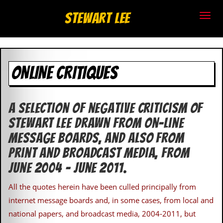
S
Stewart Lee
t
e
ONLINE CRITIQUES
w
a
A selection of negative criticism of
r
Stewart Lee drawn from on-line
t
message boards, and also from
L
print and broadcast media, from
June 2004 – June 2011.
e
All the quotes herein have been culled principally from
e
internet message boards and, in some cases, from local and
.
national papers, and broadcast media, 2004-2011, but