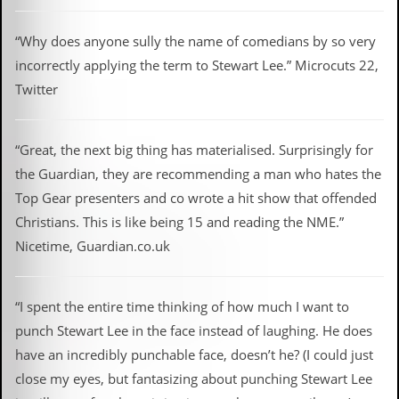
“Why does anyone sully the name of comedians by so very
incorrectly applying the term to Stewart Lee.” Microcuts 22,
Twitter
“Great, the next big thing has materialised. Surprisingly for
the Guardian, they are recommending a man who hates the
Top Gear presenters and co wrote a hit show that offended
Christians. This is like being 15 and reading the NME.”
Nicetime, Guardian.co.uk
“I spent the entire time thinking of how much I want to
punch Stewart Lee in the face instead of laughing. He does
have an incredibly punchable face, doesn’t he? (I could just
close my eyes, but fantasizing about punching Stewart Lee