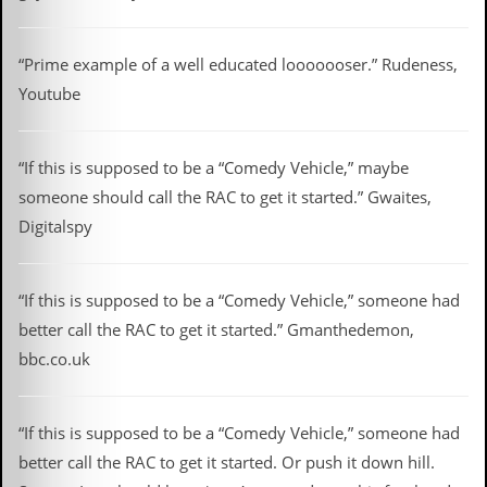
r
t
L
e
“Prime example of a well educated looooooser.” Rudeness,
e
Youtube
?
A
l
“If this is supposed to be a “Comedy Vehicle,” maybe
b
someone should call the RAC to get it started.” Gwaites,
u
m
Digitalspy
R
e
v
“If this is supposed to be a “Comedy Vehicle,” someone had
i
e
better call the RAC to get it started.” Gmanthedemon,
w
bbc.co.uk
A
r
c
h
“If this is supposed to be a “Comedy Vehicle,” someone had
i
v
better call the RAC to get it started. Or push it down hill.
e