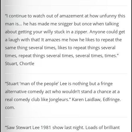
“I continue to watch out of amazement at how unfunny this
man is… he has made me snigger but once when talking
about getting your willy stuck in a zipper. Anyone could get
a laugh with that! It amazes me how he likes to repeat the
same thing several times, likes to repeat things several
times, repeat things several times, several times, times.”
Stuart, Chortle
“Stuart ‘man of the people’ Lee is nothing but a fringe
alternative comedy act who wouldn’t stand a chance at a
real comedy club like Jongleurs.” Karen Laidlaw, Edfringe.
com.
“Saw Stewart Lee 1981 show last night. Loads of brilliant