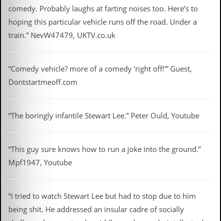
y
comedy. Probably laughs at farting noises too. Here’s to
D
hoping this particular vehicle runs off the road. Under a
V
D
train.” NevW47479, UKTV.co.uk
s
?
“Comedy vehicle? more of a comedy ‘right off!'” Guest,
O
n
Dontstartmeoff.com
l
i
n
e
“The boringly infantile Stewart Lee.” Peter Ould, Youtube
C
r
i
“This guy sure knows how to run a joke into the ground.”
t
i
Mpf1947, Youtube
q
u
e
s
“I tried to watch Stewart Lee but had to stop due to him
being shit. He addressed an insular cadre of socially
P