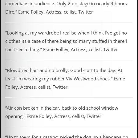
comedians in audience. Only 2 on stage in nearly 4 hours.
Dire.” Esme Folley, Actress, cellist, Twitter
“Looking at my wardrobe I realise when I think I’ve got no
clothes its a case of there being so many stuffed in there I
can’t see a thing.” Esme Folley, Actress, cellist, Twitter
“Blowdried hair and no brolly. Good start to the day. At
least I’m wearing my rubber Viv Westwood shoes.” Esme
Folley, Actress, cellist, Twitter
“Air con broken in the car, back to old school window
opening.” Esme Folley, Actress, cellist, Twitter
“Up to town for a casting, picked the dog up a bandana on