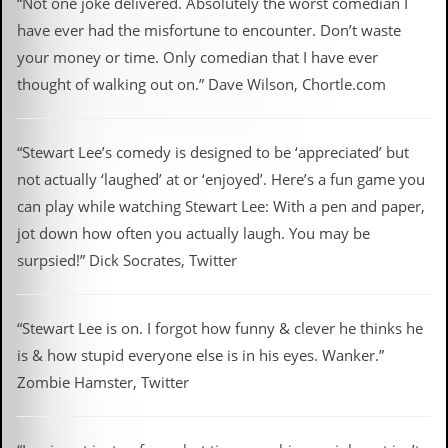
“Not one joke delivered. Absolutely the worst comedian I
have ever had the misfortune to encounter. Don’t waste
your money or time. Only comedian that I have ever
thought of walking out on.” Dave Wilson, Chortle.com
“Stewart Lee’s comedy is designed to be ‘appreciated’ but
not actually ‘laughed’ at or ‘enjoyed’. Here’s a fun game you
can play while watching Stewart Lee: With a pen and paper,
jot down how often you actually laugh. You may be
surpsied!” Dick Socrates, Twitter
“Stewart Lee is on. I forgot how funny & clever he thinks he
is & how stupid everyone else is in his eyes. Wanker.”
Zombie Hamster, Twitter