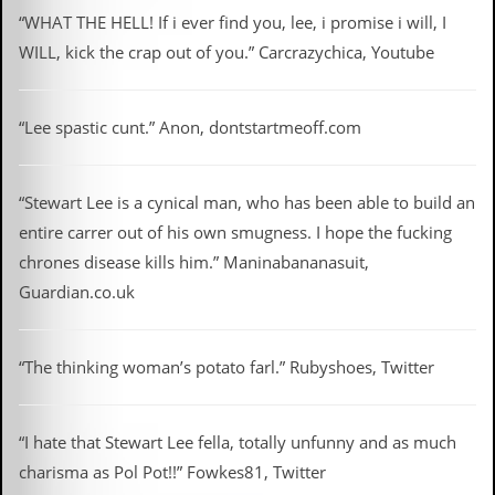
“WHAT THE HELL! If i ever find you, lee, i promise i will, I
WILL, kick the crap out of you.” Carcrazychica, Youtube
“Lee spastic cunt.” Anon, dontstartmeoff.com
“Stewart Lee is a cynical man, who has been able to build an
entire carrer out of his own smugness. I hope the fucking
chrones disease kills him.” Maninabananasuit,
Guardian.co.uk
“The thinking woman’s potato farl.” Rubyshoes, Twitter
“I hate that Stewart Lee fella, totally unfunny and as much
charisma as Pol Pot!!” Fowkes81, Twitter