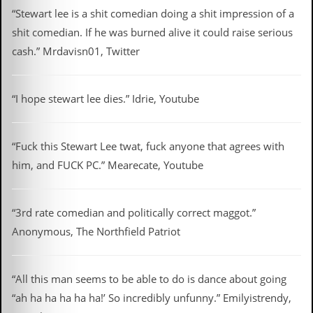
a
“Stewart lee is a shit comedian doing a shit impression of a
r
i
shit comedian. If he was burned alive it could raise serious
s
cash.” Mrdavisn01, Twitter
t
s
’
C
“I hope stewart lee dies.” Idrie, Youtube
o
r
n
e
“Fuck this Stewart Lee twat, fuck anyone that agrees with
r
him, and FUCK PC.” Mearecate, Youtube
M
a
i
“3rd rate comedian and politically correct maggot.”
l
Anonymous, The Northfield Patriot
i
n
g
L
“All this man seems to be able to do is dance about going
i
s
“ah ha ha ha ha ha!’ So incredibly unfunny.” Emilyistrendy,
t