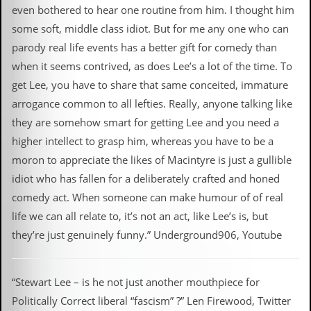
even bothered to hear one routine from him. I thought him
some soft, middle class idiot. But for me any one who can
parody real life events has a better gift for comedy than
when it seems contrived, as does Lee’s a lot of the time. To
get Lee, you have to share that same conceited, immature
arrogance common to all lefties. Really, anyone talking like
they are somehow smart for getting Lee and you need a
higher intellect to grasp him, whereas you have to be a
moron to appreciate the likes of Macintyre is just a gullible
idiot who has fallen for a deliberately crafted and honed
comedy act. When someone can make humour of of real
life we can all relate to, it’s not an act, like Lee’s is, but
they’re just genuinely funny.” Underground906, Youtube
“Stewart Lee – is he not just another mouthpiece for
Politically Correct liberal “fascism” ?” Len Firewood, Twitter