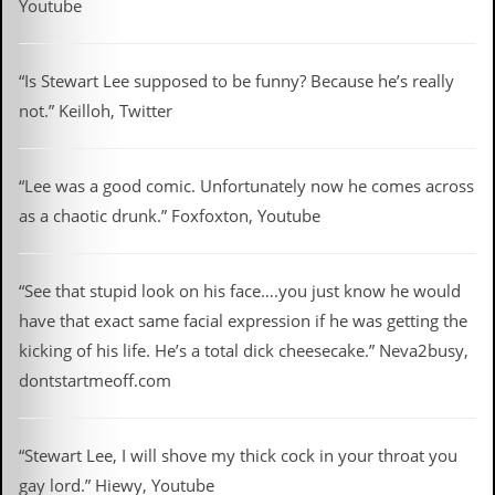
Youtube
C
o
n
“Is Stewart Lee supposed to be funny? Because he’s really
t
not.” Keilloh, Twitter
a
c
t
S
“Lee was a good comic. Unfortunately now he comes across
t
as a chaotic drunk.” Foxfoxton, Youtube
e
w
W
“See that stupid look on his face….you just know he would
h
a
have that exact same facial expression if he was getting the
t
kicking of his life. He’s a total dick cheesecake.” Neva2busy,
I
s
dontstartmeoff.com
S
t
e
“Stewart Lee, I will shove my thick cock in your throat you
w
a
gay lord.” Hiewy, Youtube