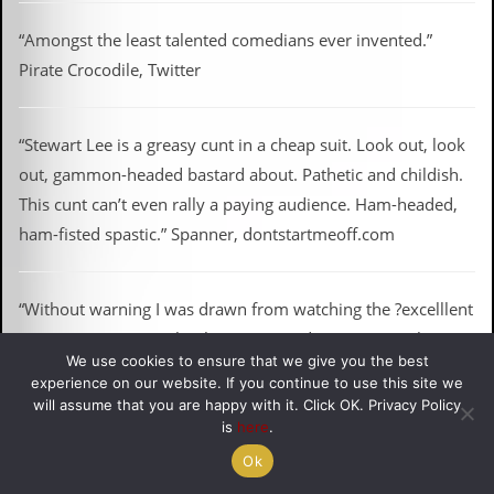
“Amongst the least talented comedians ever invented.”
Pirate Crocodile, Twitter
“Stewart Lee is a greasy cunt in a cheap suit. Look out, look
out, gammon-headed bastard about. Pathetic and childish.
This cunt can’t even rally a paying audience. Ham-headed,
ham-fisted spastic.” Spanner, dontstartmeoff.com
“Without warning I was drawn from watching the ?excelllent
Jeremy Paxman to a loathsome comedian gratuitously using
We use cookies to ensure that we give you the best
the “c” word. I ?found this extremely unacceptable, as did
experience on our website. If you continue to use this site we
my recently widowed mother.” Anon, BBC Complaints Log
will assume that you are happy with it. Click OK. Privacy Policy
is
here
.
Ok
“Stewart Lee isn’t funny. In fact he’s the opposite. And