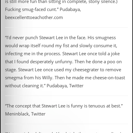
is still more fun than sitting in complete, stony silence.)
Fucking smug-faced cunt.” Pudabaya,
beexcellenttoeachother.com
“I’d never punch Stewart Lee in the face. His smugness
would wrap itself round my fist and slowly consume it,
infecting me in the process. Stewart Lee once told a joke
that I found desperately unfunny. Then he done a poo on
stage. Stewart Lee once used my cheesegrater to remove
smegma from his Willy. Then he made me cheese-on-toast
without cleaning it.” Pudabaya, Twitter
“The concept that Stewart Lee is funny is tenuous at best.”
Meninblack, Twitter