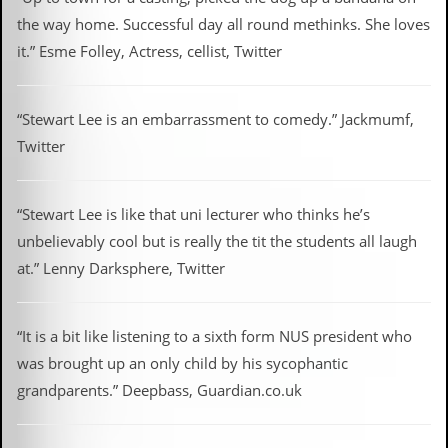
the way home. Successful day all round methinks. She loves
it.” Esme Folley, Actress, cellist, Twitter
“Stewart Lee is an embarrassment to comedy.” Jackmumf,
Twitter
“Stewart Lee is like that uni lecturer who thinks he’s
unbelievably cool but is really the tit the students all laugh
at.” Lenny Darksphere, Twitter
“It is a bit like listening to a sixth form NUS president who
was brought up an only child by his sycophantic
grandparents.” Deepbass, Guardian.co.uk