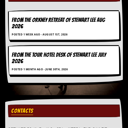
a
r
i
s
FROM THE ORKNEY RETREAT OF STEWART LEE AUG
t
2026
s
’
POSTED 1 WEEK AGO - AUGUST 1ST, 2026
C
o
r
n
FROM THE TOUR HOTEL DESK OF STEWART LEE July
e
2026
r
POSTED 1 MONTH AGO - JUNE 30TH, 2026
M
a
i
l
i
n
g
CONTACTS
L
i
s
t