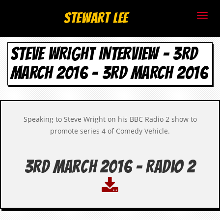
S
Stewart Lee
t
STEVE WRIGHT INTERVIEW – 3RD
e
MARCH 2016 - 3RD MARCH 2016
w
a
r
Speaking to Steve Wright on his BBC Radio 2 show to
t
promote series 4 of Comedy Vehicle.
L
3rd March 2016 - Radio 2
e
e
.