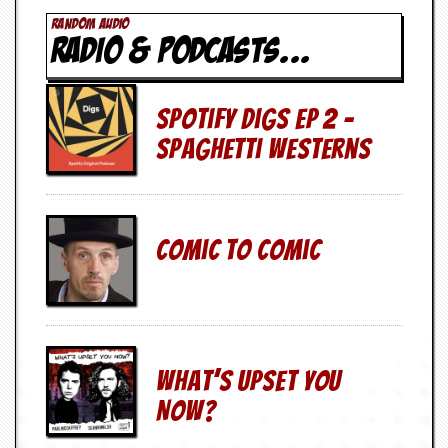
v
RANDOM AUDIO
e
RADIO & PODCASTS...
s
S
t
Spotify Digs Ep 2 –
e
w
Spaghetti Westerns
’
s
W
r
i
Comic To Comic
t
i
n
g
M
e
What’s Upset You
r
c
Now?
h
a
n