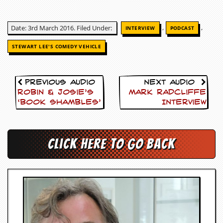
c
o
,
,
Date: 3rd March 2016. Filed Under:
INTERVIEW
PODCAST
.
STEWART LEE'S COMEDY VEHICLE
u
k
Previous Audio
Next Audio
Robin & Josie’s
Mark Radcliffe
‘Book Shambles’
Interview
L
a
t
Click here to go back
e
s
t
N
e
w
s
L