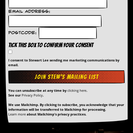
r
t
L
Email Address:
e
e
?
Postcode:
A
l
Tick this box to confirm your consent
b
u
m
I consent to Stewart Lee sending me marketing communications by
email.
R
e
v
i
e
You can unsubscribe at any time by
clicking here
.
w
See our
Privacy Policy
.
A
r
We use Mailchimp. By clicking to subscribe, you acknowledge that your
c
information will be transferred to Mailchimp for processing.
h
Learn more
about Mailchimp's privacy practices.
i
v
e