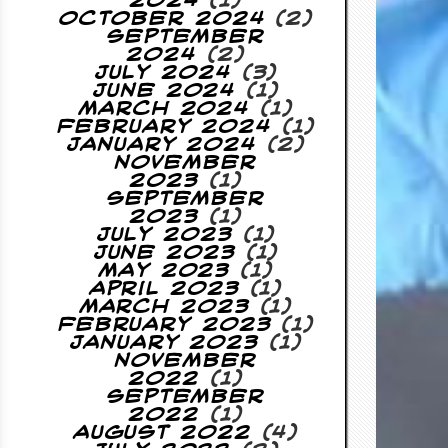
2024
(1)
October 2024
(2)
September
2024
(2)
July 2024
(3)
June 2024
(1)
March 2024
(1)
February 2024
(1)
January 2024
(2)
November
2023
(1)
September
2023
(1)
July 2023
(1)
June 2023
(1)
May 2023
(1)
April 2023
(1)
March 2023
(1)
February 2023
(1)
January 2023
(1)
November
2022
(1)
September
2022
(1)
August 2022
(4)