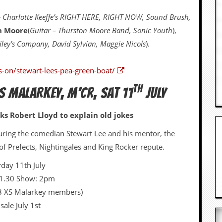
 Charlotte Keeffe’s RIGHT HERE, RIGHT NOW, Sound Brush,
n Moore
(
Guitar – Thurston Moore Band, Sonic Youth
),
ley’s Company, David Sylvian, Maggie Nicols
).
s-on/stewart-lees-pea-green-boat/
TH
S MALARKEY, M’CR, SAT 11
JULY
ks Robert Lloyd to explain old jokes
turing the comedian Stewart Lee and his mentor, the
 Prefects, Nightingales and King Rocker repute.
rday 11th July
 1.30 Show: 2pm
13 XS Malarkey members)
sale July 1st