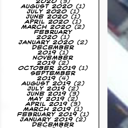
2020
(3)
August 2020
(1)
July 2020
(1)
June 2020
(1)
April 2020
(1)
March 2020
(2)
February
2020
(1)
January 2020
(2)
December
2019
(1)
November
2019
(2)
October 2019
(1)
September
2019
(4)
August 2019
(2)
July 2019
(2)
June 2019
(3)
May 2019
(2)
April 2019
(3)
March 2019
(1)
February 2019
(1)
January 2019
(2)
December