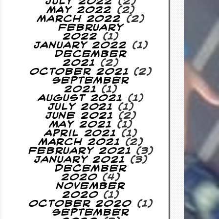
July 2022
(2)
May 2022
(2)
March 2022
(2)
February
2022
(1)
January 2022
(1)
December
2021
(2)
October 2021
(2)
September
2021
(1)
August 2021
(1)
July 2021
(1)
June 2021
(2)
May 2021
(1)
April 2021
(1)
March 2021
(2)
February 2021
(3)
January 2021
(3)
December
2020
(4)
November
2020
(1)
October 2020
(1)
September