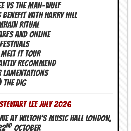
EE VS THE MAN-WULF
 BENEFIT WITH HARRY HILL
MHAIN RITUAL
ARFS AND ONLINE
 FESTIVALS
 MELT IT TOUR
GANTLY RECOMMEND
R LAMENTATIONS
) THE DIG
STEWART LEE July 2026
IVE AT WILTON’S MUSIC HALL LONDON,
ND
22
OCTOBER