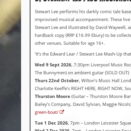
r
t
Stewart Lee performs his darkly comic tale base
L
e
improvised musical accompaniment. These live
e
Stewart Lee and illustrated by David Waywell, an
?
hardback copy (RRP £16.99 Ebury) to be collecte
A
other venues. Suitable for age 16+.
l
b
‘It’s the Edward Lear / Stewart Lee Mash-Up that 
u
m
Wed 9 Sept 2026
, 7:30pm Liverpool Music Ro
R
e
The Bunnymen) on ambient guitar (SOLD OUT)
v
Thurs 22nd October
, Wilton’s Music Hall Lon
i
e
Charlotte Keeffe’s RIGHT HERE, RIGHT NOW, So
w
Thurston Moore
(Guitar – Thurston Moore Ban
A
r
Bailey’s Company, David Sylvian, Maggie Nicols
c
green-boat/
h
i
Tue 1 Dec 2026
, 7pm – London Leicester Squa
v
e
Wed 2 Dec 2026
, 7pm – London Leicester Squa