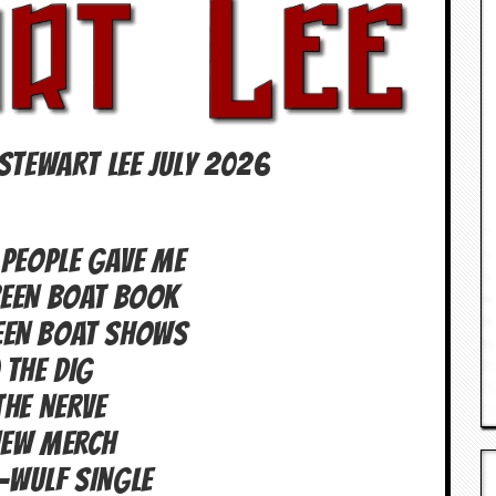
STEWART LEE July 2026
 PEOPLE GAVE ME
REEN BOAT BOOK
EEN BOAT SHOWS
 THE DIG
THE NERVE
NEW MERCH
-WULF SINGLE