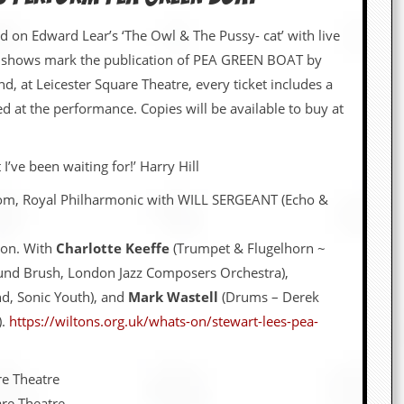
d on Edward Lear’s ‘The Owl & The Pussy- cat’ with live
 shows mark the publication of PEA GREEN BOAT by
d, at Leicester Square Theatre, every ticket includes a
d at the performance. Copies will be available to buy at
I’ve been waiting for!’ Harry Hill
om, Royal Philharmonic with WILL SERGEANT (Echo &
don. With
Charlotte Keeffe
(Trumpet & Flugelhorn ~
und Brush, London Jazz Composers Orchestra),
d, Sonic Youth), and
Mark Wastell
(Drums – Derek
).
https://wiltons.org.uk/whats-on/stewart-lees-pea-
re Theatre
re Theatre