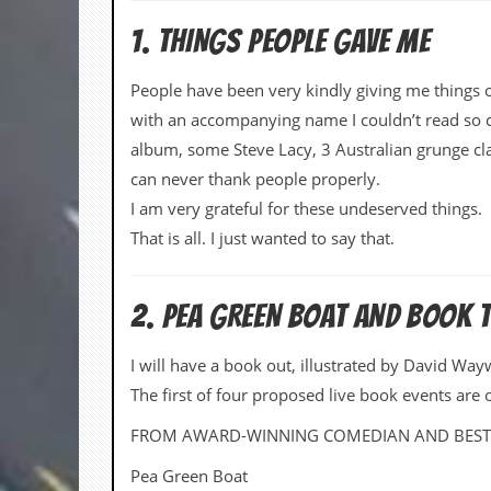
d
1. THINGS PEOPLE GAVE ME
i
s
e
People have been very kindly giving me things 
with an accompanying name I couldn’t read so c
R
e
album, some Steve Lacy, 3 Australian grunge class
v
can never thank people properly.
i
e
I am very grateful for these undeserved things.
w
That is all. I just wanted to say that.
s
&
P
r
2. PEA GREEN BOAT AND BOOK 
e
s
s
I will have a book out, illustrated by David Wa
The first of four proposed live book events are 
P
l
FROM AWARD-WINNING COMEDIAN AND BESTS
a
g
Pea Green Boat
i