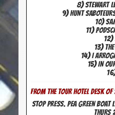
i
8) STEWART L
v
e
9) HUNT SABOTEURS
D
a
10) SA
t
11) PODSC
e
s
12)
V
13) THE
i
d
14) I ARRO
e
o
15) IN OU
&
16
A
u
d
i
o
FROM THE TOUR HOTEL DESK OF 
A
r
STOP PRESS. PEA GREEN BOAT L
c
h
THURS 
i