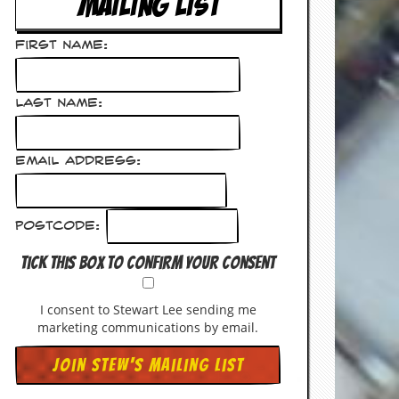
MAILING LIST
First Name:
Last Name:
Email Address:
Postcode:
Tick this box to confirm your consent
I consent to Stewart Lee sending me
marketing communications by email.