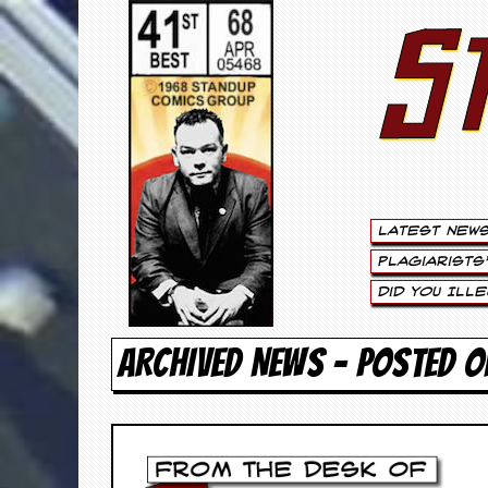
S
S
t
e
w
a
Latest New
r
Plagiarists
t
Did You Ill
L
ARCHIVED NEWS - POSTED O
e
e
.