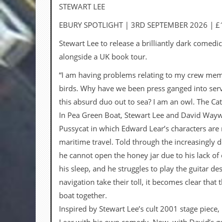
a
STEWART LEE
r
i
EBURY SPOTLIGHT | 3RD SEPTEMBER 2026 | £
s
t
Stewart Lee to release a brilliantly dark comedi
s
alongside a UK book tour.
’
C
“I am having problems relating to my crew membe
o
r
birds. Why have we been press ganged into serv
n
this absurd duo out to sea? I am an owl. The Cat
e
r
In Pea Green Boat, Stewart Lee and David Waywel
Pussycat in which Edward Lear’s characters are 
M
a
maritime travel. Told through the increasingly 
i
he cannot open the honey jar due to his lack of 
l
i
his sleep, and he struggles to play the guitar d
n
navigation take their toll, it becomes clear tha
g
L
boat together.
i
Inspired by Stewart Lee’s cult 2001 stage piece
s
t