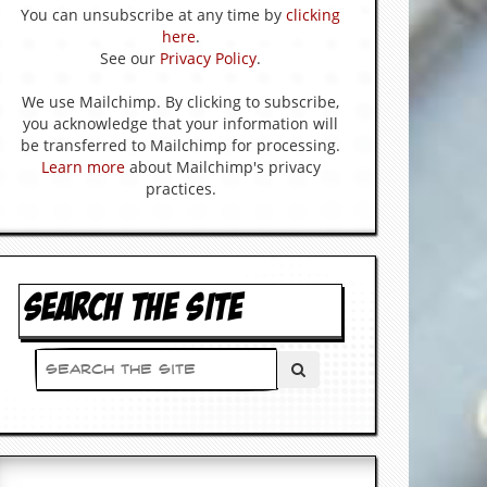
You can unsubscribe at any time by
clicking
here
.
See our
Privacy Policy
.
We use Mailchimp. By clicking to subscribe,
you acknowledge that your information will
be transferred to Mailchimp for processing.
Learn more
about Mailchimp's privacy
practices.
SEARCH THE SITE