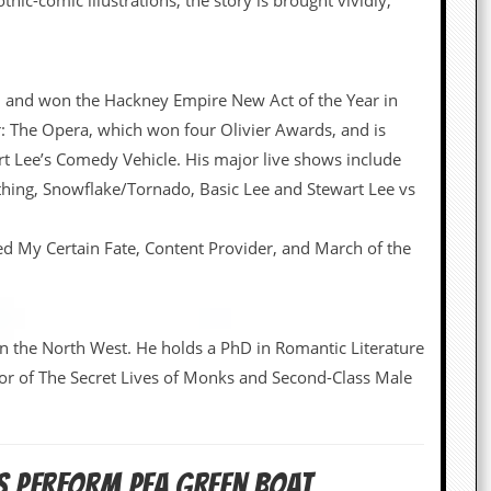
ic-comic illustrations, the story is brought vividly,
 and won the Hackney Empire New Act of the Year in
er: The Opera, which won four Olivier Awards, and is
t Lee’s Comedy Vehicle. His major live shows include
ing, Snowflake/Tornado, Basic Lee and Stewart Lee vs
ped My Certain Fate, Content Provider, and March of the
 in the North West. He holds a PhD in Romantic Literature
hor of The Secret Lives of Monks and Second-Class Male
NS PERFORM PEA GREEN BOAT