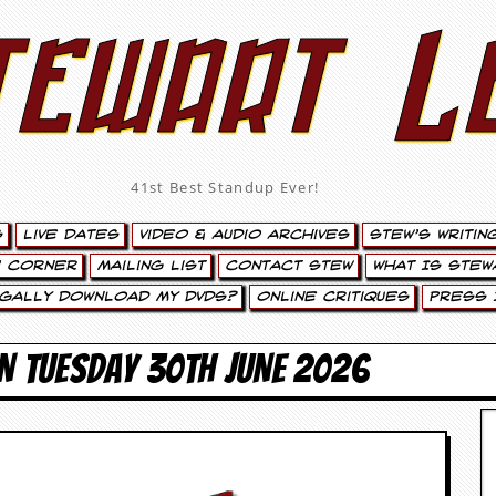
tewart L
41st Best Standup Ever!
s
Live Dates
Video & Audio Archives
Stew’s Writin
’ Corner
Mailing List
Contact Stew
What Is Stew
egally Download My DVDs?
Online Critiques
Press 
N TUESDAY 30TH JUNE 2026