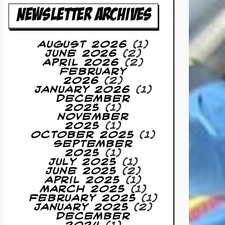
NEWSLETTER ARCHIVES
August 2026
(1)
June 2026
(2)
April 2026
(2)
February
2026
(2)
January 2026
(1)
December
2025
(1)
November
2025
(1)
October 2025
(1)
September
2025
(1)
July 2025
(1)
June 2025
(2)
April 2025
(1)
March 2025
(1)
February 2025
(1)
January 2025
(2)
December