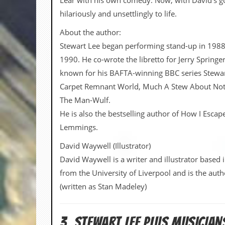
Lear with his own comedy. Now, with David’s goth
hilariously and unsettlingly to life.
C
o
About the author:
n
t
Stewart Lee began performing stand-up in 1988
a
1990. He co-wrote the libretto for Jerry Spring
c
t
known for his BAFTA-winning BBC series Stewar
S
Carpet Remnant World, Much A Stew About Noth
t
e
The Man-Wulf.
w
He is also the bestselling author of How I Esca
Lemmings.
W
h
a
David Waywell (Illustrator)
t
David Waywell is a writer and illustrator based
I
s
from the University of Liverpool and is the aut
S
(written as Stan Madeley)
t
e
w
a
3. Stewart Lee PLUS MUSICIA