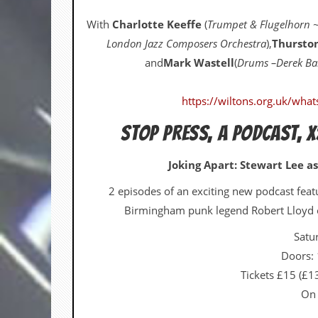
v
e
With
Charlotte Keeffe
(
Trumpet & Flugelhorn ~
s
London Jazz Composers Orchestra
),
Thursto
S
and
Mark Wastell
(
Drums –Derek Bai
t
e
w
https://wiltons.org.uk/what
’
s
STOP PRESS, A PODCAST, X
W
r
i
Joking Apart: Stewart Lee as
t
i
2 episodes of an exciting new podcast fea
n
Birmingham punk legend Robert Lloyd of
g
Satu
M
e
Doors:
r
Tickets £15 (£
c
h
On 
a
n