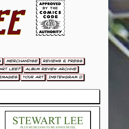
ee
g
Merchandise
Reviews & Press
art Lee?
Album Review Archive
Images
Your Art
Instewgram