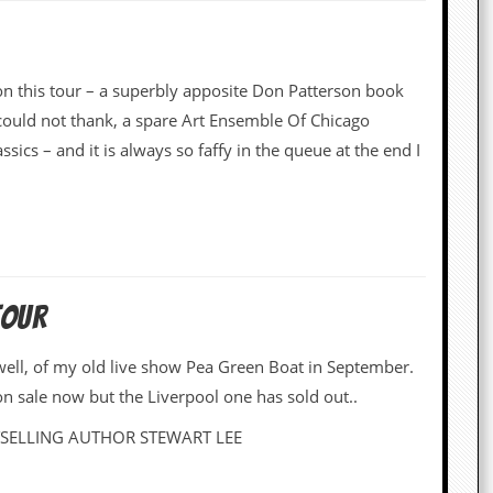
on this tour – a superbly apposite Don Patterson book
ould not thank, a spare Art Ensemble Of Chicago
ics – and it is always so faffy in the queue at the end I
TOUR
ywell, of my old live show Pea Green Boat in September.
on sale now but the Liverpool one has sold out..
ELLING AUTHOR STEWART LEE