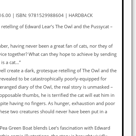
16.00 | ISBN: 9781529988604 | HARDBACK
c retelling of Edward Lear’s The Owl and the Pussycat –
r, having never been a great fan of cats, nor they of
ice together? What can they hope to achieve by sending
 is a cat…”
l create a dark, grotesque retelling of The Owl and the
revealed to be catastrophically poorly-equipped for
deranged diary of the Owl, the real story is unmasked –
opposable thumbs, he is terrified the cat will eat him in
espite having no fingers. As hunger, exhaustion and poor
t these two creatures should never have been put in a
, Pea Green Boat blends Lee’s fascination with Edward