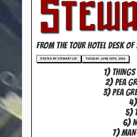
c
o
.
u
FROM THE TOUR HOTEL DESK OF 
k
POSTED BY STEWART LEE
TUESDAY, JUNE 30TH, 2026
1) THINGS
L
a
2) PEA G
t
e
3) PEA GR
s
t
4)
N
e
5) 
w
6) 
s
7) MAN
L