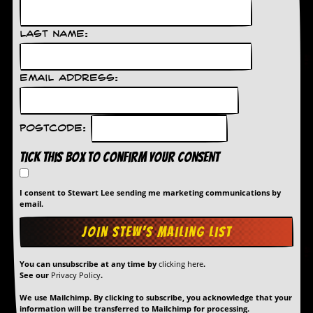
d
i
Last Name:
s
e
R
Email Address:
e
v
i
e
Postcode:
w
s
Tick this box to confirm your consent
&
P
r
I consent to Stewart Lee sending me marketing communications by
e
email.
s
s
P
You can unsubscribe at any time by
clicking here
.
l
See our
Privacy Policy
.
a
g
We use Mailchimp. By clicking to subscribe, you acknowledge that your
i
information will be transferred to Mailchimp for processing.