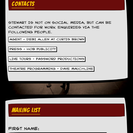
v
CONTACTS
e
s
STEWART IS NOT ON SOCIAL MEDIA, BUT CAN BE
S
CONTACTED FOR WORK ENQUIRIES VIA THE
t
FOLLOWING PEOPLE.
e
AGENT - DEBI ALLEN AT CURTIS BROWN
w
’
PRESS - HOB PUBLICITY
s
W
LIVE TOURS - PASSWORD PRODUCTIONS
r
i
THEATRE PROGRAMMING - DAVE MAUCHLINE
t
i
n
g
M
e
MAILING LIST
r
c
h
a
First Name:
n