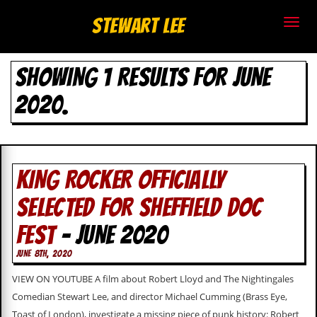
S
Stewart Lee
t
SHOWING 1 RESULTS FOR JUNE
e
2020.
w
a
r
KING ROCKER OFFICIALLY
t
SELECTED FOR SHEFFIELD DOC
L
FEST
- JUNE 2020
e
JUNE 8TH, 2020
e
VIEW ON YOUTUBE A film about Robert Lloyd and The Nightingales
.
Comedian Stewart Lee, and director Michael Cumming (Brass Eye,
Toast of London), investigate a missing piece of punk history: Robert