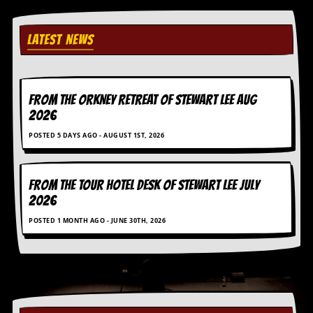
i
v
e
LATEST NEWS
D
a
t
e
s
FROM THE ORKNEY RETREAT OF STEWART LEE AUG
2026
V
i
POSTED 5 DAYS AGO - AUGUST 1ST, 2026
d
e
o
&
FROM THE TOUR HOTEL DESK OF STEWART LEE July
A
2026
u
d
POSTED 1 MONTH AGO - JUNE 30TH, 2026
i
o
A
r
c
h
i