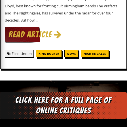
c
Lloyd, best known for fronting cult Birmingham bands The Prefects
and The Nightingales, has survived under the radar for over four
o
decades. But how,…
.
READ ARTICLE
u
k
Filed Under:
KING ROCKER
NEWS
NIGHTINGALES
L
a
t
e
s
t
N
Click here for a full page of
e
w
online critiques
s
L