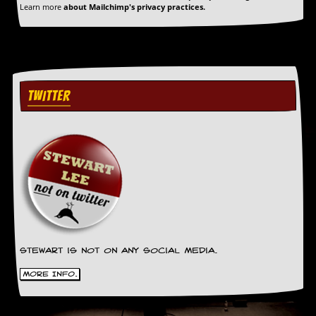
a
Learn more
about Mailchimp's privacy practices.
r
i
s
t
s
’
C
TWITTER
o
r
n
e
r
M
a
i
l
i
n
Stewart is not on any social media.
g
L
More Info.
i
s
t