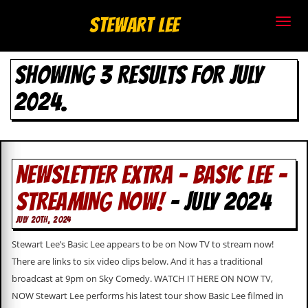
S
Stewart Lee
t
SHOWING 3 RESULTS FOR JULY
e
2024.
w
a
r
NEWSLETTER EXTRA – BASIC LEE –
t
STREAMING NOW!
- JULY 2024
L
JULY 20TH, 2024
e
Stewart Lee’s Basic Lee appears to be on Now TV to stream now!
e
There are links to six video clips below. And it has a traditional
broadcast at 9pm on Sky Comedy. WATCH IT HERE ON NOW TV,
.
NOW Stewart Lee performs his latest tour show Basic Lee filmed in