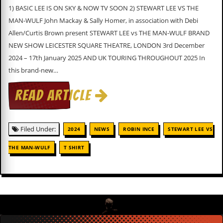
v
1) BASIC LEE IS ON SKY & NOW TV SOON 2) STEWART LEE VS THE
e
MAN-WULF John Mackay & Sally Homer, in association with Debi
s
Allen/Curtis Brown present STEWART LEE vs THE MAN-WULF BRAND
S
NEW SHOW LEICESTER SQUARE THEATRE, LONDON 3rd December
t
2024 – 17th January 2025 AND UK TOURING THROUGHOUT 2025 In
e
w
this brand-new…
’
s
READ ARTICLE
W
r
i
t
Filed Under:
2024
NEWS
ROBIN INCE
STEWART LEE VS
i
n
THE MAN-WULF
T SHIRT
g
M
e
r
c
h
a
n