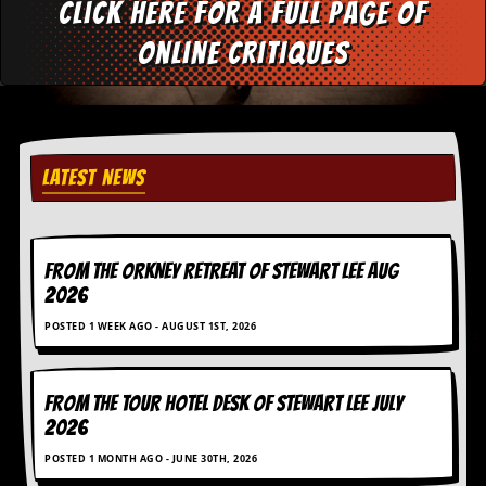
Click here for a full page of
d
i
online critiques
s
e
R
e
v
LATEST NEWS
i
e
w
s
&
FROM THE ORKNEY RETREAT OF STEWART LEE AUG
P
2026
r
e
POSTED 1 WEEK AGO - AUGUST 1ST, 2026
s
s
P
FROM THE TOUR HOTEL DESK OF STEWART LEE July
l
2026
a
g
POSTED 1 MONTH AGO - JUNE 30TH, 2026
i