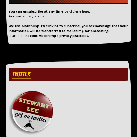
r
t
You can unsubscribe at any time by
clicking here
.
L
See our
Privacy Policy
.
e
e
We use Mailchimp. By clicking to subscribe, you acknowledge that your
?
information will be transferred to Mailchimp for processing.
Learn more
about Mailchimp's privacy practices.
A
l
b
u
m
R
e
TWITTER
v
i
e
w
A
r
c
h
i
v
e