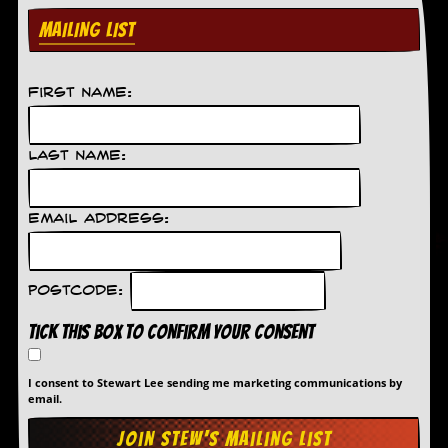
MAILING LIST
C
o
n
t
First Name:
a
c
t
Last Name:
S
t
e
w
Email Address:
W
h
a
Postcode:
t
I
Tick this box to confirm your consent
s
S
t
I consent to Stewart Lee sending me marketing communications by
e
email.
w
a