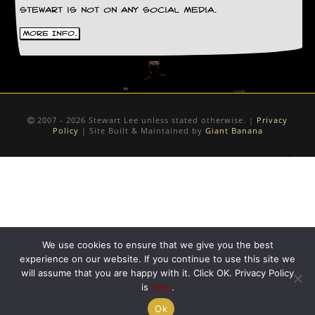
Stewart is not on any social media.
D
i
More Info.
d
Y
o
u
I
l
2007 - 2026 Stewart Lee unless stated otherwise. |
Privacy
l
Policy
| Site Built & Maintained by
Giant Banana
e
g
a
l
l
y
D
o
w
We use cookies to ensure that we give you the best
n
experience on our website. If you continue to use this site we
l
o
will assume that you are happy with it. Click OK. Privacy Policy
a
is
here
.
d
Ok
M