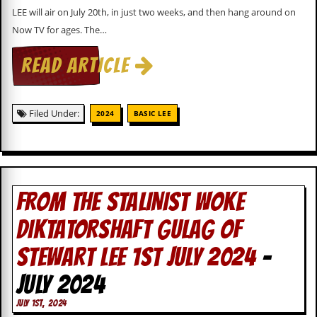
i
LEE will air on July 20th, in just two weeks, and then hang around on
v
e
Now TV for ages. The…
D
a
READ ARTICLE
t
e
s
Filed Under:
2024
BASIC LEE
V
i
d
e
o
&
FROM THE STALINIST WOKE
A
u
d
DIKTATORSHAFT GULAG OF
i
o
STEWART LEE 1ST JULY 2024
-
A
r
JULY 2024
c
h
JULY 1ST, 2024
i