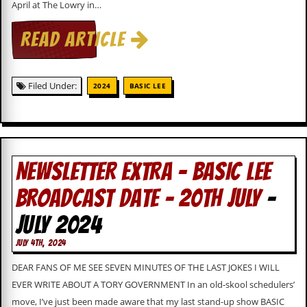
April at The Lowry in…
c
o
READ ARTICLE
.
Filed Under:
u
2024
BASIC LEE
k
L
NEWSLETTER EXTRA – BASIC LEE
a
t
BROADCAST DATE – 20TH JULY
-
e
s
JULY 2024
t
N
JULY 4TH, 2024
e
w
DEAR FANS OF ME SEE SEVEN MINUTES OF THE LAST JOKES I WILL
s
EVER WRITE ABOUT A TORY GOVERNMENT In an old-skool schedulers’
L
move, I’ve just been made aware that my last stand-up show BASIC