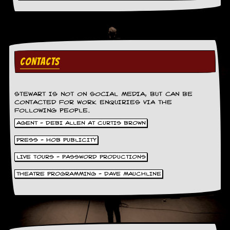
a
r
i
s
t
s
’
CONTACTS
C
o
r
STEWART IS NOT ON SOCIAL MEDIA, BUT CAN BE
n
CONTACTED FOR WORK ENQUIRIES VIA THE
e
FOLLOWING PEOPLE.
r
AGENT - DEBI ALLEN AT CURTIS BROWN
M
PRESS - HOB PUBLICITY
a
i
LIVE TOURS - PASSWORD PRODUCTIONS
l
i
THEATRE PROGRAMMING - DAVE MAUCHLINE
n
g
L
i
s
t