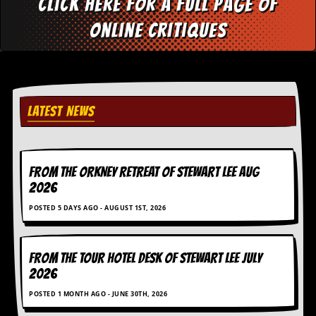
Click here for a full page of
i
v
online critiques
e
D
a
t
e
s
LATEST NEWS
V
i
d
e
o
FROM THE ORKNEY RETREAT OF STEWART LEE AUG
&
2026
A
u
POSTED 5 DAYS AGO - AUGUST 1ST, 2026
d
i
o
FROM THE TOUR HOTEL DESK OF STEWART LEE July
A
r
2026
c
POSTED 1 MONTH AGO - JUNE 30TH, 2026
h
i