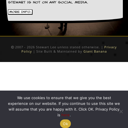
Stewart is not on any social media.
C
More Info.
o
n
t
a
c
t
S
2007 - 2026 Stewart Lee unless stated otherwise. |
Privacy
t
Policy
| Site Built & Maintained by
Giant Banana
e
w
W
h
a
t
I
s
We use cookies to ensure that we give you the best
S
experience on our website. If you continue to use this site we
t
will assume that you are happy with it. Click OK. Privacy Policy
e
is
here
.
w
a
Ok