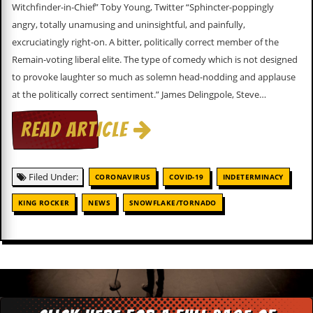
c
Witchfinder-in-Chief” Toby Young, Twitter “Sphincter-poppingly
angry, totally unamusing and uninsightful, and painfully,
o
excruciatingly right-on. A bitter, politically correct member of the
Remain-voting liberal elite. The type of comedy which is not designed
.
to provoke laughter so much as solemn head-nodding and applause
u
at the politically correct sentiment.” James Delingpole, Steve…
k
READ ARTICLE
L
a
Filed Under:
CORONAVIRUS
COVID-19
INDETERMINACY
t
e
KING ROCKER
NEWS
SNOWFLAKE/TORNADO
s
t
N
e
w
s
L