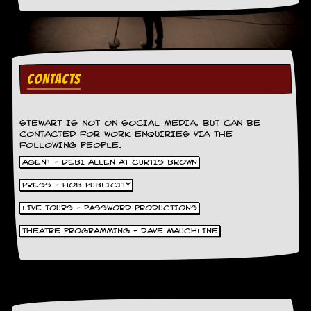
v
e
s
S
t
CONTACTS
e
w
’
s
STEWART IS NOT ON SOCIAL MEDIA, BUT CAN BE
W
CONTACTED FOR WORK ENQUIRIES VIA THE
r
FOLLOWING PEOPLE.
i
AGENT - DEBI ALLEN AT CURTIS BROWN
t
i
PRESS - HOB PUBLICITY
n
g
LIVE TOURS - PASSWORD PRODUCTIONS
THEATRE PROGRAMMING - DAVE MAUCHLINE
M
e
r
c
h
a
n