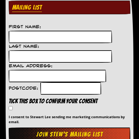
d
MAILING LIST
i
s
e
First Name:
R
e
v
Last Name:
i
e
w
Email Address:
s
&
P
r
Postcode:
e
s
Tick this box to confirm your consent
s
P
I consent to Stewart Lee sending me marketing communications by
l
email.
a
g
i