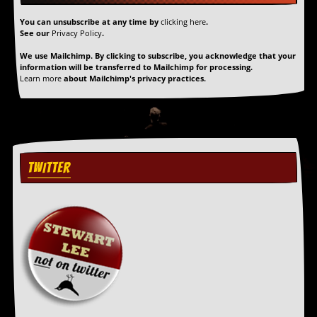
a
r
You can unsubscribe at any time by
clicking here
.
i
See our
Privacy Policy
.
s
t
We use Mailchimp. By clicking to subscribe, you acknowledge that your
information will be transferred to Mailchimp for processing.
s
Learn more
about Mailchimp's privacy practices.
’
C
o
r
n
e
r
TWITTER
M
a
i
l
i
n
g
L
i
s
t