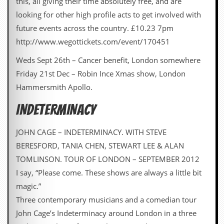
this, all giving their time absolutely free, and are
looking for other high profile acts to get involved with
future events across the country. £10.23 7pm
http://www.wegottickets.com/event/170451
Weds Sept 26th – Cancer benefit, London somewhere
Friday 21st Dec – Robin Ince Xmas show, London
Hammersmith Apollo.
INDETERMINACY
JOHN CAGE – INDETERMINACY. WITH STEVE
BERESFORD, TANIA CHEN, STEWART LEE & ALAN
TOMLINSON. TOUR OF LONDON – SEPTEMBER 2012
I say, “Please come. These shows are always a little bit
magic.”
Three contemporary musicians and a comedian tour
John Cage’s Indeterminacy around London in a three