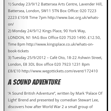
1) Sunday 23/9/12 Battersea Arts Centre, Lavender Hill,
Battersea, London, SW11 5TN Box Office: 020 7223
2223 £10/8 Time 7pm http://www.bac.org.uk/whats-
on/
2) Monday 24/9/12 Kings Place, 90 York Way,
LONDON, N1 9AG Box Office 020 7520 1490. £12.50,
Time 8pm http://www.kingsplace.co.uk/whats-on-
book-tickets
3) Tuesday 25/9/2012 – Café Oto, 18-22 Ashwin Street,
London, E8 3DL Box office 020 7923 1231 8pm
£8/£10 http://www.wegottickets.com/event/172410
A SOUND ADVENTURE
‘A Sound British Adventure”, written by Mark ‘Palace Of
Light’ Brend and presented by comedian Stewart Lee,
discovers how after World War 2 a small group of