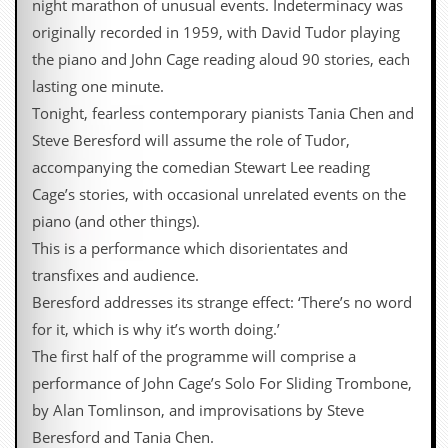
night marathon of unusual events. Indeterminacy was
originally recorded in 1959, with David Tudor playing
the piano and John Cage reading aloud 90 stories, each
lasting one minute.
Tonight, fearless contemporary pianists Tania Chen and
Steve Beresford will assume the role of Tudor,
accompanying the comedian Stewart Lee reading
Cage’s stories, with occasional unrelated events on the
piano (and other things).
This is a performance which disorientates and
transfixes and audience.
Beresford addresses its strange effect: ‘There’s no word
for it, which is why it’s worth doing.’
The first half of the programme will comprise a
performance of John Cage’s Solo For Sliding Trombone,
by Alan Tomlinson, and improvisations by Steve
Beresford and Tania Chen.