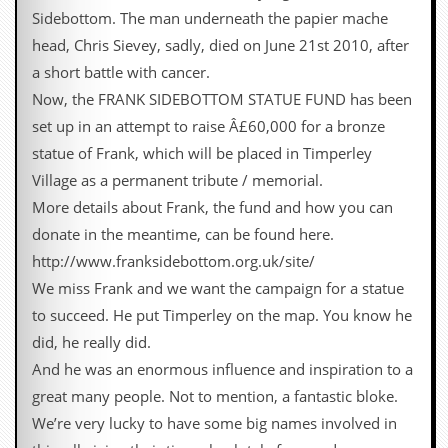
Sidebottom. The man underneath the papier mache
head, Chris Sievey, sadly, died on June 21st 2010, after
a short battle with cancer.
Now, the FRANK SIDEBOTTOM STATUE FUND has been
set up in an attempt to raise Â£60,000 for a bronze
statue of Frank, which will be placed in Timperley
Village as a permanent tribute / memorial.
More details about Frank, the fund and how you can
donate in the meantime, can be found here.
http://www.franksidebottom.org.uk/site/
We miss Frank and we want the campaign for a statue
to succeed. He put Timperley on the map. You know he
did, he really did.
And he was an enormous influence and inspiration to a
great many people. Not to mention, a fantastic bloke.
We’re very lucky to have some big names involved in