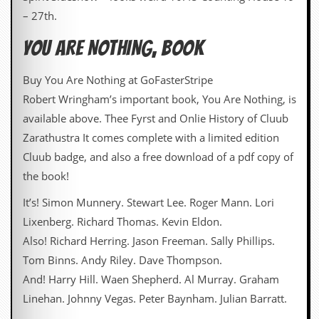
– 27th.
D
i
YOU ARE NOTHING, BOOK
d
Y
o
Buy You Are Nothing at GoFasterStripe
u
I
Robert Wringham’s important book, You Are Nothing, is
l
available above. Thee Fyrst and Onlie History of Cluub
l
e
Zarathustra It comes complete with a limited edition
g
Cluub badge, and also a free download of a pdf copy of
a
l
the book!
l
y
It’s! Simon Munnery. Stewart Lee. Roger Mann. Lori
D
Lixenberg. Richard Thomas. Kevin Eldon.
o
w
Also! Richard Herring. Jason Freeman. Sally Phillips.
n
Tom Binns. Andy Riley. Dave Thompson.
l
o
And! Harry Hill. Waen Shepherd. Al Murray. Graham
a
Linehan. Johnny Vegas. Peter Baynham. Julian Barratt.
d
M