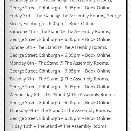
George Street, Edinburgh – 6.05pm – Book Online.
Friday 3rd – The Stand @ The Assembly Rooms, George
Street, Edinburgh – 6.05pm – Book Online.
Saturday 4th – The Stand @ The Assembly Rooms,
George Street, Edinburgh – 6.05pm – Book Online.
Sunday 5th – The Stand @ The Assembly Rooms,
George Street, Edinburgh – 6.05pm – Book Online.
Monday 6th – The Stand @ The Assembly Rooms,
George Street, Edinburgh – 6.05pm – Book Online.
Tuesday 7th – The Stand @ The Assembly Rooms,
George Street, Edinburgh – 6.05pm – Book Online.
Wednesday 8th – The Stand @ The Assembly Rooms,
George Street, Edinburgh – 6.05pm – Book Online.
Thursday 9th – The Stand @ The Assembly Rooms,
George Street, Edinburgh – 6.05pm – Book Online.
Friday 10th – The Stand @ The Assembly Rooms,