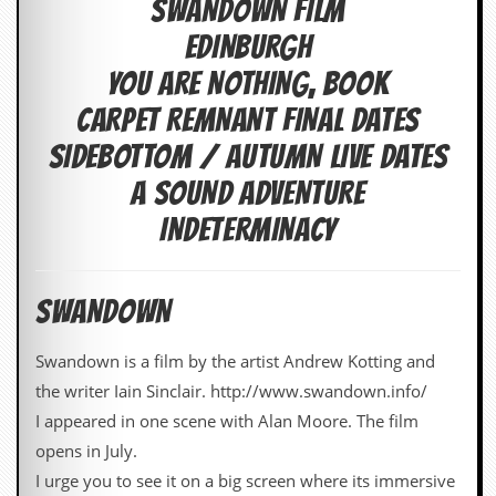
SWANDOWN FILM
c
EDINBURGH
o
YOU ARE NOTHING, BOOK
.
CARPET REMNANT FINAL DATES
u
SIDEBOTTOM / AUTUMN LIVE DATES
k
A SOUND ADVENTURE
INDETERMINACY
L
a
t
SWANDOWN
e
s
t
Swandown is a film by the artist Andrew Kotting and
N
the writer Iain Sinclair. http://www.swandown.info/
e
w
I appeared in one scene with Alan Moore. The film
s
opens in July.
I urge you to see it on a big screen where its immersive
L