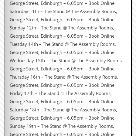
George Street, Edinburgh – 6.05pm – Book Online.
Saturday 11th – The Stand @ The Assembly Rooms,
George Street, Edinburgh – 6.05pm – Book Online.
Sunday 12th – The Stand @ The Assembly Rooms,
George Street, Edinburgh – 6.05pm – Book Online.
Tuesday 14th – The Stand @ The Assembly Rooms,
George Street, Edinburgh – 6.05pm – Book Online.
Wednesday 15th – The Stand @ The Assembly Rooms,
George Street, Edinburgh – 6.05pm – Book Online.
Thursday 16th – The Stand @ The Assembly Rooms,
George Street, Edinburgh – 6.05pm – Book Online.
Friday 17th – The Stand @ The Assembly Rooms,
George Street, Edinburgh – 6.05pm – Book Online.
Saturday 18th – The Stand @ The Assembly Rooms,
George Street, Edinburgh – 6.05pm – Book Online.
Sunday 19th – The Stand @ The Assembly Rooms,
George Street, Edinburgh – 6.05pm – Book Online.