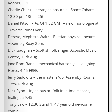
Rooms, 1.30.
C
Charlie Chuck – deranged absurdist, Space Cabaret,
o
12.30 pm 13th – 25th.
n
t
Daniel Kitson – As Of 1.52 GMT – new monologue at
a
Traverse, times vary..
c
t
Derevo, Mephisto Waltz – Russian physical theatre,
S
Assembly Roxy 8pm.
t
e
Dick Gaughan – Scottish folk singer, Acoustic Music
w
Centre, 13th Aug.
W
Jane Bom-Bane – mechanical hat songs – Laughing
h
Horse, 4.45 FREE.
a
t
Jerry Sadowitz – the master s/up, Assemby Rooms,
I
17th-18th Aug.
s
S
Nick Pynn – ingenious art folk in intimate space,
t
Inalingua 9.45.
e
w
Tony Law – 12.30 Stand 1, 47 year old newcomer
a
comic.