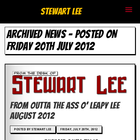
S
Stewart Lee
t
ARCHIVED NEWS - POSTED ON
e
FRIDAY 20TH JULY 2012
w
a
r
t
L
FROM OUTTA THE ASS O’ Leapy Lee
e
AUGUST 2012
e
POSTED BY STEWART LEE
FRIDAY, JULY 20TH, 2012
.