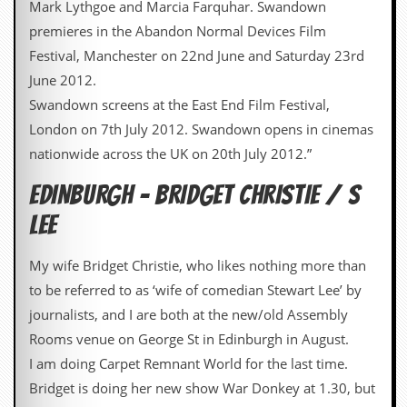
Mark Lythgoe and Marcia Farquhar. Swandown
v
e
premieres in the Abandon Normal Devices Film
s
Festival, Manchester on 22nd June and Saturday 23rd
S
June 2012.
t
Swandown screens at the East End Film Festival,
e
w
London on 7th July 2012. Swandown opens in cinemas
’
nationwide across the UK on 20th July 2012.”
s
W
EDINBURGH – BRIDGET CHRISTIE / S
r
i
LEE
t
i
n
My wife Bridget Christie, who likes nothing more than
g
to be referred to as ‘wife of comedian Stewart Lee’ by
M
journalists, and I are both at the new/old Assembly
e
Rooms venue on George St in Edinburgh in August.
r
c
I am doing Carpet Remnant World for the last time.
h
Bridget is doing her new show War Donkey at 1.30, but
a
n