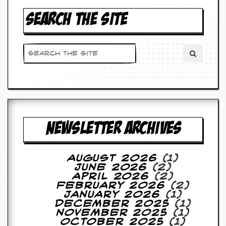
SEARCH THE SITE
NEWSLETTER ARCHIVES
August 2026
(1)
June 2026
(2)
April 2026
(2)
February 2026
(2)
January 2026
(1)
December 2025
(1)
November 2025
(1)
October 2025
(1)