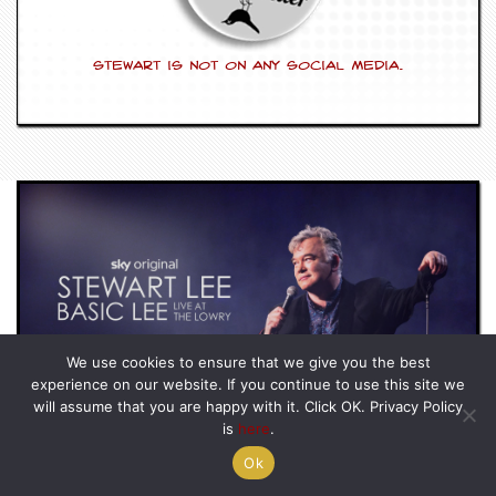
Stewart is not on any social media.
We use cookies to ensure that we give you the best
BASIC LEE – LIVE AT THE LOWRY
experience on our website. If you continue to use this site we
BASIC LEE – LIVE AT THE LOWRY
STREAM HERE
will assume that you are happy with it. Click OK. Privacy Policy
is
here
.
Ok