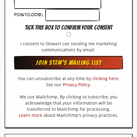
Postcode:
Tick this box to confirm your consent
I consent to Stewart Lee sending me marketing
communications by email.
You can unsubscribe at any time by
clicking here
.
See our
Privacy Policy
.
We use Mailchimp. By clicking to subscribe, you
acknowledge that your information will be
transferred to Mailchimp for processing.
Learn more
about Mailchimp's privacy practices.