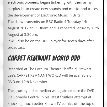
electronic pioneers began tinkering with their army
surplus kit to create new sounds and music, and traces
the development of Electronic Music in Britain.
The show transmits on BBC Radio 4 Tuesday 14th
August 2012 at 11.30am and is repeated Saturday 18th
August at 3.30pm.
It will also be on the BBC iplayer for seven days after
broadcast.
CARPET REMNANT WORLD DVD
Recorded at The Lyceum Theatre Sheffield, Stewart
Lee’s CARPET REMNANT WORLD will be available on
DVD on 12th November.
The grumpy old comedian will again release the DVD
via Comedy Central in his latest fruitless attempt at
knocking much better known TV comics off the top of