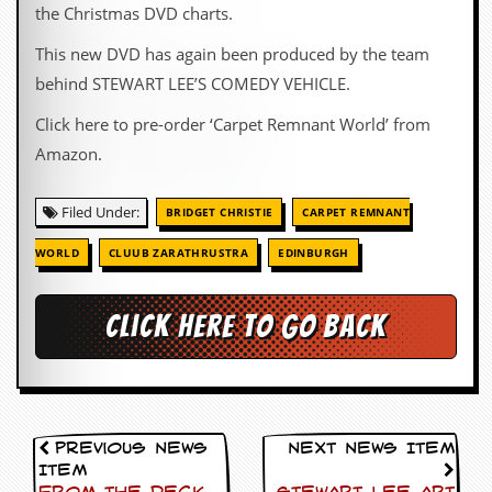
the Christmas DVD charts.
This new DVD has again been produced by the team
behind STEWART LEE’S COMEDY VEHICLE.
Click here to pre-order ‘Carpet Remnant World’ from
Amazon.
Filed Under:
BRIDGET CHRISTIE
CARPET REMNANT
WORLD
CLUUB ZARATHRUSTRA
EDINBURGH
Click here to go back
Previous News
Next News Item
Item