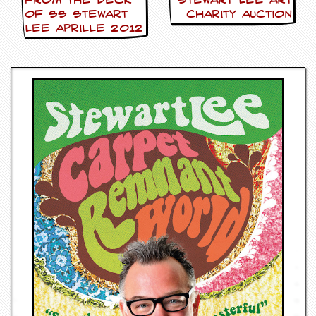
FROM THE DECK
Stewart Lee Art
OF SS Stewart
Charity Auction
Lee Aprille 2012