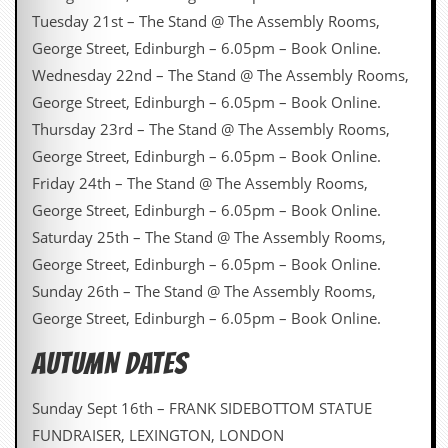
Tuesday 21st – The Stand @ The Assembly Rooms,
George Street, Edinburgh – 6.05pm – Book Online.
Wednesday 22nd – The Stand @ The Assembly Rooms,
George Street, Edinburgh – 6.05pm – Book Online.
Thursday 23rd – The Stand @ The Assembly Rooms,
George Street, Edinburgh – 6.05pm – Book Online.
Friday 24th – The Stand @ The Assembly Rooms,
George Street, Edinburgh – 6.05pm – Book Online.
Saturday 25th – The Stand @ The Assembly Rooms,
George Street, Edinburgh – 6.05pm – Book Online.
Sunday 26th – The Stand @ The Assembly Rooms,
George Street, Edinburgh – 6.05pm – Book Online.
AUTUMN DATES
Sunday Sept 16th – FRANK SIDEBOTTOM STATUE
FUNDRAISER, LEXINGTON, LONDON