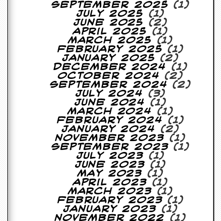
September 2025
(1)
July 2025
(1)
June 2025
(2)
April 2025
(1)
March 2025
(1)
February 2025
(1)
January 2025
(2)
December 2024
(1)
October 2024
(2)
September 2024
(2)
July 2024
(3)
June 2024
(1)
March 2024
(1)
February 2024
(1)
January 2024
(2)
November 2023
(1)
September 2023
(1)
July 2023
(1)
June 2023
(1)
May 2023
(1)
April 2023
(1)
March 2023
(1)
February 2023
(1)
January 2023
(1)
November 2022
(1)