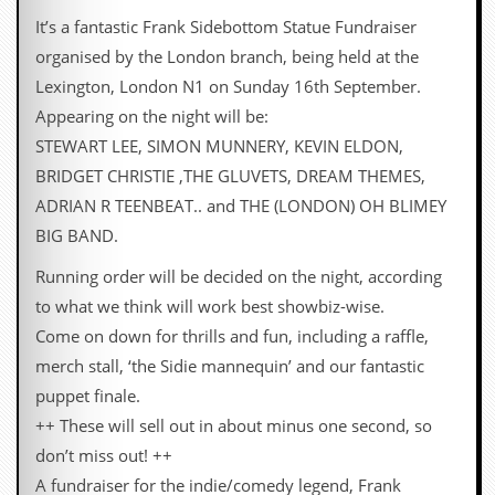
It’s a fantastic Frank Sidebottom Statue Fundraiser
organised by the London branch, being held at the
Lexington, London N1 on Sunday 16th September.
Appearing on the night will be:
STEWART LEE, SIMON MUNNERY, KEVIN ELDON,
BRIDGET CHRISTIE ,THE GLUVETS, DREAM THEMES,
ADRIAN R TEENBEAT.. and THE (LONDON) OH BLIMEY
BIG BAND.
Running order will be decided on the night, according
to what we think will work best showbiz-wise.
Come on down for thrills and fun, including a raffle,
merch stall, ‘the Sidie mannequin’ and our fantastic
puppet finale.
++ These will sell out in about minus one second, so
don’t miss out! ++
A fundraiser for the indie/comedy legend, Frank