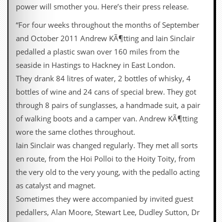
i
power will smother you. Here’s their press release.
v
e
“For four weeks throughout the months of September
D
and October 2011 Andrew KÃ¶tting and Iain Sinclair
a
t
pedalled a plastic swan over 160 miles from the
e
seaside in Hastings to Hackney in East London.
s
They drank 84 litres of water, 2 bottles of whisky, 4
V
bottles of wine and 24 cans of special brew. They got
i
d
through 8 pairs of sunglasses, a handmade suit, a pair
e
of walking boots and a camper van. Andrew KÃ¶tting
o
&
wore the same clothes throughout.
A
Iain Sinclair was changed regularly. They met all sorts
u
d
en route, from the Hoi Polloi to the Hoity Toity, from
i
the very old to the very young, with the pedallo acting
o
A
as catalyst and magnet.
r
Sometimes they were accompanied by invited guest
c
h
pedallers, Alan Moore, Stewart Lee, Dudley Sutton, Dr
i