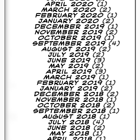
April 2020
(1)
March 2020
(2)
February 2020
(1)
January 2020
(2)
December 2019
(1)
November 2019
(2)
October 2019
(1)
September 2019
(4)
August 2019
(2)
July 2019
(2)
June 2019
(3)
May 2019
(2)
April 2019
(3)
March 2019
(1)
February 2019
(1)
January 2019
(2)
December 2018
(2)
November 2018
(1)
October 2018
(2)
September 2018
(1)
August 2018
(1)
July 2018
(4)
June 2018
(2)
May 2018
(1)
April 2018
(1)