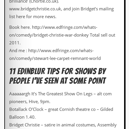
brilliance’ (Chortle.co.uk).
a
r
www.bridgetchristie.co.uk, and join Bridget’s mailing
i
list here for more news.
s
t
Book here. http://www.edfringe.com/whats-
s
’
on/comedy/bridget-christie-war-donkey Total sell out
C
2011.
o
r
And me : http://www.edfringe.com/whats-
n
on/comedy/stewart-lee-carpet-remnant-world
e
r
11 EDINBLUR TIPS FOR SHOWS BY
M
PEOPLE I’VE SEEN AT SOME POINT
a
i
l
Aaaaaargh It’s The Greatest Show On Legs – alt com
i
pioneers, Hive, 9pm.
n
g
Botallack O’Clock – great Cornish theatre co – Gilded
L
Balloon 1.40.
i
s
Bridget Christie – satire in animal costumes, Assembly
t