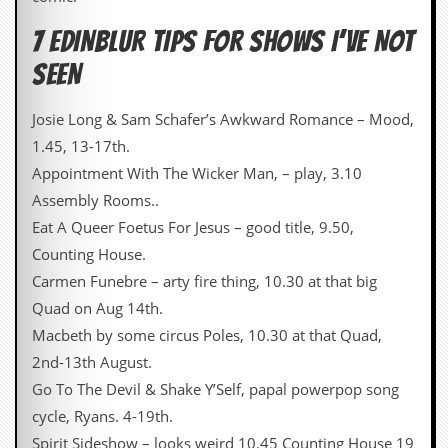
r
t
7 EDINBLUR TIPS FOR SHOWS I’VE NOT
L
e
SEEN
e
?
Josie Long & Sam Schafer’s Awkward Romance – Mood,
A
1.45, 13-17th.
l
b
Appointment With The Wicker Man, – play, 3.10
u
Assembly Rooms..
m
R
Eat A Queer Foetus For Jesus – good title, 9.50,
e
Counting House.
v
i
Carmen Funebre – arty fire thing, 10.30 at that big
e
Quad on Aug 14th.
w
A
Macbeth by some circus Poles, 10.30 at that Quad,
r
2nd-13th August.
c
h
Go To The Devil & Shake Y’Self, papal powerpop song
i
cycle, Ryans. 4-19th.
v
e
Spirit Sideshow – looks weird 10.45 Counting House 19