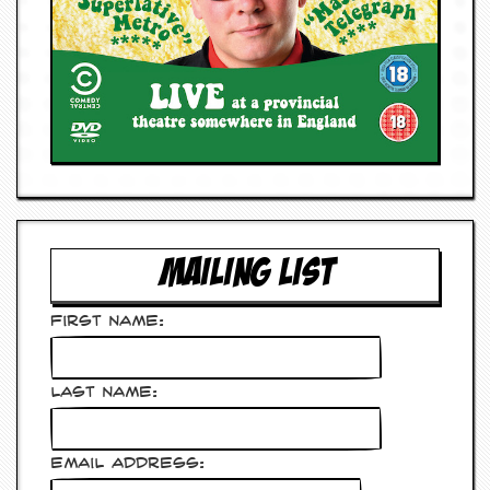
MAILING LIST
First Name:
Last Name:
Email Address: