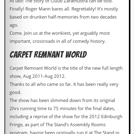
At last! The story of Cluub Zarathustra can be told.
r
e
Finally! Roger Mann bares all. Regrettably! It’s mostly
s
based on drunken half-memories from two decades
s
I
ago.
m
Come. Join us at the wonkiest, yet arguably most
a
g
important, crossroads in all of comedy history.
e
s
CARPET REMNANT WORLD
Y
o
Carpet Remnant World is the title of the new full length
u
show, Aug 2011-Aug 2012.
r
A
Thanks to all who came so far. It has been really very
r
good.
t
The show has been slimmed down from its original
I
2hrs running time to 75 minutes for the final dates,
n
s
including a reprise of the show for the 2012 Edinburgh
t
Fringe, as part of The Stand’s Assembly Rooms
e
w
program, having been originally run it at The Stand in