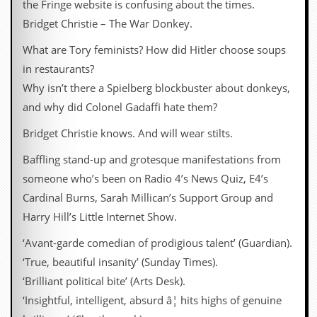
the Fringe website is confusing about the times.
d
Bridget Christie – The War Donkey.
i
s
What are Tory feminists? How did Hitler choose soups
e
in restaurants?
R
Why isn’t there a Spielberg blockbuster about donkeys,
e
v
and why did Colonel Gadaffi hate them?
i
e
Bridget Christie knows. And will wear stilts.
w
s
Baffling stand-up and grotesque manifestations from
&
someone who’s been on Radio 4’s News Quiz, E4’s
P
r
Cardinal Burns, Sarah Millican’s Support Group and
e
Harry Hill’s Little Internet Show.
s
s
‘Avant-garde comedian of prodigious talent’ (Guardian).
P
‘True, beautiful insanity’ (Sunday Times).
l
‘Brilliant political bite’ (Arts Desk).
a
g
‘Insightful, intelligent, absurd â¦ hits highs of genuine
i