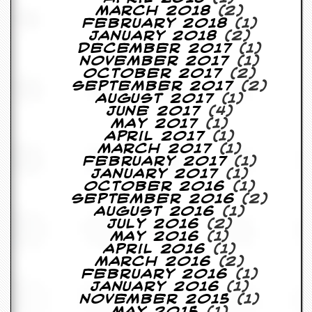
March 2018
(2)
February 2018
(1)
January 2018
(2)
December 2017
(1)
November 2017
(1)
October 2017
(2)
September 2017
(2)
August 2017
(1)
June 2017
(4)
May 2017
(1)
April 2017
(1)
March 2017
(1)
February 2017
(1)
January 2017
(1)
October 2016
(1)
September 2016
(2)
August 2016
(1)
July 2016
(2)
May 2016
(1)
April 2016
(1)
March 2016
(2)
February 2016
(1)
January 2016
(1)
November 2015
(1)