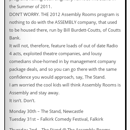
g
the Summer of 2011.
r
a
DON’T WORRY. THE 2012 Assembly Rooms program is
m
nothing to do with the ASSEMBLY company, that used
to be housed there, run by Bill Burdett-Coutts, of Coutts
Bank.
It will not, therefore, feature loads of out of date Radio
4 acts, exploited theatre companies, and lousy
comedians shoe-horned in by management company
package deals, and so you can go there with the same
confidence you would approach, say, The Stand.
I am worried the cool kids will think Assembly Rooms is
Assembly and stay away.
It isn’t. Don’t.
Monday 30th – The Stand, Newcastle
Tuesday 31st – Falkirk Comedy Festival, Falkirk
Thursday 2nd – The Stand @ The Assembly Rooms,