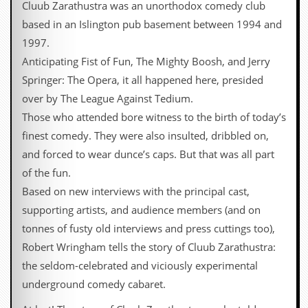
Cluub Zarathustra was an unorthodox comedy club
y
D
based in an Islington pub basement between 1994 and
V
1997.
D
s
Anticipating Fist of Fun, The Mighty Boosh, and Jerry
?
Springer: The Opera, it all happened here, presided
O
over by The League Against Tedium.
n
Those who attended bore witness to the birth of today’s
l
i
finest comedy. They were also insulted, dribbled on,
n
and forced to wear dunce’s caps. But that was all part
e
C
of the fun.
r
Based on new interviews with the principal cast,
i
t
supporting artists, and audience members (and on
i
tonnes of fusty old interviews and press cuttings too),
q
u
Robert Wringham tells the story of Cluub Zarathustra:
e
the seldom-celebrated and viciously experimental
s
underground comedy cabaret.
P