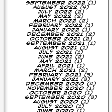
September 2022
(1)
August 2022
(4)
July 2022
(2)
May 2022
(2)
March 2022
(2)
February 2022
(1)
January 2022
(1)
December 2021
(2)
October 2021
(2)
September 2021
(1)
August 2021
(1)
July 2021
(1)
June 2021
(2)
May 2021
(1)
April 2021
(1)
March 2021
(2)
February 2021
(3)
January 2021
(3)
December 2020
(4)
November 2020
(1)
October 2020
(1)
September 2020
(3)
August 2020
(1)
July 2020
(1)
June 2020
(1)