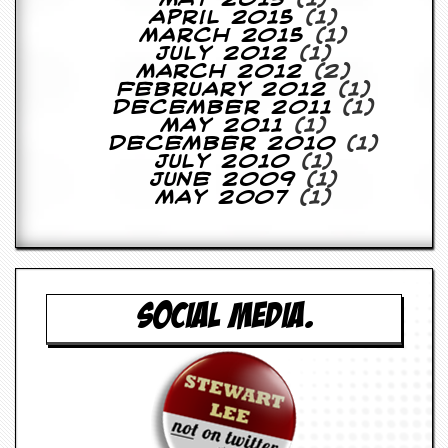
May 2015
(1)
April 2015
(1)
March 2015
(1)
July 2012
(1)
March 2012
(2)
February 2012
(1)
December 2011
(1)
May 2011
(1)
December 2010
(1)
July 2010
(1)
June 2009
(1)
May 2007
(1)
SOCIAL MEDIA.