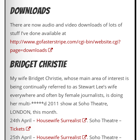
v
e
DOWNLOADS
s
There are now audio and video downloads of lots of
S
t
stuff I’ve done available at
e
http://www.gofasterstripe.com/cgi-bin/website.cgi?
w
’
page=downloads
s
W
BRIDGET CHRISTIE
r
i
t
My wife Bridget Christie, whose main area of interest is
i
being continually referred to as Stewart Lee’s wife
n
g
everywhere and often by female journalists, is doing
her multi-*****d 2011 show at Soho Theatre,
M
LONDON, this month.
e
r
24th April –
Housewife Surrealist
. Soho Theatre –
c
Tickets
h
a
25th April –
Housewife Surrealist
. Soho Theatre –
n