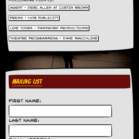
FOLLOWING PEOPLE.
AGENT - DEBI ALLEN AT CURTIS BROWN
PRESS - HOB PUBLICITY
LIVE TOURS - PASSWORD PRODUCTIONS
THEATRE PROGRAMMING - DAVE MAUCHLINE
MAILING LIST
First Name:
Last Name: