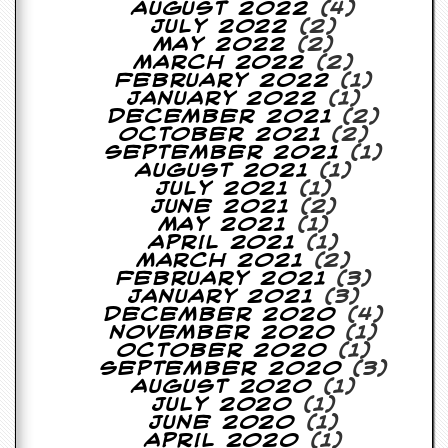
August 2022
(4)
July 2022
(2)
May 2022
(2)
March 2022
(2)
February 2022
(1)
January 2022
(1)
December 2021
(2)
October 2021
(2)
September 2021
(1)
August 2021
(1)
July 2021
(1)
June 2021
(2)
May 2021
(1)
April 2021
(1)
March 2021
(2)
February 2021
(3)
January 2021
(3)
December 2020
(4)
November 2020
(1)
October 2020
(1)
September 2020
(3)
August 2020
(1)
July 2020
(1)
June 2020
(1)
April 2020
(1)