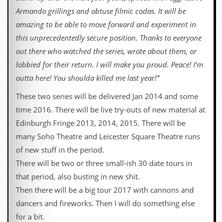
i
Armando grillings and obtuse filmic codas. It will be
v
e
amazing to be able to move forward and experiment in
D
this unprecedentedly secure position. Thanks to everyone
a
t
out there who watched the series, wrote about them, or
e
lobbied for their return. I will make you proud. Peace! I’m
s
outta here! You shoulda killed me last year!”
V
i
These two series will be delivered Jan 2014 and some
d
time 2016. There will be live try-outs of new material at
e
o
Edinburgh Fringe 2013, 2014, 2015. There will be
&
many Soho Theatre and Leicester Square Theatre runs
A
u
of new stuff in the period.
d
There will be two or three small-ish 30 date tours in
i
o
that period, also busting in new shit.
A
Then there will be a big tour 2017 with cannons and
r
c
dancers and fireworks. Then I will do something else
h
for a bit.
i