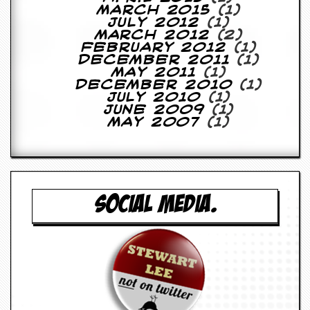
March 2015
(1)
July 2012
(1)
March 2012
(2)
February 2012
(1)
December 2011
(1)
May 2011
(1)
December 2010
(1)
July 2010
(1)
June 2009
(1)
May 2007
(1)
SOCIAL MEDIA.