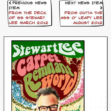
Previous News
Next News Item
Item
FROM THE DECK
FROM OUTTA THE
OF SS Stewart
ASS O’ Leapy Lee
Lee March 2012
AUGUST 2012