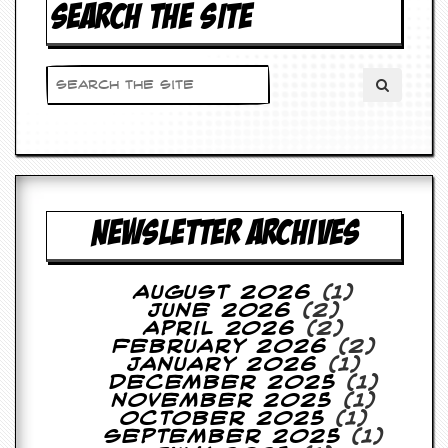
SEARCH THE SITE
NEWSLETTER ARCHIVES
August 2026
(1)
June 2026
(2)
April 2026
(2)
February 2026
(2)
January 2026
(1)
December 2025
(1)
November 2025
(1)
October 2025
(1)
September 2025
(1)