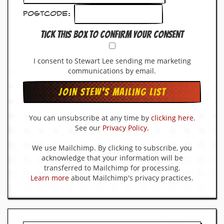
Postcode:
Tick this box to confirm your consent
I consent to Stewart Lee sending me marketing
communications by email.
You can unsubscribe at any time by
clicking here
.
See our
Privacy Policy
.
We use Mailchimp. By clicking to subscribe, you
acknowledge that your information will be
transferred to Mailchimp for processing.
Learn more
about Mailchimp's privacy practices.