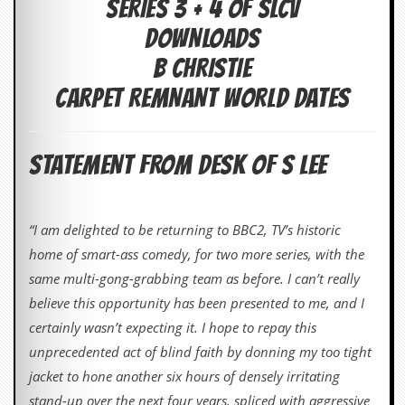
SERIES 3 + 4 OF SLCV
c
DOWNLOADS
o
B CHRISTIE
.
CARPET REMNANT WORLD DATES
u
k
STATEMENT FROM DESK OF S LEE
L
a
“I am delighted to be returning to BBC2, TV’s historic
t
home of smart-ass comedy, for two more series, with the
e
s
same multi-gong-grabbing team as before. I can’t really
t
believe this opportunity has been presented to me, and I
N
e
certainly wasn’t expecting it. I hope to repay this
w
unprecedented act of blind faith by donning my too tight
s
jacket to hone another six hours of densely irritating
L
stand-up over the next four years, spliced with aggressive