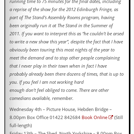
r
running time to 75 minutes for the final dates, including
e
a reprise of the show for the 2012 Edinburgh Fringe, as
s
s
part of The Stand’s Assembly Rooms program, having
I
been originally run it at The Stand in the Summer of
m
a
2011. If you want to interpret this as “he couldn’t be arsed
g
to write a new show this year”, despite the fact that I have
e
s
obviously been touring this most nights of the year to
meet the demand and to stop other people complaining
Y
that I never play in their town when in fact I have
o
u
probably already been there dozens of times, that is up to
r
you. If you feel I am not working hard
A
r
enough don’t feel obliged to come. There are other
t
comedians available, remember.
I
Wednesday 4th – Picture House, Hebden Bridge –
n
s
8.00pm Box Office 01422 842684
Book Online
(Still
t
full-length)
e
w
Friday 13th – The Shed, North Yorkshire – 8.00pm Box