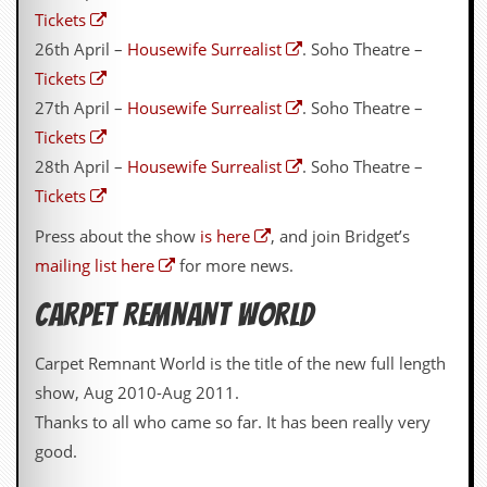
Tickets
d
i
26th April –
Housewife Surrealist
. Soho Theatre –
s
Tickets
e
27th April –
Housewife Surrealist
. Soho Theatre –
R
Tickets
e
v
28th April –
Housewife Surrealist
. Soho Theatre –
i
Tickets
e
w
Press about the show
is here
, and join Bridget’s
s
&
mailing list here
for more news.
P
r
CARPET REMNANT WORLD
e
s
s
Carpet Remnant World is the title of the new full length
show, Aug 2010-Aug 2011.
P
l
Thanks to all who came so far. It has been really very
a
good.
g
i