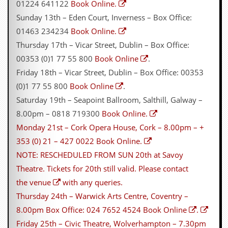
r
01224 641122
Book Online.
t
Sunday 13th – Eden Court, Inverness – Box Office:
L
e
01463 234234
Book Online.
e
Thursday 17th – Vicar Street, Dublin – Box Office:
?
00353 (0)1 77 55 800
Book Online
.
A
Friday 18th – Vicar Street, Dublin – Box Office: 00353
l
b
(0)1 77 55 800
Book Online
.
u
Saturday 19th – Seapoint Ballroom, Salthill, Galway –
m
R
8.00pm – 0818 719300
Book Online.
e
Monday 21st – Cork Opera House, Cork – 8.00pm – +
v
i
353 (0) 21 – 427 0022
Book Online.
e
NOTE: RESCHEDULED FROM SUN 20th at Savoy
w
A
Theatre. Tickets for 20th still valid. Please
contact
r
the venue
with any queries.
c
h
Thursday 24th – Warwick Arts Centre, Coventry –
i
8.00pm Box Office: 024 7652 4524
Book Online
.
v
e
Friday 25th – Civic Theatre, Wolverhampton – 7.30pm