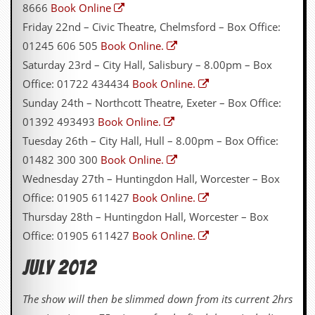
8666
Book Online
y
D
Friday 22nd – Civic Theatre, Chelmsford – Box Office:
V
01245 606 505
Book Online.
D
s
Saturday 23rd – City Hall, Salisbury – 8.00pm – Box
?
Office: 01722 434434
Book Online.
O
Sunday 24th – Northcott Theatre, Exeter – Box Office:
n
01392 493493
Book Online.
l
i
Tuesday 26th – City Hall, Hull – 8.00pm – Box Office:
n
01482 300 300
Book Online.
e
C
Wednesday 27th – Huntingdon Hall, Worcester – Box
r
Office: 01905 611427
Book Online.
i
t
Thursday 28th – Huntingdon Hall, Worcester – Box
i
Office: 01905 611427
Book Online.
q
u
July 2012
e
s
The show will then be slimmed down from its current 2hrs
P