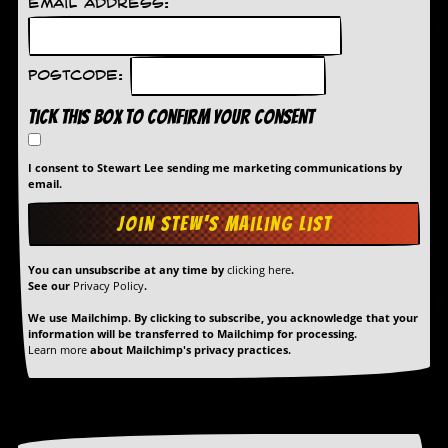
Email Address:
Postcode:
Tick this box to confirm your consent
I consent to Stewart Lee sending me marketing communications by
email.
You can unsubscribe at any time by
clicking here
.
See our
Privacy Policy
.
We use Mailchimp. By clicking to subscribe, you acknowledge that your
information will be transferred to Mailchimp for processing.
Learn more
about Mailchimp's privacy practices.