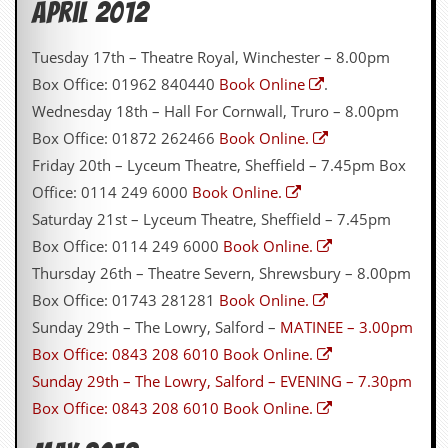
April 2012
a
r
i
Tuesday 17th – Theatre Royal, Winchester – 8.00pm
s
t
Box Office: 01962 840440
Book Online
.
s
Wednesday 18th – Hall For Cornwall, Truro – 8.00pm
’
C
Box Office: 01872 262466
Book Online.
o
Friday 20th – Lyceum Theatre, Sheffield – 7.45pm Box
r
n
Office: 0114 249 6000
Book Online.
e
Saturday 21st – Lyceum Theatre, Sheffield – 7.45pm
r
Box Office: 0114 249 6000
Book Online.
M
Thursday 26th – Theatre Severn, Shrewsbury – 8.00pm
a
i
Box Office: 01743 281281
Book Online.
l
Sunday 29th – The Lowry, Salford –
MATINEE – 3.00pm
i
n
Box Office: 0843 208 6010
Book Online.
g
Sunday 29th – The Lowry, Salford –
EVENING – 7.30pm
L
i
Box Office: 0843 208 6010
Book Online.
s
t