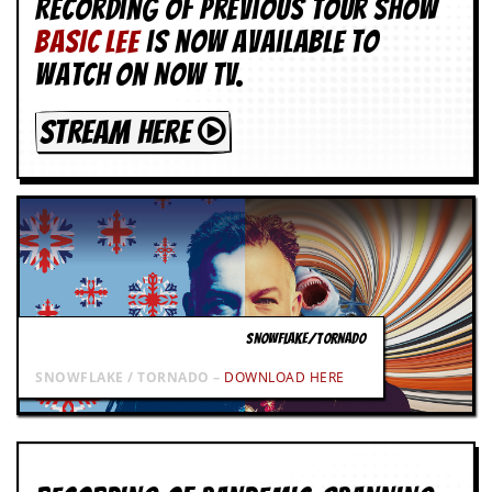
Recording of Previous Tour show
BASIC LEE
is now available to
watch on NOW TV.
STREAM HERE
SNOWFLAKE/TORNADO
SNOWFLAKE / TORNADO –
DOWNLOAD HERE