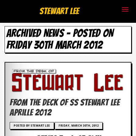
S
Stewart Lee
t
ARCHIVED NEWS - POSTED ON
e
FRIDAY 30TH MARCH 2012
w
a
r
t
L
FROM THE DECK OF SS Stewart Lee
e
Aprille 2012
e
POSTED BY STEWART LEE
FRIDAY, MARCH 30TH, 2012
.