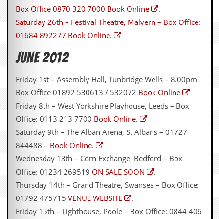
Box Office 0870 320 7000
Book Online
.
D
Saturday 26th – Festival Theatre, Malvern – Box Office:
i
d
01684 892277
Book Online.
Y
o
June 2012
u
I
l
Friday 1st – Assembly Hall, Tunbridge Wells – 8.00pm
l
Box Office 01892 530613 / 532072
Book Online
e
g
Friday 8th – West Yorkshire Playhouse, Leeds – Box
a
Office: 0113 213 7700
Book Online.
l
l
Saturday 9th – The Alban Arena, St Albans – 01727
y
844488 –
Book Online.
D
o
Wednesday 13th – Corn Exchange, Bedford – Box
w
Office: 01234 269519
ON SALE SOON
.
n
l
Thursday 14th – Grand Theatre, Swansea – Box Office:
o
01792 475715
VENUE WEBSITE
.
a
d
Friday 15th – Lighthouse, Poole – Box Office: 0844 406
M