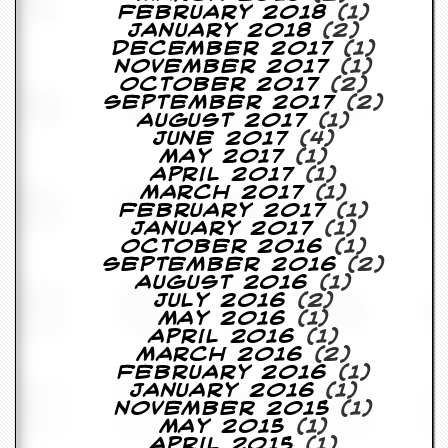
February 2018
(1)
January 2018
(2)
December 2017
(1)
November 2017
(1)
October 2017
(2)
September 2017
(2)
August 2017
(1)
June 2017
(4)
May 2017
(1)
April 2017
(1)
March 2017
(1)
February 2017
(1)
January 2017
(1)
October 2016
(1)
September 2016
(2)
August 2016
(1)
July 2016
(2)
May 2016
(1)
April 2016
(1)
March 2016
(2)
February 2016
(1)
January 2016
(1)
November 2015
(1)
May 2015
(1)
April 2015
(1)