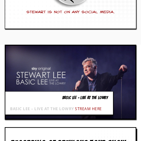
Stewart is not on any social media.
BASIC LEE – LIVE AT THE LOWRY
BASIC LEE – LIVE AT THE LOWRY
STREAM HERE