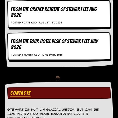
FROM THE ORKNEY RETREAT OF STEWART LEE AUG
2026
POSTED 7 DAYS AGO - AUGUST 1ST, 2026
FROM THE TOUR HOTEL DESK OF STEWART LEE July
2026
POSTED 1 MONTH AGO - JUNE 30TH, 2026
CONTACTS
STEWART IS NOT ON SOCIAL MEDIA, BUT CAN BE
CONTACTED FOR WORK ENQUIRIES VIA THE