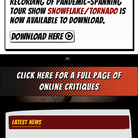
Recording of Pandemic-spanning
tour show
SNOWFLAKE/TORNADO
is
now available to download.
DOWNLOAD HERE
Click here for a full page of
online critiques
LATEST NEWS