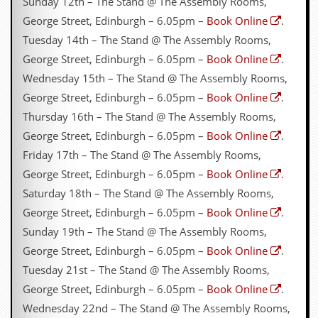
Sunday 12th – The Stand @ The Assembly Rooms,
George Street, Edinburgh – 6.05pm –
Book Online
.
Tuesday 14th – The Stand @ The Assembly Rooms,
George Street, Edinburgh – 6.05pm –
Book Online
.
Wednesday 15th – The Stand @ The Assembly Rooms,
George Street, Edinburgh – 6.05pm –
Book Online
.
Thursday 16th – The Stand @ The Assembly Rooms,
George Street, Edinburgh – 6.05pm –
Book Online
.
Friday 17th – The Stand @ The Assembly Rooms,
George Street, Edinburgh – 6.05pm –
Book Online
.
Saturday 18th – The Stand @ The Assembly Rooms,
George Street, Edinburgh – 6.05pm –
Book Online
.
Sunday 19th – The Stand @ The Assembly Rooms,
George Street, Edinburgh – 6.05pm –
Book Online
.
Tuesday 21st – The Stand @ The Assembly Rooms,
George Street, Edinburgh – 6.05pm –
Book Online
.
Wednesday 22nd – The Stand @ The Assembly Rooms,