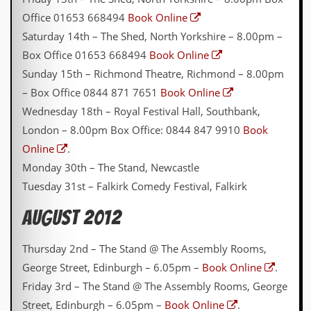
g
Office 01653 668494
Book Online
r
a
Saturday 14th – The Shed, North Yorkshire – 8.00pm –
m
Box Office 01653 668494
Book Online
Sunday 15th – Richmond Theatre, Richmond – 8.00pm
– Box Office 0844 871 7651
Book Online
Wednesday 18th – Royal Festival Hall, Southbank,
London – 8.00pm Box Office: 0844 847 9910
Book
Online
.
Monday 30th – The Stand, Newcastle
Tuesday 31st – Falkirk Comedy Festival, Falkirk
August 2012
Thursday 2nd – The Stand @ The Assembly Rooms,
George Street, Edinburgh – 6.05pm –
Book Online
.
Friday 3rd – The Stand @ The Assembly Rooms, George
Street, Edinburgh – 6.05pm –
Book Online
.