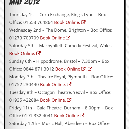
May 2012
C
Thursday 1st – Corn Exchange, King’s Lynn – Box
o
n
Office: 01553 764864
Book Online.
t
Wednesday 2nd – The Dome, Brighton – Box Office:
a
c
01273 709709
Book Online
t
Saturday 5th – Machynlleth Comedy Festival, Wales –
S
t
Book Online.
e
Sunday 6th – Hippodrome, Bristol – 7.30pm – Box
w
Office: 0844 871 3012
Book Online
.
W
Monday 7th – Theatre Royal, Plymouth – Box Office:
h
a
01752 230440
Book Online.
t
Tuesday 8th – Octagon Theatre, Yeovil – Box Office:
I
s
01935 422884
Book Online.
S
Friday 11th – Gala Theatre, Durham – 8.00pm – Box
t
e
Office 0191 332 4041
Book Online
.
w
Saturday 12th – Music Hall, Aberdeen – Box Office:
a