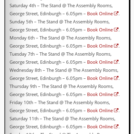
Saturday 4th – The Stand @ The Assembly Rooms,
George Street, Edinburgh – 6.05pm –
Book Online
.
Sunday 5th – The Stand @ The Assembly Rooms,
George Street, Edinburgh – 6.05pm –
Book Online
.
Monday 6th – The Stand @ The Assembly Rooms,
George Street, Edinburgh – 6.05pm –
Book Online
.
Tuesday 7th – The Stand @ The Assembly Rooms,
George Street, Edinburgh – 6.05pm –
Book Online
.
Wednesday 8th – The Stand @ The Assembly Rooms,
George Street, Edinburgh – 6.05pm –
Book Online
.
Thursday 9th – The Stand @ The Assembly Rooms,
George Street, Edinburgh – 6.05pm –
Book Online
.
Friday 10th – The Stand @ The Assembly Rooms,
George Street, Edinburgh – 6.05pm –
Book Online
.
Saturday 11th – The Stand @ The Assembly Rooms,
George Street, Edinburgh – 6.05pm –
Book Online
.