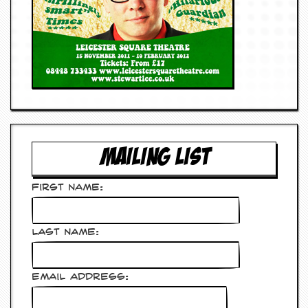
MAILING LIST
First Name:
Last Name:
Email Address: