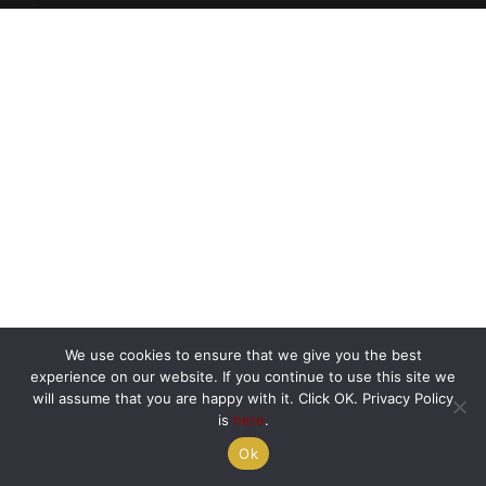
We use cookies to ensure that we give you the best
experience on our website. If you continue to use this site we
will assume that you are happy with it. Click OK. Privacy Policy
is
here
.
Ok