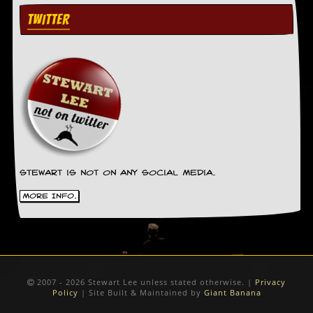
TWITTER
Stewart is not on any social media.
More Info.
2007 - 2026 Stewart Lee unless stated otherwise. |
Privacy
Policy
| Site Built & Maintained by
Giant Banana