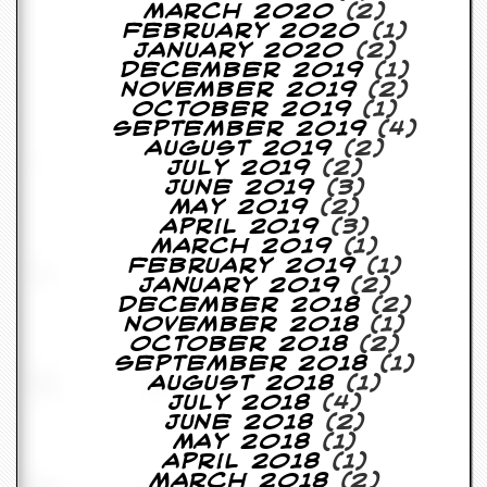
March 2020
(2)
February 2020
(1)
January 2020
(2)
December 2019
(1)
November 2019
(2)
October 2019
(1)
September 2019
(4)
August 2019
(2)
July 2019
(2)
June 2019
(3)
May 2019
(2)
April 2019
(3)
March 2019
(1)
February 2019
(1)
January 2019
(2)
December 2018
(2)
November 2018
(1)
October 2018
(2)
September 2018
(1)
August 2018
(1)
July 2018
(4)
June 2018
(2)
May 2018
(1)
April 2018
(1)
March 2018
(2)