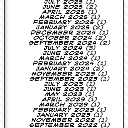
July 2025
(1)
June 2025
(2)
April 2025
(1)
March 2025
(1)
February 2025
(1)
January 2025
(2)
December 2024
(1)
October 2024
(2)
September 2024
(2)
July 2024
(3)
June 2024
(1)
March 2024
(1)
February 2024
(1)
January 2024
(2)
November 2023
(1)
September 2023
(1)
July 2023
(1)
June 2023
(1)
May 2023
(1)
April 2023
(1)
March 2023
(1)
February 2023
(1)
January 2023
(1)
November 2022
(1)
September 2022
(1)