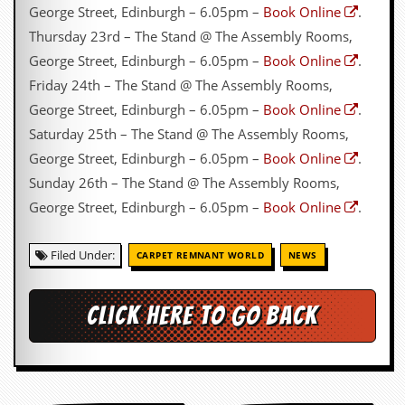
George Street, Edinburgh – 6.05pm –
Book Online
.
Thursday 23rd – The Stand @ The Assembly Rooms,
George Street, Edinburgh – 6.05pm –
Book Online
.
Friday 24th – The Stand @ The Assembly Rooms,
George Street, Edinburgh – 6.05pm –
Book Online
.
Saturday 25th – The Stand @ The Assembly Rooms,
George Street, Edinburgh – 6.05pm –
Book Online
.
Sunday 26th – The Stand @ The Assembly Rooms,
George Street, Edinburgh – 6.05pm –
Book Online
.
Filed Under:
CARPET REMNANT WORLD
NEWS
Click here to go back