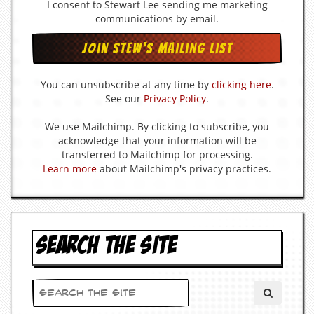
r
I consent to Stewart Lee sending me marketing
e
communications by email.
s
s
I
m
a
You can unsubscribe at any time by
clicking here
.
g
See our
Privacy Policy
.
e
s
We use Mailchimp. By clicking to subscribe, you
acknowledge that your information will be
Y
transferred to Mailchimp for processing.
o
Learn more
about Mailchimp's privacy practices.
u
r
A
r
t
SEARCH THE SITE
I
n
s
t
e
w