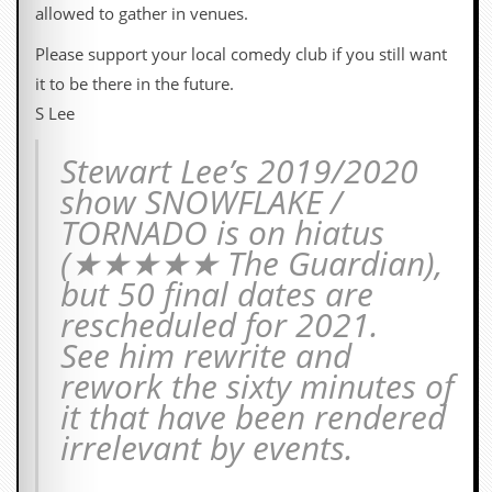
i
allowed to gather in venues.
v
e
Please support your local comedy club if you still want
D
it to be there in the future.
a
t
S Lee
e
s
Stewart Lee’s 2019/2020
V
show SNOWFLAKE /
i
TORNADO is on hiatus
d
e
(★★★★★ The Guardian),
o
but 50 final dates are
&
A
rescheduled for 2021.
u
See him rewrite and
d
i
rework the sixty minutes of
o
A
it that have been rendered
r
irrelevant by events.
c
h
i