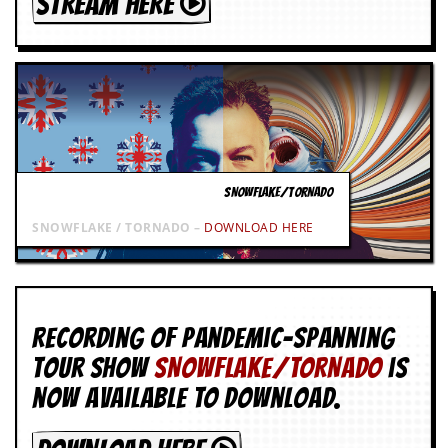
STREAM HERE
SNOWFLAKE/TORNADO
SNOWFLAKE / TORNADO –
DOWNLOAD HERE
Recording of Pandemic-spanning
tour show
SNOWFLAKE/TORNADO
is
now available to download.