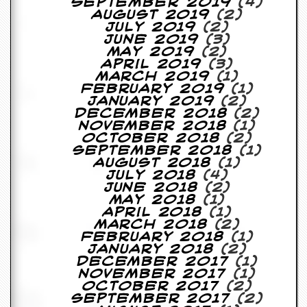
September 2019
(4)
August 2019
(2)
July 2019
(2)
June 2019
(3)
May 2019
(2)
April 2019
(3)
March 2019
(1)
February 2019
(1)
January 2019
(2)
December 2018
(2)
November 2018
(1)
October 2018
(2)
September 2018
(1)
August 2018
(1)
July 2018
(4)
June 2018
(2)
May 2018
(1)
April 2018
(1)
March 2018
(2)
February 2018
(1)
January 2018
(2)
December 2017
(1)
November 2017
(1)
October 2017
(2)
September 2017
(2)