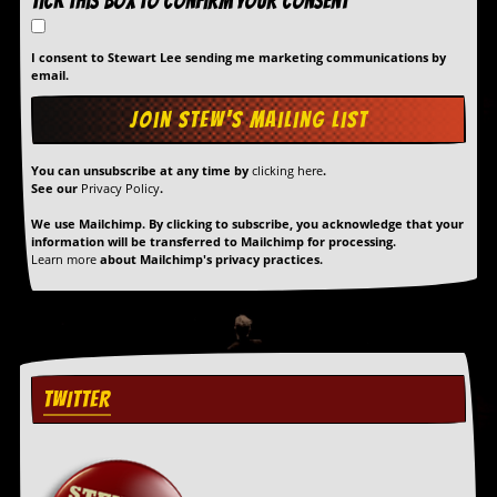
Tick this box to confirm your consent
I consent to Stewart Lee sending me marketing communications by
email.
You can unsubscribe at any time by
clicking here
.
See our
Privacy Policy
.
We use Mailchimp. By clicking to subscribe, you acknowledge that your
information will be transferred to Mailchimp for processing.
Learn more
about Mailchimp's privacy practices.
TWITTER