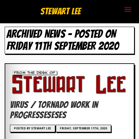
S
Stewart Lee
t
ARCHIVED NEWS - POSTED ON
e
FRIDAY 11TH SEPTEMBER 2020
w
a
r
t
L
Virus / Tornado Work in
e
Progresseseses
e
POSTED BY STEWART LEE
FRIDAY, SEPTEMBER 11TH, 2020
.