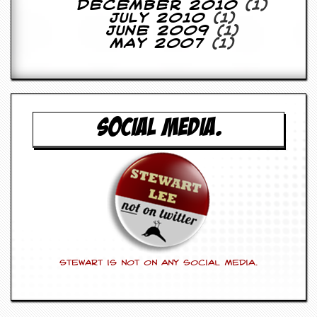
December 2010
(1)
July 2010
(1)
June 2009
(1)
May 2007
(1)
SOCIAL MEDIA.
Stewart is not on any social media.