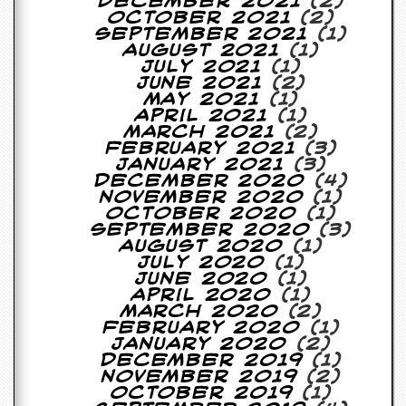
December 2021
(2)
October 2021
(2)
September 2021
(1)
August 2021
(1)
July 2021
(1)
June 2021
(2)
May 2021
(1)
April 2021
(1)
March 2021
(2)
February 2021
(3)
January 2021
(3)
December 2020
(4)
November 2020
(1)
October 2020
(1)
September 2020
(3)
August 2020
(1)
July 2020
(1)
June 2020
(1)
April 2020
(1)
March 2020
(2)
February 2020
(1)
January 2020
(2)
December 2019
(1)
November 2019
(2)
October 2019
(1)