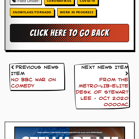
Filed Under:
r
CORONAVIRUS
COVID-19
t
L
SNOWFLAKE/TORNADO
WORK IN PROGRESS
e
e
?
Click here to go back
A
l
b
u
m
Previous News
Next News Item
R
Item
e
v
NO BBC WAR ON
FROM THE
i
COMEDY
METRO-LIB-ELITE
e
DESK OF Stewart
w
Lee – Oct 2020
A
0000AC
r
c
h
i
v
e