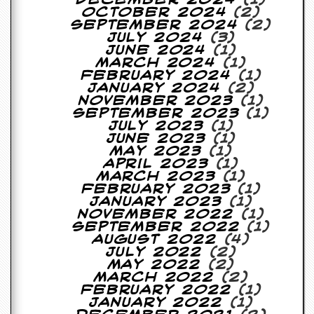
October 2024
(2)
September 2024
(2)
July 2024
(3)
June 2024
(1)
March 2024
(1)
February 2024
(1)
January 2024
(2)
November 2023
(1)
September 2023
(1)
July 2023
(1)
June 2023
(1)
May 2023
(1)
April 2023
(1)
March 2023
(1)
February 2023
(1)
January 2023
(1)
November 2022
(1)
September 2022
(1)
August 2022
(4)
July 2022
(2)
May 2022
(2)
March 2022
(2)
February 2022
(1)
January 2022
(1)