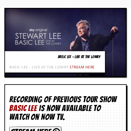
BASIC LEE – LIVE AT THE LOWRY
BASIC LEE – LIVE AT THE LOWRY
STREAM HERE
Recording of Previous Tour show
BASIC LEE
is now available to
watch on NOW TV.