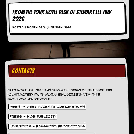
FROM THE TOUR HOTEL DESK OF STEWART LEE July
2026
POSTED 1 MONTH AGO - JUNE 30TH, 2026
CONTACTS
STEWART IS NOT ON SOCIAL MEDIA, BUT CAN BE
CONTACTED FOR WORK ENQUIRIES VIA THE
FOLLOWING PEOPLE.
AGENT - DEBI ALLEN AT CURTIS BROWN
PRESS - HOB PUBLICITY
LIVE TOURS - PASSWORD PRODUCTIONS