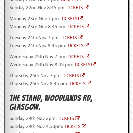
a
Sunday 22nd Nov 8:45 pm:
TICKETS
r
i
Monday 23rd Nov 7 pm:
TICKETS
s
t
Monday 23rd Nov 8:45 pm:
TICKETS
s
’
Tuesday 24th Nov 7 pm:
TICKETS
C
o
Tuesday 24th Nov 8:45 pm:
TICKETS
r
n
Wednesday 25th Nov 7 pm:
TICKETS
e
Wednesday 25th Nov 8:45 pm:
TICKETS
r
Thursday 26th Nov 7 pm:
TICKETS
M
Thursday 26th Nov 8:45 pm:
TICKETS
a
i
l
The Stand,
Woodlands Rd
,
i
n
Glasgow.
g
L
Sunday 29th Nov 2pm:
TICKETS
i
Sunday 29th Nov 4.30pm:
TICKETS
s
t