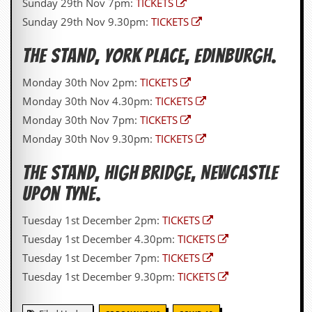
Sunday 29th Nov 7pm:
TICKETS
Sunday 29th Nov 9.30pm:
TICKETS
C
o
n
The Stand, York Place, Edinburgh.
t
a
Monday 30th Nov 2pm:
TICKETS
c
t
Monday 30th Nov 4.30pm:
TICKETS
S
Monday 30th Nov 7pm:
TICKETS
t
e
Monday 30th Nov 9.30pm:
TICKETS
w
The Stand,
High Bridge, Newcastle
W
h
upon Tyne
.
a
t
Tuesday 1st December 2pm:
TICKETS
I
Tuesday 1st December 4.30pm:
TICKETS
s
S
Tuesday 1st December 7pm:
TICKETS
t
Tuesday 1st December 9.30pm:
TICKETS
e
w
a