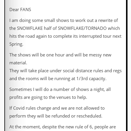
c
Dear FANS
o
I am doing some small shows to work out a rewrite of
.
the SNOWFLAKE half of SNOWFLAKE/TORNADO which
hits the road again to complete its interrupted tour next
u
Spring.
k
The shows will be one hour and will be messy new
material.
L
They will take place under social distance rules and regs
a
and the rooms will be running at 1/3rd capacity.
t
e
Sometimes I will do a number of shows a night, all
s
t
profits are going to the venues to help.
N
e
If Covid rules change and we are not allowed to
w
perform they will be refunded or rescheduled.
s
At the moment, despite the new rule of 6, people are
L