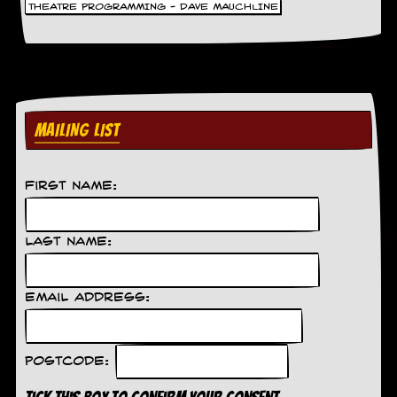
THEATRE PROGRAMMING - DAVE MAUCHLINE
MAILING LIST
First Name:
Last Name:
Email Address:
Postcode: