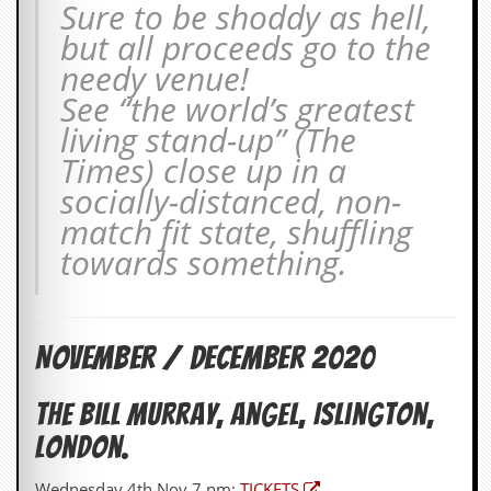
Sure to be shoddy as hell,
v
e
but all proceeds go to the
s
needy venue!
S
See “the world’s greatest
t
living stand-up” (The
e
w
Times) close up in a
’
socially-distanced, non-
s
W
match fit state, shuffling
r
towards something.
i
t
i
n
g
November / December 2020
M
e
The Bill Murray, Angel, Islington,
r
c
London.
h
a
Wednesday 4th Nov 7 pm:
TICKETS
n