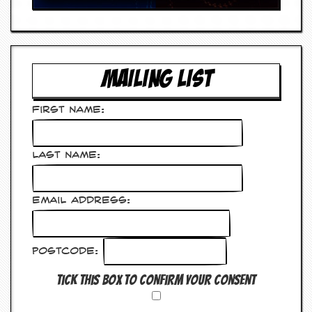
y
D
V
D
s
?
MAILING LIST
O
n
First Name:
l
i
n
Last Name:
e
C
r
i
Email Address:
t
i
q
u
Postcode:
e
s
Tick this box to confirm your consent
P