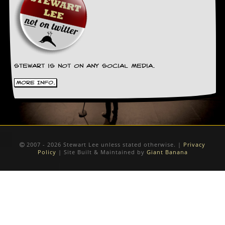
Stewart is not on any social media.
More Info.
2007 - 2026 Stewart Lee unless stated otherwise. |
Privacy
Policy
| Site Built & Maintained by
Giant Banana