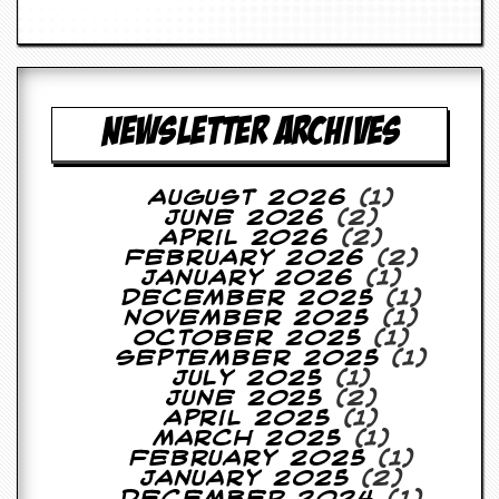
g
r
a
m
NEWSLETTER ARCHIVES
August 2026
(1)
June 2026
(2)
April 2026
(2)
February 2026
(2)
January 2026
(1)
December 2025
(1)
November 2025
(1)
October 2025
(1)
September 2025
(1)
July 2025
(1)
June 2025
(2)
April 2025
(1)
March 2025
(1)
February 2025
(1)
January 2025
(2)
December 2024
(1)