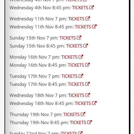
d
Wednesday 4th Nov 8:45 pm:
TICKETS
i
s
Wednesday 11th Nov 7 pm:
TICKETS
e
Wednesday 11th Nov 8:45 pm:
TICKETS
R
Sunday 15th Nov 7 pm:
TICKETS
e
v
Sunday 15th Nov 8:45 pm:
TICKETS
i
e
Monday 16th Nov 7 pm:
TICKETS
w
Monday 16th Nov 8:45 pm:
TICKETS
s
&
Tuesday 17th Nov 7 pm:
TICKETS
P
r
Tuesday 17th Nov 8:45 pm:
TICKETS
e
s
Wednesday 18th Nov 7 pm:
TICKETS
s
Wednesday 18th Nov 8:45 pm:
TICKETS
P
Thursday 19th Nov 7 pm:
TICKETS
l
a
Thursday 19th Nov 8:45 pm:
TICKETS
g
i
Sunday 22nd Nov 7 pm:
TICKETS