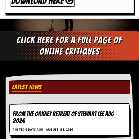
DOWNLOAD HERE
Click here for a full page of
online critiques
LATEST NEWS
FROM THE ORKNEY RETREAT OF STEWART LEE AUG
2026
POSTED 6 DAYS AGO - AUGUST 1ST, 2026