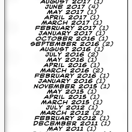
August 2017
(1)
June 2017
(4)
May 2017
(1)
April 2017
(1)
March 2017
(1)
February 2017
(1)
January 2017
(1)
October 2016
(1)
September 2016
(2)
August 2016
(1)
July 2016
(2)
May 2016
(1)
April 2016
(1)
March 2016
(2)
February 2016
(1)
January 2016
(1)
November 2015
(1)
May 2015
(1)
April 2015
(1)
March 2015
(1)
July 2012
(1)
March 2012
(2)
February 2012
(1)
December 2011
(1)
May 2011
(1)