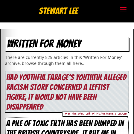
S
Stewart Lee
t
e
WRITTEN FOR MONEY
w
a
There are currently 525 articles in this 'Written For Money'
archive, browse through them all here...
r
Had youthful Farage’s youthful alleged
t
racism story concerned a leftist
L
figure, it would not have been
e
disappeared
e
The Nerve, 28th November 2025
A pile of toxic filth has been dumped in
.
the British countryside. It put me in