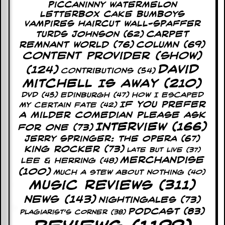
Piccaninny Watermelon
y
D
Letterbox Cake Bumboys
V
Vampires Haircut Wall-Spaffer
D
Carpet
Turds Johnson
(62)
s
Remnant World
(76)
Column
(69)
?
Content Provider (Show)
David
(124)
O
Contributions
(54)
n
Mitchell Is Away
(210)
l
DVD
(45)
Edinburgh
(47)
How I Escaped
i
If You Prefer
My Certain Fate
(42)
n
A Milder Comedian Please Ask
e
C
Interview
(166)
For One
(73)
r
Jerry Springer: The Opera
(67)
i
King Rocker
(73)
Late But Live
(37)
t
Merchandise
i
Lee & Herring
(48)
q
(100)
Much A Stew About Nothing
(40)
u
Music Reviews
(311)
e
s
News
(143)
Nightingales
(73)
Podcast
(83)
Plagiarist's Corner
(38)
P