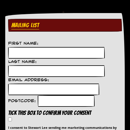
MAILING LIST
First Name:
Last Name:
Email Address:
Postcode:
Tick this box to confirm your consent
I consent to Stewart Lee sending me marketing communications by