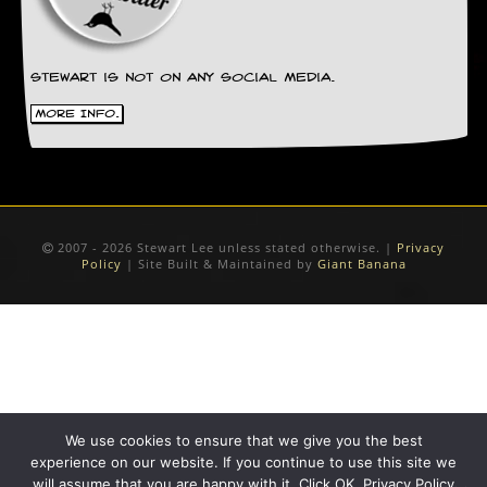
Stewart is not on any social media.
More Info.
2007 - 2026 Stewart Lee unless stated otherwise. |
Privacy
Policy
| Site Built & Maintained by
Giant Banana
We use cookies to ensure that we give you the best
experience on our website. If you continue to use this site we
will assume that you are happy with it. Click OK. Privacy Policy