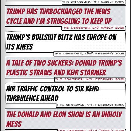
The Observer, 9th March 2025
d
Trump has turbocharged the news
i
s
cycle and I’m struggling to keep up
e
The Observer, 2nd March 2025
R
Trump’s bullshit blitz has Europe on
e
v
its knees
i
e
The Observer, 23rd February 2025
w
A tale of two suckers: Donald Trump’s
s
&
plastic straws and Keir Starmer
P
r
The Observer, 16th February 2025
e
Air traffic control to Sir Keir:
s
s
turbulence ahead
The Observer, 9th February 2025
P
l
The Donald and Elon Show is an unholy
a
mess
g
i
The Observer, 26th January 2025