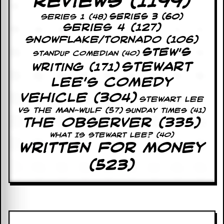
Reviews
(1199)
r
e
Series 3
(60)
Series 1
(48)
s
Series 4
(127)
s
I
Snowflake/Tornado
(106)
m
Stew's
a
Standup Comedian
(40)
g
Stewart
Writing
(171)
e
Lee's Comedy
s
Vehicle
(304)
STEWART LEE
Y
o
VS THE MAN-WULF
(57)
Sunday Times
(41)
u
The Observer
(335)
r
What Is Stewart Lee?
(40)
A
Written For Money
r
t
(523)
I
n
s
t
e
w