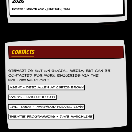
2026
POSTED 1 MONTH AGO - JUNE 30TH, 2026
CONTACTS
STEWART IS NOT ON SOCIAL MEDIA, BUT CAN BE
CONTACTED FOR WORK ENQUIRIES VIA THE
FOLLOWING PEOPLE.
AGENT - DEBI ALLEN AT CURTIS BROWN
PRESS - HOB PUBLICITY
LIVE TOURS - PASSWORD PRODUCTIONS
THEATRE PROGRAMMING - DAVE MAUCHLINE