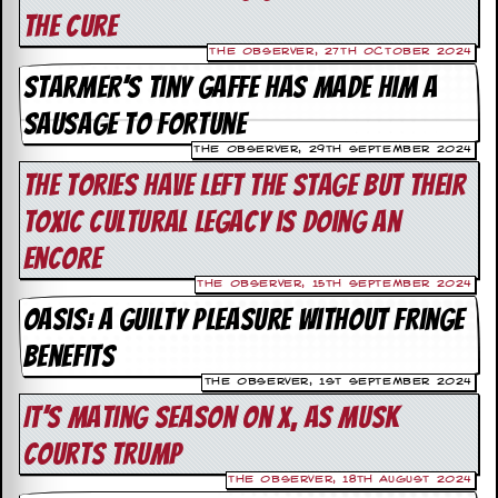
the Cure
C
The Observer, 27th October 2024
o
n
Starmer’s tiny gaffe has made him a
t
sausage to fortune
a
c
The Observer, 29th September 2024
t
S
The Tories have left the stage but their
t
toxic cultural legacy is doing an
e
w
encore
W
The Observer, 15th September 2024
h
Oasis: a guilty pleasure without fringe
a
t
benefits
I
s
The Observer, 1st September 2024
S
It’s mating season on X, as Musk
t
e
courts Trump
w
a
The Observer, 18th August 2024