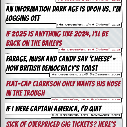
a
An information dark age is upon us. I’m
r
i
logging off
s
t
The Observer, 19th January 2025
s
If 2025 is anything like 2024, I’ll be
’
C
back on the Baileys
o
r
The Observer, 5th January 2025
n
Farage, Musk and Candy say ‘cheese’ –
e
r
now British democracy’s toast
M
The Observer, 22nd December 2024
a
Flat-cap Clarkson only wants his nose
i
l
in the trough
i
n
The Observer, 24th November 2024
g
If I were Captain America, I’d quit
L
i
The Observer, 10th November 2024
s
Sick of overpriced gig tickets? Here’s
t