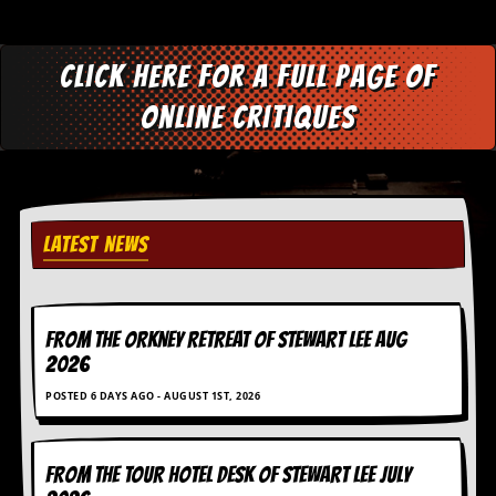
Click here for a full page of
online critiques
LATEST NEWS
FROM THE ORKNEY RETREAT OF STEWART LEE AUG
2026
POSTED 6 DAYS AGO - AUGUST 1ST, 2026
FROM THE TOUR HOTEL DESK OF STEWART LEE July