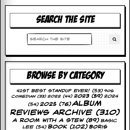
D
i
SEARCH THE SITE
d
Y
o
u
I
l
l
e
g
a
l
BROWSE BY CATEGORY
l
y
D
41st Best Standup Ever!
(53)
o
90s
2023
(59)
2024
w
2022
(44)
Comedian
(33)
n
Album
2025
(76)
(54)
l
Reviews Archive
(310)
o
a
A Room With A Stew
(89)
Basic
d
Book
(102)
Lee
(54)
Boris
M