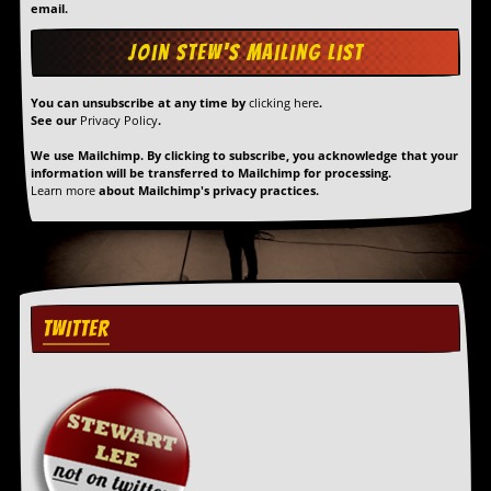
email.
You can unsubscribe at any time by
clicking here
.
See our
Privacy Policy
.
We use Mailchimp. By clicking to subscribe, you acknowledge that your
information will be transferred to Mailchimp for processing.
Learn more
about Mailchimp's privacy practices.
TWITTER