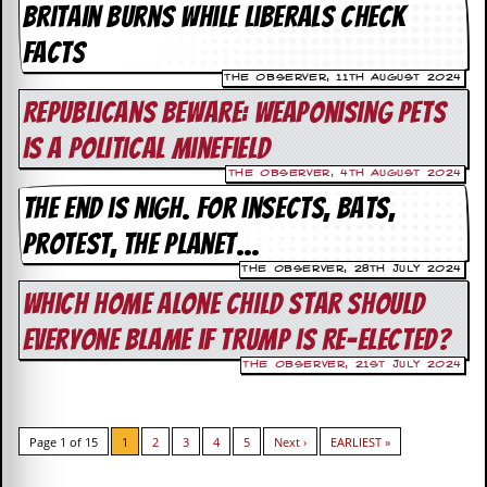
r
Britain burns while liberals check
t
L
facts
e
e
The Observer, 11th August 2024
?
Republicans beware: weaponising pets
is a political minefield
A
l
The Observer, 4th August 2024
b
The end is nigh. For insects, bats,
u
m
protest, the planet…
R
e
The Observer, 28th July 2024
v
Which Home Alone child star should
i
e
everyone blame if Trump is re-elected?
w
A
The Observer, 21st July 2024
r
c
h
i
Page 1 of 15
1
2
3
4
5
Next ›
EARLIEST »
v
e