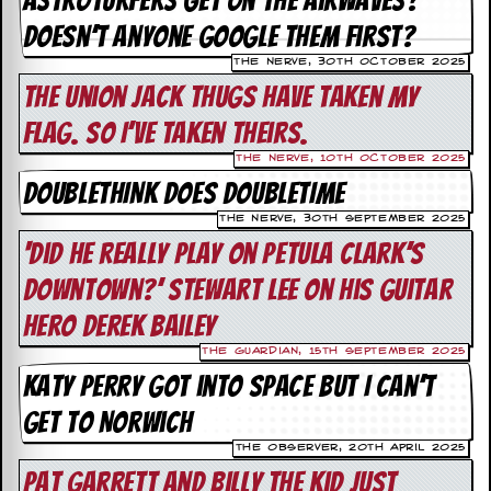
astroturfers get on the airwaves?
i
v
Doesn’t anyone Google them first?
e
D
The Nerve, 30th October 2025
a
The union jack thugs have taken my
t
e
flag. So I’ve taken theirs.
s
The Nerve, 10th October 2025
V
DOUBLETHINK DOES DOUBLETIME
i
The Nerve, 30th September 2025
d
e
‘Did he really play on Petula Clark’s
o
Downtown?’ Stewart Lee on his guitar
&
A
hero Derek Bailey
u
d
The Guardian, 15th September 2025
i
Katy Perry got into space but I can’t
o
A
get to Norwich
r
c
The Observer, 20th April 2025
h
Pat Garrett and Billy the Kid just
i