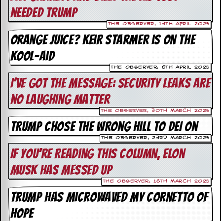
v
needed Trump
e
s
The Observer, 13th April 2025
Orange Juice? Keir Starmer is on the
S
t
Kool-Aid
e
w
The Observer, 6th April 2025
’
I’ve got the message: security leaks are
s
W
no laughing matter
r
i
The Observer, 30th March 2025
t
Trump chose the wrong hill to DEI on
i
n
The Observer, 23rd March 2025
g
If you’re reading this column, Elon
Musk has messed up
M
e
The Observer, 16th March 2025
r
Trump has microwaved my Cornetto of
c
h
hope
a
n