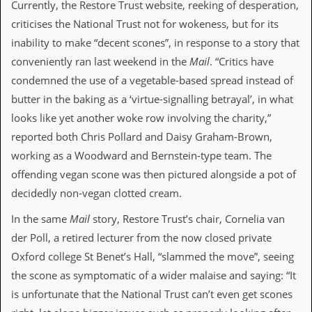
Currently, the Restore Trust website, reeking of desperation,
a
r
criticises the National Trust not for wokeness, but for its
i
inability to make “decent scones”, in response to a story that
s
t
conveniently ran last weekend in the
Mail
. “Critics have
s
condemned the use of a vegetable-based spread instead of
’
C
butter in the baking as a ‘virtue-signalling betrayal’, in what
o
looks like yet another woke row involving the charity,”
r
n
reported both Chris Pollard and Daisy Graham-Brown,
e
working as a Woodward and Bernstein-type team. The
r
offending vegan scone was then pictured alongside a pot of
M
decidedly non-vegan clotted cream.
a
i
In the same
Mail
story, Restore Trust’s chair, Cornelia van
l
i
der Poll, a retired lecturer from the now closed private
n
Oxford college St Benet’s Hall, “slammed the move”, seeing
g
L
the scone as symptomatic of a wider malaise and saying: “It
i
is unfortunate that the National Trust can’t even get scones
s
t