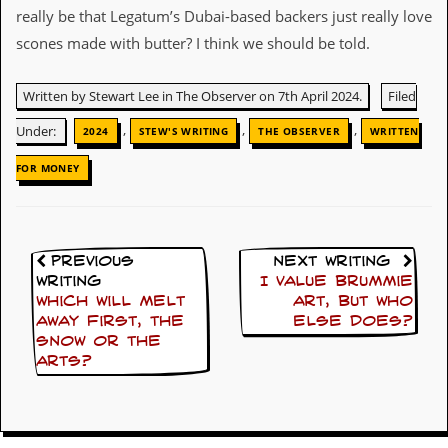
really be that Legatum’s Dubai-based backers just really love
D
scones made with butter? I think we should be told.
i
d
Y
Written by Stewart Lee in The Observer on 7th April 2024.
Filed
o
u
,
,
,
Under:
2024
STEW'S WRITING
THE OBSERVER
WRITTEN
I
l
FOR MONEY
l
e
g
a
l
l
Previous
Next Writing
y
Writing
I value Brummie
D
Which will melt
art, but who
o
away first, the
else does?
w
snow or the
n
arts?
l
o
a
d
M