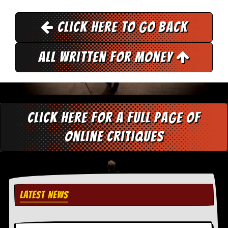
y
D
Click here to go back
V
D
s
?
All Written for Money
O
n
l
i
n
Click here for a full page of
e
C
online critiques
r
i
t
i
q
u
e
LATEST NEWS
s
P