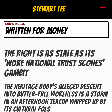
S
Stewart Lee
t
STEW'S WRITING
e
WRITTEN FOR MONEY
w
a
The right is as stale as its
r
‘woke National Trust scones’
t
gambit
L
e
The heritage body’s alleged descent
into butter-free wokeness is a storm
e
in an afternoon teacup whipped up by
.
its cultural foes