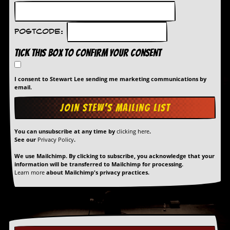
Postcode:
Tick this box to confirm your consent
I consent to Stewart Lee sending me marketing communications by
email.
You can unsubscribe at any time by
clicking here
.
See our
Privacy Policy
.
We use Mailchimp. By clicking to subscribe, you acknowledge that your
information will be transferred to Mailchimp for processing.
Learn more
about Mailchimp's privacy practices.