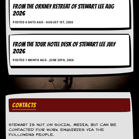
r
FROM THE ORKNEY RETREAT OF STEWART LEE AUG
e
s
2026
s
POSTED 6 DAYS AGO - AUGUST 1ST, 2026
I
m
a
g
FROM THE TOUR HOTEL DESK OF STEWART LEE July
e
2026
s
POSTED 1 MONTH AGO - JUNE 30TH, 2026
Y
o
u
r
A
r
t
CONTACTS
I
n
s
t
STEWART IS NOT ON SOCIAL MEDIA, BUT CAN BE
CONTACTED FOR WORK ENQUIRIES VIA THE
e
FOLLOWING PEOPLE.
w