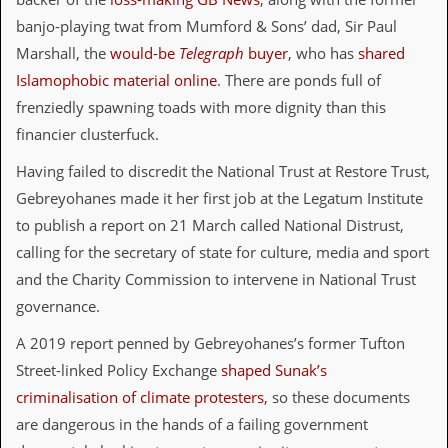
v
banjo-playing twat from Mumford & Sons’ dad, Sir Paul
e
s
Marshall, the
would-be
Telegraph
buyer
, who has
shared
Islamophobic material online
. There are ponds full of
S
t
frenziedly spawning toads with more dignity than this
e
financier clusterfuck.
w
’
Having failed to discredit the National Trust at Restore Trust,
s
W
Gebreyohanes made it her first job at the Legatum Institute
r
to publish a report on 21 March called National Distrust,
i
t
calling for the secretary of state for culture, media and sport
i
and the Charity Commission to intervene in National Trust
n
g
governance.
M
A 2019 report penned by Gebreyohanes’s former Tufton
e
Street-linked Policy Exchange
shaped Sunak’s
r
c
criminalisation of climate protesters
, so these documents
h
are dangerous in the hands of a failing government
a
n