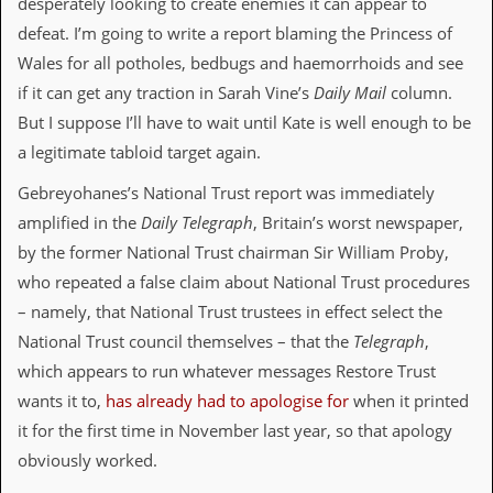
desperately looking to create enemies it can appear to
d
defeat. I’m going to write a report blaming the Princess of
i
s
Wales for all potholes, bedbugs and haemorrhoids and see
e
if it can get any traction in Sarah Vine’s
Daily Mail
column.
But I suppose I’ll have to wait until Kate is well enough to be
R
e
a legitimate tabloid target again.
v
i
Gebreyohanes’s National Trust report was immediately
e
w
amplified in the
Daily Telegraph
, Britain’s worst newspaper,
s
by the former National Trust chairman Sir William Proby,
&
P
who repeated a false claim about National Trust procedures
r
– namely, that National Trust trustees in effect select the
e
s
National Trust council themselves – that the
Telegraph
,
s
which appears to run whatever messages Restore Trust
wants it to,
has already had to apologise for
when it printed
P
l
it for the first time in November last year, so that apology
a
obviously worked.
g
i