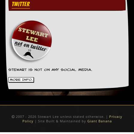
TWITTER
Stewart is not on any social media.
More Info.
2007 - 2026 Stewart Lee unless stated otherwise. |
Privacy
Policy
| Site Built & Maintained by
Giant Banana