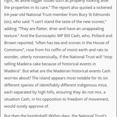
right, let alone bigger issues such as properly looking after
the properties in its care.” The report also quoted a sickened
C
o
64-year-old National Trust member from Bury St Edmonds
n
(sic), who said: “I can’t stand the taste of the new scones,”
t
a
adding: “They are flatter, drier and have an unappealing
c
texture.” And the Eurosceptic MP Bill Cash, who, Pollard and
t
S
Brown reported, “often has tea and scones in the House of
t
Commons”, rose from his coffin of moist earth and rats to
e
w
wonder, utterly nonsensically, if the National Trust will “stop
selling Madeira cake because of historical events in
W
Madeira”. But what are the Madeiran historical events Cash
h
a
worries about? The island appears most notable for its six
t
different species of identifiably different indigenous mice,
I
s
each separated by high hills, ensuring they do not mix, a
S
situation Cash, in his opposition to freedom of movement,
t
e
would surely approve of.
w
a
But then the bombshell! Within days, the National Trust’s