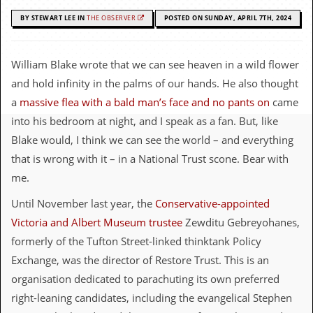
c
BY STEWART LEE IN
THE OBSERVER
POSTED ON SUNDAY, APRIL 7TH, 2024
o
.
William Blake wrote that we can see heaven in a wild flower
and hold infinity in the palms of our hands. He also thought
u
a
massive flea with a bald man’s face and no pants on
came
k
into his bedroom at night, and I speak as a fan. But, like
Blake would, I think we can see the world – and everything
that is wrong with it – in a National Trust scone. Bear with
L
a
me.
t
e
Until November last year, the
Conservative-appointed
s
Victoria and Albert Museum trustee
Zewditu Gebreyohanes,
t
N
formerly of the Tufton Street-linked thinktank Policy
e
Exchange, was the director of Restore Trust. This is an
w
s
organisation dedicated to parachuting its own preferred
right-leaning candidates, including the evangelical Stephen
L