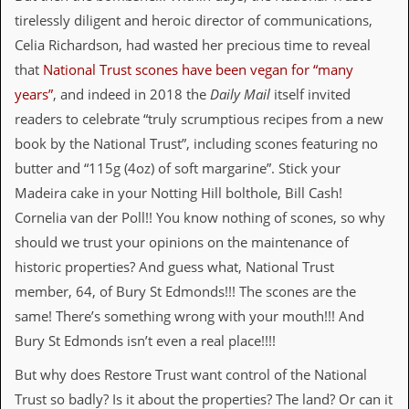
r
t
tirelessly diligent and heroic director of communications,
L
Celia Richardson, had wasted her precious time to reveal
e
e
that
National Trust scones have been vegan for “many
?
years”
, and indeed in 2018 the
Daily Mail
itself invited
readers to celebrate “truly scrumptious recipes from a new
A
l
book by the National Trust”, including scones featuring no
b
butter and “115g (4oz) of soft margarine”. Stick your
u
m
Madeira cake in your Notting Hill bolthole, Bill Cash!
R
Cornelia van der Poll!! You know nothing of scones, so why
e
v
should we trust your opinions on the maintenance of
i
historic properties? And guess what, National Trust
e
w
member, 64, of Bury St Edmonds!!! The scones are the
A
same! There’s something wrong with your mouth!!! And
r
c
Bury St Edmonds isn’t even a real place!!!!
h
i
But why does Restore Trust want control of the National
v
Trust so badly? Is it about the properties? The land? Or can it
e