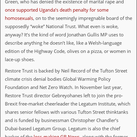
Green, who has denied the existence of marital rape and
i
v
once supported Uganda’s death penalty for some
e
homosexuals
, on to the seemingly impregnable board of the
D
a
supposedly “woke” National Trust. What even is woke,
t
anyway? It’s the kind of word Jonathan Gullis MP uses to
e
s
describe anything he doesn’t like, like a Welsh-language
edition of the Highway Code, olives on a pizza, or women in
V
i
lace-up shoes.
d
e
Restore Trust is backed by Neil Record of the Tufton Street
o
climate crisis denial bodies Global Warming Policy
&
A
Foundation and Net Zero Watch. In November last year,
u
Restore Trust director Gebreyohanes left to join the pro-
d
i
Brexit free-market cheerleader the Legatum Institute, which
o
shares senior fellows with various Tufton Street thinktanks
A
r
and is funded by businessman Christopher Chandler’s
c
Dubai-based Legatum Group. Legatum is also the chief
h
i
backer of the
loss-making GB News
, along with the former