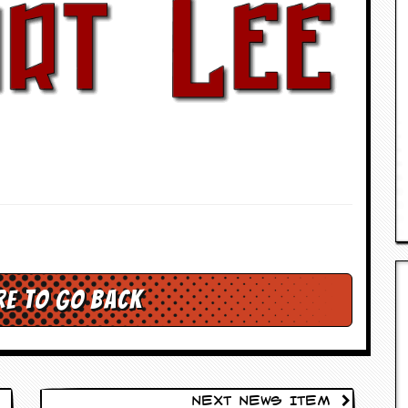
re to go back
Next News Item