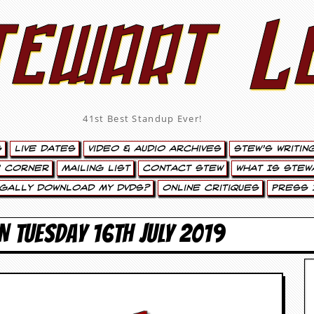
tewart L
41st Best Standup Ever!
s
Live Dates
Video & Audio Archives
Stew’s Writin
’ Corner
Mailing List
Contact Stew
What Is Stew
egally Download My DVDs?
Online Critiques
Press 
N TUESDAY 16TH JULY 2019