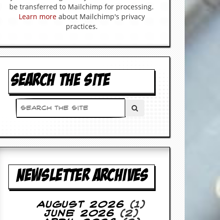
be transferred to Mailchimp for processing.
Learn more
about Mailchimp's privacy
practices.
SEARCH THE SITE
NEWSLETTER ARCHIVES
August 2026
(1)
June 2026
(2)