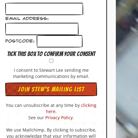
Email Address:
Postcode:
Tick this box to confirm your consent
I consent to Stewart Lee sending me
marketing communications by email.
You can unsubscribe at any time by
clicking
here
.
See our
Privacy Policy
.
We use Mailchimp. By clicking to subscribe,
you acknowledge that your information will