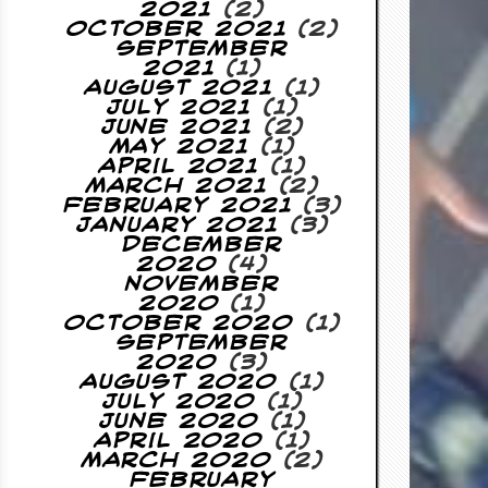
2021
(2)
October 2021
(2)
September
2021
(1)
August 2021
(1)
July 2021
(1)
June 2021
(2)
May 2021
(1)
April 2021
(1)
March 2021
(2)
February 2021
(3)
January 2021
(3)
December
2020
(4)
November
2020
(1)
October 2020
(1)
September
2020
(3)
August 2020
(1)
July 2020
(1)
June 2020
(1)
April 2020
(1)
March 2020
(2)
February