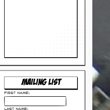
MAILING LIST
First Name:
Last Name: