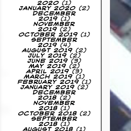
2020
(1)
January 2020
(2)
December
2019
(1)
November
2019
(2)
October 2019
(1)
September
2019
(4)
August 2019
(2)
July 2019
(2)
June 2019
(3)
May 2019
(2)
April 2019
(3)
March 2019
(1)
February 2019
(1)
January 2019
(2)
December
2018
(2)
November
2018
(1)
October 2018
(2)
September
2018
(1)
August 2018
(1)