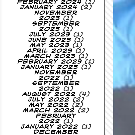
February 2024
(1)
January 2024
(2)
November
2023
(1)
September
2023
(1)
July 2023
(1)
June 2023
(1)
May 2023
(1)
April 2023
(1)
March 2023
(1)
February 2023
(1)
January 2023
(1)
November
2022
(1)
September
2022
(1)
August 2022
(4)
July 2022
(2)
May 2022
(2)
March 2022
(2)
February
2022
(1)
January 2022
(1)
December