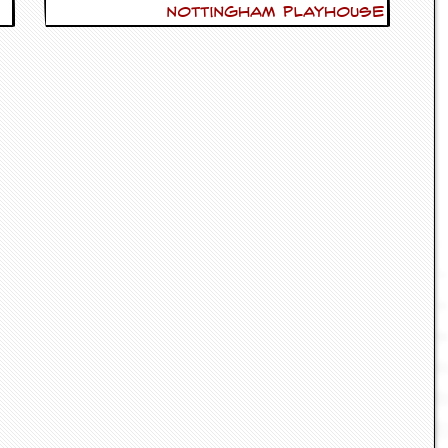
Nottingham Playhouse