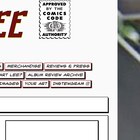
ee
g
Merchandise
Reviews & Press
art Lee?
Album Review Archive
Images
Your Art
Instewgram