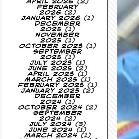
April 2026
(2)
February
2026
(2)
January 2026
(1)
December
2025
(1)
November
2025
(1)
October 2025
(1)
September
2025
(1)
July 2025
(1)
June 2025
(2)
April 2025
(1)
March 2025
(1)
February 2025
(1)
January 2025
(2)
December
2024
(1)
October 2024
(2)
September
2024
(2)
July 2024
(3)
June 2024
(1)
March 2024
(1)