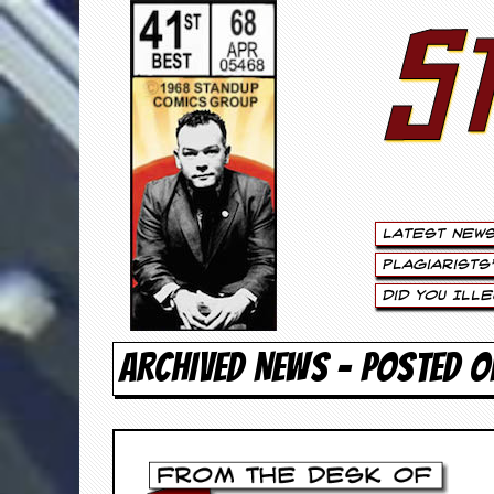
S
S
t
e
w
a
Latest New
r
Plagiarists
t
Did You Ill
L
ARCHIVED NEWS - POSTED O
e
e
.