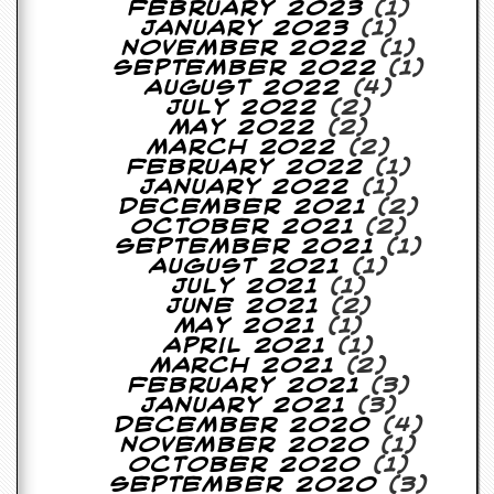
February 2023
(1)
January 2023
(1)
C
November 2022
(1)
o
September 2022
(1)
n
August 2022
(4)
t
July 2022
(2)
a
May 2022
(2)
c
March 2022
(2)
t
February 2022
(1)
S
January 2022
(1)
t
December 2021
(2)
e
October 2021
(2)
w
September 2021
(1)
August 2021
(1)
W
July 2021
(1)
h
June 2021
(2)
a
May 2021
(1)
t
April 2021
(1)
I
March 2021
(2)
s
February 2021
(3)
S
January 2021
(3)
t
December 2020
(4)
e
November 2020
(1)
w
October 2020
(1)
a
September 2020
(3)