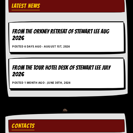
LATEST NEWS
FROM THE ORKNEY RETREAT OF STEWART LEE AUG
2026
POSTED 6 DAYS AGO - AUGUST 1ST, 2026
FROM THE TOUR HOTEL DESK OF STEWART LEE July
2026
POSTED 1 MONTH AGO - JUNE 30TH, 2026
CONTACTS