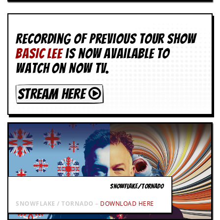
g
r
a
m
Recording of Previous Tour show
BASIC LEE
is now available to
watch on NOW TV.
STREAM HERE
SNOWFLAKE/TORNADO
SNOWFLAKE / TORNADO –
DOWNLOAD HERE