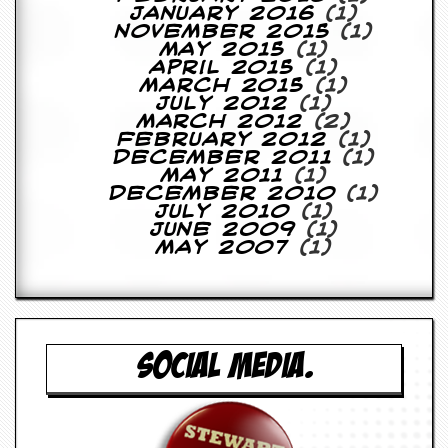
y
January 2016
(1)
D
November 2015
(1)
V
May 2015
(1)
D
April 2015
(1)
s
March 2015
(1)
?
July 2012
(1)
March 2012
(2)
February 2012
(1)
O
December 2011
(1)
n
May 2011
(1)
l
December 2010
(1)
i
July 2010
(1)
n
June 2009
(1)
e
May 2007
(1)
C
r
i
t
i
q
u
SOCIAL MEDIA.
e
s
P