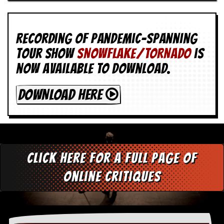
Recording of Pandemic-spanning
tour show
SNOWFLAKE/TORNADO
is
now available to download.
DOWNLOAD HERE
Click here for a full page of
online critiques