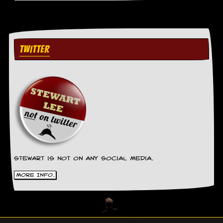
TWITTER
Stewart is not on any social media.
More Info.