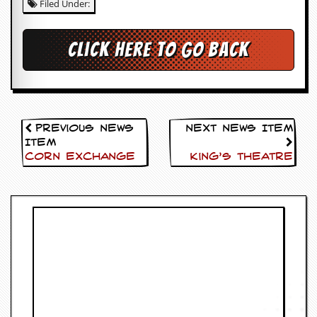
Filed Under:
c
o
Click here to go back
.
u
k
Previous News
Next News Item
Item
Corn Exchange
King’s Theatre
L
a
t
e
s
t
N
e
w
s
L