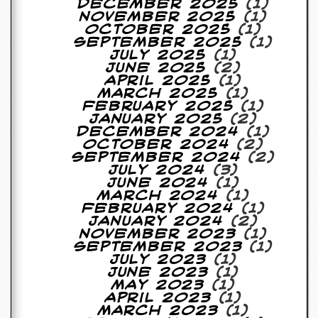
December 2025
(1)
a
November 2025
(1)
r
October 2025
(1)
i
September 2025
(1)
s
July 2025
(1)
t
June 2025
(2)
s
April 2025
(1)
’
March 2025
(1)
C
February 2025
(1)
o
January 2025
(2)
r
December 2024
(1)
n
October 2024
(2)
e
September 2024
(2)
r
July 2024
(3)
June 2024
(1)
M
March 2024
(1)
a
February 2024
(1)
i
January 2024
(2)
l
November 2023
(1)
i
September 2023
(1)
n
July 2023
(1)
g
June 2023
(1)
L
May 2023
(1)
i
April 2023
(1)
s
March 2023
(1)
t