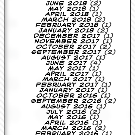
June 2018
(2)
D
May 2018
(1)
i
April 2018
(1)
d
March 2018
(2)
Y
February 2018
(1)
o
January 2018
(2)
u
December 2017
(1)
I
November 2017
(1)
l
October 2017
(2)
l
September 2017
(2)
e
August 2017
(1)
g
June 2017
(4)
a
May 2017
(1)
l
April 2017
(1)
l
March 2017
(1)
y
February 2017
(1)
D
January 2017
(1)
o
October 2016
(1)
w
September 2016
(2)
n
August 2016
(1)
l
July 2016
(2)
o
May 2016
(1)
a
April 2016
(1)
d
March 2016
(2)
M
February 2016
(1)