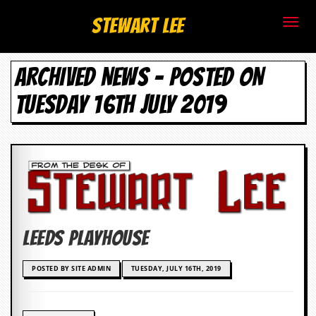
S
Stewart Lee
t
ARCHIVED NEWS - POSTED ON
e
TUESDAY 16TH JULY 2019
w
a
r
t
L
Leeds Playhouse
e
e
POSTED BY SITE ADMIN
TUESDAY, JULY 16TH, 2019
.