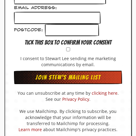
v
e
Email Address:
s
S
Postcode:
t
e
Tick this box to confirm your consent
w
’
s
I consent to Stewart Lee sending me marketing
W
r
communications by email.
i
t
i
n
g
You can unsubscribe at any time by
clicking here
.
See our
Privacy Policy
.
M
e
We use Mailchimp. By clicking to subscribe, you
r
acknowledge that your information will be
c
transferred to Mailchimp for processing.
h
Learn more
about Mailchimp's privacy practices.
a
n