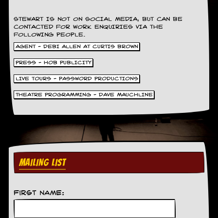
STEWART IS NOT ON SOCIAL MEDIA, BUT CAN BE
CONTACTED FOR WORK ENQUIRIES VIA THE
FOLLOWING PEOPLE.
AGENT - DEBI ALLEN AT CURTIS BROWN
PRESS - HOB PUBLICITY
LIVE TOURS - PASSWORD PRODUCTIONS
THEATRE PROGRAMMING - DAVE MAUCHLINE
MAILING LIST
First Name: