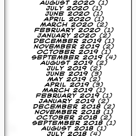
r
August 2020
(1)
t
July 2020
(1)
L
June 2020
(1)
e
April 2020
(1)
e
March 2020
(2)
?
February 2020
(1)
January 2020
(2)
A
December 2019
(1)
l
November 2019
(2)
b
October 2019
(1)
u
September 2019
(4)
m
August 2019
(2)
R
July 2019
(2)
e
June 2019
(3)
v
May 2019
(2)
i
April 2019
(3)
e
March 2019
(1)
w
February 2019
(1)
A
January 2019
(2)
r
December 2018
(2)
c
November 2018
(1)
h
October 2018
(2)
i
September 2018
(1)
v
August 2018
(1)
e
July 2018
(4)