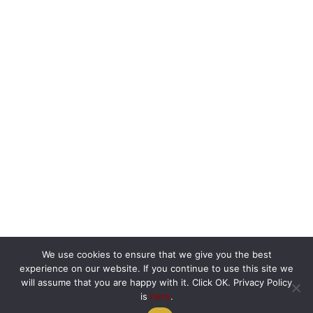
We use cookies to ensure that we give you the best
experience on our website. If you continue to use this site we
will assume that you are happy with it. Click OK. Privacy Policy
is
here
.