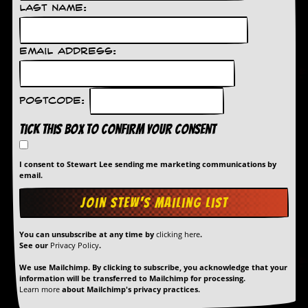
Last Name:
Email Address:
Postcode:
Tick this box to confirm your consent
I consent to Stewart Lee sending me marketing communications by
email.
You can unsubscribe at any time by
clicking here
.
See our
Privacy Policy
.
We use Mailchimp. By clicking to subscribe, you acknowledge that your
information will be transferred to Mailchimp for processing.
Learn more
about Mailchimp's privacy practices.