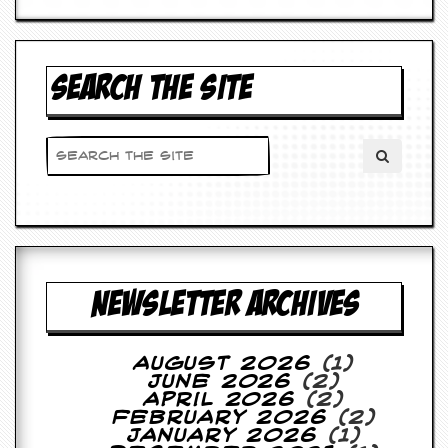
d
i
s
e
SEARCH THE SITE
R
e
v
i
e
w
s
&
P
r
e
NEWSLETTER ARCHIVES
s
s
August 2026
(1)
P
June 2026
(2)
l
April 2026
(2)
a
February 2026
(2)
g
January 2026
(1)
i