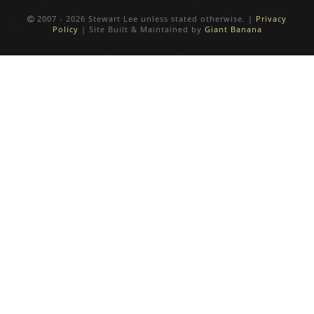
2007 - 2026 Stewart Lee unless stated otherwise. |
Privacy
Policy
| Site Built & Maintained by
Giant Banana