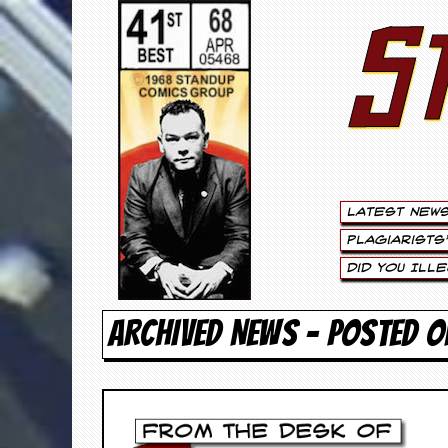
S
S
t
e
w
a
Latest New
r
Plagiarists
t
Did You Ill
L
ARCHIVED NEWS - POSTED O
e
e
.