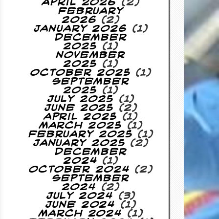
April 2026
(2)
February
2026
(2)
January 2026
(1)
December
2025
(1)
November
2025
(1)
October 2025
(1)
September
2025
(1)
July 2025
(1)
June 2025
(2)
April 2025
(1)
March 2025
(1)
February 2025
(1)
January 2025
(2)
December
2024
(1)
October 2024
(2)
September
2024
(2)
July 2024
(3)
June 2024
(1)
March 2024
(1)