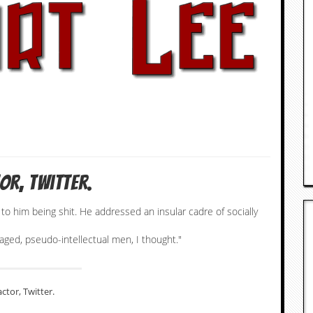
or, Twitter.
to him being shit. He addressed an insular cadre of socially
aged, pseudo-intellectual men, I thought."
actor, Twitter.