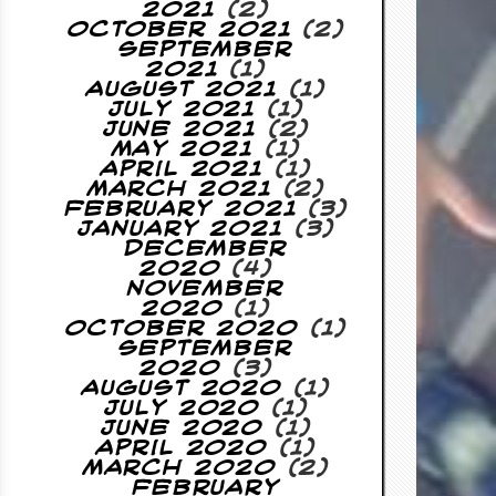
2021
(2)
October 2021
(2)
September
2021
(1)
August 2021
(1)
July 2021
(1)
June 2021
(2)
May 2021
(1)
April 2021
(1)
March 2021
(2)
February 2021
(3)
January 2021
(3)
December
2020
(4)
November
2020
(1)
October 2020
(1)
September
2020
(3)
August 2020
(1)
July 2020
(1)
June 2020
(1)
April 2020
(1)
March 2020
(2)
February