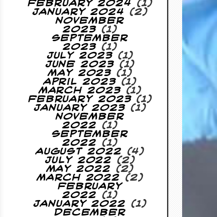
February 2024
(1)
January 2024
(2)
November
2023
(1)
September
2023
(1)
July 2023
(1)
June 2023
(1)
May 2023
(1)
April 2023
(1)
March 2023
(1)
February 2023
(1)
January 2023
(1)
November
2022
(1)
September
2022
(1)
August 2022
(4)
July 2022
(2)
May 2022
(2)
March 2022
(2)
February
2022
(1)
January 2022
(1)
December