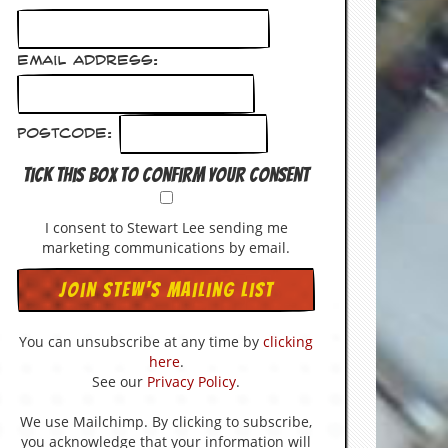
Email Address:
Postcode:
Tick this box to confirm your consent
I consent to Stewart Lee sending me
marketing communications by email.
You can unsubscribe at any time by
clicking
here
.
See our
Privacy Policy
.
We use Mailchimp. By clicking to subscribe,
you acknowledge that your information will