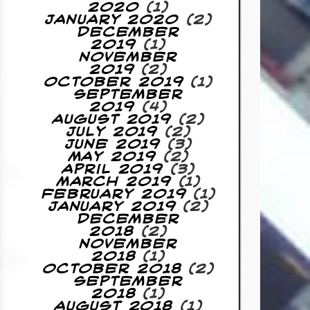
2020
(1)
January 2020
(2)
December
2019
(1)
November
2019
(2)
October 2019
(1)
September
2019
(4)
August 2019
(2)
July 2019
(2)
June 2019
(3)
May 2019
(2)
April 2019
(3)
March 2019
(1)
February 2019
(1)
January 2019
(2)
December
2018
(2)
November
2018
(1)
October 2018
(2)
September
2018
(1)
August 2018
(1)