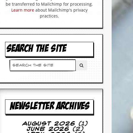
be transferred to Mailchimp for processing.
Learn more
about Mailchimp's privacy
practices.
SEARCH THE SITE
NEWSLETTER ARCHIVES
August 2026
(1)
June 2026
(2)