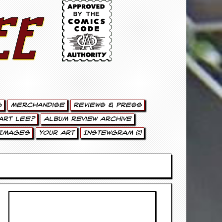
ee
g
Merchandise
Reviews & Press
art Lee?
Album Review Archive
Images
Your Art
Instewgram