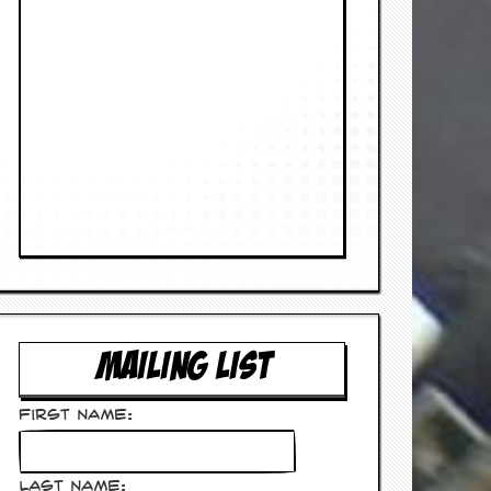
MAILING LIST
First Name:
Last Name: