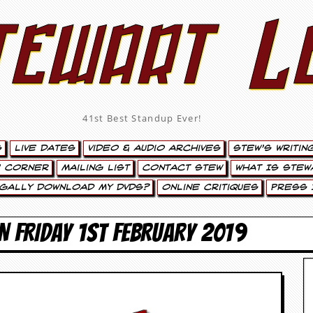
tewart L
41st Best Standup Ever!
s
Live Dates
Video & Audio Archives
Stew’s Writin
’ Corner
Mailing List
Contact Stew
What Is Stew
egally Download My DVDs?
Online Critiques
Press 
N FRIDAY 1ST FEBRUARY 2019