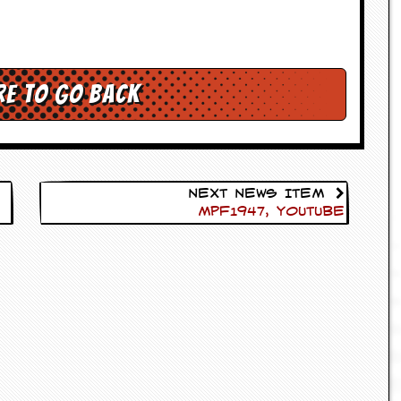
re to go back
Next News Item
Mpf1947, Youtube