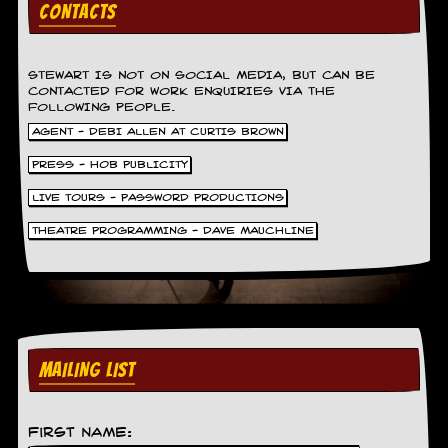
CONTACTS
STEWART IS NOT ON SOCIAL MEDIA, BUT CAN BE
CONTACTED FOR WORK ENQUIRIES VIA THE
FOLLOWING PEOPLE.
AGENT - DEBI ALLEN AT CURTIS BROWN
PRESS - HOB PUBLICITY
LIVE TOURS - PASSWORD PRODUCTIONS
THEATRE PROGRAMMING - DAVE MAUCHLINE
MAILING LIST
First Name: