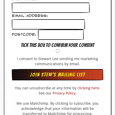
d
i
s
Email Address:
e
R
e
Postcode:
v
i
Tick this box to confirm your consent
e
w
s
I consent to Stewart Lee sending me marketing
&
communications by email.
P
r
e
s
s
You can unsubscribe at any time by
clicking here
.
See our
Privacy Policy
.
P
l
a
We use Mailchimp. By clicking to subscribe, you
g
acknowledge that your information will be
i
transferred to Mailchimp for processing.