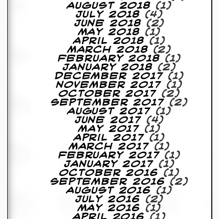
y
August 2018
(1)
D
July 2018
(4)
V
June 2018
(2)
D
May 2018
(1)
s
April 2018
(1)
?
March 2018
(2)
February 2018
(1)
January 2018
(2)
O
December 2017
(1)
n
November 2017
(1)
l
October 2017
(2)
i
September 2017
(2)
n
August 2017
(1)
e
June 2017
(4)
C
May 2017
(1)
r
April 2017
(1)
i
March 2017
(1)
t
February 2017
(1)
i
January 2017
(1)
q
October 2016
(1)
u
September 2016
(2)
e
August 2016
(1)
s
July 2016
(2)
May 2016
(1)
P
April 2016
(1)