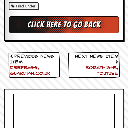
i
Filed Under:
v
e
D
a
Click here to go back
t
e
s
V
i
Previous News
Next News Item
d
Item
e
Deepbass,
Borathigh5,
o
Guardian.co.uk
Youtube
&
A
u
d
i
o
A
r
c
h
i