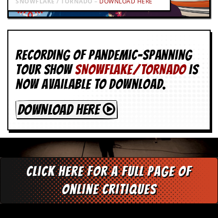
SNOWFLAKE / TORNADO –
DOWNLOAD HERE
Recording of Pandemic-spanning
tour show
SNOWFLAKE/TORNADO
is
now available to download.
DOWNLOAD HERE
Click here for a full page of
online critiques