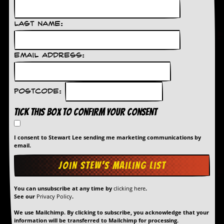
Last Name:
Email Address:
Postcode:
Tick this box to confirm your consent
I consent to Stewart Lee sending me marketing communications by
email.
You can unsubscribe at any time by
clicking here
.
See our
Privacy Policy
.
We use Mailchimp. By clicking to subscribe, you acknowledge that your
information will be transferred to Mailchimp for processing.