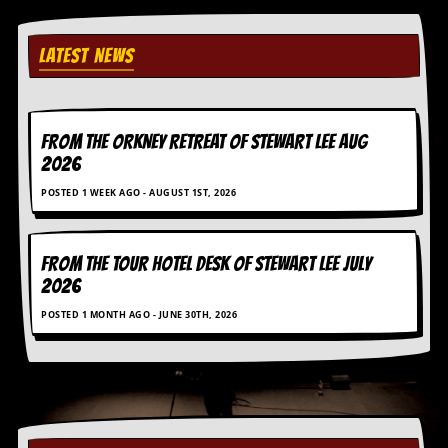
LATEST NEWS
FROM THE ORKNEY RETREAT OF STEWART LEE AUG
2026
POSTED 1 WEEK AGO - AUGUST 1ST, 2026
FROM THE TOUR HOTEL DESK OF STEWART LEE July
2026
POSTED 1 MONTH AGO - JUNE 30TH, 2026