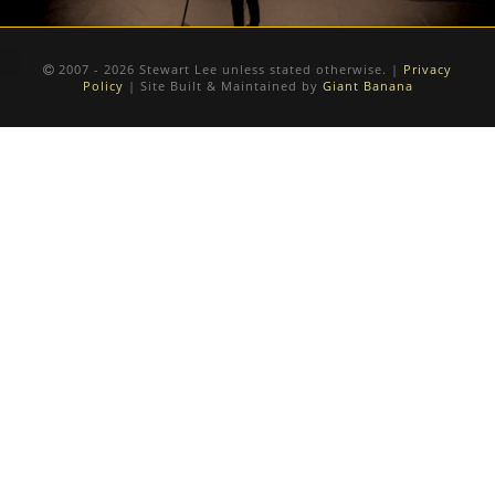
2007 - 2026 Stewart Lee unless stated otherwise. |
Privacy
Policy
| Site Built & Maintained by
Giant Banana