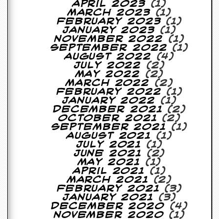
r
April 2023
(1)
t
March 2023
(1)
L
February 2023
(1)
e
January 2023
(1)
e
November 2022
(1)
?
September 2022
(1)
August 2022
(4)
A
July 2022
(2)
l
May 2022
(2)
b
March 2022
(2)
u
February 2022
(1)
m
January 2022
(1)
R
December 2021
(2)
e
October 2021
(2)
v
September 2021
(1)
i
August 2021
(1)
e
July 2021
(1)
w
June 2021
(2)
A
May 2021
(1)
r
April 2021
(1)
c
March 2021
(2)
h
February 2021
(3)
i
January 2021
(3)
v
December 2020
(4)
e
November 2020
(1)