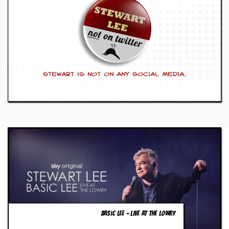
g
r
a
m
Stewart is not on any social media.
BASIC LEE – LIVE AT THE LOWRY