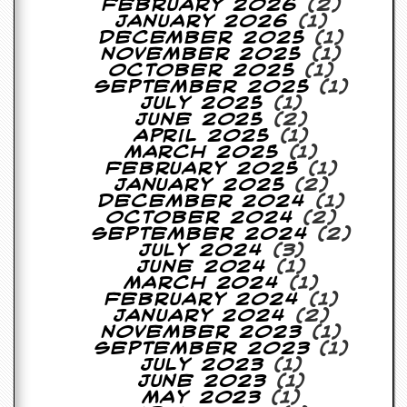
February 2026
(2)
January 2026
(1)
C
December 2025
(1)
o
November 2025
(1)
n
October 2025
(1)
t
September 2025
(1)
a
July 2025
(1)
c
June 2025
(2)
t
April 2025
(1)
S
March 2025
(1)
t
February 2025
(1)
e
January 2025
(2)
w
December 2024
(1)
October 2024
(2)
W
September 2024
(2)
h
July 2024
(3)
a
June 2024
(1)
t
March 2024
(1)
I
February 2024
(1)
s
January 2024
(2)
S
November 2023
(1)
t
September 2023
(1)
e
July 2023
(1)
w
June 2023
(1)
a
May 2023
(1)