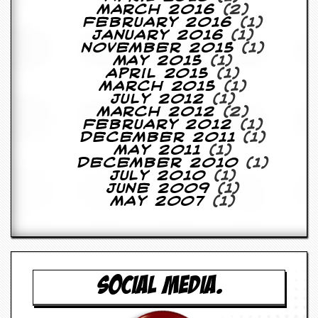
r
March 2016
(2)
e
February 2016
(1)
s
January 2016
(1)
s
November 2015
(1)
I
May 2015
(1)
m
April 2015
(1)
a
March 2015
(1)
g
July 2012
(1)
e
March 2012
(2)
s
February 2012
(1)
December 2011
(1)
Y
May 2011
(1)
o
December 2010
(1)
u
July 2010
(1)
r
June 2009
(1)
A
May 2007
(1)
r
t
I
n
s
SOCIAL MEDIA.
t
e
w