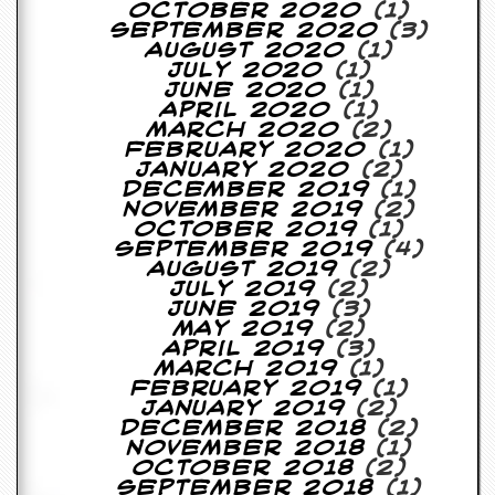
October 2020
(1)
D
September 2020
(3)
i
August 2020
(1)
d
July 2020
(1)
Y
June 2020
(1)
o
April 2020
(1)
u
March 2020
(2)
I
February 2020
(1)
l
January 2020
(2)
l
December 2019
(1)
e
November 2019
(2)
g
October 2019
(1)
a
September 2019
(4)
l
August 2019
(2)
l
July 2019
(2)
y
June 2019
(3)
D
May 2019
(2)
o
April 2019
(3)
w
March 2019
(1)
n
February 2019
(1)
l
January 2019
(2)
o
December 2018
(2)
a
November 2018
(1)
d
October 2018
(2)
M
September 2018
(1)