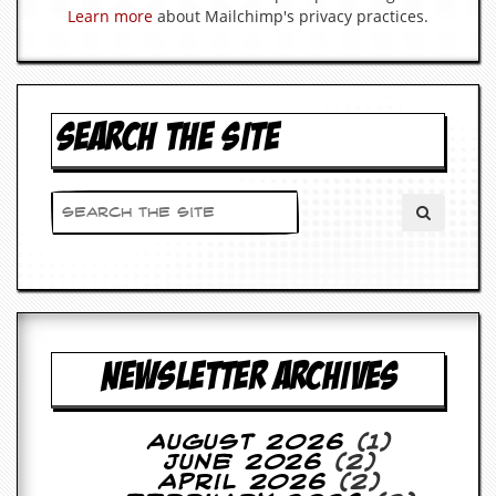
a
Learn more
about Mailchimp's privacy practices.
r
i
s
t
s
’
SEARCH THE SITE
C
o
r
n
e
r
M
a
i
l
NEWSLETTER ARCHIVES
i
n
g
L
August 2026
(1)
i
June 2026
(2)
s
April 2026
(2)
t