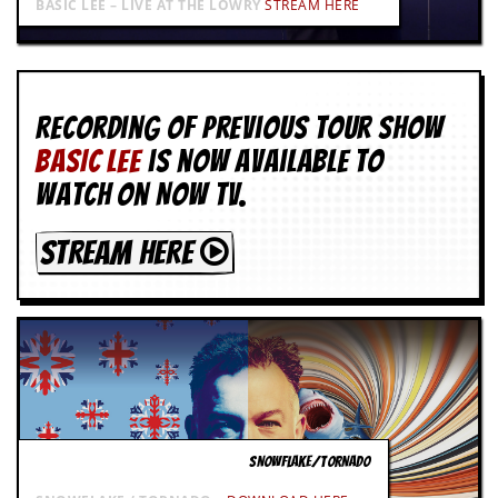
BASIC LEE – LIVE AT THE LOWRY
STREAM HERE
Recording of Previous Tour show
BASIC LEE
is now available to
watch on NOW TV.
STREAM HERE
SNOWFLAKE/TORNADO