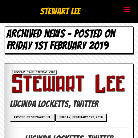
S
Stewart Lee
t
ARCHIVED NEWS - POSTED ON
e
FRIDAY 1ST FEBRUARY 2019
w
a
r
t
L
Lucinda Locketts, Twitter
e
e
POSTED BY STEWART LEE
FRIDAY, FEBRUARY 1ST, 2019
.