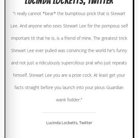
Lucinda Locketts, Twitter
c
"I really cannot *bear* the bumptious prick that is Stewart
o
Lee. And anyone who sees Stewart Lee for the pompous self
.
important tit that he is, is a friend of mine. The greatest trick
u
Stewart Lee ever pulled was convincing the world he's funny
k
and not just a ridiculously supercilious prat who just repeats
L
himself. Stewart Lee you are a prize cock. At least get your
a
t
facts straight before you launch into your pious Guardian
e
s
wank fodder."
t
N
e
w
s
Lucinda Locketts, Twitter
L