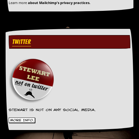
Learn more
about Mailchimp's privacy practices.
TWITTER
Stewart is not on any social media.
More Info.