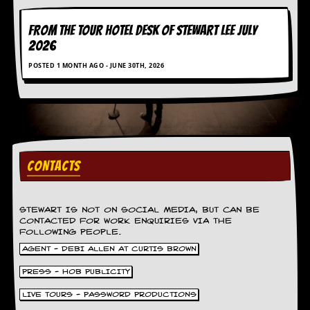
FROM THE TOUR HOTEL DESK OF STEWART LEE July
2026
POSTED 1 MONTH AGO - JUNE 30TH, 2026
CONTACTS
STEWART IS NOT ON SOCIAL MEDIA, BUT CAN BE
CONTACTED FOR WORK ENQUIRIES VIA THE
FOLLOWING PEOPLE.
AGENT - DEBI ALLEN AT CURTIS BROWN
PRESS - HOB PUBLICITY
LIVE TOURS - PASSWORD PRODUCTIONS