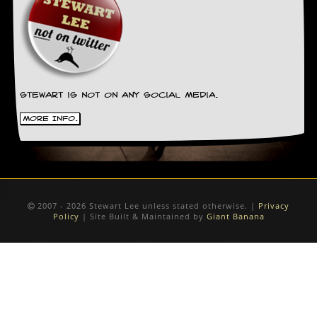
Stewart is not on any social media.
More Info.
2007 - 2026 Stewart Lee unless stated otherwise. |
Privacy
Policy
| Site Built & Maintained by
Giant Banana