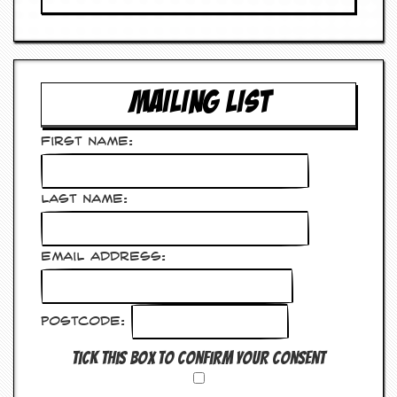
v
e
s
S
t
MAILING LIST
e
w
’
First Name:
s
W
r
Last Name:
i
t
i
n
Email Address:
g
M
e
Postcode:
r
c
Tick this box to confirm your consent
h
a
n