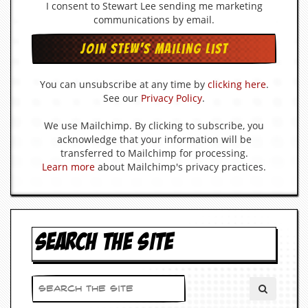
I consent to Stewart Lee sending me marketing
d
communications by email.
i
s
e
R
You can unsubscribe at any time by
clicking here
.
e
See our
Privacy Policy
.
v
i
We use Mailchimp. By clicking to subscribe, you
e
w
acknowledge that your information will be
s
transferred to Mailchimp for processing.
&
Learn more
about Mailchimp's privacy practices.
P
r
e
s
s
SEARCH THE SITE
P
l
a
g
i