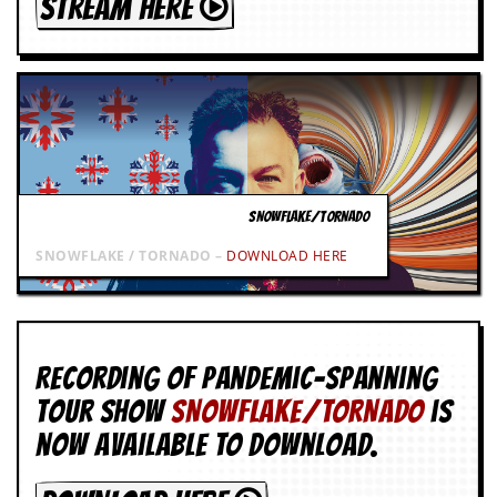
STREAM HERE
SNOWFLAKE/TORNADO
SNOWFLAKE / TORNADO –
DOWNLOAD HERE
Recording of Pandemic-spanning
tour show
SNOWFLAKE/TORNADO
is
now available to download.