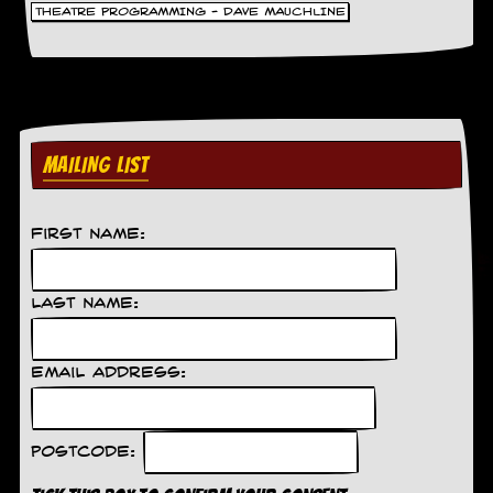
THEATRE PROGRAMMING - DAVE MAUCHLINE
MAILING LIST
First Name:
Last Name:
Email Address:
Postcode: