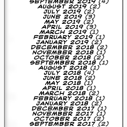
September 2019
(4)
August 2019
(2)
D
July 2019
(2)
i
June 2019
(3)
d
May 2019
(2)
Y
April 2019
(3)
o
March 2019
(1)
u
February 2019
(1)
I
January 2019
(2)
l
December 2018
(2)
l
November 2018
(1)
e
October 2018
(2)
g
September 2018
(1)
a
August 2018
(1)
l
July 2018
(4)
l
June 2018
(2)
y
May 2018
(1)
D
April 2018
(1)
o
March 2018
(2)
w
February 2018
(1)
n
January 2018
(2)
l
December 2017
(1)
o
November 2017
(1)
a
October 2017
(2)
d
September 2017
(2)
M