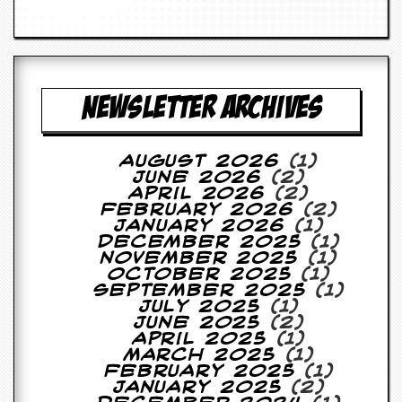
a
r
i
s
t
s
NEWSLETTER ARCHIVES
’
C
o
r
August 2026
(1)
n
June 2026
(2)
e
April 2026
(2)
r
February 2026
(2)
January 2026
(1)
M
December 2025
(1)
a
November 2025
(1)
i
October 2025
(1)
l
September 2025
(1)
i
July 2025
(1)
n
June 2025
(2)
g
April 2025
(1)
L
March 2025
(1)
i
February 2025
(1)
s
January 2025
(2)
t