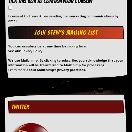
Tick this box to confirm your consent
I consent to Stewart Lee sending me marketing communications by
email.
You can unsubscribe at any time by
clicking here
.
See our
Privacy Policy
.
We use Mailchimp. By clicking to subscribe, you acknowledge that your
information will be transferred to Mailchimp for processing.
Learn more
about Mailchimp's privacy practices.
TWITTER