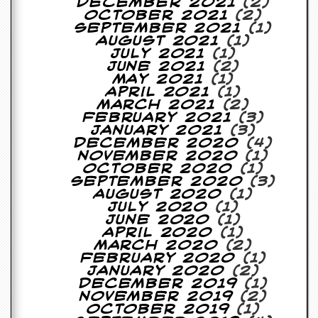
r
December 2021
(2)
t
October 2021
(2)
L
September 2021
(1)
e
August 2021
(1)
e
July 2021
(1)
?
June 2021
(2)
May 2021
(1)
April 2021
(1)
A
March 2021
(2)
l
February 2021
(3)
b
January 2021
(3)
u
December 2020
(4)
m
November 2020
(1)
R
October 2020
(1)
e
September 2020
(3)
v
August 2020
(1)
i
July 2020
(1)
e
June 2020
(1)
w
April 2020
(1)
A
March 2020
(2)
r
February 2020
(1)
c
January 2020
(2)
h
December 2019
(1)
i
November 2019
(2)
v
October 2019
(1)
e