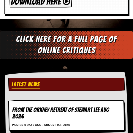
DOWNLOAD HERE
Click here for a full page of
online critiques
LATEST NEWS
FROM THE ORKNEY RETREAT OF STEWART LEE AUG
2026
POSTED 6 DAYS AGO - AUGUST 1ST, 2026