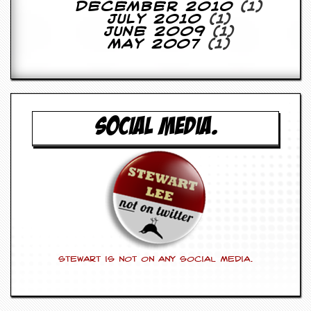
r
December 2010
(1)
e
July 2010
(1)
s
June 2009
(1)
s
May 2007
(1)
I
m
a
g
e
s
SOCIAL MEDIA.
Y
o
u
r
A
r
t
I
n
Stewart is not on any social media.
s
t
e
w