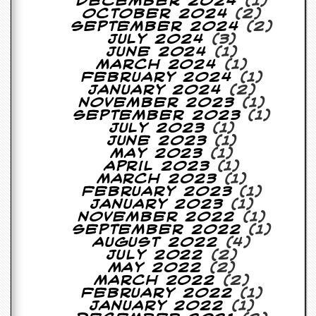
December 2024
(1)
October 2024
(2)
C
September 2024
(2)
o
July 2024
(3)
n
June 2024
(1)
t
March 2024
(1)
a
February 2024
(1)
c
January 2024
(2)
t
November 2023
(1)
S
September 2023
(1)
t
July 2023
(1)
e
June 2023
(1)
w
May 2023
(1)
April 2023
(1)
W
March 2023
(1)
h
February 2023
(1)
a
January 2023
(1)
t
November 2022
(1)
I
September 2022
(1)
s
August 2022
(4)
S
July 2022
(2)
t
May 2022
(2)
e
March 2022
(2)
w
February 2022
(1)
a
January 2022
(1)