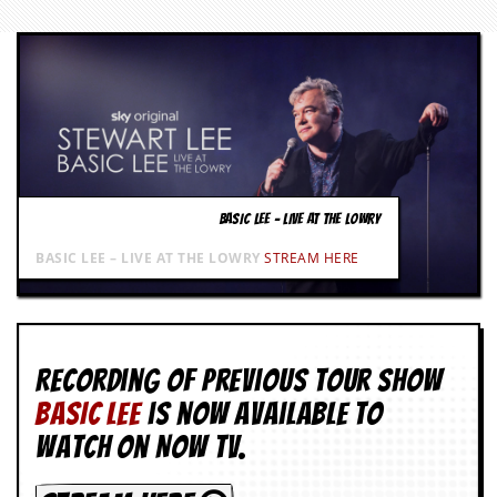
g
r
a
m
BASIC LEE – LIVE AT THE LOWRY
BASIC LEE – LIVE AT THE LOWRY
STREAM HERE
Recording of Previous Tour show
BASIC LEE
is now available to
watch on NOW TV.