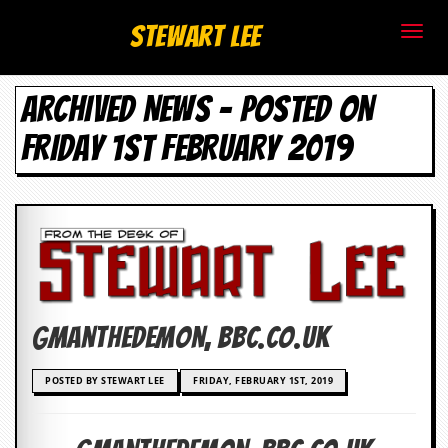
S
Stewart Lee
t
ARCHIVED NEWS - POSTED ON
e
FRIDAY 1ST FEBRUARY 2019
w
a
r
t
L
Gmanthedemon, bbc.co.uk
e
e
POSTED BY STEWART LEE
FRIDAY, FEBRUARY 1ST, 2019
.