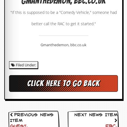
Gmanthedemon, bbc.co.uk
c
"If this is supposed to be a "Comedy Vehicle," someone had
o
better call the RAC to get it started."
.
u
Gmanthedemon, bbc.co.uk
k
Filed Under:
L
a
t
e
Click here to go back
s
t
N
e
w
s
Previous News
Next News Item
Item
L
Guest,
FBC,