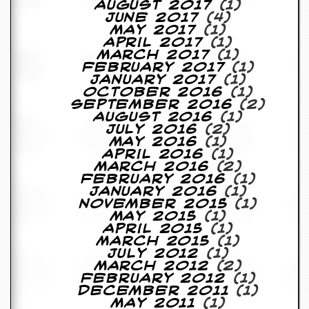
August 2017
(1)
y
June 2017
(4)
D
May 2017
(1)
V
April 2017
(1)
D
March 2017
(1)
s
February 2017
(1)
?
January 2017
(1)
October 2016
(1)
O
September 2016
(2)
n
August 2016
(1)
l
July 2016
(2)
i
May 2016
(1)
n
April 2016
(1)
e
March 2016
(2)
C
February 2016
(1)
r
January 2016
(1)
i
November 2015
(1)
t
May 2015
(1)
i
April 2015
(1)
q
March 2015
(1)
u
July 2012
(1)
e
March 2012
(2)
s
February 2012
(1)
December 2011
(1)
P
May 2011
(1)