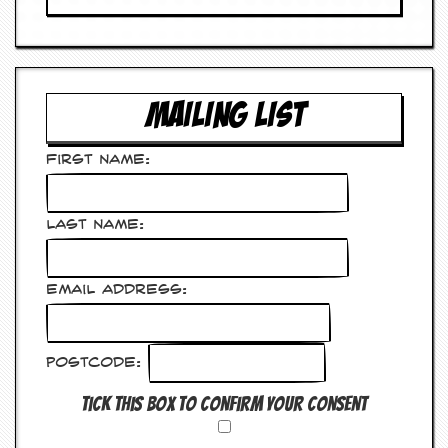
v
e
s
S
t
MAILING LIST
e
w
’
First Name:
s
W
r
Last Name:
i
t
i
n
Email Address:
g
M
e
Postcode:
r
c
Tick this box to confirm your consent
h
a
n