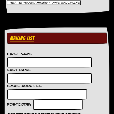
THEATRE PROGRAMMING - DAVE MAUCHLINE
MAILING LIST
First Name:
Last Name:
Email Address:
Postcode: