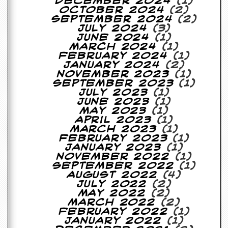
December 2024
(1)
October 2024
(2)
C
September 2024
(2)
o
July 2024
(3)
n
June 2024
(1)
t
March 2024
(1)
a
February 2024
(1)
c
January 2024
(2)
t
November 2023
(1)
S
September 2023
(1)
t
July 2023
(1)
e
June 2023
(1)
w
May 2023
(1)
April 2023
(1)
W
March 2023
(1)
h
February 2023
(1)
a
January 2023
(1)
t
November 2022
(1)
I
September 2022
(1)
s
August 2022
(4)
S
July 2022
(2)
t
May 2022
(2)
e
March 2022
(2)
w
February 2022
(1)
a
January 2022
(1)