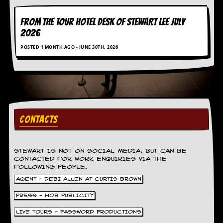
FROM THE TOUR HOTEL DESK OF STEWART LEE July
2026
POSTED 1 MONTH AGO - JUNE 30TH, 2026
CONTACTS
STEWART IS NOT ON SOCIAL MEDIA, BUT CAN BE
CONTACTED FOR WORK ENQUIRIES VIA THE
FOLLOWING PEOPLE.
AGENT - DEBI ALLEN AT CURTIS BROWN
PRESS - HOB PUBLICITY
LIVE TOURS - PASSWORD PRODUCTIONS