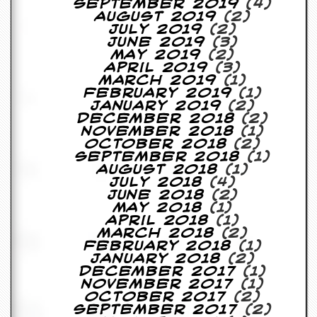
September 2019
(4)
August 2019
(2)
D
July 2019
(2)
i
June 2019
(3)
d
May 2019
(2)
Y
April 2019
(3)
o
March 2019
(1)
u
February 2019
(1)
I
January 2019
(2)
l
December 2018
(2)
l
November 2018
(1)
e
October 2018
(2)
g
September 2018
(1)
a
August 2018
(1)
l
July 2018
(4)
l
June 2018
(2)
y
May 2018
(1)
D
April 2018
(1)
o
March 2018
(2)
w
February 2018
(1)
n
January 2018
(2)
l
December 2017
(1)
o
November 2017
(1)
a
October 2017
(2)
d
September 2017
(2)
M