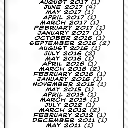
August 2017
(1)
y
June 2017
(4)
D
May 2017
(1)
V
April 2017
(1)
D
March 2017
(1)
s
February 2017
(1)
?
January 2017
(1)
October 2016
(1)
O
September 2016
(2)
n
August 2016
(1)
l
July 2016
(2)
i
May 2016
(1)
n
April 2016
(1)
e
March 2016
(2)
C
February 2016
(1)
r
January 2016
(1)
i
November 2015
(1)
t
May 2015
(1)
i
April 2015
(1)
q
March 2015
(1)
u
July 2012
(1)
e
March 2012
(2)
s
February 2012
(1)
December 2011
(1)
P
May 2011
(1)