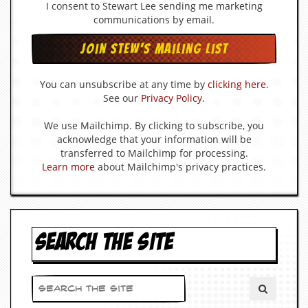
I consent to Stewart Lee sending me marketing
d
communications by email.
i
s
e
R
You can unsubscribe at any time by
clicking here
.
e
See our
Privacy Policy
.
v
i
We use Mailchimp. By clicking to subscribe, you
e
w
acknowledge that your information will be
s
transferred to Mailchimp for processing.
&
Learn more
about Mailchimp's privacy practices.
P
r
e
s
s
SEARCH THE SITE
P
l
a
g
i