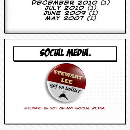
r
December 2010
(1)
e
July 2010
(1)
s
June 2009
(1)
s
May 2007
(1)
I
m
a
g
e
s
SOCIAL MEDIA.
Y
o
u
r
A
r
t
I
n
Stewart is not on any social media.
s
t
e
w