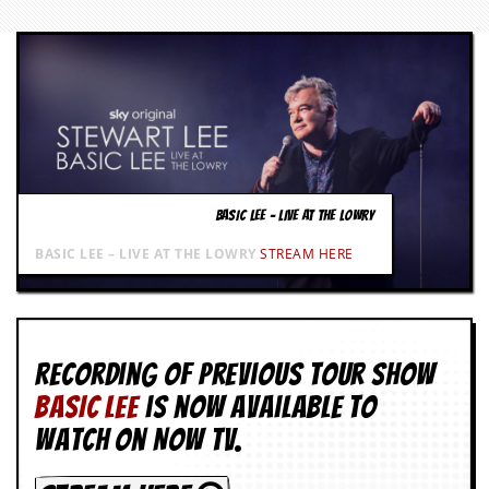
g
r
a
m
BASIC LEE – LIVE AT THE LOWRY
BASIC LEE – LIVE AT THE LOWRY
STREAM HERE
Recording of Previous Tour show
BASIC LEE
is now available to
watch on NOW TV.