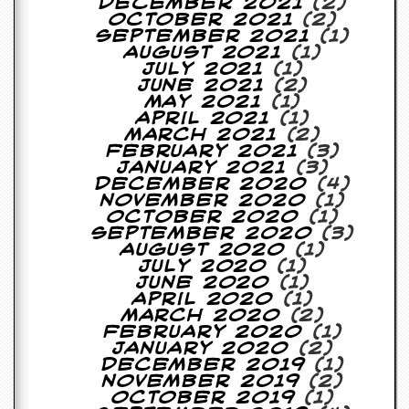
r
December 2021
(2)
t
October 2021
(2)
L
September 2021
(1)
e
August 2021
(1)
e
July 2021
(1)
?
June 2021
(2)
May 2021
(1)
April 2021
(1)
A
March 2021
(2)
l
February 2021
(3)
b
January 2021
(3)
u
December 2020
(4)
m
November 2020
(1)
R
October 2020
(1)
e
September 2020
(3)
v
August 2020
(1)
i
July 2020
(1)
e
June 2020
(1)
w
April 2020
(1)
A
March 2020
(2)
r
February 2020
(1)
c
January 2020
(2)
h
December 2019
(1)
i
November 2019
(2)
v
October 2019
(1)
e