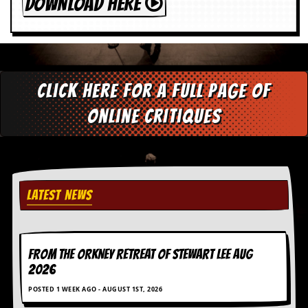
DOWNLOAD HERE
Click here for a full page of
online critiques
LATEST NEWS
FROM THE ORKNEY RETREAT OF STEWART LEE AUG
2026
POSTED 1 WEEK AGO - AUGUST 1ST, 2026