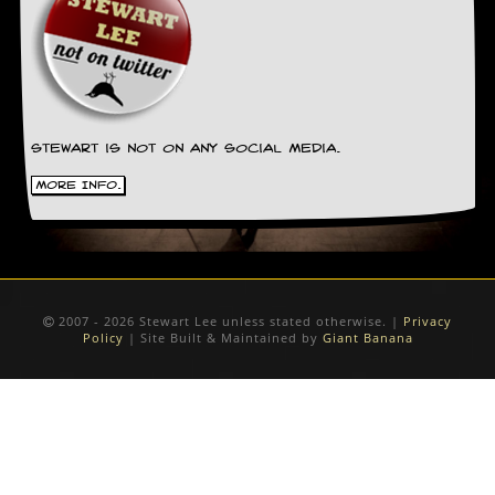
Stewart is not on any social media.
More Info.
2007 - 2026 Stewart Lee unless stated otherwise. |
Privacy
Policy
| Site Built & Maintained by
Giant Banana