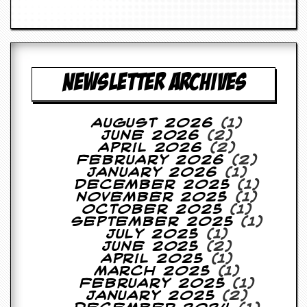
a
r
i
s
t
s
NEWSLETTER ARCHIVES
’
C
o
r
August 2026
(1)
n
June 2026
(2)
e
April 2026
(2)
r
February 2026
(2)
January 2026
(1)
M
December 2025
(1)
a
November 2025
(1)
i
October 2025
(1)
l
September 2025
(1)
i
July 2025
(1)
n
June 2025
(2)
g
April 2025
(1)
L
March 2025
(1)
i
February 2025
(1)
s
January 2025
(2)
t