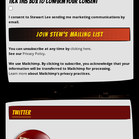
Tick this box to confirm your consent
I consent to Stewart Lee sending me marketing communications by
email.
You can unsubscribe at any time by
clicking here
.
See our
Privacy Policy
.
We use Mailchimp. By clicking to subscribe, you acknowledge that your
information will be transferred to Mailchimp for processing.
Learn more
about Mailchimp's privacy practices.
TWITTER