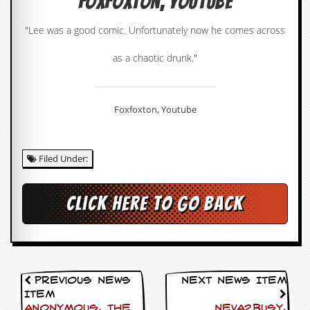
Foxfoxton, Youtube
c
"Lee was a good comic. Unfortunately now he comes across
o
as a chaotic drunk."
.
u
Foxfoxton, Youtube
k
Filed Under:
L
a
t
e
Click here to go back
s
t
N
e
w
s
Previous News
Next News Item
Item
L
Anonymous, The
Neva2busy,