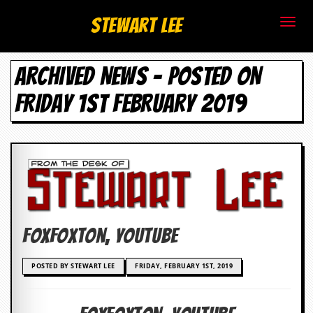
S
Stewart Lee
t
ARCHIVED NEWS - POSTED ON
e
FRIDAY 1ST FEBRUARY 2019
w
a
r
t
L
Foxfoxton, Youtube
e
e
POSTED BY STEWART LEE
FRIDAY, FEBRUARY 1ST, 2019
.