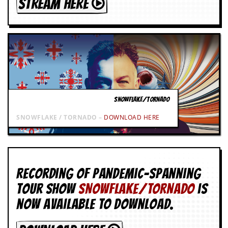
STREAM HERE
SNOWFLAKE/TORNADO
SNOWFLAKE / TORNADO –
DOWNLOAD HERE
Recording of Pandemic-spanning
tour show
SNOWFLAKE/TORNADO
is
now available to download.