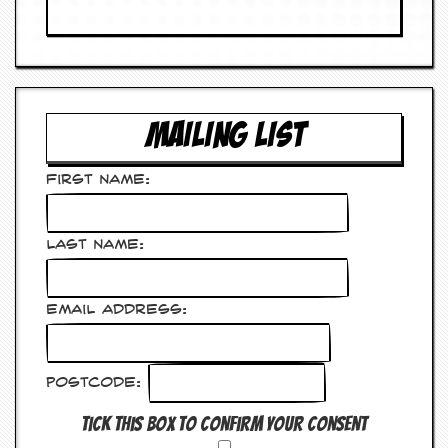
v
e
s
S
t
e
MAILING LIST
w
’
s
First Name:
W
r
i
t
Last Name:
i
n
g
Email Address:
M
e
r
Postcode:
c
h
Tick this box to confirm your consent
a
n