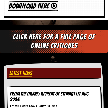
DOWNLOAD HERE
Click here for a full page of
online critiques
LATEST NEWS
FROM THE ORKNEY RETREAT OF STEWART LEE AUG
2026
POSTED 1 WEEK AGO - AUGUST 1ST, 2026