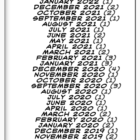
r
January 2022
(1)
t
December 2021
(2)
L
October 2021
(2)
e
September 2021
(1)
e
August 2021
(1)
?
July 2021
(1)
June 2021
(2)
A
May 2021
(1)
l
April 2021
(1)
b
March 2021
(2)
u
February 2021
(3)
m
January 2021
(3)
R
December 2020
(4)
e
November 2020
(1)
v
October 2020
(1)
i
September 2020
(3)
e
August 2020
(1)
w
July 2020
(1)
A
June 2020
(1)
r
April 2020
(1)
c
March 2020
(2)
h
February 2020
(1)
i
January 2020
(2)
v
December 2019
(1)
e
November 2019
(2)