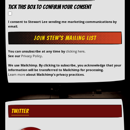
Tick this box to confirm your consent
I consent to Stewart Lee sending me marketing communications by
email.
You can unsubscribe at any time by
clicking here
.
See our
Privacy Policy
.
We use Mailchimp. By clicking to subscribe, you acknowledge that your
information will be transferred to Mailchimp for processing.
Learn more
about Mailchimp's privacy practices.
TWITTER