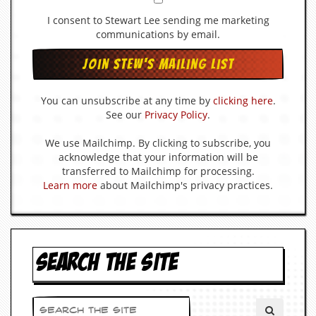
d
I consent to Stewart Lee sending me marketing
i
communications by email.
s
e
R
e
You can unsubscribe at any time by
clicking here
.
v
See our
Privacy Policy
.
i
e
w
We use Mailchimp. By clicking to subscribe, you
s
acknowledge that your information will be
&
transferred to Mailchimp for processing.
P
Learn more
about Mailchimp's privacy practices.
r
e
s
s
SEARCH THE SITE
P
l
a
g
i