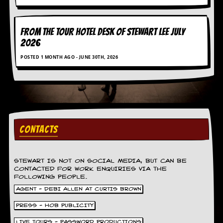
FROM THE TOUR HOTEL DESK OF STEWART LEE July
2026
POSTED 1 MONTH AGO - JUNE 30TH, 2026
CONTACTS
STEWART IS NOT ON SOCIAL MEDIA, BUT CAN BE
CONTACTED FOR WORK ENQUIRIES VIA THE
FOLLOWING PEOPLE.
AGENT - DEBI ALLEN AT CURTIS BROWN
PRESS - HOB PUBLICITY
LIVE TOURS - PASSWORD PRODUCTIONS