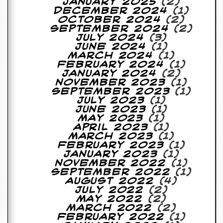
January 2025
(2)
December 2024
(1)
C
October 2024
(2)
o
September 2024
(2)
n
July 2024
(3)
t
June 2024
(1)
a
March 2024
(1)
c
February 2024
(1)
t
January 2024
(2)
S
November 2023
(1)
t
September 2023
(1)
e
July 2023
(1)
w
June 2023
(1)
May 2023
(1)
W
April 2023
(1)
h
March 2023
(1)
a
February 2023
(1)
t
January 2023
(1)
I
November 2022
(1)
s
September 2022
(1)
S
August 2022
(4)
t
July 2022
(2)
e
May 2022
(2)
w
March 2022
(2)
a
February 2022
(1)