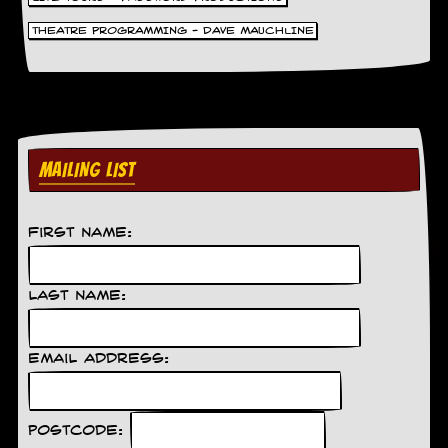
THEATRE PROGRAMMING - DAVE MAUCHLINE
MAILING LIST
First Name:
Last Name:
Email Address:
Postcode: