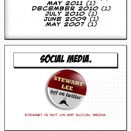
r
May 2011
(1)
e
December 2010
(1)
s
July 2010
(1)
s
June 2009
(1)
I
May 2007
(1)
m
a
g
e
s
SOCIAL MEDIA.
Y
o
u
r
A
r
t
I
n
s
Stewart is not on any social media.
t
e
w