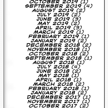
October 2019
(1)
September 2019
(4)
D
August 2019
(2)
i
July 2019
(2)
d
June 2019
(3)
Y
May 2019
(2)
o
April 2019
(3)
u
March 2019
(1)
I
February 2019
(1)
l
January 2019
(2)
l
December 2018
(2)
e
November 2018
(1)
g
October 2018
(2)
a
September 2018
(1)
l
August 2018
(1)
l
July 2018
(4)
y
June 2018
(2)
D
May 2018
(1)
o
April 2018
(1)
w
March 2018
(2)
n
February 2018
(1)
l
January 2018
(2)
o
December 2017
(1)
a
November 2017
(1)
d
October 2017
(2)
M