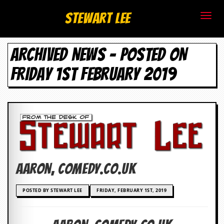
S
Stewart Lee
t
ARCHIVED NEWS - POSTED ON
e
FRIDAY 1ST FEBRUARY 2019
w
a
r
t
L
Aaron, comedy.co.uk
e
e
POSTED BY STEWART LEE
FRIDAY, FEBRUARY 1ST, 2019
.