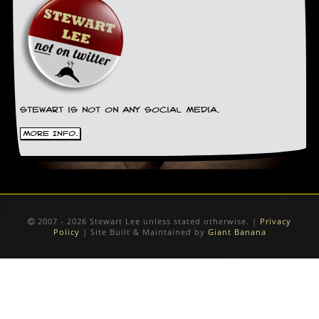
Stewart is not on any social media.
More Info.
2007 - 2026 Stewart Lee unless stated otherwise. |
Privacy
Policy
| Site Built & Maintained by
Giant Banana