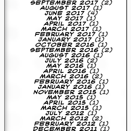
September 2017
(2)
y
August 2017
(1)
D
June 2017
(4)
V
May 2017
(1)
D
April 2017
(1)
s
March 2017
(1)
?
February 2017
(1)
January 2017
(1)
O
October 2016
(1)
n
September 2016
(2)
l
August 2016
(1)
i
July 2016
(2)
n
May 2016
(1)
e
April 2016
(1)
C
March 2016
(2)
r
February 2016
(1)
i
January 2016
(1)
t
November 2015
(1)
i
May 2015
(1)
q
April 2015
(1)
u
March 2015
(1)
e
July 2012
(1)
s
March 2012
(2)
February 2012
(1)
P
December 2011
(1)