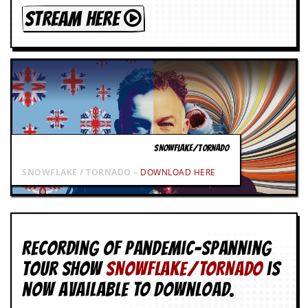
STREAM HERE
SNOWFLAKE/TORNADO
SNOWFLAKE / TORNADO –
DOWNLOAD HERE
Recording of Pandemic-spanning
tour show
SNOWFLAKE/TORNADO
is
now available to download.