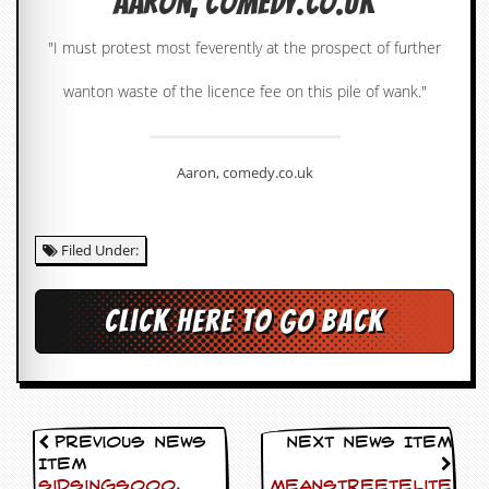
Aaron, comedy.co.uk
c
"I must protest most feverently at the prospect of further
o
wanton waste of the licence fee on this pile of wank."
.
u
Aaron, comedy.co.uk
k
Filed Under:
L
a
t
e
Click here to go back
s
t
N
e
w
s
Previous News
Next News Item
Item
L
Sidsings000,
Meanstreetelite