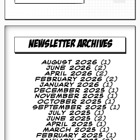
a
r
i
s
t
s
’
NEWSLETTER ARCHIVES
C
o
r
n
August 2026
(1)
e
June 2026
(2)
r
April 2026
(2)
February 2026
(2)
M
January 2026
(1)
a
December 2025
(1)
i
November 2025
(1)
l
October 2025
(1)
i
September 2025
(1)
n
July 2025
(1)
g
June 2025
(2)
L
April 2025
(1)
i
March 2025
(1)
s
February 2025
(1)
t