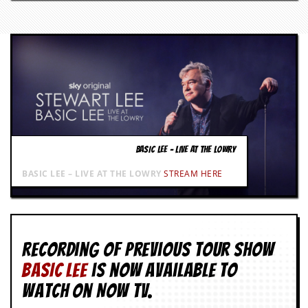
g
r
a
m
BASIC LEE – LIVE AT THE LOWRY
BASIC LEE – LIVE AT THE LOWRY
STREAM HERE
Recording of Previous Tour show
BASIC LEE
is now available to
watch on NOW TV.