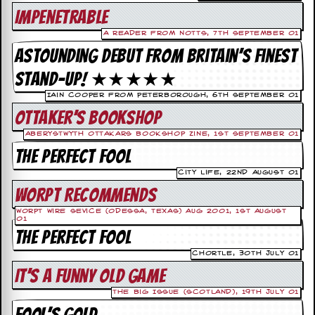
c
Impenetrable
o
A reader from Notts, 7th September 01
Astounding debut from Britain’s finest
.
stand-up! ★★★★★
u
Iain Cooper from Peterborough, 6th September 01
Ottaker’s Bookshop
k
Aberystwyth Ottakars Bookshop Zine, 1st September 01
The Perfect Fool
L
City Life, 22nd August 01
a
t
Worpt Recommends
e
Worpt Wire Sevice (Odessa, Texas) Aug 2001, 1st August
s
01
t
The Perfect Fool
N
e
Chortle, 30th July 01
w
It’s A Funny Old Game
s
The Big Issue (scotland), 19th July 01
L
Fool’s Gold