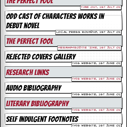
The Perfect Fool
v
e
Time Out, 1st July 01
s
Odd cast of characters works in
debut novel
S
t
Local Press Roundup, 1st July 01
e
w
The Perfect Fool
’
Hermaphrodite 'Zine, 1st July 01
s
W
Rejected Covers Gallery
r
This Website, 1st June 01
i
t
Research Links
i
n
This Website, 1st June 01
g
Audio Bibliography
This Website, 1st June 01
M
e
Literary Bibliography
r
This Website, 1st June 01
c
h
Self Indulgent Footnotes
a
n
This Website, 1st June 01