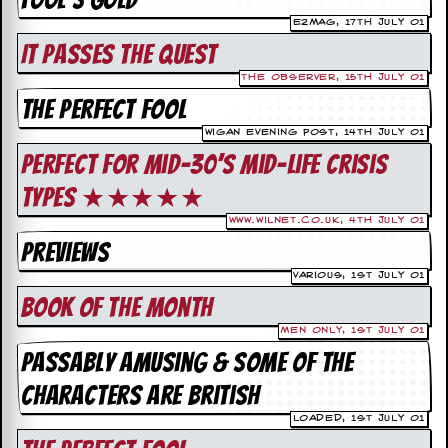
i
v
e2Mag, 17th July 01
e
It passes the quest
D
a
The Observer, 15th July 01
t
The Perfect Fool
e
s
Wigan Evening Post, 14th July 01
Perfect for mid-30’s mid-life crisis
V
i
types ★★★★★
d
e
www.wilnet.co.uk, 4th July 01
o
Previews
&
A
Various, 1st July 01
u
Book Of the Month
d
i
Men Only, 1st July 01
o
Passably amusing & some of the
A
r
characters are British
c
h
Loaded, 1st July 01
i