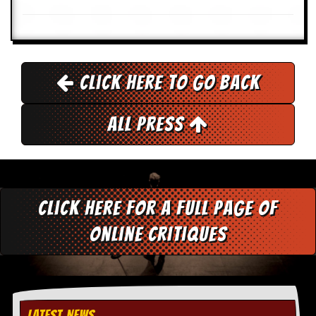
r
t
L
e
e
?
Click here to go back
A
l
b
All Press
u
m
R
e
v
i
Click here for a full page of
e
w
online critiques
A
r
c
h
i
v
e
LATEST NEWS