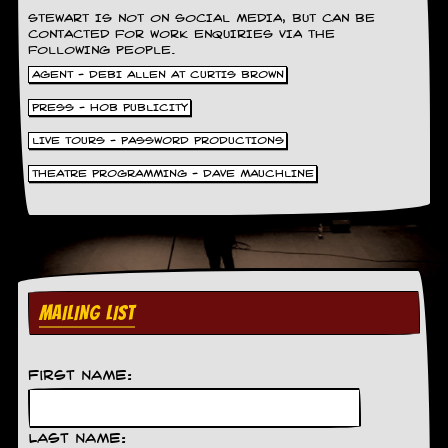
y
STEWART IS NOT ON SOCIAL MEDIA, BUT CAN BE
D
CONTACTED FOR WORK ENQUIRIES VIA THE
V
FOLLOWING PEOPLE.
D
AGENT - DEBI ALLEN AT CURTIS BROWN
s
?
PRESS - HOB PUBLICITY
O
LIVE TOURS - PASSWORD PRODUCTIONS
n
THEATRE PROGRAMMING - DAVE MAUCHLINE
l
i
n
e
C
r
i
t
MAILING LIST
i
q
u
e
First Name:
s
P
Last Name: