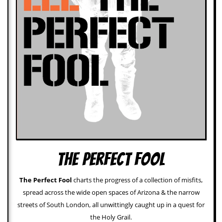
a
r
i
s
t
s
’
C
o
r
n
e
r
M
a
i
The Perfect Fool
l
i
n
The Perfect Fool
charts the progress of a collection of misfits,
g
spread across the wide open spaces of Arizona & the narrow
L
i
streets of South London, all unwittingly caught up in a quest for
s
the Holy Grail.
t