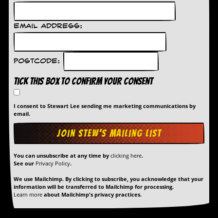
r
e
s
s
Email Address:
I
m
a
g
Postcode:
e
s
Tick this box to confirm your consent
Y
I consent to Stewart Lee sending me marketing communications by
o
email.
u
r
A
r
t
You can unsubscribe at any time by
clicking here
.
See our
Privacy Policy
.
I
n
We use Mailchimp. By clicking to subscribe, you acknowledge that your
information will be transferred to Mailchimp for processing.
s
Learn more
about Mailchimp's privacy practices.
t
e
w