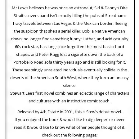
Mr Lewis believes he was once an astronaut; Sid & Danny’s Dire
C
Straits covers band isn’t exactly filling the pubs of Streatham;
o
n
Tracy travels between Las Vegas & the Mexican border, fleeing
t
the suspicion that she’s a serial killer; Bob, a Native American
a
c
clown, no longer finds anything funny; Luther, and acid casualty
t
60s rock star, has long since forgotten the most basic chord
S
shapes; and Peter Rugg lost a cigarette down the back of a
t
e
Portobello Road sofa thirty years ago and is still looking for it.
w
These seemingly unrelated individuals eventually collide in the
deserts of the American South West, where they form an uneasy
W
h
silence.
a
Stewart Lee’s first novel combines an eclectic range of characters
t
I
and cultures with an instinctive comic touch.
s
Released by 4th Estate in 2001, this is Stew’s debut novel.
S
t
If you enjoyed the book & would like to dig deeper, or never
e
read it & would like to know what other people thought of it,
w
a
check out the following pages;