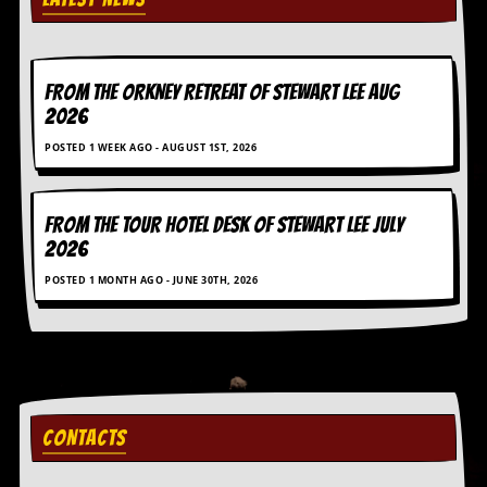
D
i
d
Y
FROM THE ORKNEY RETREAT OF STEWART LEE AUG
o
2026
u
I
POSTED 1 WEEK AGO - AUGUST 1ST, 2026
l
l
e
FROM THE TOUR HOTEL DESK OF STEWART LEE July
g
a
2026
l
POSTED 1 MONTH AGO - JUNE 30TH, 2026
l
y
D
o
w
n
l
o
CONTACTS
a
d
M