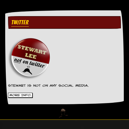
g
r
a
m
TWITTER
Stewart is not on any social media.
More Info.