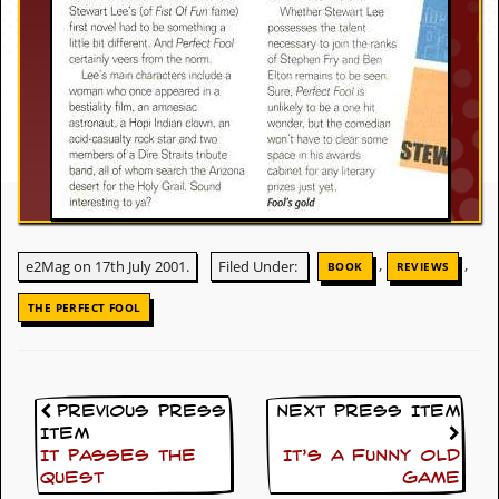
c
o
.
u
k
L
,
,
e2Mag on 17th July 2001.
Filed Under:
BOOK
REVIEWS
a
t
THE PERFECT FOOL
e
s
t
N
e
Previous Press
Next Press Item
w
Item
s
It passes the
It’s A Funny Old
quest
Game
L