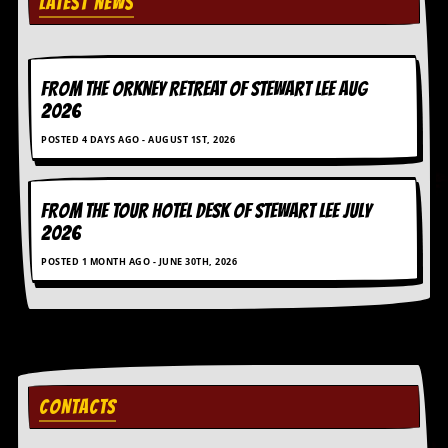
LATEST NEWS
v
e
s
S
FROM THE ORKNEY RETREAT OF STEWART LEE AUG
t
2026
e
w
POSTED 4 DAYS AGO - AUGUST 1ST, 2026
’
s
W
FROM THE TOUR HOTEL DESK OF STEWART LEE July
r
i
2026
t
POSTED 1 MONTH AGO - JUNE 30TH, 2026
i
n
g
M
e
r
c
CONTACTS
h
a
n