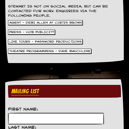
d
STEWART IS NOT ON SOCIAL MEDIA, BUT CAN BE
i
CONTACTED FOR WORK ENQUIRIES VIA THE
s
FOLLOWING PEOPLE.
e
AGENT - DEBI ALLEN AT CURTIS BROWN
R
PRESS - HOB PUBLICITY
e
v
LIVE TOURS - PASSWORD PRODUCTIONS
i
THEATRE PROGRAMMING - DAVE MAUCHLINE
e
w
s
&
P
r
e
s
MAILING LIST
s
P
First Name:
l
a
g
i
Last Name: