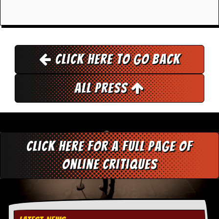
i
v
e
D
a
t
e
Click here to go back
s
V
All Press
i
d
e
o
&
A
Click here for a full page of
u
d
online critiques
i
o
A
r
c
h
i