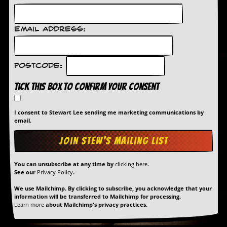
a
r
i
Email Address:
s
t
s
’
Postcode:
C
o
Tick this box to confirm your consent
r
n
e
I consent to Stewart Lee sending me marketing communications by
r
email.
M
a
i
l
You can unsubscribe at any time by
clicking here
.
i
See our
Privacy Policy
.
n
g
We use Mailchimp. By clicking to subscribe, you acknowledge that your
L
information will be transferred to Mailchimp for processing.
Learn more
about Mailchimp's privacy practices.
i
s
t