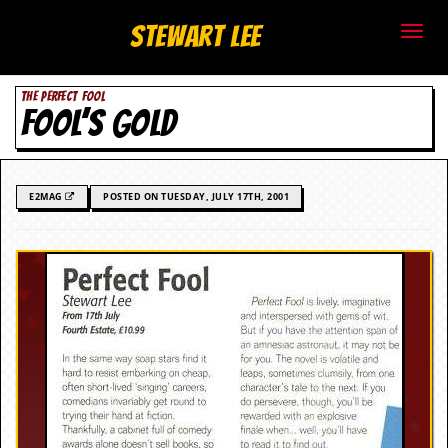
S
Stewart Lee
t
THE PERFECT FOOL
e
FOOL’S GOLD
w
a
E2MAG
POSTED ON TUESDAY, JULY 17TH, 2001
r
t
L
e
e
.