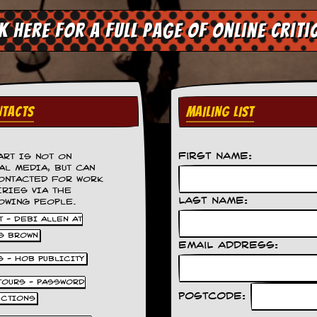
ck here for a full page of online criti
TACTS
MAILING LIST
First Name:
ART IS NOT ON
AL MEDIA, BUT CAN
ONTACTED FOR WORK
IRIES VIA THE
Last Name:
OWING PEOPLE.
 - DEBI ALLEN AT
S BROWN
Email Address:
S - HOB PUBLICITY
 TOURS - PASSWORD
Postcode:
UCTIONS