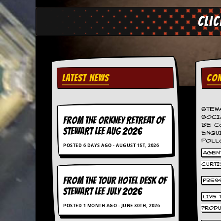
v
e
Cli
s
S
t
e
w
LATEST NEWS
CON
’
s
W
r
STEW
i
SOCI
FROM THE ORKNEY RETREAT OF
t
BE C
STEWART LEE AUG 2026
i
ENQU
n
FOLL
POSTED 6 DAYS AGO - AUGUST 1ST, 2026
g
AGENT
CURTI
M
e
FROM THE TOUR HOTEL DESK OF
PRES
r
STEWART LEE July 2026
c
LIVE
h
POSTED 1 MONTH AGO - JUNE 30TH, 2026
PROD
a
n