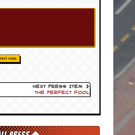
FECT FOOL
Next Press Item
The Perfect Fool
All Press