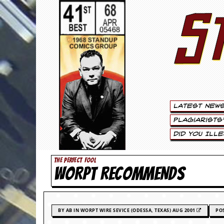
S
S
t
e
w
a
Latest New
r
Plagiarists
t
Did You Ill
L
THE PERFECT FOOL
WORPT RECOMMENDS
e
e
.
BY AB IN WORPT WIRE SEVICE (ODESSA, TEXAS) AUG 2001
PO