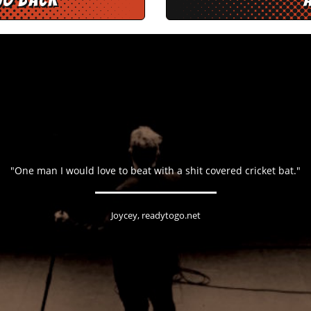
"One man I would love to beat with a shit covered cricket bat."
Joycey, readytogo.net