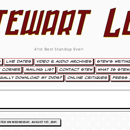
tewart L
41st Best Standup Ever!
s
Live Dates
Video & Audio Archives
Stew’s Writin
’ Corner
Mailing List
Contact Stew
What Is Stew
egally Download My DVDs?
Online Critiques
Press 
STED ON WEDNESDAY, AUGUST 1ST, 2001