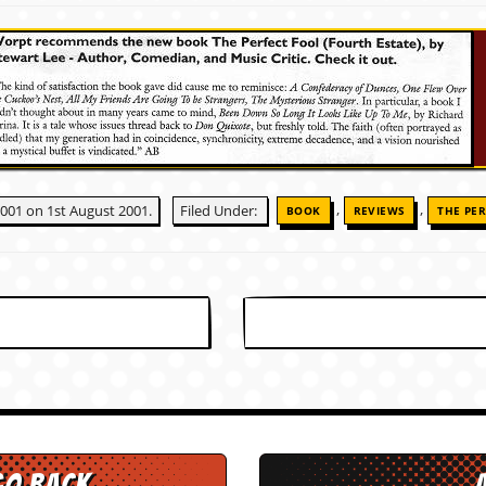
,
,
2001 on 1st August 2001.
Filed Under:
BOOK
REVIEWS
THE PER
go back