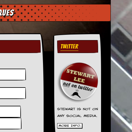
ques
TWITTER
Stewart is not on
any social media.
More Info.