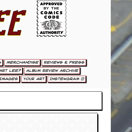
ee
g
Merchandise
Reviews & Press
art Lee?
Album Review Archive
Images
Your Art
Instewgram