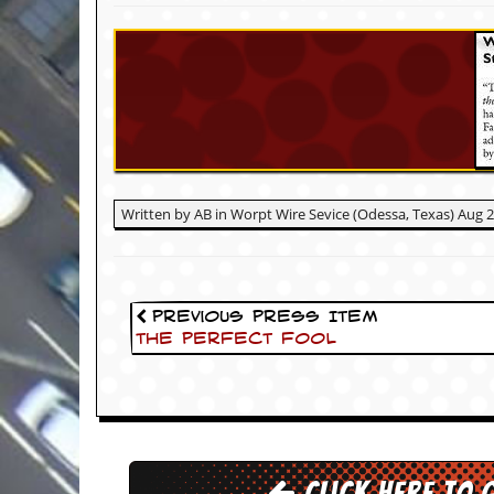
c
o
.
u
k
Written by AB in Worpt Wire Sevice (Odessa, Texas) Aug 
L
a
t
e
Previous Press Item
s
The Perfect Fool
t
N
e
w
s
L
Click here to 