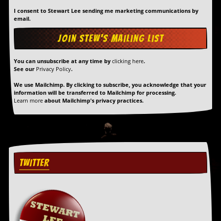
I consent to Stewart Lee sending me marketing communications by
C
email.
o
n
t
a
c
You can unsubscribe at any time by
clicking here
.
See our
Privacy Policy
.
t
S
We use Mailchimp. By clicking to subscribe, you acknowledge that your
t
information will be transferred to Mailchimp for processing.
e
Learn more
about Mailchimp's privacy practices.
w
W
h
a
t
I
TWITTER
s
S
t
e
w
a