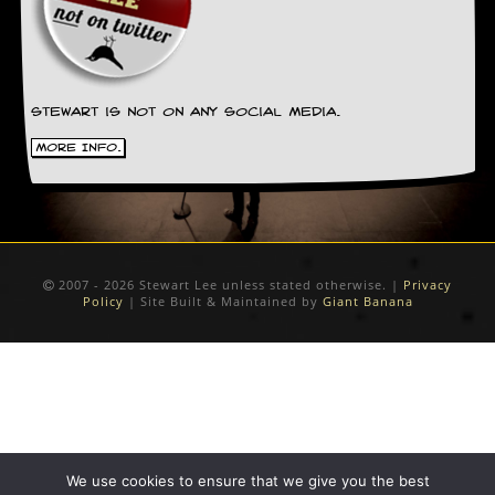
r
t
L
e
e
?
Stewart is not on any social media.
A
More Info.
l
b
u
m
R
e
v
2007 - 2026 Stewart Lee unless stated otherwise. |
Privacy
Policy
| Site Built & Maintained by
Giant Banana
i
e
w
A
r
c
h
i
v
We use cookies to ensure that we give you the best
e