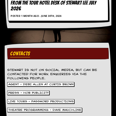
FROM THE TOUR HOTEL DESK OF STEWART LEE July
d
2026
i
s
POSTED 1 MONTH AGO - JUNE 30TH, 2026
e
R
e
v
i
e
w
CONTACTS
s
&
P
r
STEWART IS NOT ON SOCIAL MEDIA, BUT CAN BE
CONTACTED FOR WORK ENQUIRIES VIA THE
e
FOLLOWING PEOPLE.
s
s
AGENT - DEBI ALLEN AT CURTIS BROWN
PRESS - HOB PUBLICITY
P
l
LIVE TOURS - PASSWORD PRODUCTIONS
a
g
THEATRE PROGRAMMING - DAVE MAUCHLINE
i