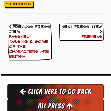
i
THE PERFECT FOOL
v
e
D
a
t
Previous Press
Next Press Item
e
s
Item
Passably
Previews
V
amusing & some
i
of the
d
characters are
e
British
o
&
A
u
d
i
o
Click here to go back
A
r
c
All Press
h
i