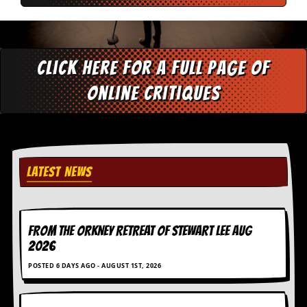
v
e
s
S
Click here for a full page of
t
e
online critiques
w
’
s
W
r
i
t
LATEST NEWS
i
n
g
FROM THE ORKNEY RETREAT OF STEWART LEE AUG
M
2026
e
r
POSTED 6 DAYS AGO - AUGUST 1ST, 2026
c
h
a
n