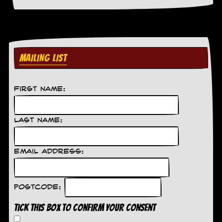
a
r
i
s
t
s
MAILING LIST
’
C
o
r
First Name:
n
e
r
Last Name:
M
a
i
Email Address:
l
i
n
g
Postcode:
L
i
Tick this box to confirm your consent
s
t