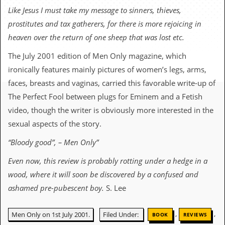
c
Like Jesus I must take my message to sinners, thieves,
prostitutes and tax gatherers, for there is more rejoicing in
o
heaven over the return of one sheep that was lost etc.
.
The July 2001 edition of Men Only magazine, which
u
ironically features mainly pictures of women’s legs, arms,
faces, breasts and vaginas, carried this favorable write-up of
k
The Perfect Fool between plugs for Eminem and a Fetish
video, though the writer is obviously more interested in the
L
sexual aspects of the story.
a
t
“Bloody good”, – Men Only”
e
s
Even now, this review is probably rotting under a hedge in a
t
N
wood, where it will soon be discovered by a confused and
e
ashamed pre-pubescent boy.
S. Lee
w
s
,
,
Men Only on 1st July 2001.
Filed Under:
BOOK
REVIEWS
L