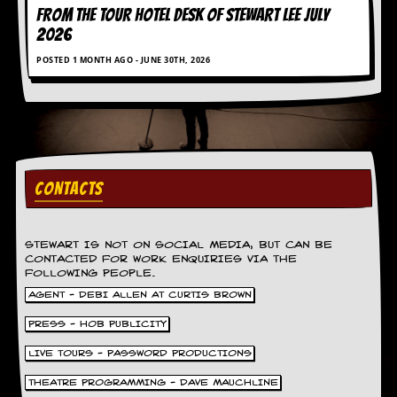
FROM THE TOUR HOTEL DESK OF STEWART LEE July
d
i
2026
s
POSTED 1 MONTH AGO - JUNE 30TH, 2026
e
R
e
v
i
e
w
CONTACTS
s
&
P
r
STEWART IS NOT ON SOCIAL MEDIA, BUT CAN BE
e
CONTACTED FOR WORK ENQUIRIES VIA THE
s
FOLLOWING PEOPLE.
s
AGENT - DEBI ALLEN AT CURTIS BROWN
P
PRESS - HOB PUBLICITY
l
a
LIVE TOURS - PASSWORD PRODUCTIONS
g
THEATRE PROGRAMMING - DAVE MAUCHLINE
i