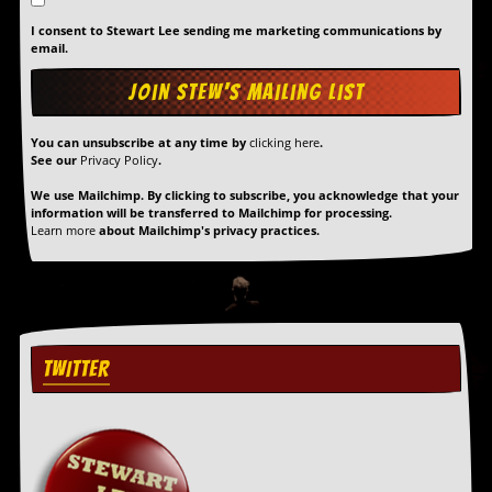
I consent to Stewart Lee sending me marketing communications by
C
email.
o
n
t
a
c
You can unsubscribe at any time by
clicking here
.
t
See our
Privacy Policy
.
S
t
We use Mailchimp. By clicking to subscribe, you acknowledge that your
information will be transferred to Mailchimp for processing.
e
Learn more
about Mailchimp's privacy practices.
w
W
h
a
t
I
TWITTER
s
S
t
e
w
a