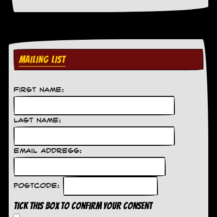
a
r
i
s
t
s
’
MAILING LIST
C
o
r
n
First Name:
e
r
Last Name:
M
a
i
Email Address:
l
i
n
g
Postcode:
L
i
Tick this box to confirm your consent
s
t