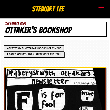
S
Stewart Lee
t
THE PERFECT FOOL
e
OTTAKER’S BOOKSHOP
w
a
ABERYSTWYTH OTTAKARS BOOKSHOP ZINE
r
POSTED ON SATURDAY, SEPTEMBER 1ST, 2001
t
L
e
e
.