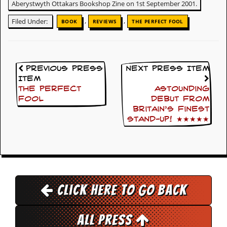
i
Aberystwyth Ottakars Bookshop Zine on 1st September 2001.
v
,
,
e
Filed Under:
BOOK
REVIEWS
THE PERFECT FOOL
D
a
t
e
s
Previous Press
Next Press Item
Item
V
The Perfect
Astounding
i
Fool
debut from
d
Britain’s finest
e
stand-up! ★★★★★
o
&
A
u
d
i
o
A
Click here to go back
r
c
h
All Press
i