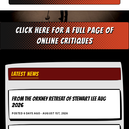
v
e
s
S
Click here for a full page of
t
e
online critiques
w
’
s
W
r
i
t
LATEST NEWS
i
n
g
M
FROM THE ORKNEY RETREAT OF STEWART LEE AUG
e
2026
r
c
POSTED 6 DAYS AGO - AUGUST 1ST, 2026
h
a
n