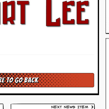
re to go back
Next News Item