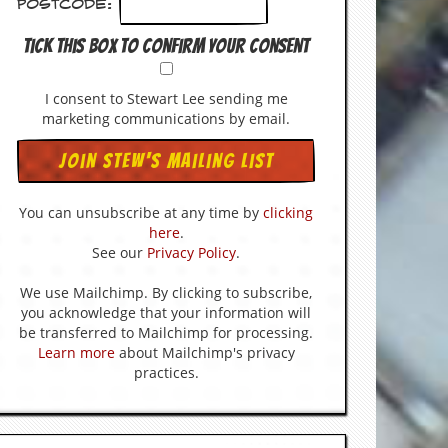
Postcode:
Tick this box to confirm your consent
I consent to Stewart Lee sending me
marketing communications by email.
You can unsubscribe at any time by
clicking
here
.
See our
Privacy Policy
.
We use Mailchimp. By clicking to subscribe,
you acknowledge that your information will
be transferred to Mailchimp for processing.
Learn more
about Mailchimp's privacy
practices.