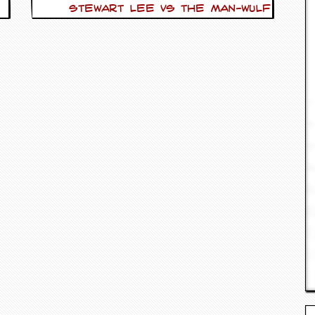
Stewart Lee vs The Man-Wulf