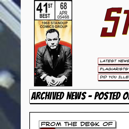
S
S
t
e
w
a
Latest New
r
Plagiarists
t
Did You Ill
L
ARCHIVED NEWS - POSTED O
e
e
.