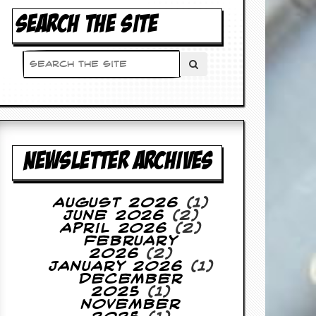
SEARCH THE SITE
NEWSLETTER ARCHIVES
August 2026
(1)
June 2026
(2)
April 2026
(2)
February
2026
(2)
January 2026
(1)
December
2025
(1)
November