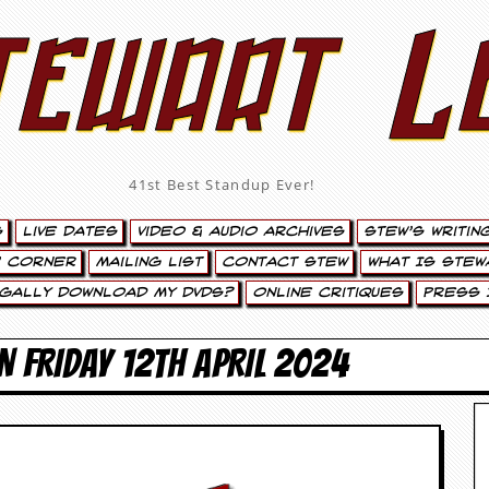
tewart L
41st Best Standup Ever!
s
Live Dates
Video & Audio Archives
Stew’s Writin
’ Corner
Mailing List
Contact Stew
What Is Stew
egally Download My DVDs?
Online Critiques
Press 
N FRIDAY 12TH APRIL 2024