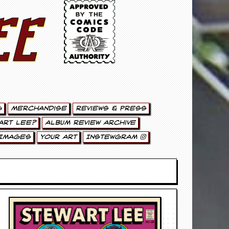
ee
g
Merchandise
Reviews & Press
art Lee?
Album Review Archive
Images
Your Art
Instewgram