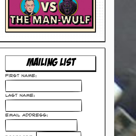
MAILING LIST
First Name:
Last Name:
Email Address: