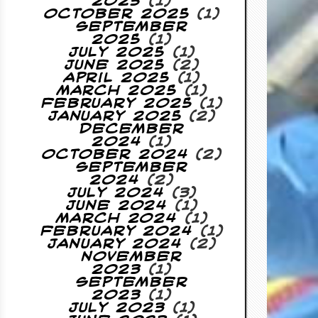
2025
(1)
October 2025
(1)
September
2025
(1)
July 2025
(1)
June 2025
(2)
April 2025
(1)
March 2025
(1)
February 2025
(1)
January 2025
(2)
December
2024
(1)
October 2024
(2)
September
2024
(2)
July 2024
(3)
June 2024
(1)
March 2024
(1)
February 2024
(1)
January 2024
(2)
November
2023
(1)
September
2023
(1)
July 2023
(1)