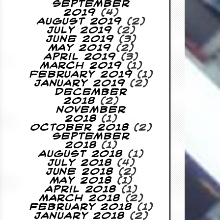
September
2019
(4)
August 2019
(2)
July 2019
(2)
June 2019
(3)
May 2019
(2)
April 2019
(3)
March 2019
(1)
February 2019
(1)
January 2019
(2)
December
2018
(2)
November
2018
(1)
October 2018
(2)
September
2018
(1)
August 2018
(1)
July 2018
(4)
June 2018
(2)
May 2018
(1)
April 2018
(1)
March 2018
(2)
February 2018
(1)
January 2018
(2)