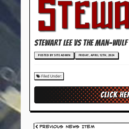
c
o
.
u
Stewart Lee vs The Man-Wulf
k
POSTED BY SITE ADMIN
FRIDAY, APRIL 12TH, 2024
L
a
Filed Under:
t
e
s
Click he
t
N
e
w
s
L
Previous News Item