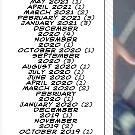
May 2021
(1)
April 2021
(1)
March 2021
(2)
February 2021
(3)
January 2021
(3)
December
2020
(4)
November
2020
(1)
October 2020
(1)
September
2020
(3)
August 2020
(1)
July 2020
(1)
June 2020
(1)
April 2020
(1)
March 2020
(2)
February
2020
(1)
January 2020
(2)
December
2019
(1)
November
2019
(2)
October 2019
(1)