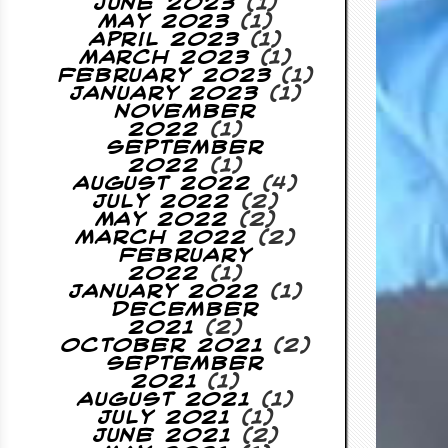
June 2023
(1)
May 2023
(1)
April 2023
(1)
March 2023
(1)
February 2023
(1)
January 2023
(1)
November
2022
(1)
September
2022
(1)
August 2022
(4)
July 2022
(2)
May 2022
(2)
March 2022
(2)
February
2022
(1)
January 2022
(1)
December
2021
(2)
October 2021
(2)
September
2021
(1)
August 2021
(1)
July 2021
(1)
June 2021
(2)