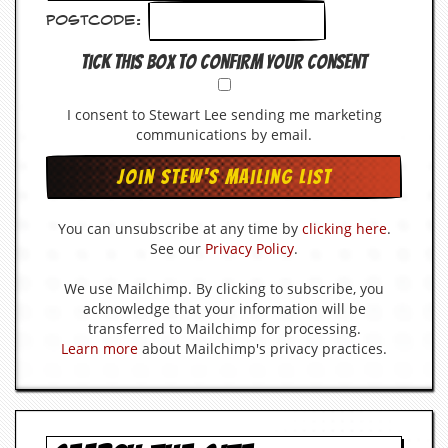
v
Postcode:
e
s
Tick this box to confirm your consent
S
t
I consent to Stewart Lee sending me marketing
e
communications by email.
w
’
s
W
r
You can unsubscribe at any time by
clicking here
.
i
t
See our
Privacy Policy
.
i
n
We use Mailchimp. By clicking to subscribe, you
g
acknowledge that your information will be
transferred to Mailchimp for processing.
M
Learn more
about Mailchimp's privacy practices.
e
r
c
h
a
n