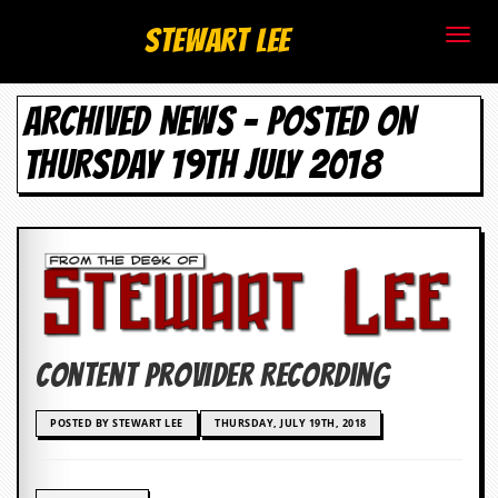
S
Stewart Lee
t
ARCHIVED NEWS - POSTED ON
e
THURSDAY 19TH JULY 2018
w
a
r
t
L
Content Provider Recording
e
e
POSTED BY STEWART LEE
THURSDAY, JULY 19TH, 2018
.