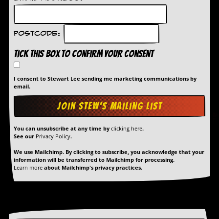
Postcode:
Tick this box to confirm your consent
I consent to Stewart Lee sending me marketing communications by
email.
You can unsubscribe at any time by
clicking here
.
See our
Privacy Policy
.
We use Mailchimp. By clicking to subscribe, you acknowledge that your
information will be transferred to Mailchimp for processing.
Learn more
about Mailchimp's privacy practices.