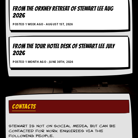
FROM THE ORKNEY RETREAT OF STEWART LEE AUG
2026
POSTED 1 WEEK AGO - AUGUST 1ST, 2026
FROM THE TOUR HOTEL DESK OF STEWART LEE July
2026
POSTED 1 MONTH AGO - JUNE 30TH, 2026
CONTACTS
STEWART IS NOT ON SOCIAL MEDIA, BUT CAN BE
CONTACTED FOR WORK ENQUIRIES VIA THE
FOLLOWING PEOPLE.