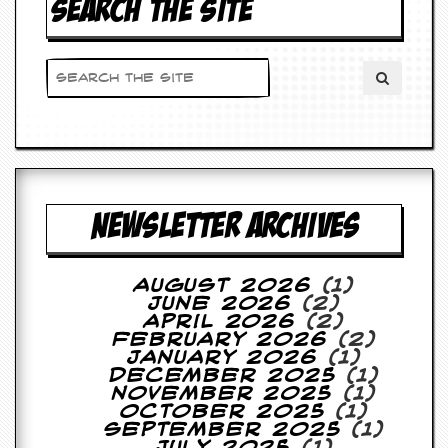
SEARCH THE SITE
d
i
s
e
R
e
v
i
e
w
NEWSLETTER ARCHIVES
s
&
P
r
August 2026
(1)
e
June 2026
(2)
s
April 2026
(2)
s
February 2026
(2)
January 2026
(1)
P
December 2025
(1)
l
November 2025
(1)
a
October 2025
(1)
g
September 2025
(1)
i