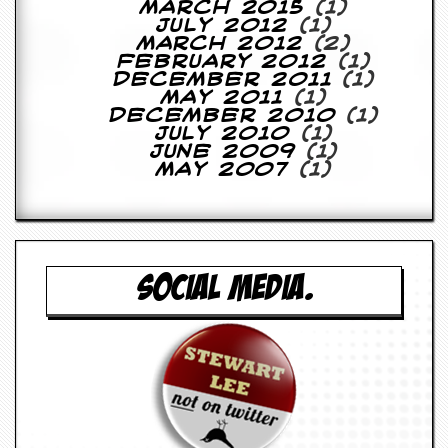
March 2015
(1)
y
July 2012
(1)
D
March 2012
(2)
V
February 2012
(1)
D
December 2011
(1)
s
May 2011
(1)
?
December 2010
(1)
July 2010
(1)
O
June 2009
(1)
n
May 2007
(1)
l
i
n
e
C
r
SOCIAL MEDIA.
i
t
i
q
u
e
s
P