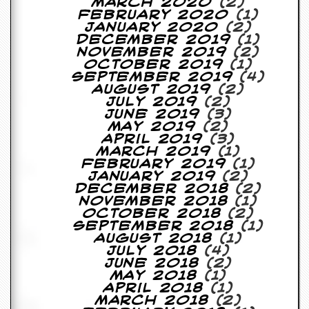
r
March 2020
(2)
t
February 2020
(1)
L
January 2020
(2)
e
December 2019
(1)
e
November 2019
(2)
?
October 2019
(1)
September 2019
(4)
August 2019
(2)
A
July 2019
(2)
l
June 2019
(3)
b
May 2019
(2)
u
April 2019
(3)
m
March 2019
(1)
R
February 2019
(1)
e
January 2019
(2)
v
December 2018
(2)
i
November 2018
(1)
e
October 2018
(2)
w
September 2018
(1)
A
August 2018
(1)
r
July 2018
(4)
c
June 2018
(2)
h
May 2018
(1)
i
April 2018
(1)
v
March 2018
(2)
e