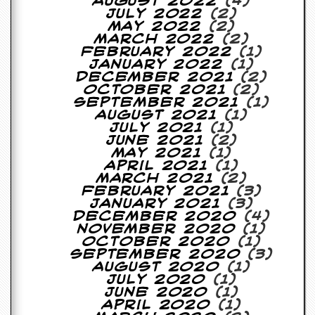
August 2022
(4)
July 2022
(2)
C
May 2022
(2)
o
March 2022
(2)
n
February 2022
(1)
t
January 2022
(1)
a
December 2021
(2)
c
October 2021
(2)
t
September 2021
(1)
S
August 2021
(1)
t
July 2021
(1)
e
June 2021
(2)
w
May 2021
(1)
April 2021
(1)
W
March 2021
(2)
h
February 2021
(3)
a
January 2021
(3)
t
December 2020
(4)
I
November 2020
(1)
s
October 2020
(1)
S
September 2020
(3)
t
August 2020
(1)
e
July 2020
(1)
w
June 2020
(1)
a
April 2020
(1)