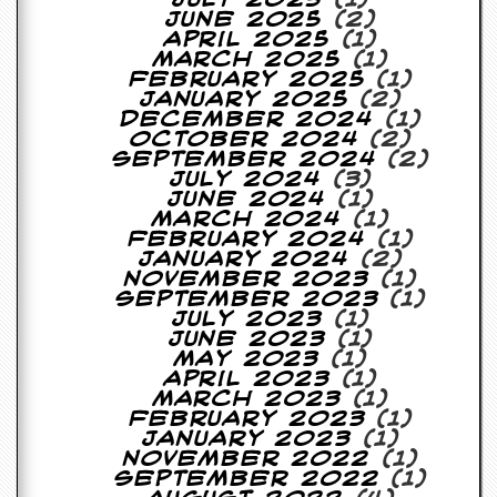
July 2025
(1)
a
June 2025
(2)
r
April 2025
(1)
i
March 2025
(1)
s
February 2025
(1)
t
January 2025
(2)
s
December 2024
(1)
’
October 2024
(2)
C
September 2024
(2)
o
July 2024
(3)
r
June 2024
(1)
n
March 2024
(1)
e
February 2024
(1)
r
January 2024
(2)
November 2023
(1)
M
September 2023
(1)
a
July 2023
(1)
i
June 2023
(1)
l
May 2023
(1)
i
April 2023
(1)
n
March 2023
(1)
g
February 2023
(1)
L
January 2023
(1)
i
November 2022
(1)
s
September 2022
(1)
t