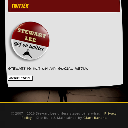
TWITTER
Stewart is not on any social media.
More Info.
2007 - 2026 Stewart Lee unless stated otherwise. |
Privacy
Policy
| Site Built & Maintained by
Giant Banana