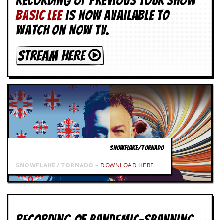
Recording of Previous Tour show
g
BASIC LEE
is now available to
r
a
watch on NOW TV.
m
STREAM HERE
SNOWFLAKE/TORNADO
SNOWFLAKE / TORNADO –
DOWNLOAD HERE
Recording of Pandemic-spanning