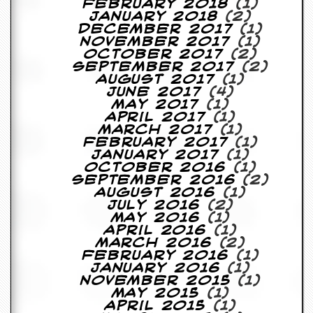
February 2018
(1)
January 2018
(2)
D
December 2017
(1)
i
November 2017
(1)
d
October 2017
(2)
Y
September 2017
(2)
o
August 2017
(1)
u
June 2017
(4)
I
May 2017
(1)
l
April 2017
(1)
l
March 2017
(1)
e
February 2017
(1)
g
January 2017
(1)
a
October 2016
(1)
l
September 2016
(2)
l
August 2016
(1)
y
July 2016
(2)
D
May 2016
(1)
o
April 2016
(1)
w
March 2016
(2)
n
February 2016
(1)
l
January 2016
(1)
o
November 2015
(1)
a
May 2015
(1)
d
April 2015
(1)
M