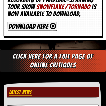
tour show
SNOWFLAKE/TORNADO
is
now available to download.
DOWNLOAD HERE
Click here for a full page of
online critiques
LATEST NEWS