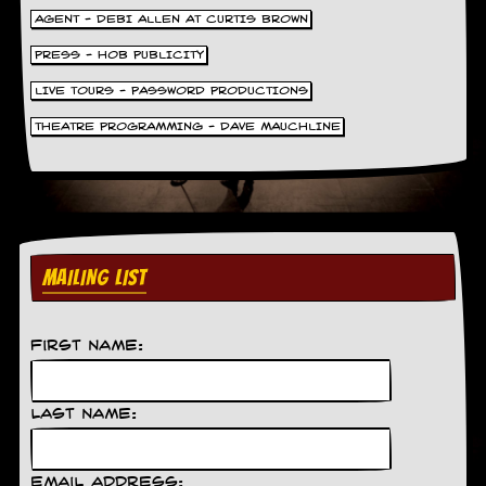
AGENT - DEBI ALLEN AT CURTIS BROWN
PRESS - HOB PUBLICITY
LIVE TOURS - PASSWORD PRODUCTIONS
THEATRE PROGRAMMING - DAVE MAUCHLINE
MAILING LIST
First Name:
Last Name:
Email Address: