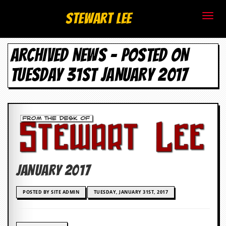
S
Stewart Lee
t
ARCHIVED NEWS - POSTED ON
e
TUESDAY 31ST JANUARY 2017
w
a
r
t
L
January 2017
e
e
POSTED BY SITE ADMIN
TUESDAY, JANUARY 31ST, 2017
.