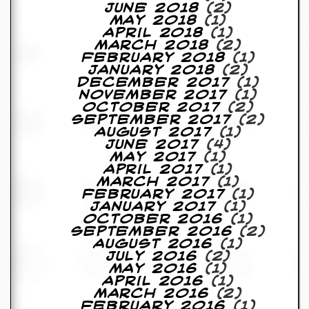
June 2018
(2)
D
May 2018
(1)
i
April 2018
(1)
d
March 2018
(2)
Y
February 2018
(1)
o
January 2018
(2)
u
December 2017
(1)
I
November 2017
(1)
l
October 2017
(2)
l
September 2017
(2)
e
August 2017
(1)
g
June 2017
(4)
a
May 2017
(1)
l
April 2017
(1)
l
March 2017
(1)
y
February 2017
(1)
D
January 2017
(1)
o
October 2016
(1)
w
September 2016
(2)
n
August 2016
(1)
l
July 2016
(2)
o
May 2016
(1)
a
April 2016
(1)
d
March 2016
(2)
M
February 2016
(1)