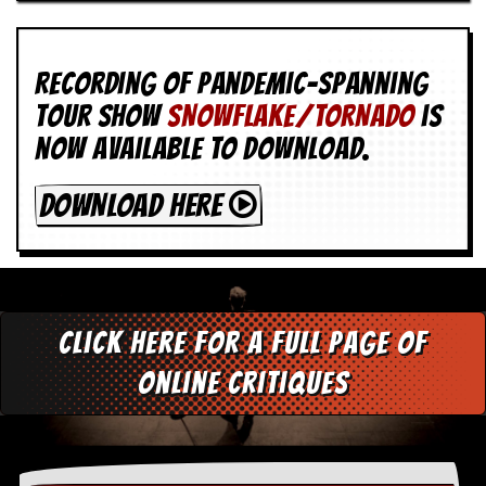
Recording of Pandemic-spanning
tour show
SNOWFLAKE/TORNADO
is
now available to download.
DOWNLOAD HERE
Click here for a full page of
online critiques