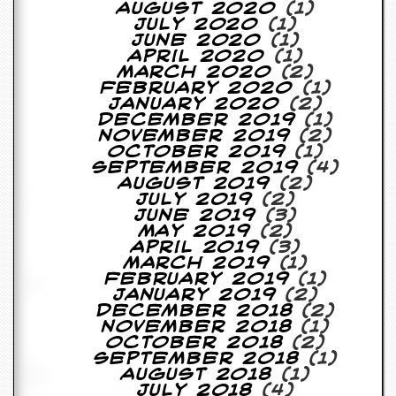
r
August 2020
(1)
t
July 2020
(1)
L
June 2020
(1)
e
April 2020
(1)
e
March 2020
(2)
?
February 2020
(1)
January 2020
(2)
A
December 2019
(1)
l
November 2019
(2)
b
October 2019
(1)
u
September 2019
(4)
m
August 2019
(2)
R
July 2019
(2)
e
June 2019
(3)
v
May 2019
(2)
i
April 2019
(3)
e
March 2019
(1)
w
February 2019
(1)
A
January 2019
(2)
r
December 2018
(2)
c
November 2018
(1)
h
October 2018
(2)
i
September 2018
(1)
v
August 2018
(1)
e
July 2018
(4)