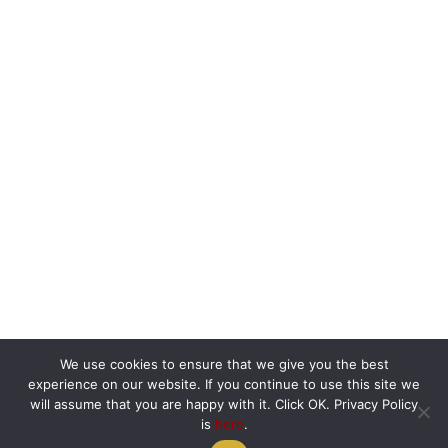
We use cookies to ensure that we give you the best
experience on our website. If you continue to use this site we
will assume that you are happy with it. Click OK. Privacy Policy
is
here
.