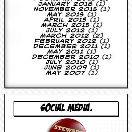
y
January 2016
(1)
D
November 2015
(1)
V
May 2015
(1)
D
April 2015
(1)
s
March 2015
(1)
?
July 2012
(1)
March 2012
(2)
February 2012
(1)
O
December 2011
(1)
n
May 2011
(1)
l
December 2010
(1)
i
July 2010
(1)
n
June 2009
(1)
e
May 2007
(1)
C
r
i
t
i
q
u
SOCIAL MEDIA.
e
s
P