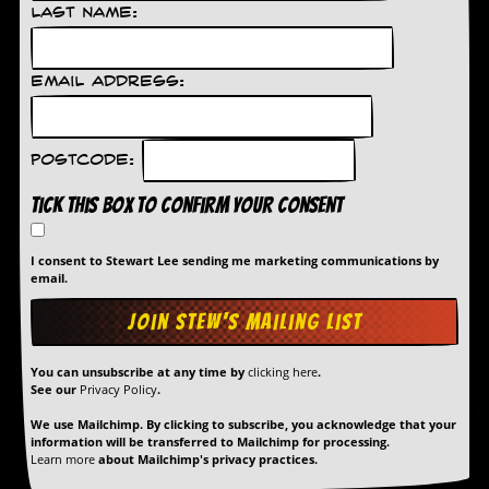
Last Name:
Email Address:
Postcode:
Tick this box to confirm your consent
I consent to Stewart Lee sending me marketing communications by
email.
You can unsubscribe at any time by
clicking here
.
See our
Privacy Policy
.
We use Mailchimp. By clicking to subscribe, you acknowledge that your
information will be transferred to Mailchimp for processing.
Learn more
about Mailchimp's privacy practices.