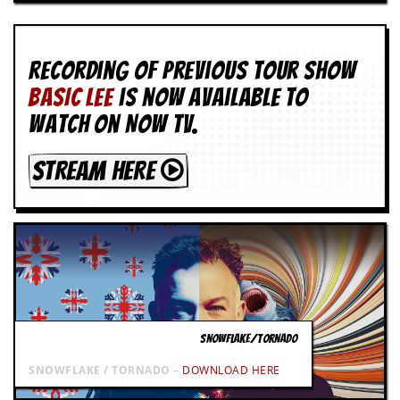
g
r
a
m
Recording of Previous Tour show
BASIC LEE
is now available to
watch on NOW TV.
STREAM HERE
SNOWFLAKE/TORNADO
SNOWFLAKE / TORNADO –
DOWNLOAD HERE