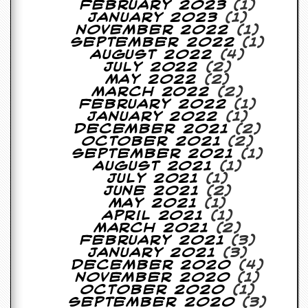
February 2023
(1)
January 2023
(1)
C
November 2022
(1)
o
September 2022
(1)
n
August 2022
(4)
t
July 2022
(2)
a
May 2022
(2)
c
March 2022
(2)
t
February 2022
(1)
S
January 2022
(1)
t
December 2021
(2)
e
October 2021
(2)
w
September 2021
(1)
August 2021
(1)
W
July 2021
(1)
h
June 2021
(2)
a
May 2021
(1)
t
April 2021
(1)
I
March 2021
(2)
s
February 2021
(3)
S
January 2021
(3)
t
December 2020
(4)
e
November 2020
(1)
w
October 2020
(1)
a
September 2020
(3)