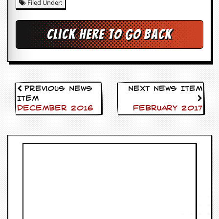
Filed Under:
c
o
Click here to go back
.
u
k
Previous News
Next News Item
Item
December 2016
February 2017
L
a
t
e
s
t
N
e
w
s
L