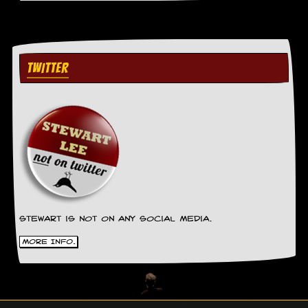
TWITTER
Stewart is not on any social media.
More Info.