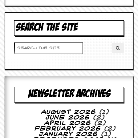
d
i
s
e
SEARCH THE SITE
R
e
v
i
e
w
s
&
P
r
e
NEWSLETTER ARCHIVES
s
s
August 2026
(1)
P
June 2026
(2)
l
April 2026
(2)
a
February 2026
(2)
g
January 2026
(1)
i