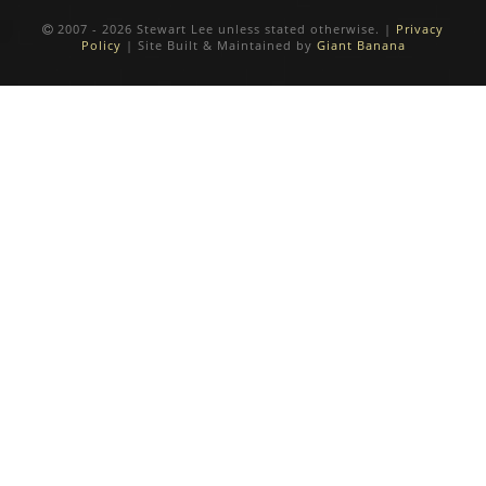
2007 - 2026 Stewart Lee unless stated otherwise. |
Privacy
Policy
| Site Built & Maintained by
Giant Banana