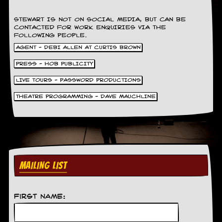
STEWART IS NOT ON SOCIAL MEDIA, BUT CAN BE
CONTACTED FOR WORK ENQUIRIES VIA THE
FOLLOWING PEOPLE.
AGENT - DEBI ALLEN AT CURTIS BROWN
PRESS - HOB PUBLICITY
LIVE TOURS - PASSWORD PRODUCTIONS
THEATRE PROGRAMMING - DAVE MAUCHLINE
MAILING LIST
First Name: