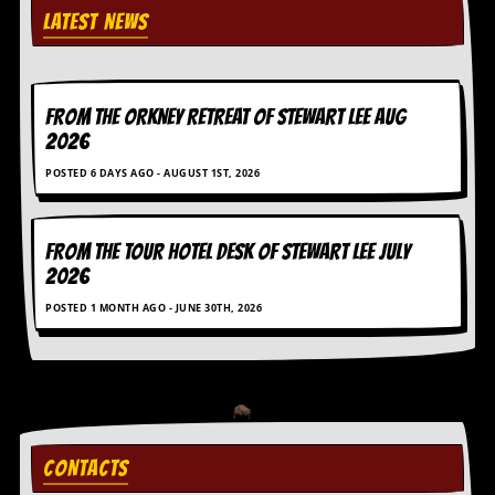
LATEST NEWS
FROM THE ORKNEY RETREAT OF STEWART LEE AUG
2026
POSTED 6 DAYS AGO - AUGUST 1ST, 2026
FROM THE TOUR HOTEL DESK OF STEWART LEE July
2026
POSTED 1 MONTH AGO - JUNE 30TH, 2026
CONTACTS