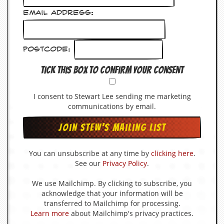
v
e
Email Address:
s
S
Postcode:
t
e
Tick this box to confirm your consent
w
’
s
I consent to Stewart Lee sending me marketing
W
r
communications by email.
i
t
i
n
g
You can unsubscribe at any time by
clicking here
.
See our
Privacy Policy
.
M
e
We use Mailchimp. By clicking to subscribe, you
r
acknowledge that your information will be
c
transferred to Mailchimp for processing.
h
Learn more
about Mailchimp's privacy practices.
a
n