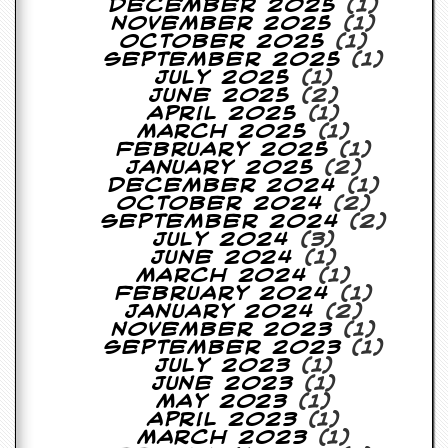
December 2025
(1)
a
November 2025
(1)
r
October 2025
(1)
i
September 2025
(1)
s
July 2025
(1)
t
June 2025
(2)
s
April 2025
(1)
’
March 2025
(1)
C
February 2025
(1)
o
January 2025
(2)
r
December 2024
(1)
n
October 2024
(2)
e
September 2024
(2)
r
July 2024
(3)
June 2024
(1)
M
March 2024
(1)
a
February 2024
(1)
i
January 2024
(2)
l
November 2023
(1)
i
September 2023
(1)
n
July 2023
(1)
g
June 2023
(1)
L
May 2023
(1)
i
April 2023
(1)
s
March 2023
(1)
t