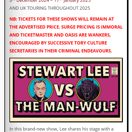
3
December 2024 – 17
January 2025
AND UK TOURING THROUGHOUT 2025
NB: TICKETS FOR THESE SHOWS WILL REMAIN AT
THE ADVERTISED PRICE. SURGE PRICING IS IMMORAL
AND TICKETMASTER AND OASIS ARE WANKERS,
ENCOURAGED BY SUCCESSIVE TORY CULTURE
SECRETARIES IN THEIR CRIMINAL ENDEAVOURS.
In this brand-new show, Lee shares his stage with a