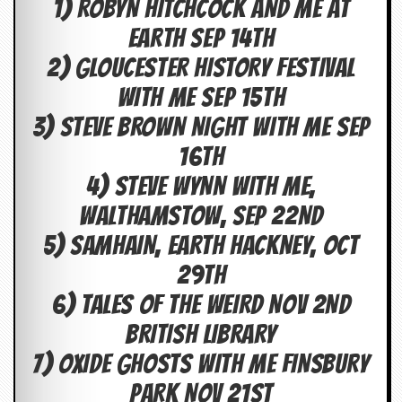
1) ROBYN HITCHCOCK AND ME AT
c
EARTH SEP 14TH
o
2) GLOUCESTER HISTORY FESTIVAL
.
WITH ME SEP 15TH
u
3) STEVE BROWN NIGHT WITH ME SEP
k
16TH
4) STEVE WYNN WITH ME,
L
WALTHAMSTOW, SEP 22ND
a
5) SAMHAIN, EARTH HACKNEY, OCT
t
e
29TH
s
t
6) TALES OF THE WEIRD NOV 2ND
N
e
BRITISH LIBRARY
w
s
7) OXIDE GHOSTS WITH ME FINSBURY
PARK NOV 21ST
L