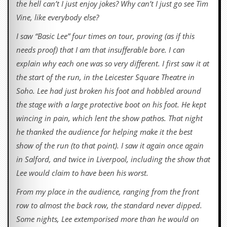
the hell can’t I just enjoy jokes? Why can’t I just go see Tim
Vine, like everybody else?
I saw “Basic Lee” four times on tour, proving (as if this
needs proof) that I am that insufferable bore. I can
explain why each one was so very different. I first saw it at
the start of the run, in the Leicester Square Theatre in
Soho. Lee had just broken his foot and hobbled around
the stage with a large protective boot on his foot. He kept
wincing in pain, which lent the show pathos. That night
he thanked the audience for helping make it the best
show of the run (to that point). I saw it again once again
in Salford, and twice in Liverpool, including the show that
Lee would claim to have been his worst.
From my place in the audience, ranging from the front
row to almost the back row, the standard never dipped.
Some nights, Lee extemporised more than he would on