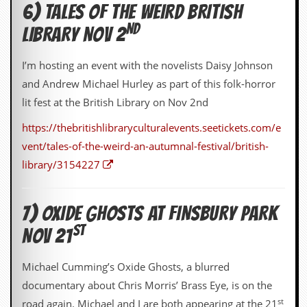
6) TALES OF THE WEIRD BRITISH
D
ND
LIBRARY NOV 2
i
d
Y
I’m hosting an event with the novelists Daisy Johnson
o
u
and Andrew Michael Hurley as part of this folk-horror
I
lit fest at the British Library on Nov 2nd
l
l
https://thebritishlibraryculturalevents.seetickets.com/e
e
g
vent/tales-of-the-weird-an-autumnal-festival/british-
a
library/3154227
l
l
y
D
7) OXIDE GHOSTS AT FINSBURY PARK
o
ST
w
NOV 21
n
l
Michael Cumming’s Oxide Ghosts, a blurred
o
a
documentary about Chris Morris’ Brass Eye, is on the
d
st
road again. Michael and I are both appearing at the 21
M