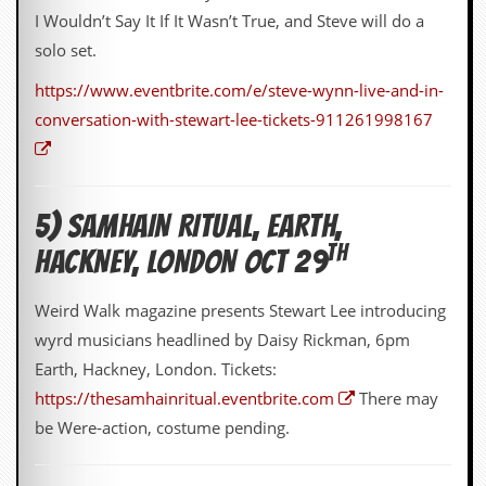
r
I Wouldn’t Say It If It Wasn’t True, and Steve will do a
t
L
solo set.
e
e
https://www.eventbrite.com/e/steve-wynn-live-and-in-
?
conversation-with-stewart-lee-tickets-911261998167
A
l
b
u
5) SAMHAIN RITUAL, EARTH,
m
R
TH
HACKNEY, LONDON OCT 29
e
v
i
Weird Walk magazine presents Stewart Lee introducing
e
w
wyrd musicians headlined by Daisy Rickman, 6pm
A
Earth, Hackney, London. Tickets:
r
c
https://thesamhainritual.eventbrite.com
There may
h
be Were-action, costume pending.
i
v
e