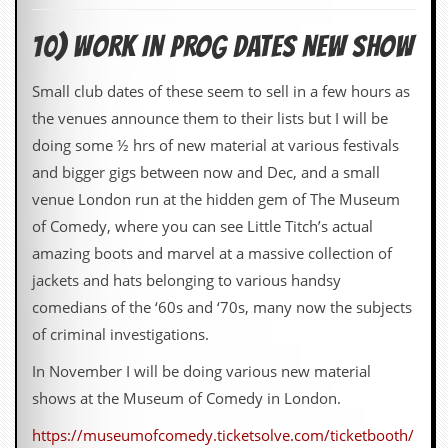
10) WORK IN PROG DATES NEW SHOW
Small club dates of these seem to sell in a few hours as
the venues announce them to their lists but I will be
doing some ½ hrs of new material at various festivals
and bigger gigs between now and Dec, and a small
venue London run at the hidden gem of The Museum
of Comedy, where you can see Little Titch’s actual
amazing boots and marvel at a massive collection of
jackets and hats belonging to various handsy
comedians of the ‘60s and ‘70s, many now the subjects
of criminal investigations.
In November I will be doing various new material
shows at the Museum of Comedy in London.
https://museumofcomedy.ticketsolve.com/ticketbooth/