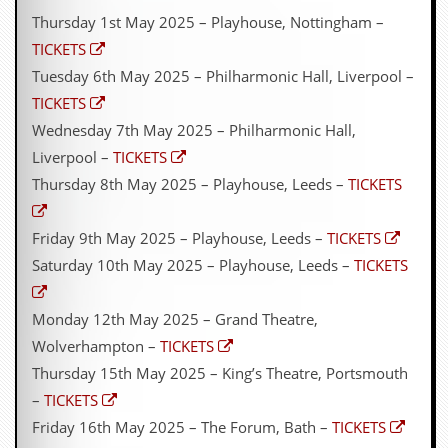
Thursday 1st May 2025 – Playhouse, Nottingham –
TICKETS
Tuesday 6th May 2025 – Philharmonic Hall, Liverpool –
TICKETS
Wednesday 7th May 2025 – Philharmonic Hall,
Liverpool –
TICKETS
Thursday 8th May 2025 – Playhouse, Leeds –
TICKETS
Friday 9th May 2025 – Playhouse, Leeds –
TICKETS
Saturday 10th May 2025 – Playhouse, Leeds –
TICKETS
Monday 12th May 2025 – Grand Theatre,
Wolverhampton –
TICKETS
Thursday 15th May 2025 – King’s Theatre, Portsmouth
–
TICKETS
Friday 16th May 2025 – The Forum, Bath –
TICKETS