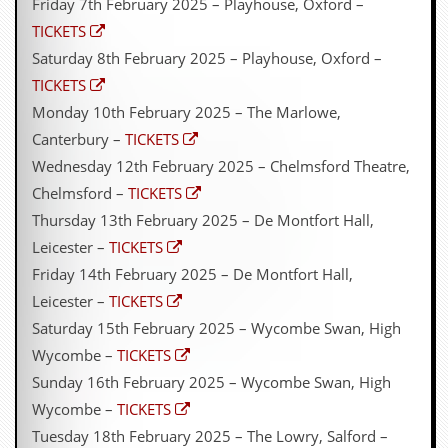
Friday 7th February 2025 – Playhouse, Oxford –
TICKETS
Saturday 8th February 2025 – Playhouse, Oxford –
TICKETS
Monday 10th February 2025 – The Marlowe,
Canterbury –
TICKETS
Wednesday 12th February 2025 – Chelmsford Theatre,
Chelmsford –
TICKETS
Thursday 13th February 2025 – De Montfort Hall,
Leicester –
TICKETS
Friday 14th February 2025 – De Montfort Hall,
Leicester –
TICKETS
Saturday 15th February 2025 – Wycombe Swan, High
Wycombe –
TICKETS
Sunday 16th February 2025 – Wycombe Swan, High
Wycombe –
TICKETS
Tuesday 18th February 2025 – The Lowry, Salford –