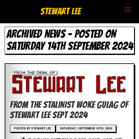
S
Stewart Lee
t
ARCHIVED NEWS - POSTED ON
e
SATURDAY 14TH SEPTEMBER 2024
w
a
r
t
L
FROM THE STALINIST WOKE GULAG OF
e
Stewart Lee SEPT 2024
e
POSTED BY STEWART LEE
SATURDAY, SEPTEMBER 14TH, 2024
.