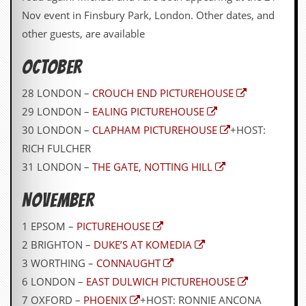
y
Nov event in Finsbury Park, London. Other dates, and
D
other guests, are available
V
D
s
OCTOBER
?
28 LONDON –
CROUCH END PICTUREHOUSE
O
n
29 LONDON –
EALING PICTUREHOUSE
l
30 LONDON –
CLAPHAM PICTUREHOUSE
+HOST:
i
n
RICH FULCHER
e
31 LONDON –
THE GATE, NOTTING HILL
C
r
i
NOVEMBER
t
i
1 EPSOM –
PICTUREHOUSE
q
2 BRIGHTON –
DUKE’S AT KOMEDIA
u
e
3 WORTHING –
CONNAUGHT
s
6 LONDON –
EAST DULWICH PICTUREHOUSE
P
7 OXFORD –
PHOENIX
+HOST: RONNIE ANCONA