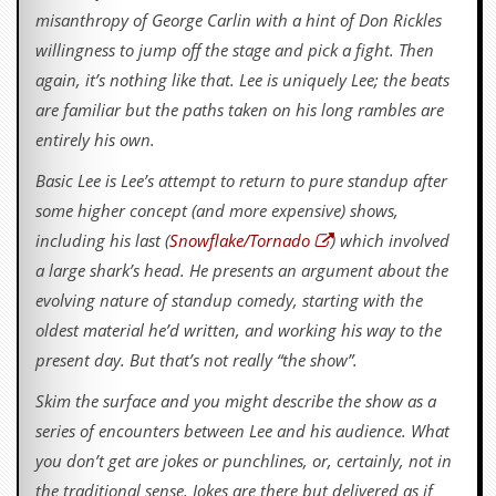
misanthropy of George Carlin with a hint of Don Rickles
willingness to jump off the stage and pick a fight. Then
again, it’s nothing like that. Lee is uniquely Lee; the beats
are familiar but the paths taken on his long rambles are
entirely his own.
Basic Lee is Lee’s attempt to return to pure standup after
some higher concept (and more expensive) shows,
including his last (
Snowflake/Tornado
) which involved
a large shark’s head. He presents an argument about the
evolving nature of standup comedy, starting with the
oldest material he’d written, and working his way to the
present day. But that’s not really “the show”.
Skim the surface and you might describe the show as a
series of encounters between Lee and his audience. What
you don’t get are jokes or punchlines, or, certainly, not in
the traditional sense. Jokes are there but delivered as if