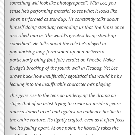
something will look like photographed”. With Lee, you
sense he’s performing material to see what it looks like
when performed as standup. He constantly talks about
himself doing standup; reminding us that The Times once
described him as “the world’s greatest living stand-up
comedian”. He talks about the role he’s played in
popularising long-form stand-up and delivers a
particularly biting (but fair) verdict on Phoebe Waller
Bridge’s breaking of the fourth wall in Fleabag. Yet Lee
draws back how insufferably egotistical this would be by
leaning into the insufferable character he’s playing.
This gives rise to the tension underlying the drama on
stage; that of an artist trying to create art inside a genre
unaccustomed to art and against an audience hostile to
the entire venture. It’s tightly crafted, even as it often feels
like it’s falling apart. At one point, he liberally takes the