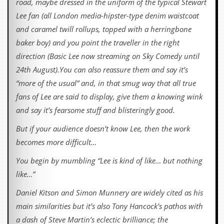
road, maybe dressed in the uniform of the typical Stewart
Lee fan (all London media-hipster-type denim waistcoat
and caramel twill rollups, topped with a herringbone
baker boy) and you point the traveller in the right
direction (Basic Lee now streaming on Sky Comedy until
24th August).You can also reassure them and say it’s
“more of the usual” and, in that smug way that all true
fans of Lee are said to display, give them a knowing wink
and say it’s fearsome stuff and blisteringly good.
But if your audience doesn’t know Lee, then the work
becomes more difficult…
You begin by mumbling “Lee is kind of like… but nothing
like…”
Daniel Kitson and Simon Munnery are widely cited as his
main similarities but it’s also Tony Hancock’s pathos with
a dash of Steve Martin’s eclectic brilliance; the