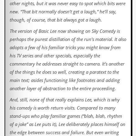
other nights, but it was never easy to spot which bits were
new. “That bit normally doesn’t get a laugh,” he’ll say,
though, of course, that bit always got a laugh.
The version of Basic Lee now showing on Sky Comedy is
perhaps the purest distillation of the run’s material. It also
adopts a few of his familiar tricks you might know from
his TV series and other specials, especially the
commentary he addresses straight to camera. It’s another
of the things he does so well, creating a paratext to the
main text; asides functioning like footnotes and adding
another layer of abstraction to the entire proceeding.
And, still, none of that really explains Lee, which is why
his comedy is worth return visits. Compared to many
stand-ups who play familiar games (“blah, blah, rhythm
of a joke” as Lee puts it), Lee deliberately places himself on
the edge between success and failure. But even writing