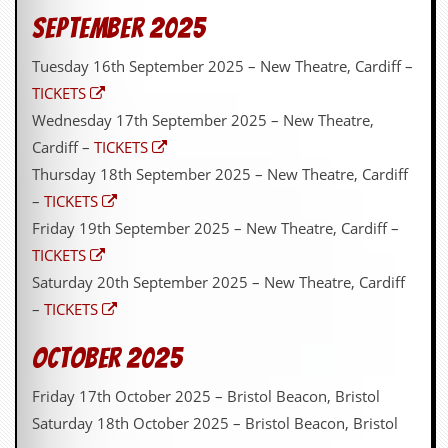
September 2025
Tuesday 16th September 2025 – New Theatre, Cardiff –
TICKETS
Wednesday 17th September 2025 – New Theatre,
Cardiff –
TICKETS
Thursday 18th September 2025 – New Theatre, Cardiff
–
TICKETS
Friday 19th September 2025 – New Theatre, Cardiff –
TICKETS
Saturday 20th September 2025 – New Theatre, Cardiff
–
TICKETS
October 2025
Friday 17th October 2025 – Bristol Beacon, Bristol
Saturday 18th October 2025 – Bristol Beacon, Bristol