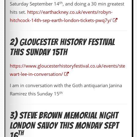
th
v
Saturday September 14
, and doing a 30 min greatest
e
hits set.
https://earthackney.co.uk/events/robyn-
s
hitchcock-14th-sep-earth-london-tickets-pwq7y/
S
t
e
2) GLOUCESTER HISTORY FESTIVAL
w
’
THIS SUNDAY 15TH
s
W
r
https://www.gloucesterhistoryfestival.co.uk/events/ste
i
wart-lee-in-conversation/
t
i
I am in conversation with the Goth antiquarian Janina
n
g
th
Ramirez this Sunday 15
M
e
3) STEVE BROWN MEMORIAL NIGHT
r
c
LONDON SAVOY THIS MONDAY SEPT
h
a
TH
16
n