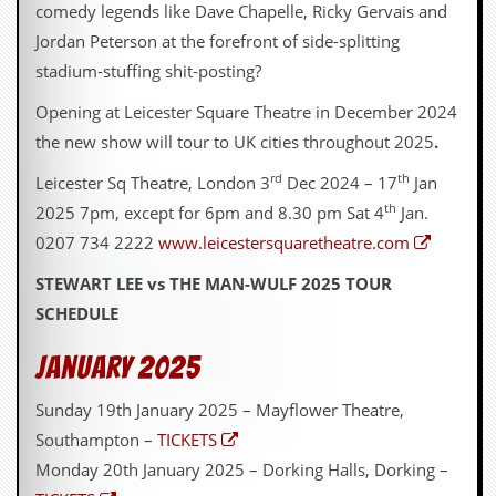
comedy legends like Dave Chapelle, Ricky Gervais and
Jordan Peterson at the forefront of side-splitting
stadium-stuffing shit-posting?
Opening at Leicester Square Theatre in December 2024
the new show will tour to UK cities throughout 2025
.
rd
th
Leicester Sq Theatre, London 3
Dec 2024 – 17
Jan
th
2025 7pm, except for 6pm and 8.30 pm Sat 4
Jan.
0207 734 2222
www.leicestersquaretheatre.com
STEWART LEE vs THE MAN-WULF 2025 TOUR
SCHEDULE
January 2025
Sunday 19th January 2025 – Mayflower Theatre,
Southampton –
TICKETS
Monday 20th January 2025 – Dorking Halls, Dorking –