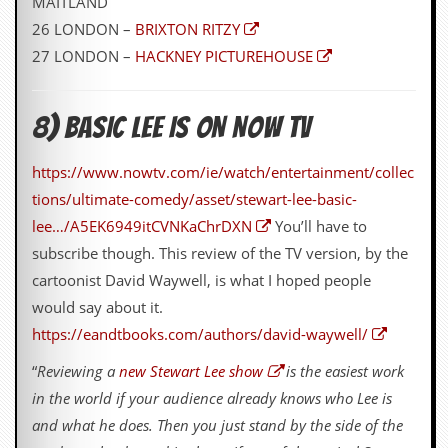
MAITLAND
g
26 LONDON –
BRIXTON RITZY
r
a
27 LONDON –
HACKNEY PICTUREHOUSE
m
8) BASIC LEE IS ON NOW TV
https://www.nowtv.com/ie/watch/entertainment/collec
tions/ultimate-comedy/asset/stewart-lee-basic-
lee…/A5EK6949itCVNKaChrDXN
You’ll have to
subscribe though. This review of the TV version, by the
cartoonist David Waywell, is what I hoped people
would say about it.
https://eandtbooks.com/authors/david-waywell/
“
Reviewing a
new Stewart Lee show
is the easiest work
in the world if your audience already knows who Lee is
and what he does. Then you just stand by the side of the