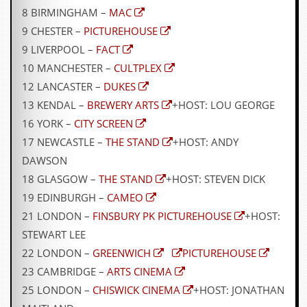
r
8 BIRMINGHAM –
MAC
e
s
9 CHESTER –
PICTUREHOUSE
s
9 LIVERPOOL –
FACT
I
m
10 MANCHESTER –
CULTPLEX
a
12 LANCASTER –
DUKES
g
e
13 KENDAL –
BREWERY ARTS
+HOST: LOU GEORGE
s
16 YORK –
CITY SCREEN
Y
17 NEWCASTLE –
THE STAND
+HOST: ANDY
o
DAWSON
u
r
18 GLASGOW –
THE STAND
+HOST: STEVEN DICK
A
19 EDINBURGH –
CAMEO
r
t
21 LONDON –
FINSBURY PK PICTUREHOUSE
+HOST:
STEWART LEE
I
22 LONDON –
GREENWICH
PICTUREHOUSE
n
s
23 CAMBRIDGE –
ARTS CINEMA
t
25 LONDON –
CHISWICK CINEMA
+HOST: JONATHAN
e
w