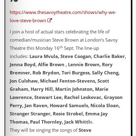
d
i
https://www.thesavoytheatre.com/shows/why-we-
s
love-steve-brown
e
I join a host of actual stars celebrating the life of
R
e
comedian/musician Steve Brown at London’s Savoy
v
th
Theatre this Monday 16
Sept. The line-up
i
e
includes:
Laura Mvula, Steve Coogan, Charlie Baker,
w
Jenna Boyd, Alfie Brown , Lennie Brown, Rory
s
&
Bremner, Rob Brydon, Tori Burgess, Sally Cheng,
P
Jon Culshaw, Michael Fenton-Stevens, Scott
r
e
Graham, Harry Hill, Martin Johnston, Marie
s
Lawrence, Stewart Lee, Rachel Leskovac, Grayson
s
Perry, Jan Raven, Howard Samuels, Nicola Sloan,
P
Stranger Stranger, Rosie Strobel, Emma Jay
l
Thomas, Paul Thornley, Jack Whittl
e.
a
g
They will be singing the songs of
Steve
i