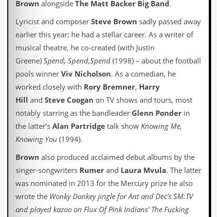
Brown
alongside
The Matt Backer Big Band
.
a
r
Lyricist and composer
Steve Brown
sadly passed away
i
s
earlier this year; he had a stellar career. As a writer of
t
musical theatre, he co-created (with Justin
s
’
Greene)
Spend, Spend,Spend
(1998) – about the football
C
pools winner
Viv Nicholson
. As a comedian, he
o
r
worked closely with
Rory Bremner
,
Harry
n
Hill
and
Steve Coogan
on TV shows and tours, most
e
r
notably starring as the bandleader
Glenn Ponder
in
the latter’s
Alan Partridge
talk show
Knowing Me,
M
a
Knowing You
(1994).
i
l
Brown
also produced acclaimed debut albums by the
i
singer-songwriters
Rumer
and
Laura Mvula
. The latter
n
g
was nominated in 2013 for the Mercury prize he also
L
wrote the
Wonky Donkey jingle for Ant and Dec’s SM:TV
i
s
and played kazoo on Flux Of Pink Indians’ The Fucking
t