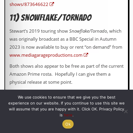
shows/873646622
11) SNOWFLAKE/TORNADO
Stewart’s 2019 touring show
Snowflake/Tornado
, which
was originally broadcast as a BBC Special in Autumn
2023 is now available to buy or rent “on demand” from
www.mediagarageproductions.com
Both shows also appear to be free as part of the current
Amazon Prime rosta. Hopefully I can give them a
physical release at some point.
We use cookies to ensure that we give you the best
12) CHARITY COOKBOOK
experience on our website. If you continue to use this site we
will assume that you are happy with it. Click OK. Privacy Policy
is
here
.
I did a charity performance of Pea Green Boat at the
Belgrade Coventry this year for Leamington LAMP and
Ok
the students put the money into the quality printing of