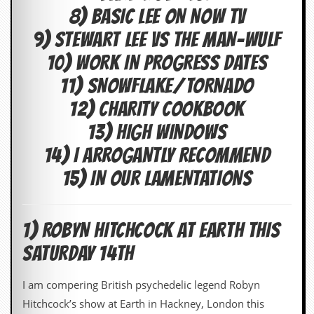
i
8) BASIC LEE ON NOW TV
v
e
9) STEWART LEE VS THE MAN-WULF
D
a
10) WORK IN PROGRESS DATES
t
e
11) SNOWFLAKE/TORNADO
s
12) CHARITY COOKBOOK
V
13) HIGH WINDOWS
i
d
14) I ARROGANTLY RECOMMEND
e
o
15) IN OUR LAMENTATIONS
&
A
u
d
1) ROBYN HITCHCOCK AT EARTH THIS
i
o
SATURDAY 14TH
A
r
c
I am compering British psychedelic legend Robyn
h
Hitchcock’s show at Earth in Hackney, London this
i