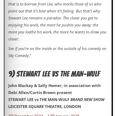
that is to borrow from Lee, who mocks those of us who
point out that it’s best when it’s failing. But that’s why
Stewart Lee remains a paradox. The closer you get to
enjoying his work, the more he pushes you away; the
more you loathe his work, the more he wants to draw you
closer.
See if you’re on the inside or the outside of his comedy on
Sky Comedy.
”
9) STEWART LEE VS THE MAN-WULF
John Mackay & Sally Homer, in association with
Debi Allen/Curtis Brown present
STEWART LEE vs THE MAN-WULF
BRAND NEW SHOW
LEICESTER SQUARE THEATRE, LONDON
rd
th