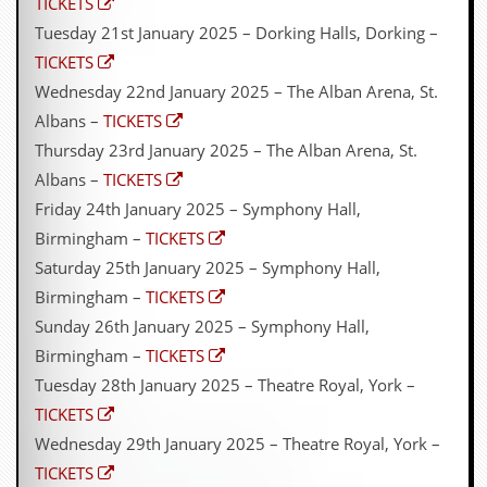
TICKETS
Tuesday 21st January 2025 – Dorking Halls, Dorking –
TICKETS
Wednesday 22nd January 2025 – The Alban Arena, St.
Albans –
TICKETS
Thursday 23rd January 2025 – The Alban Arena, St.
Albans –
TICKETS
Friday 24th January 2025 – Symphony Hall,
Birmingham –
TICKETS
Saturday 25th January 2025 – Symphony Hall,
Birmingham –
TICKETS
Sunday 26th January 2025 – Symphony Hall,
Birmingham –
TICKETS
Tuesday 28th January 2025 – Theatre Royal, York –
TICKETS
Wednesday 29th January 2025 – Theatre Royal, York –
TICKETS