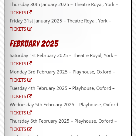
Thursday 30th January 2025 – Theatre Royal, York –
TICKETS
Friday 31st January 2025 – Theatre Royal, York –
TICKETS
February 2025
Saturday 1st February 2025 – Theatre Royal, York –
TICKETS
Monday 3rd February 2025 – Playhouse, Oxford –
TICKETS
Tuesday 4th February 2025 – Playhouse, Oxford –
TICKETS
Wednesday 5th February 2025 – Playhouse, Oxford –
TICKETS
Thursday 6th February 2025 – Playhouse, Oxford –
TICKETS