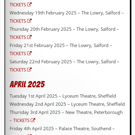
TICKETS
Wednesday 19th February 2025 – The Lowry, Salford –
TICKETS
Thursday 20th February 2025 – The Lowry, Salford –
TICKETS
Friday 21st February 2025 – The Lowry, Salford –
TICKETS
Saturday 22nd February 2025 – The Lowry, Salford –
TICKETS
April 2025
Tuesday 1st April 2025 – Lyceum Theatre, Sheffield
Wednesday 2nd April 2025 – Lyceum Theatre, Sheffield
Thursday 3rd April 2025 – New Theatre, Peterborough
–
TICKETS
Friday 4th April 2025 – Palace Theatre, Southend –