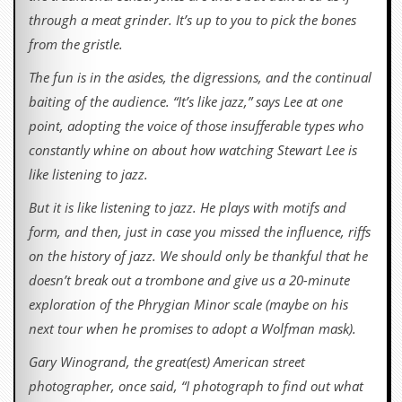
through a meat grinder. It’s up to you to pick the bones
from the gristle.
The fun is in the asides, the digressions, and the continual
baiting of the audience. “It’s like jazz,” says Lee at one
point, adopting the voice of those insufferable types who
constantly whine on about how watching Stewart Lee is
like listening to jazz.
But it is like listening to jazz. He plays with motifs and
form, and then, just in case you missed the influence, riffs
on the history of jazz. We should only be thankful that he
doesn’t break out a trombone and give us a 20-minute
exploration of the Phrygian Minor scale (maybe on his
next tour when he promises to adopt a Wolfman mask).
Gary Winogrand, the great(est) American street
photographer, once said, “I photograph to find out what