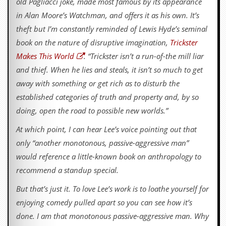
old Pagliacci joke, made most famous by its appearance
in Alan Moore’s Watchman, and offers it as his own. It’s
theft but I’m constantly reminded of Lewis Hyde’s seminal
book on the nature of disruptive imagination,
Trickster
Makes This World
. “Trickster isn’t a run-of-the mill liar
and thief. When he lies and steals, it isn’t so much to get
away with something or get rich as to disturb the
established categories of truth and property and, by so
doing, open the road to possible new worlds.”
At which point, I can hear Lee’s voice pointing out that
only “another monotonous, passive-aggressive man”
would reference a little-known book on anthropology to
recommend a standup special.
But that’s just it. To love Lee’s work is to loathe yourself for
enjoying comedy pulled apart so you can see how it’s
done. I am that monotonous passive-aggressive man. Why