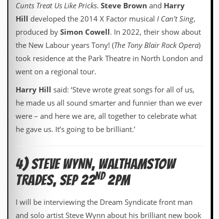
Cunts Treat Us Like Pricks
.
Steve Brown
and
Harry
C
Hill
developed the 2014 X Factor musical
I Can’t Sing
,
o
produced by
Simon Cowell
. In 2022, their show about
n
t
the New Labour years Tony! (
The Tony Blair Rock Opera
)
a
took residence at the Park Theatre in North London and
c
t
went on a regional tour.
S
t
Harry Hill
said: ‘Steve wrote great songs for all of us,
e
he made us all sound smarter and funnier than we ever
w
were – and here we are, all together to celebrate what
W
he gave us. It’s going to be brilliant.’
h
a
t
I
4) STEVE WYNN, WALTHAMSTOW
s
ND
S
TRADES, SEP 22
2PM
t
e
I will be interviewing the Dream Syndicate front man
w
a
and solo artist Steve Wynn about his brilliant new book