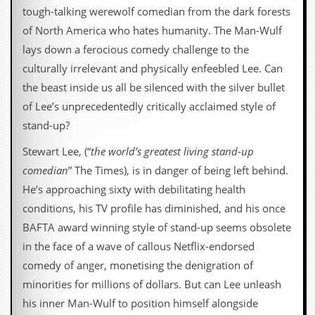
tough-talking werewolf comedian from the dark forests
of North America who hates humanity. The Man-Wulf
lays down a ferocious comedy challenge to the
culturally irrelevant and physically enfeebled Lee. Can
the beast inside us all be silenced with the silver bullet
of Lee’s unprecedentedly critically acclaimed style of
stand-up?
Stewart Lee, (“
the world’s greatest living stand-up
comedian
” The Times), is in danger of being left behind.
He’s approaching sixty with debilitating health
conditions, his TV profile has diminished, and his once
BAFTA award winning style of stand-up seems obsolete
in the face of a wave of callous Netflix-endorsed
comedy of anger, monetising the denigration of
minorities for millions of dollars. But can Lee unleash
his inner Man-Wulf to position himself alongside