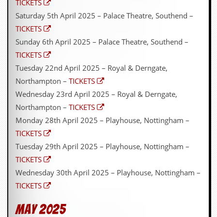
TICKETS
Saturday 5th April 2025 – Palace Theatre, Southend –
TICKETS
Sunday 6th April 2025 – Palace Theatre, Southend –
TICKETS
Tuesday 22nd April 2025 – Royal & Derngate,
Northampton –
TICKETS
Wednesday 23rd April 2025 – Royal & Derngate,
Northampton –
TICKETS
Monday 28th April 2025 – Playhouse, Nottingham –
TICKETS
Tuesday 29th April 2025 – Playhouse, Nottingham –
TICKETS
Wednesday 30th April 2025 – Playhouse, Nottingham –
TICKETS
May 2025