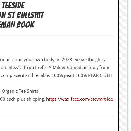
 TEESIDE
ON ST BULLSHIT
CEMAN BOOK
iends, and your own body, in 2023! Relive the glory
 from Stew’s If You Prefer A Milder Comedian tour, from
ly complacent and reliable. 100% pear! 100% PEAR CIDER
Organic Tee Shirts.
.00 each plus shipping.
https://wax-face.com/stewart-lee