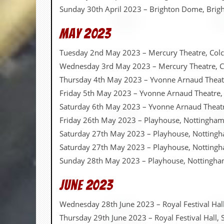
r
Sunday 30th April 2023 – Brighton Dome, Brig
t
L
e
May 2023
e
?
Tuesday 2nd May 2023 – Mercury Theatre, Colc
Wednesday 3rd May 2023 – Mercury Theatre, C
A
l
Thursday 4th May 2023 – Yvonne Arnaud Theatr
b
Friday 5th May 2023 – Yvonne Arnaud Theatre,
u
m
Saturday 6th May 2023 – Yvonne Arnaud Theatr
R
Friday 26th May 2023 – Playhouse, Nottingha
e
v
Saturday 27th May 2023 – Playhouse, Notting
i
Saturday 27th May 2023 – Playhouse, Notting
e
w
Sunday 28th May 2023 – Playhouse, Nottingh
A
r
June 2023
c
h
i
Wednesday 28th June 2023 – Royal Festival Ha
v
Thursday 29th June 2023 – Royal Festival Hall
e