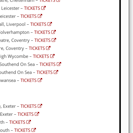
atre, Cheltenham –
TICKETS
 Leicester –
TICKETS
eicester –
TICKETS
ll, Liverpool –
TICKETS
 Wolverhampton –
TICKETS
atre, Coventry –
TICKETS
re, Coventry –
TICKETS
 High Wycombe –
TICKETS
, Southend On Sea –
TICKETS
Southend On Sea –
TICKETS
 Swansea –
TICKETS
, Exeter –
TICKETS
 Exeter –
TICKETS
uth –
TICKETS
mouth –
TICKETS