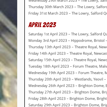
Wednesday 29th March 2023 – The Lowry, Salf
Thursday 30th March 2023 – The Lowry, Salfo
C
o
Friday 31st March 2023 – The Lowry, Salford 
n
t
April 2023
a
c
Saturday 1st April 2023 – The Lowry, Salford 
t
S
Monday 3rd April 2023 – Hippodrome, Bristol 
t
Thursday 13th April 2023 – Theatre Royal, New
e
w
Friday 14th April 2023 – Theatre Royal, Newca
Saturday 15th April 2023 – Theatre Royal, New
W
h
Tuesday 18th April 2023 – Forum Theatre, Mal
a
Wednesday 19th April 2023 – Forum Theatre, 
t
I
Thursday 20th April 2023 – Westlands, Yeovil –
s
Wednesday 26th April 2023 – Brighton Dome, 
S
t
Thursday 27th April 2023 – Brighton Dome, Br
e
Friday 28th April 2023 – Brighton Dome, Brigh
w
a
Saturday 29th April 2023 – Brighton Dome, Bri