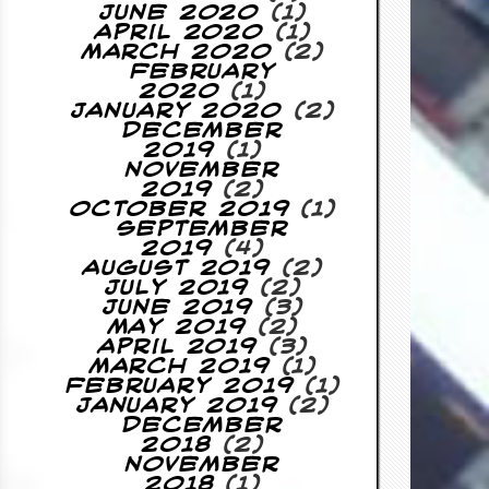
June 2020
(1)
April 2020
(1)
March 2020
(2)
February
2020
(1)
January 2020
(2)
December
2019
(1)
November
2019
(2)
October 2019
(1)
September
2019
(4)
August 2019
(2)
July 2019
(2)
June 2019
(3)
May 2019
(2)
April 2019
(3)
March 2019
(1)
February 2019
(1)
January 2019
(2)
December
2018
(2)
November
2018
(1)