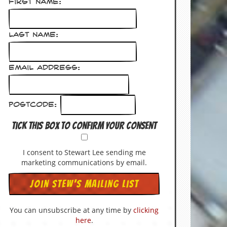
First Name:
Last Name:
Email Address:
Postcode:
Tick this box to confirm your consent
I consent to Stewart Lee sending me
marketing communications by email.
You can unsubscribe at any time by
clicking
here
.