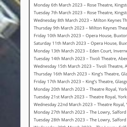
a
Monday 6th March 2023 – Rose Theatre, Kings
r
Tuesday 7th March 2023 – Rose Theatre, Kings
i
s
Wednesday 8th March 2023 – Milton Keynes Th
t
Thursday 9th March 2023 – Milton Keynes Thea
s
’
Friday 10th March 2023 – Opera House, Buxto
C
Saturday 11th March 2023 – Opera House, Bux
o
r
Monday 13th March 2023 – Eden Court, Invern
n
Tuesday 14th March 2023 – Tivoli Theatre, Ab
e
r
Wednesday 15th March 2023 – Tivoli Theatre,
Thursday 16th March 2023 – King’s Theatre, G
M
a
Friday 17th March 2023 – King’s Theatre, Glas
i
Monday 20th March 2023 – Theatre Royal, Yor
l
i
Tuesday 21st March 2023 – Theatre Royal, Yor
n
Wednesday 22nd March 2023 – Theatre Royal, 
g
L
Monday 27th March 2023 – The Lowry, Salford
i
Tuesday 28th March 2023 – The Lowry, Salfor
s
t