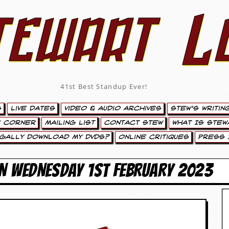
tewart L
41st Best Standup Ever!
s
Live Dates
Video & Audio Archives
Stew’s Writin
’ Corner
Mailing List
Contact Stew
What Is Stew
egally Download My DVDs?
Online Critiques
Press 
ON WEDNESDAY 1ST FEBRUARY 2023