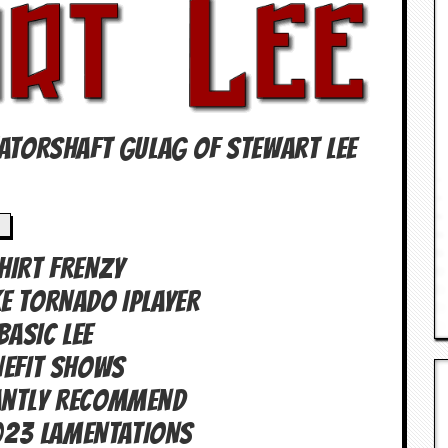
TATORSHAFT GULAG OF Stewart Lee
SHIRT FRENZY
E TORNADO IPLAYER
BASIC LEE
NEFIT SHOWS
antly Recommend
023 LAMENTATIONS