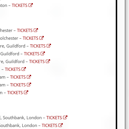
hton –
TICKETS
hester –
TICKETS
olchester –
TICKETS
e, Guildford –
TICKETS
 Guildford –
TICKETS
e, Guildford –
TICKETS
m –
TICKETS
ham –
TICKETS
ham –
TICKETS
am –
TICKETS
ll, Southbank, London –
TICKETS
, Southbank, London –
TICKETS