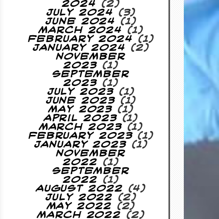
2024
(2)
July 2024
(3)
June 2024
(1)
March 2024
(1)
February 2024
(1)
January 2024
(2)
November
2023
(1)
September
2023
(1)
July 2023
(1)
June 2023
(1)
May 2023
(1)
April 2023
(1)
March 2023
(1)
February 2023
(1)
January 2023
(1)
November
2022
(1)
September
2022
(1)
August 2022
(4)
July 2022
(2)
May 2022
(2)
March 2022
(2)