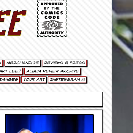
ee
g
Merchandise
Reviews & Press
art Lee?
Album Review Archive
Images
Your Art
Instewgram