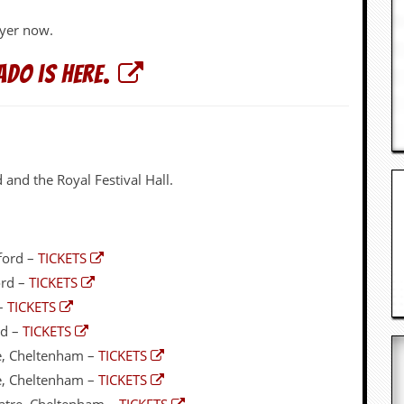
ayer now.
do is here.
and the Royal Festival Hall.
ford –
TICKETS
ord –
TICKETS
 –
TICKETS
rd –
TICKETS
e, Cheltenham –
TICKETS
e, Cheltenham –
TICKETS