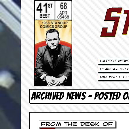
S
S
t
e
w
a
Latest New
r
Plagiarists
t
Did You Ill
L
ARCHIVED NEWS - POSTED 
e
e
.