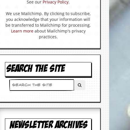
See our
Privacy Policy
.
We use Mailchimp. By clicking to subscribe,
you acknowledge that your information will
be transferred to Mailchimp for processing.
Learn more
about Mailchimp's privacy
practices.
SEARCH THE SITE
NEWSLETTER ARCHIVES