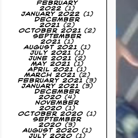
February
2022
(1)
January 2022
(1)
December
2021
(2)
October 2021
(2)
September
2021
(1)
August 2021
(1)
July 2021
(1)
June 2021
(2)
May 2021
(1)
April 2021
(1)
March 2021
(2)
February 2021
(3)
January 2021
(3)
December
2020
(4)
November
2020
(1)
October 2020
(1)
September
2020
(3)
August 2020
(1)
July 2020
(1)