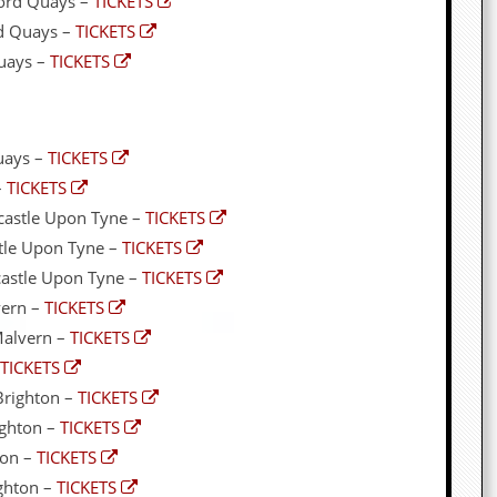
ord Quays –
TICKETS
rd Quays –
TICKETS
Quays –
TICKETS
Quays –
TICKETS
–
TICKETS
castle Upon Tyne –
TICKETS
stle Upon Tyne –
TICKETS
castle Upon Tyne –
TICKETS
vern –
TICKETS
Malvern –
TICKETS
TICKETS
Brighton –
TICKETS
ighton –
TICKETS
ton –
TICKETS
ghton –
TICKETS