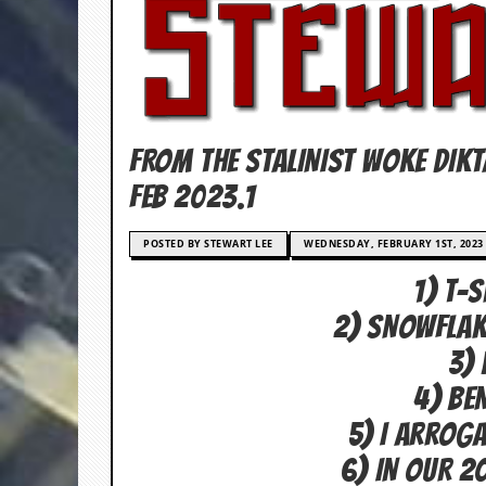
c
o
.
u
FROM THE STALINIST WOKE DIK
k
FEB 2023.1
POSTED BY STEWART LEE
WEDNESDAY, FEBRUARY 1ST, 2023
L
a
1) T-
t
e
2) SNOWFLAK
s
t
3) 
N
e
4) BE
w
5) I Arrog
s
6) IN OUR 2
L