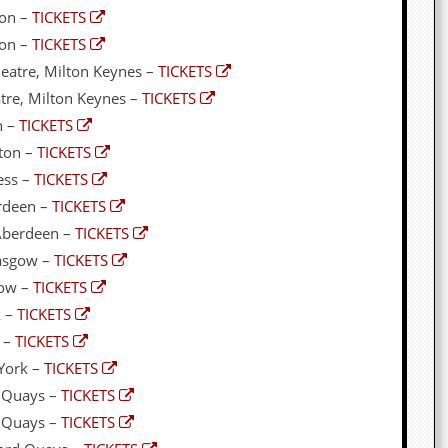
ton –
TICKETS
ton –
TICKETS
eatre, Milton Keynes –
TICKETS
tre, Milton Keynes –
TICKETS
n –
TICKETS
ton –
TICKETS
ess –
TICKETS
erdeen –
TICKETS
 Aberdeen –
TICKETS
lasgow –
TICKETS
gow –
TICKETS
k –
TICKETS
k –
TICKETS
York –
TICKETS
 Quays –
TICKETS
d Quays –
TICKETS