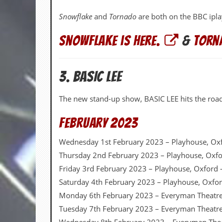
v
e
Snowflake
and
Tornado
are both on the BBC ipl
s
Snowflake is here.
&
Torna
S
t
e
w
3. BASIC LEE
’
s
W
The new stand-up show, BASIC LEE hits the road 
r
i
February 2023
t
i
n
Wednesday 1st February 2023 – Playhouse, Ox
g
Thursday 2nd February 2023 – Playhouse, Oxf
Friday 3rd February 2023 – Playhouse, Oxford
M
e
Saturday 4th February 2023 – Playhouse, Oxfo
r
Monday 6th February 2023 – Everyman Theatr
c
h
Tuesday 7th February 2023 – Everyman Theatr
a
n