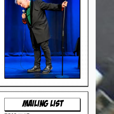
MAILING LIST