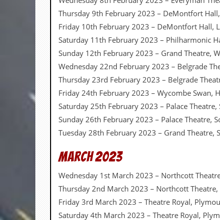
Wednesday 8th February 2023 – Everyman The
d
Thursday 9th February 2023 – DeMontfort Hall,
i
Friday 10th February 2023 – DeMontfort Hall, L
s
e
Saturday 11th February 2023 – Philharmonic Ha
Sunday 12th February 2023 – Grand Theatre,
R
e
Wednesday 22nd February 2023 – Belgrade The
v
Thursday 23rd February 2023 – Belgrade Theat
i
e
Friday 24th February 2023 – Wycombe Swan,
w
Saturday 25th February 2023 – Palace Theatre
s
&
Sunday 26th February 2023 – Palace Theatre, 
P
Tuesday 28th February 2023 – Grand Theatre,
r
e
s
March 2023
s
Wednesday 1st March 2023 – Northcott Theatre
P
Thursday 2nd March 2023 – Northcott Theatre,
l
a
Friday 3rd March 2023 – Theatre Royal, Plymo
g
Saturday 4th March 2023 – Theatre Royal, Ply
i