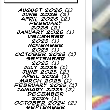
August 2026
(1)
June 2026
(2)
April 2026
(2)
February
2026
(2)
January 2026
(1)
December
2025
(1)
November
2025
(1)
October 2025
(1)
September
2025
(1)
July 2025
(1)
June 2025
(2)
April 2025
(1)
March 2025
(1)
February 2025
(1)
January 2025
(2)
December
2024
(1)
October 2024
(2)
September