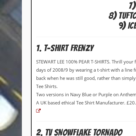
i
7)
v
e
8) TUFT
D
a
9) I
t
e
s
1. T-SHIRT FRENZY
V
i
STEWART LEE 100% PEAR T-SHIRTS. Thrill your fr
d
e
days of 2008/9 by wearing a t-shirt with a line
o
back when he was still good, rather than simp
&
A
Tee Shirts.
u
Two versions in Navy Blue or Purple on Anthem 
d
i
A UK based ethical Tee Shirt Manufacturer. £20
o
A
r
c
h
2. TV SNOWFLAKE TORNADO
i