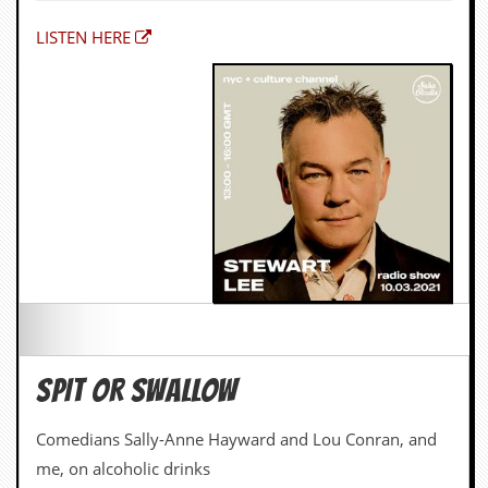
LISTEN HERE
SPIT OR SWALLOW
Comedians Sally-Anne Hayward and Lou Conran, and
me, on alcoholic drinks