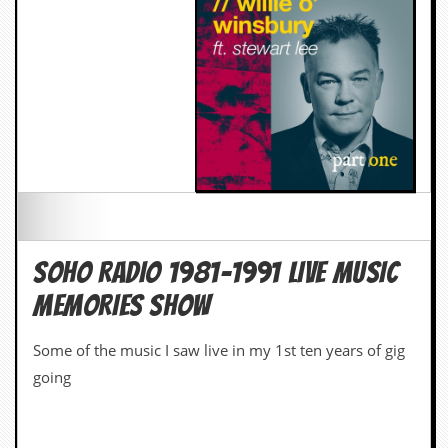
SOHO RADIO 1981-1991 LIVE MUSIC
MEMORIES SHOW
Some of the music I saw live in my 1st ten years of gig
going