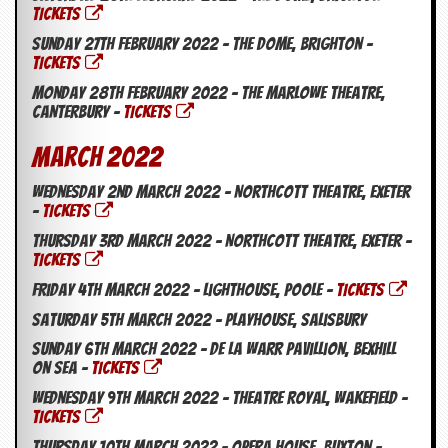
TICKETS
Sunday 27th February 2022 – The Dome, Brighton –
TICKETS
Monday 28th February 2022 – The Marlowe Theatre,
Canterbury –
TICKETS
March 2022
Wednesday 2nd March 2022 – Northcott Theatre, Exeter
–
TICKETS
Thursday 3rd March 2022 – Northcott Theatre, Exeter –
TICKETS
Friday 4th March 2022 – Lighthouse, Poole –
TICKETS
Saturday 5th March 2022 – Playhouse, Salisbury
Sunday 6th March 2022 – De La Warr Pavillion, Bexhill
On Sea –
TICKETS
Wednesday 9th March 2022 – Theatre Royal, Wakefield –
TICKETS
Thursday 10th March 2022 – Opera House, Buxton –