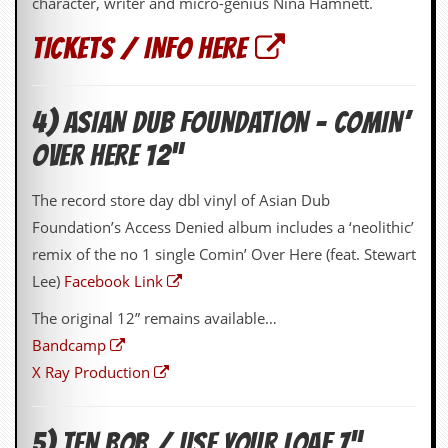
character, writer and micro-genius Nina Hamnett.
a
r
TICKETS / INFO HERE
i
s
t
s
’
4) ASIAN DUB FOUNDATION – COMIN’
C
OVER HERE 12”
o
r
n
The record store day dbl vinyl of Asian Dub
e
r
Foundation’s Access Denied album includes a ‘neolithic’
remix of the no 1 single Comin’ Over Here (feat. Stewart
M
Lee)
Facebook Link
a
i
l
The original 12” remains available…
i
Bandcamp
n
g
X Ray Production
L
i
s
5) TEN BOB / USE YOUR LOAF 7”
t