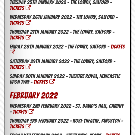
r
Tuesday 25th January 2022 – The Lowry, Salford –
e
TICKETS
s
Wednesday 26th January 2022 – The Lowry, Salford –
s
I
TICKETS
m
Thursday 27th January 2022 – The Lowry, Salford –
a
TICKETS
g
e
Friday 28th January 2022 – The Lowry, Salford –
TICKETS
s
Saturday 29th January 2022 – The Lowry, Salford –
Y
o
TICKETS
u
Sunday 30th January 2022 – Theatre Royal, Newcastle
r
Upon Tyne –
TICKETS
A
r
February 2022
t
I
Wednesday 2nd February 2022 – St. David’s Hall, Cardiff
n
–
TICKETS
s
Thursday 3rd February 2022 – Rose Theatre, Kingston –
t
TICKETS
e
w