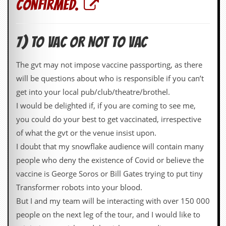
confirmed.
7) TO VAC OR NOT TO VAC
The gvt may not impose vaccine passporting, as there
will be questions about who is responsible if you can’t
get into your local pub/club/theatre/brothel.
I would be delighted if, if you are coming to see me,
you could do your best to get vaccinated, irrespective
of what the gvt or the venue insist upon.
I doubt that my snowflake audience will contain many
people who deny the existence of Covid or believe the
vaccine is George Soros or Bill Gates trying to put tiny
Transformer robots into your blood.
But I and my team will be interacting with over 150 000
people on the next leg of the tour, and I would like to