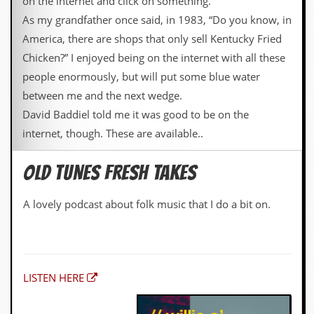
on the internet and click on something.
As my grandfather once said, in 1983, “Do you know, in
America, there are shops that only sell Kentucky Fried
Chicken?” I enjoyed being on the internet with all these
people enormously, but will put some blue water
between me and the next wedge.
David Baddiel told me it was good to be on the
internet, though. These are available..
OLD TUNES FRESH TAKES
A lovely podcast about folk music that I do a bit on.
LISTEN HERE