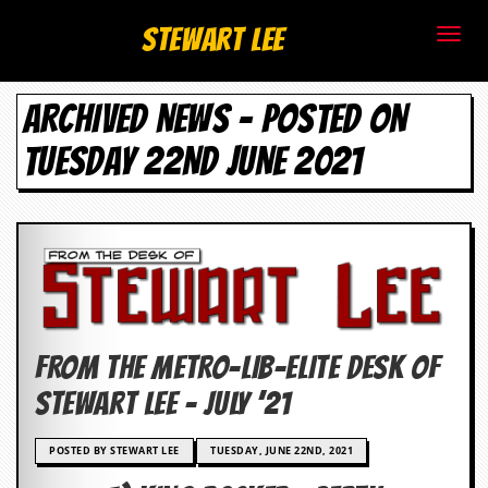
S
Stewart Lee
t
ARCHIVED NEWS - POSTED ON
e
TUESDAY 22ND JUNE 2021
w
a
r
t
L
FROM THE METRO-LIB-ELITE DESK OF
e
Stewart Lee – JULY ’21
e
POSTED BY STEWART LEE
TUESDAY, JUNE 22ND, 2021
.