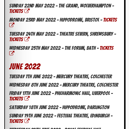
Sunday 22nd May 2022 – The Grand, Wolverhampton –
TICKETS
Monday 23rd May 2022 – Hippodrome, Bristol –
TICKETS
Tuesday 24th May 2022 – Theatre Severn, Shrewsbury –
TICKETS
Wednesday 25th May 2022 – The Forum, Bath –
TICKETS
June 2022
Tuesday 7th June 2022 – Mercury Theatre, Colchester
Wednesday 8th June 2022 – Mercury Theatre, Colchester
Friday 17th June 2022 – Philharmonic Hall, Liverpool –
TICKETS
Saturday 18th June 2022 – Hippodrome, Darlington
Sunday 19th June 2022 – Festival Theatre, Edinburgh –
TICKETS