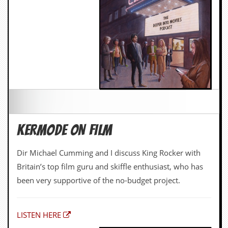
KERMODE ON FILM
Dir Michael Cumming and I discuss King Rocker with
Britain’s top film guru and skiffle enthusiast, who has
been very supportive of the no-budget project.
LISTEN HERE