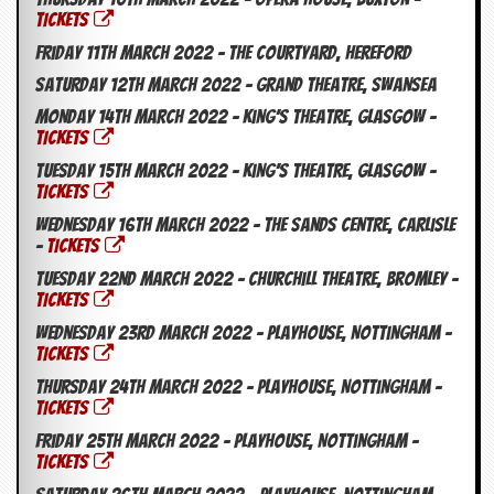
TICKETS
Friday 11th March 2022 – The Courtyard, Hereford
Saturday 12th March 2022 – Grand Theatre, Swansea
Monday 14th March 2022 – King’s Theatre, Glasgow –
TICKETS
Tuesday 15th March 2022 – King’s Theatre, Glasgow –
TICKETS
Wednesday 16th March 2022 – The Sands Centre, Carlisle
–
TICKETS
Tuesday 22nd March 2022 – Churchill Theatre, Bromley –
TICKETS
Wednesday 23rd March 2022 – Playhouse, Nottingham –
TICKETS
Thursday 24th March 2022 – Playhouse, Nottingham –
TICKETS
Friday 25th March 2022 – Playhouse, Nottingham –
TICKETS