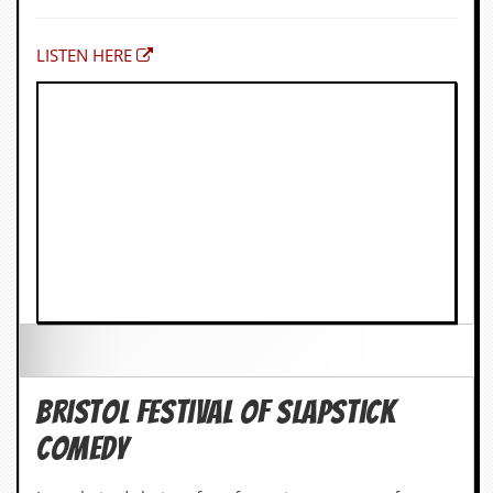
LISTEN HERE
Bristol Festival of Slapstick
Comedy
Ince-chaired choice of my favourite moments of
Slapstick comedy. May cost money.
INFO HERE