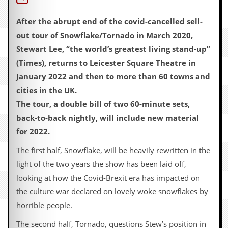
D
After the abrupt end of the covid-cancelled sell-
i
d
out tour of Snowflake/Tornado in March 2020,
Y
Stewart Lee, “the world’s greatest living stand-up”
o
u
(Times), returns to Leicester Square Theatre in
I
January 2022 and then to more than 60 towns and
l
l
cities in the UK.
e
The tour, a double bill of two 60-minute sets,
g
a
back-to-back nightly, will include new material
l
for 2022.
l
y
The first half, Snowflake, will be heavily rewritten in the
D
o
light of the two years the show has been laid off,
w
looking at how the Covid-Brexit era has impacted on
n
l
the culture war declared on lovely woke snowflakes by
o
horrible people.
a
d
The second half, Tornado, questions Stew’s position in
M