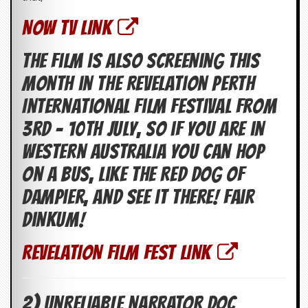
v
e
NOW TV LINK
s
The film is also screening this
S
t
month in The Revelation Perth
e
w
International Film Festival from
’
s
3rd – 10th July, so if you are in
W
r
Western Australia you can hop
i
t
on a bus, like the Red Dog of
i
Dampier, and see it there! Fair
n
g
dinkum!
M
e
REVELATION FILM FEST LINK
r
c
h
a
2) UNRELIABLE NARRATOR DOC
n