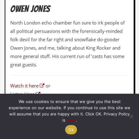
great guests.
Watch it here
or
Listen Here
We use cookies to ensure that we give you the best
experience on our website. If you continue to use this site we
will assume that you are happy with it. Click OK. Privacy Policy
is
here
.
Ok
GINGERBREADMARK