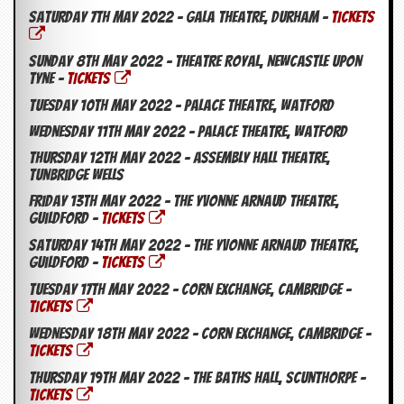
Saturday 7th May 2022 – Gala Theatre, Durham –
TICKETS
Sunday 8th May 2022 – Theatre Royal, Newcastle Upon
Tyne –
TICKETS
Tuesday 10th May 2022 – Palace Theatre, Watford
Wednesday 11th May 2022 – Palace Theatre, Watford
Thursday 12th May 2022 – Assembly Hall Theatre,
Tunbridge Wells
Friday 13th May 2022 – The Yvonne Arnaud Theatre,
Guildford –
TICKETS
Saturday 14th May 2022 – The Yvonne Arnaud Theatre,
Guildford –
TICKETS
Tuesday 17th May 2022 – Corn Exchange, Cambridge –
TICKETS
Wednesday 18th May 2022 – Corn Exchange, Cambridge –
TICKETS
Thursday 19th May 2022 – The Baths Hall, Scunthorpe –
TICKETS