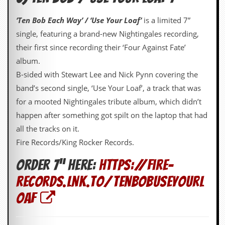
C
‘Ten Bob Each Way’ / ‘Use Your Loaf’
is a limited 7”
o
single, featuring a brand-new Nightingales recording,
n
t
their first since recording their ‘Four Against Fate’
a
album.
c
t
B-sided with Stewart Lee and Nick Pynn covering the
S
band’s second single, ‘Use Your Loaf’, a track that was
t
e
for a mooted Nightingales tribute album, which didn’t
w
happen after something got spilt on the laptop that had
W
all the tracks on it.
h
Fire Records/King Rocker Records.
a
t
Order 7” here:
https://fire-
I
s
records.lnk.to/TenBobUseYourL
S
t
oaf
e
w
a