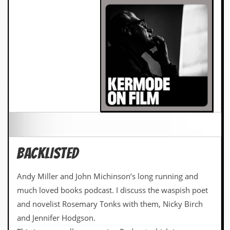
BACKLISTED
Andy Miller and John Michinson’s long running and
much loved books podcast. I discuss the waspish poet
and novelist Rosemary Tonks with them, Nicky Birch
and Jennifer Hodgson.
This is a marvellous ongoing Podcast which is
unashamedly civilised in an unenlightened era, and this
episode is full of great writing, batshit radiophonic
music and clever women.
LISTEN HERE