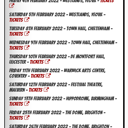
Friday 4th February 2022 – Westlands, Yeovil –
TICKETS
g
r
a
Saturday 5th February 2022 – Westlands, Yeovil –
m
TICKETS
Tuesday 8th February 2022 – Town Hall, Cheltenham –
TICKETS
Wednesday 9th February 2022 – Town Hall, Cheltenham –
TICKETS
Thursday 10th February 2022 – De Montfort Hall,
Leicester –
TICKETS
Friday 11th February 2022 – Warwick Arts Centre,
Coventry –
TICKETS
Saturday 12th February 2022 – Festival Theatre,
Malvern –
TICKETS
Sunday 13th February 2022 – Hippodrome, Birmingham –
TICKETS
Friday 25th February 2022 – The Dome, Brighton –
TICKETS
Saturday 26th February 2022 – The Dome, Brighton –