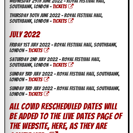
Wednesday 29th June 2022 – Royal Festival Hall,
Southbank, London –
TICKETS
Thursday 30th June 2022 – Royal Festival Hall,
Southbank, London –
TICKETS
July 2022
Friday 1st July 2022 – Royal Festival Hall, Southbank,
London –
TICKETS
Saturday 2nd July 2022 – Royal Festival Hall,
Southbank, London –
TICKETS
Sunday 3rd July 2022 – Royal Festival Hall, Southbank,
London –
TICKETS
Sunday 3rd July 2022 – Royal Festival Hall, Southbank,
London –
TICKETS
All Covid rescheduled dates will
be added to the Live Dates page of
the website, here, as they are