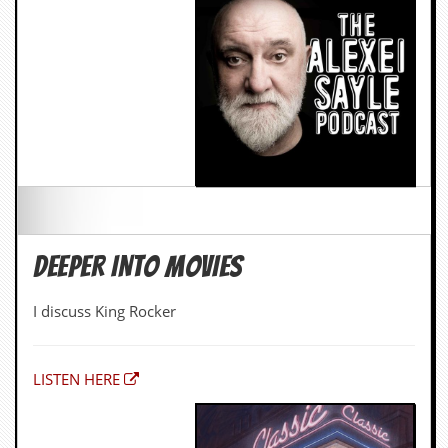
DEEPER INTO MOVIES
I discuss King Rocker
LISTEN HERE