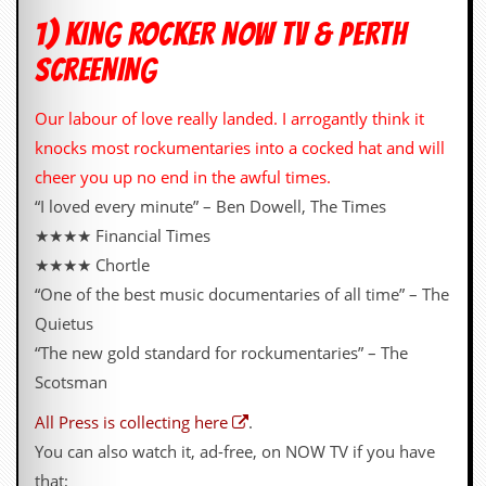
i
v
1) KING ROCKER NOW TV & PERTH
e
SCREENING
D
a
t
Our labour of love really landed. I arrogantly think it
e
s
knocks most rockumentaries into a cocked hat and will
cheer you up no end in the awful times.
V
i
“I loved every minute” – Ben Dowell, The Times
d
★★★★ Financial Times
e
o
★★★★ Chortle
&
“One of the best music documentaries of all time” – The
A
u
Quietus
d
“The new gold standard for rockumentaries” – The
i
o
Scotsman
A
r
All Press is collecting here
.
c
You can also watch it, ad-free, on NOW TV if you have
h
i
that;