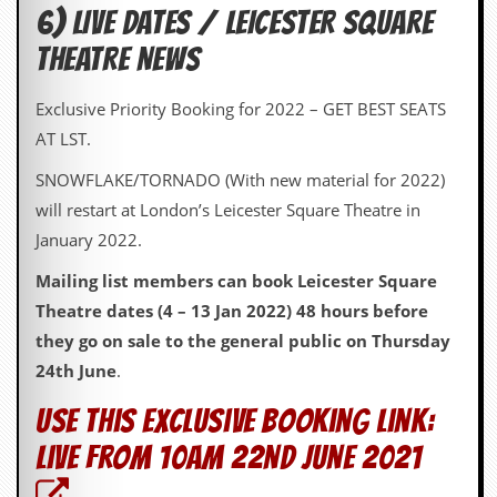
r
6) LIVE DATES / LEICESTER SQUARE
t
L
THEATRE NEWS
e
e
?
Exclusive Priority Booking for 2022 – GET BEST SEATS
AT LST.
A
l
SNOWFLAKE/TORNADO (With new material for 2022)
b
u
will restart at London’s Leicester Square Theatre in
m
January 2022.
R
e
Mailing list members can book Leicester Square
v
i
Theatre dates (4 – 13 Jan 2022) 48 hours before
e
they go on sale to the general public on Thursday
w
A
24th June
.
r
c
Use this exclusive booking link:
h
i
live from 10am 22nd June 2021
v
e