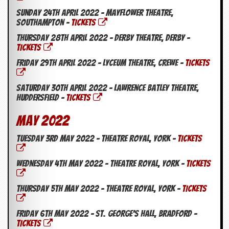
Sunday 24th April 2022 – Mayflower Theatre,
Southampton –
TICKETS
Thursday 28th April 2022 – Derby Theatre, Derby –
TICKETS
Friday 29th April 2022 – Lyceum Theatre, Crewe –
TICKETS
Saturday 30th April 2022 – Lawrence Batley Theatre,
Huddersfield –
TICKETS
May 2022
Tuesday 3rd May 2022 – Theatre Royal, York –
TICKETS
Wednesday 4th May 2022 – Theatre Royal, York –
TICKETS
Thursday 5th May 2022 – Theatre Royal, York –
TICKETS
Friday 6th May 2022 – St. George’s Hall, Bradford –
TICKETS