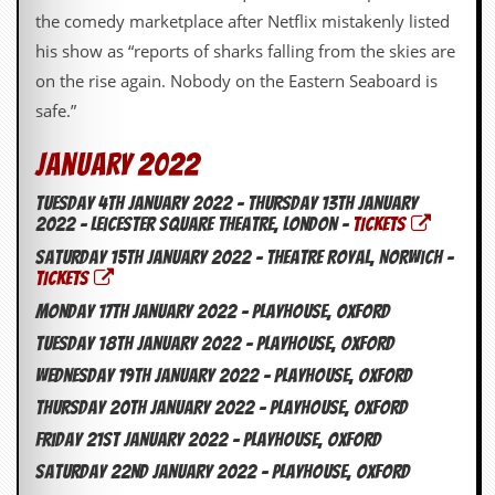
y
the comedy marketplace after Netflix mistakenly listed
D
his show as “reports of sharks falling from the skies are
V
D
on the rise again. Nobody on the Eastern Seaboard is
s
safe.”
?
O
January 2022
n
l
Tuesday 4th January 2022 – Thursday 13th January
i
2022 – Leicester Square Theatre, London –
TICKETS
n
e
Saturday 15th January 2022 – Theatre Royal, Norwich –
C
TICKETS
r
Monday 17th January 2022 – Playhouse, Oxford
i
t
Tuesday 18th January 2022 – Playhouse, Oxford
i
Wednesday 19th January 2022 – Playhouse, Oxford
q
u
Thursday 20th January 2022 – Playhouse, Oxford
e
s
Friday 21st January 2022 – Playhouse, Oxford
Saturday 22nd January 2022 – Playhouse, Oxford
P