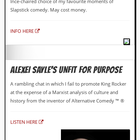
ALEXEI SAYLE’S UNFIT FOR PURPOSE
A rambling chat in which I fail to promote King Rocker
at the expense of a Marxist analysis of culture and
history from the inventor of Alternative Comedy ™ ®
LISTEN HERE