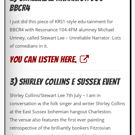
d
BBCR4
i
s
I just did this piece of KRS1-style edu-tainment for
e
BBCR4 with Resonance 104.4FM alumney Michael
R
Umney, called Stewart Lee – Unreliable Narrator. Lots
e
v
of comedians in it.
i
e
You can listen here.
w
s
&
P
3) SHIRLEY COLLINS E SUSSEX EVENT
r
e
s
Shirley Collins/Stewart Lee 7th July – I am in
s
conversation w the folk singer and writer Shirley Collins
P
at the East Sussex bohemian hangout Charleston.
l
The venue also features the first ever painting
a
g
retrospective of the brilliantly bonkers Fitzrovian
i