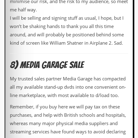
minimise our risk, and the risk to my audience, so meet
me half way.
I will be selling and signing stuff as usual, I hope, but I
won’t be shaking hands to thank you all this time
around, and will probably be positioned behind some
kind of screen like William Shatner in Airplane 2. Sad.
8) MEDIA GARAGE SALE
My trusted sales partner Media Garage has compacted
all my available stand-up dvds into one convenient on-
line marketplace, with most available to d/load too.
Remember, if you buy here we will pay tax on these
purchases, and help with British schools and hospitals,
whereas many major physical media suppliers and
streaming services have found ways to avoid declaring