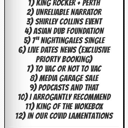
1) KING ROCKER + PERTH
c
2) UNRELIABLE NARRATOR
o
3) SHIRLEY COLLINS EVENT
.
4) ASIAN DUB FOUNDATION
u
5) 7” nightingales SINGLE
k
6) LIVE DATES NEWS (EXCLUSIVE
PRIORTY BOOKING)
L
7) TO VAC OR NOT TO VAC
a
8) MEDIA GARAGE SALE
t
e
9) PODCASTS AND THAT
s
t
10) I Arrogantly Recommend
N
e
11) KING OF THE WOKEBOX
w
s
12) In Our Covid Lamentations
L