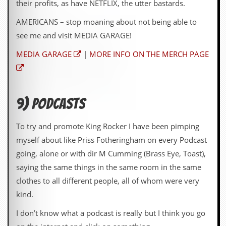
their profits, as have NETFLIX, the utter bastards.
AMERICANS – stop moaning about not being able to
see me and visit MEDIA GARAGE!
MEDIA GARAGE
|
MORE INFO ON THE MERCH PAGE
9) Podcasts
To try and promote King Rocker I have been pimping
myself about like Priss Fotheringham on every Podcast
going, alone or with dir M Cumming (Brass Eye, Toast),
saying the same things in the same room in the same
clothes to all different people, all of whom were very
kind.
I don’t know what a podcast is really but I think you go