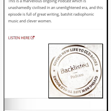
OWEN JONES
North London echo chamber fun sure to irk people of
all political persuasions with the forensically-minded
folk devil for the far right and snowflake do-gooder
Owen Jones, and me, talking about King Rocker and
more general stuff. His current run of ‘casts has some