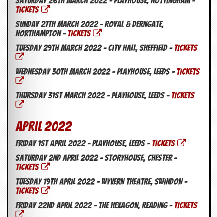
Saturday 26th March 2022 – Playhouse, Nottingham –
TICKETS
Sunday 27th March 2022 – Royal & Derngate,
Northampton –
TICKETS
Tuesday 29th March 2022 – City Hall, Sheffield –
TICKETS
Wednesday 30th March 2022 – Playhouse, Leeds –
TICKETS
Thursday 31st March 2022 – Playhouse, Leeds –
TICKETS
April 2022
Friday 1st April 2022 – Playhouse, Leeds –
TICKETS
Saturday 2nd April 2022 – Storyhouse, Chester –
TICKETS
Tuesday 19th April 2022 – Wyvern Theatre, Swindon –
TICKETS
Friday 22nd April 2022 – The Hexagon, Reading –
TICKETS