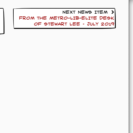
Next News Item
FROM THE METRO-LIB-ELITE DESK
OF Stewart Lee – July 2019