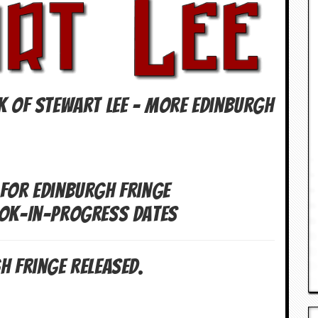
K OF Stewart Lee – More Edinburgh
 For Edinburgh Fringe
Wok-In-Progress Dates
h Fringe Released.