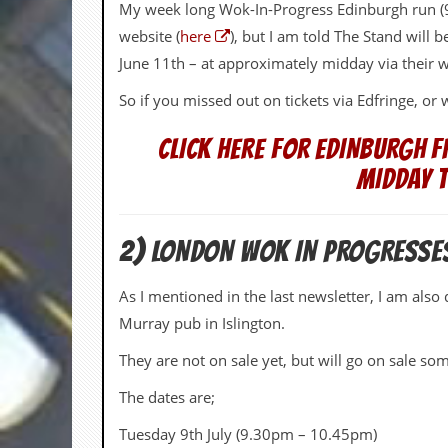
i
My week long Wok-In-Progress Edinburgh run (9
v
website (
here
), but I am told The Stand will 
e
D
June 11th – at approximately midday via their 
a
t
So if you missed out on tickets via Edfringe, o
e
s
CLICK HERE FOR EDINBURGH F
V
MIDDAY 
i
d
e
o
2) LONDON WOK IN PROGRESSE
&
A
As I mentioned in the last newsletter, I am also
u
d
Murray pub in Islington.
i
o
They are not on sale yet, but will go on sale 
A
r
The dates are;
c
h
Tuesday 9th July (9.30pm – 10.45pm)
i