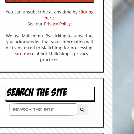
You can unsubscribe at any time by
clicking
here
.
See our
Privacy Policy
.
We use Mailchimp. By clicking to subscribe,
you acknowledge that your information will
be transferred to Mailchimp for processing.
Learn more
about Mailchimp's privacy
practices.
SEARCH THE SITE