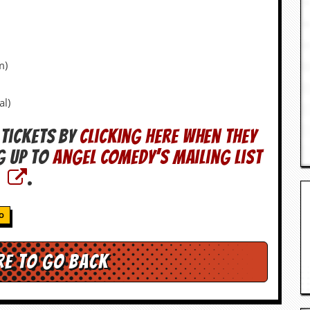
m)
al)
 tickets by
clicking here when they
g up to
Angel Comedy’s mailing list
.
O
re to go back