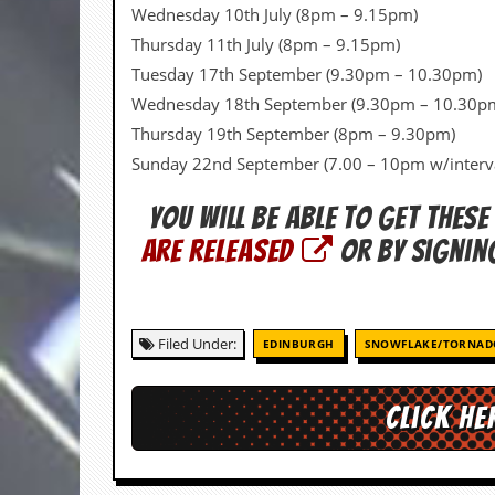
v
Wednesday 10th July (8pm – 9.15pm)
e
Thursday 11th July (8pm – 9.15pm)
s
Tuesday 17th September (9.30pm – 10.30pm)
S
Wednesday 18th September (9.30pm – 10.30p
t
Thursday 19th September (8pm – 9.30pm)
e
w
Sunday 22nd September (7.00 – 10pm w/interv
’
s
You will be able to get these
W
r
are released
or by signin
i
t
i
n
g
Filed Under:
EDINBURGH
SNOWFLAKE/TORNAD
M
e
Click he
r
c
h
a
n