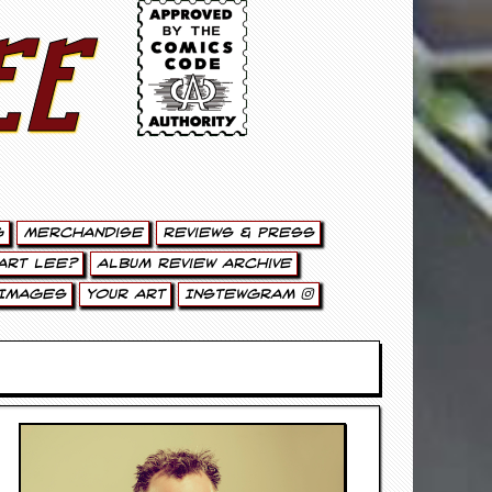
ee
g
Merchandise
Reviews & Press
art Lee?
Album Review Archive
Images
Your Art
Instewgram