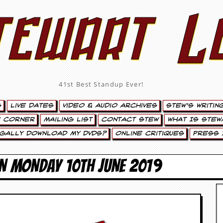
tewart L
41st Best Standup Ever!
s
Live Dates
Video & Audio Archives
Stew’s Writin
’ Corner
Mailing List
Contact Stew
What Is Stew
egally Download My DVDs?
Online Critiques
Press 
N MONDAY 10TH JUNE 2019