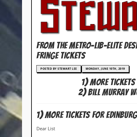
c
o
.
u
FROM THE METRO-LIB-ELITE DES
k
Fringe TIckets
POSTED BY STEWART LEE
MONDAY, JUNE 10TH, 2019
L
a
1) More Tickets
t
e
2) Bill Murray 
s
t
N
e
1) More Tickets For Edinburg
w
s
Dear List
L