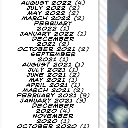
August 2022
(4)
July 2022
(2)
May 2022
(2)
March 2022
(2)
February
2022
(1)
January 2022
(1)
December
2021
(2)
October 2021
(2)
September
2021
(1)
August 2021
(1)
July 2021
(1)
June 2021
(2)
May 2021
(1)
April 2021
(1)
March 2021
(2)
February 2021
(3)
January 2021
(3)
December
2020
(4)
November
2020
(1)
October 2020
(1)