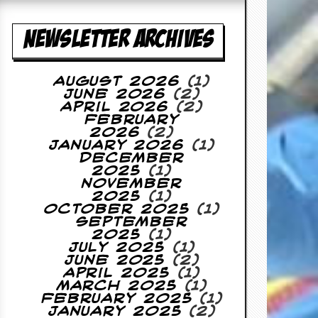
NEWSLETTER ARCHIVES
August 2026
(1)
June 2026
(2)
April 2026
(2)
February
2026
(2)
January 2026
(1)
December
2025
(1)
November
2025
(1)
October 2025
(1)
September
2025
(1)
July 2025
(1)
June 2025
(2)
April 2025
(1)
March 2025
(1)
February 2025
(1)
January 2025
(2)