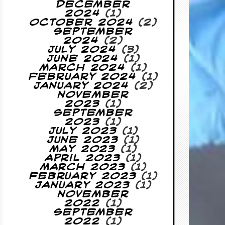
December
2024
(1)
October 2024
(2)
September
2024
(2)
July 2024
(3)
June 2024
(1)
March 2024
(1)
February 2024
(1)
January 2024
(2)
November
2023
(1)
September
2023
(1)
July 2023
(1)
June 2023
(1)
May 2023
(1)
April 2023
(1)
March 2023
(1)
February 2023
(1)
January 2023
(1)
November
2022
(1)
September
2022
(1)