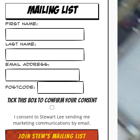
MAILING LIST
First Name:
Last Name:
Email Address:
Postcode:
Tick this box to confirm your consent
I consent to Stewart Lee sending me
marketing communications by email.