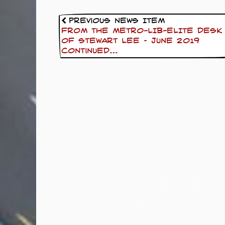
d
i
Previous News Item
s
FROM THE METRO-LIB-ELITE DESK
e
OF Stewart Lee – June 2019
Continued…
R
e
v
i
e
w
s
&
P
r
e
s
s
P
l
a
g
i