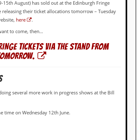
-15th August) has sold out at the Edinburgh Fringe
be releasing their ticket allocations tomorrow – Tuesday
website,
here
.
r want to come, then…
RINGE TICKETS VIA THE STAND FROM
TOMORROW.
S
 doing several more work in progress shows at the Bill
some time on Wednesday 12th June.