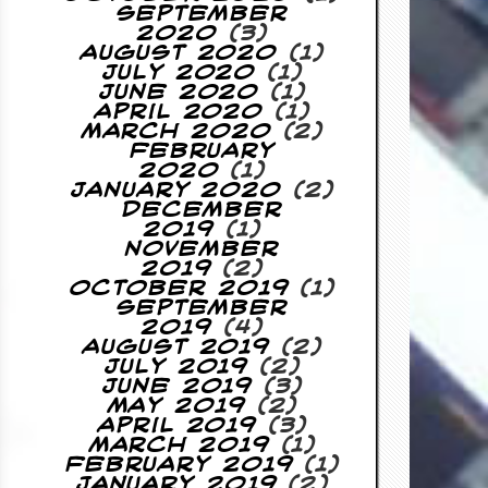
September
2020
(3)
August 2020
(1)
July 2020
(1)
June 2020
(1)
April 2020
(1)
March 2020
(2)
February
2020
(1)
January 2020
(2)
December
2019
(1)
November
2019
(2)
October 2019
(1)
September
2019
(4)
August 2019
(2)
July 2019
(2)
June 2019
(3)
May 2019
(2)
April 2019
(3)
March 2019
(1)
February 2019
(1)
January 2019
(2)