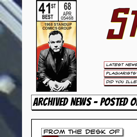
S
S
t
e
w
a
Latest New
r
Plagiarists
t
Did You Ill
L
ARCHIVED NEWS - POSTED O
e
e
.