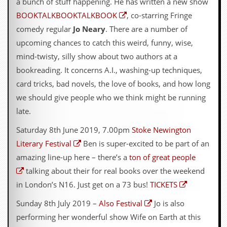
a bunch of stuff happening. He has written a new show
BOOKTALKBOOKTALKBOOK
, co-starring Fringe
comedy regular
Jo Neary
. There are a number of
upcoming chances to catch this weird, funny, wise,
mind-twisty, silly show about two authors at a
bookreading. It concerns A.I., washing-up techniques,
card tricks, bad novels, the love of books, and how long
we should give people who we think might be running
late.
Saturday 8th June 2019, 7.00pm
Stoke Newington
Literary Festival
Ben is super-excited to be part of an
amazing line-up here – there’s a
ton of great people
talking about their for real books over the weekend
in London’s N16. Just get on a 73 bus!
TICKETS
Sunday 8th July 2019 –
Also Festival
Jo is also
performing her wonderful show Wife on Earth at this