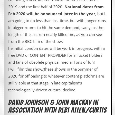
v
2019 and the first half of 2020.
National dates from
e
s
Feb 2020 will be announced later in the year
, but I
am going to do less than last time, but with longer runs
S
t
in bigger rooms to hit the same demand, sadly, as the
e
length of the last run nearly killed me, as you can see
w
’
from the BBC film of the show.
s
he initial London dates will be work in progress, with a
W
r
free DVD of CONTENT PROVIDER for all ticket holders
i
and fans of obsolete physical media. Tons of fun!
t
i
I will film this show/these shows in the Summer of
n
2020 for offloading to whatever content platforms are
g
still viable at that stage in late capitalism’s
M
technologically-driven cultural decline.
e
r
David Johnson & John Mackay in
c
h
association with Debi Allen/Curtis
a
n