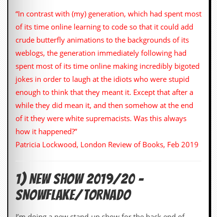
i
v
“In contrast with (my) generation, which had spent most
e
of its time online learning to code so that it could add
D
a
crude butterfly animations to the backgrounds of its
t
weblogs, the generation immediately following had
e
s
spent most of its time online making incredibly bigoted
jokes in order to laugh at the idiots who were stupid
V
i
enough to think that they meant it. Except that after a
d
while they did mean it, and then somehow at the end
e
o
of it they were white supremacists. Was this always
&
how it happened?”
A
u
Patricia Lockwood, London Review of Books, Feb 2019
d
i
o
1) NEW SHOW 2019/20 –
A
r
SNOWFLAKE/TORNADO
c
h
i
I’m doing a new stand-up show for the back end of