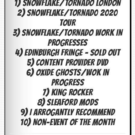
1) SNOWFLAKE/TORNADO LONDON
c
2) SNOWFLAKE/TORNAD0 2020
o
TOUR
.
3) SNOWFLAKE/TORNADO WORK IN
u
PROGRESSES
k
4) EDINBURGH FRINGE – SOLD OUT
5) CONTENT PROVIDER DVD
L
6) Oxide Ghosts/Wok In
a
Progress
t
e
7) KING ROCKER
s
t
8) SLEAFORD MODS
N
e
9) I Arrogantly Recommend
w
s
10) Non-Event Of The Month
L