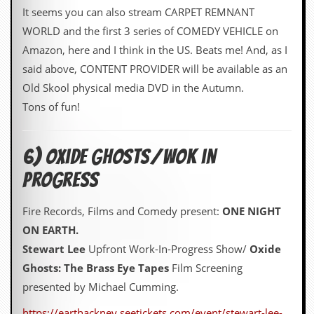
It seems you can also stream CARPET REMNANT
WORLD and the first 3 series of COMEDY VEHICLE on
Amazon, here and I think in the US. Beats me! And, as I
said above, CONTENT PROVIDER will be available as an
Old Skool physical media DVD in the Autumn.
Tons of fun!
6) oxide ghosts/wok in
progress
Fire Records, Films and Comedy present:
ONE NIGHT
ON EARTH.
Stewart Lee
Upfront Work-In-Progress Show/
Oxide
Ghosts: The Brass Eye Tapes
Film Screening
presented by Michael Cumming.
https://earthackney.seetickets.com/event/stewart-lee-