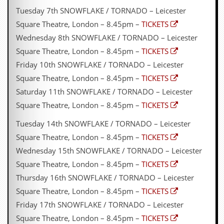
Tuesday 7th SNOWFLAKE / TORNADO – Leicester
Square Theatre, London – 8.45pm –
TICKETS
Wednesday 8th SNOWFLAKE / TORNADO – Leicester
Square Theatre, London – 8.45pm –
TICKETS
Friday 10th SNOWFLAKE / TORNADO – Leicester
Square Theatre, London – 8.45pm –
TICKETS
Saturday 11th SNOWFLAKE / TORNADO – Leicester
Square Theatre, London – 8.45pm –
TICKETS
Tuesday 14th SNOWFLAKE / TORNADO – Leicester
Square Theatre, London – 8.45pm –
TICKETS
Wednesday 15th SNOWFLAKE / TORNADO – Leicester
Square Theatre, London – 8.45pm –
TICKETS
Thursday 16th SNOWFLAKE / TORNADO – Leicester
Square Theatre, London – 8.45pm –
TICKETS
Friday 17th SNOWFLAKE / TORNADO – Leicester
Square Theatre, London – 8.45pm –
TICKETS