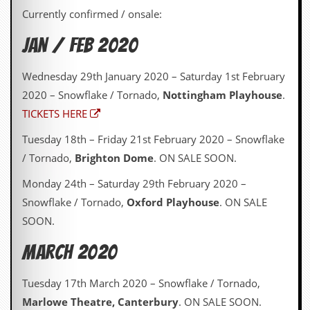
Currently confirmed / onsale:
Jan / Feb 2020
Wednesday 29th January 2020 – Saturday 1st February
2020 – Snowflake / Tornado,
Nottingham Playhouse
.
TICKETS HERE
Tuesday 18th – Friday 21st February 2020 – Snowflake
/ Tornado,
Brighton Dome
. ON SALE SOON.
Monday 24th – Saturday 29th February 2020 –
Snowflake / Tornado,
Oxford Playhouse
. ON SALE
SOON.
March 2020
Tuesday 17th March 2020 – Snowflake / Tornado,
Marlowe Theatre, Canterbury
. ON SALE SOON.