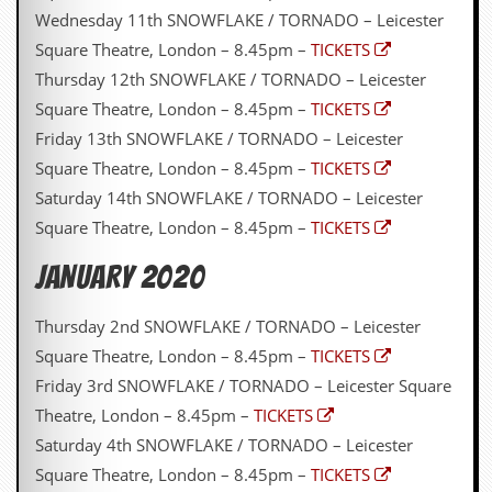
Wednesday 11th SNOWFLAKE / TORNADO – Leicester
Square Theatre, London – 8.45pm –
TICKETS
Thursday 12th SNOWFLAKE / TORNADO – Leicester
Square Theatre, London – 8.45pm –
TICKETS
Friday 13th SNOWFLAKE / TORNADO – Leicester
Square Theatre, London – 8.45pm –
TICKETS
Saturday 14th SNOWFLAKE / TORNADO – Leicester
Square Theatre, London – 8.45pm –
TICKETS
JANUARY 2020
Thursday 2nd SNOWFLAKE / TORNADO – Leicester
Square Theatre, London – 8.45pm –
TICKETS
Friday 3rd SNOWFLAKE / TORNADO – Leicester Square
Theatre, London – 8.45pm –
TICKETS
Saturday 4th SNOWFLAKE / TORNADO – Leicester
Square Theatre, London – 8.45pm –
TICKETS