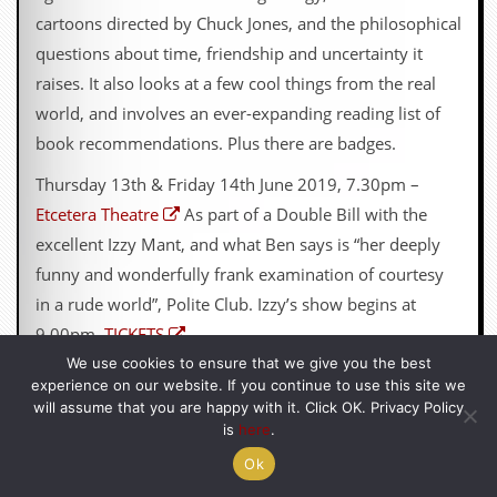
cartoons directed by Chuck Jones, and the philosophical
questions about time, friendship and uncertainty it
raises. It also looks at a few cool things from the real
world, and involves an ever-expanding reading list of
book recommendations. Plus there are badges.
Thursday 13th & Friday 14th June 2019, 7.30pm –
Etcetera Theatre
As part of a Double Bill with the
excellent Izzy Mant, and what Ben says is “her deeply
funny and wonderfully frank examination of courtesy
in a rude world”, Polite Club. Izzy’s show begins at
9.00pm.
TICKETS
We use cookies to ensure that we give you the best
Pronoun Trouble is also available as a
DOWNLOAD
experience on our website. If you continue to use this site we
from GoFasterStripe.
will assume that you are happy with it. Click OK. Privacy Policy
is
here
.
Ok
10) NON-EVENT OF THE MONTH