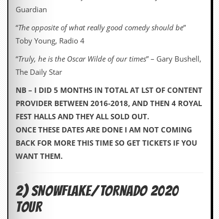
Guardian
“
The opposite of what really good comedy should be
”
Toby Young, Radio 4
“
Truly, he is the Oscar Wilde of our times
” – Gary Bushell,
The Daily Star
NB – I DID 5 MONTHS IN TOTAL AT LST OF CONTENT
PROVIDER BETWEEN 2016-2018, AND THEN 4 ROYAL
FEST HALLS AND THEY ALL SOLD OUT.
ONCE THESE DATES ARE DONE I AM NOT COMING
BACK FOR MORE THIS TIME SO GET TICKETS IF YOU
WANT THEM.
2) SNOWFLAKE/TORNADO 2020
TOUR