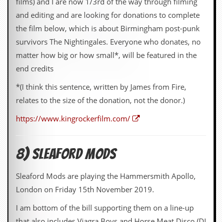
films) and I are now 1/3rd of the way through filming
and editing and are looking for donations to complete
the film below, which is about Birmingham post-punk
survivors The Nightingales. Everyone who donates, no
matter how big or how small*, will be featured in the
end credits
*(I think this sentence, written by James from Fire,
relates to the size of the donation, not the donor.)
https://www.kingrockerfilm.com/
8) Sleaford Mods
Sleaford Mods are playing the Hammersmith Apollo,
London on Friday 15th November 2019.
I am bottom of the bill supporting them on a line-up
that also includes Viagra Boys and Horse Meat Disco (DJ