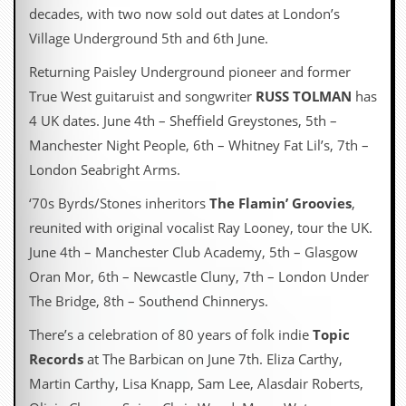
decades, with two now sold out dates at London’s
Village Underground 5th and 6th June.
Returning Paisley Underground pioneer and former
True West guitaruist and songwriter
RUSS TOLMAN
has
4 UK dates. June 4th – Sheffield Greystones, 5th –
Manchester Night People, 6th – Whitney Fat Lil’s, 7th –
London Seabright Arms.
‘70s Byrds/Stones inheritors
The Flamin’ Groovies
,
reunited with original vocalist Ray Looney, tour the UK.
June 4th – Manchester Club Academy, 5th – Glasgow
Oran Mor, 6th – Newcastle Cluny, 7th – London Under
The Bridge, 8th – Southend Chinnerys.
There’s a celebration of 80 years of folk indie
Topic
Records
at The Barbican on June 7th. Eliza Carthy,
Martin Carthy, Lisa Knapp, Sam Lee, Alasdair Roberts,