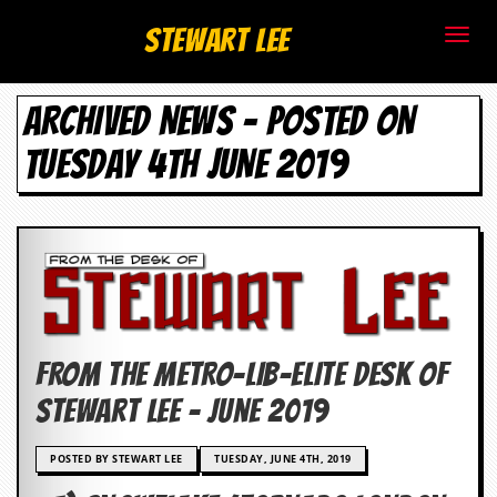
S
Stewart Lee
t
ARCHIVED NEWS - POSTED ON
e
TUESDAY 4TH JUNE 2019
w
a
r
t
L
FROM THE METRO-LIB-ELITE DESK OF
e
Stewart Lee – June 2019
e
POSTED BY STEWART LEE
TUESDAY, JUNE 4TH, 2019
.