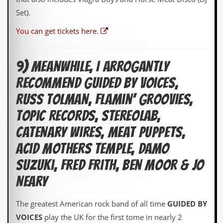
Set).
You can get tickets here.
9) Meanwhile, I Arrogantly
Recommend Guided by Voices,
Russ Tolman, Flamin’ Groovies,
Topic Records, Stereolab,
Catenary Wires, Meat Puppets,
Acid Mothers Temple, Damo
Suzuki, Fred Frith, Ben Moor & Jo
Neary
The greatest American rock band of all time
GUIDED BY
VOICES
play the UK for the first tome in nearly 2