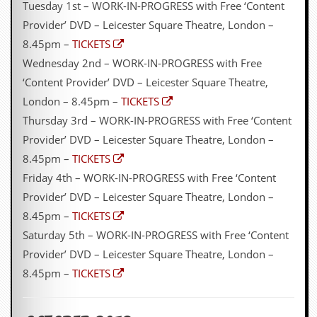
Tuesday 1st – WORK-IN-PROGRESS with Free ‘Content
D
Provider’ DVD – Leicester Square Theatre, London –
i
8.45pm –
TICKETS
d
Y
Wednesday 2nd – WORK-IN-PROGRESS with Free
o
‘Content Provider’ DVD – Leicester Square Theatre,
u
I
London – 8.45pm –
TICKETS
l
Thursday 3rd – WORK-IN-PROGRESS with Free ‘Content
l
e
Provider’ DVD – Leicester Square Theatre, London –
g
8.45pm –
TICKETS
a
l
Friday 4th – WORK-IN-PROGRESS with Free ‘Content
l
Provider’ DVD – Leicester Square Theatre, London –
y
D
8.45pm –
TICKETS
o
Saturday 5th – WORK-IN-PROGRESS with Free ‘Content
w
n
Provider’ DVD – Leicester Square Theatre, London –
l
8.45pm –
TICKETS
o
a
d
M