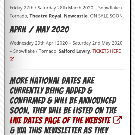
Friday 27th / Saturday 28th March 2020 – Snowflake /
Tornado,
Theatre Royal, Newcastle
. ON SALE SOON.
April / May 2020
Wednesday 29th April 2020 – Saturday 2nd May 2020
– Snowflake / Tornado,
Salford Lowry
.
TICKETS HERE
More national dates are
currently being added &
confirmed & will be announced
soon. They will be listed on the
Live Dates page of the website
& via this newsletter as they