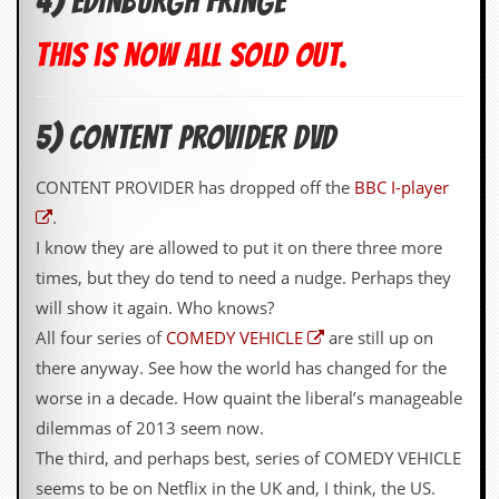
4) EDINBURGH FRINGE
This is now all sold out.
5) CONTENT PROVIDER DVD
CONTENT PROVIDER has dropped off the
BBC I-player
.
I know they are allowed to put it on there three more
times, but they do tend to need a nudge. Perhaps they
will show it again. Who knows?
All four series of
COMEDY VEHICLE
are still up on
there anyway. See how the world has changed for the
worse in a decade. How quaint the liberal’s manageable
dilemmas of 2013 seem now.
The third, and perhaps best, series of COMEDY VEHICLE
seems to be on Netflix in the UK and, I think, the US.