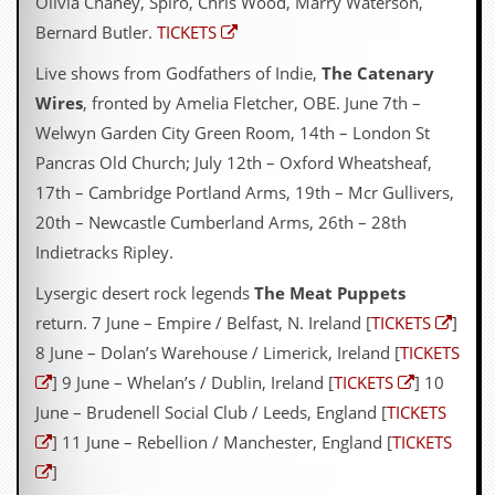
Olivia Chaney, Spiro, Chris Wood, Marry Waterson,
Bernard Butler.
TICKETS
Live shows from Godfathers of Indie,
The Catenary
Wires
, fronted by Amelia Fletcher, OBE. June 7th –
Welwyn Garden City Green Room, 14th – London St
Pancras Old Church; July 12th – Oxford Wheatsheaf,
17th – Cambridge Portland Arms, 19th – Mcr Gullivers,
20th – Newcastle Cumberland Arms, 26th – 28th
Indietracks Ripley.
Lysergic desert rock legends
The Meat Puppets
return. 7 June – Empire / Belfast, N. Ireland [
TICKETS
]
8 June – Dolan’s Warehouse / Limerick, Ireland [
TICKETS
] 9 June – Whelan’s / Dublin, Ireland [
TICKETS
] 10
June – Brudenell Social Club / Leeds, England [
TICKETS
] 11 June – Rebellion / Manchester, England [
TICKETS
]