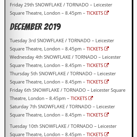
Friday 29th SNOWFLAKE / TORNADO – Leicester
Square Theatre, London – 8.45pm –
TICKETS
DECEMBER 2019
Tuesday 3rd SNOWFLAKE / TORNADO – Leicester
Square Theatre, London – 8.45pm –
TICKETS
Wednesday 4th SNOWFLAKE / TORNADO – Leicester
Square Theatre, London – 8.45pm –
TICKETS
Thursday 5th SNOWFLAKE / TORNADO – Leicester
Square Theatre, London – 8.45pm –
TICKETS
Friday 6th SNOWFLAKE / TORNADO – Leicester Square
Theatre, London – 8.45pm –
TICKETS
Saturday 7th SNOWFLAKE / TORNADO – Leicester
Square Theatre, London – 8.45pm –
TICKETS
Tuesday 10th SNOWFLAKE / TORNADO – Leicester
Square Theatre, London – 8.45pm –
TICKETS