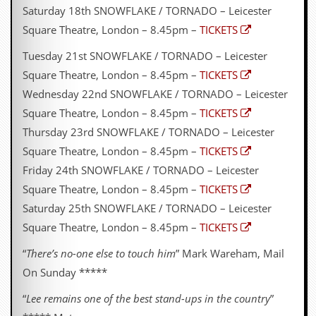
Saturday 18th SNOWFLAKE / TORNADO – Leicester
Square Theatre, London – 8.45pm –
TICKETS
Tuesday 21st SNOWFLAKE / TORNADO – Leicester
Square Theatre, London – 8.45pm –
TICKETS
Wednesday 22nd SNOWFLAKE / TORNADO – Leicester
Square Theatre, London – 8.45pm –
TICKETS
Thursday 23rd SNOWFLAKE / TORNADO – Leicester
Square Theatre, London – 8.45pm –
TICKETS
Friday 24th SNOWFLAKE / TORNADO – Leicester
Square Theatre, London – 8.45pm –
TICKETS
Saturday 25th SNOWFLAKE / TORNADO – Leicester
Square Theatre, London – 8.45pm –
TICKETS
“
There’s no-one else to touch him
” Mark Wareham, Mail
On Sunday *****
“
Lee remains one of the best stand-ups in the country
”