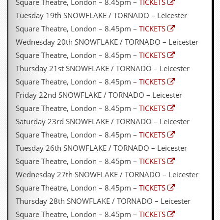
Square Theatre, London – 8.45pm –
TICKETS
g
r
Tuesday 19th SNOWFLAKE / TORNADO – Leicester
a
Square Theatre, London – 8.45pm –
TICKETS
m
Wednesday 20th SNOWFLAKE / TORNADO – Leicester
Square Theatre, London – 8.45pm –
TICKETS
Thursday 21st SNOWFLAKE / TORNADO – Leicester
Square Theatre, London – 8.45pm –
TICKETS
Friday 22nd SNOWFLAKE / TORNADO – Leicester
Square Theatre, London – 8.45pm –
TICKETS
Saturday 23rd SNOWFLAKE / TORNADO – Leicester
Square Theatre, London – 8.45pm –
TICKETS
Tuesday 26th SNOWFLAKE / TORNADO – Leicester
Square Theatre, London – 8.45pm –
TICKETS
Wednesday 27th SNOWFLAKE / TORNADO – Leicester
Square Theatre, London – 8.45pm –
TICKETS
Thursday 28th SNOWFLAKE / TORNADO – Leicester
Square Theatre, London – 8.45pm –
TICKETS