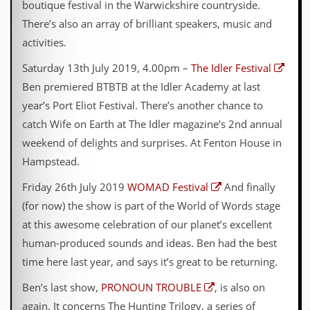
boutique festival in the Warwickshire countryside.
There’s also an array of brilliant speakers, music and
activities.
Saturday 13th July 2019, 4.00pm –
The Idler Festival
Ben premiered BTBTB at the Idler Academy at last
year’s Port Eliot Festival. There’s another chance to
catch Wife on Earth at The Idler magazine’s 2nd annual
weekend of delights and surprises. At Fenton House in
Hampstead.
Friday 26th July 2019
WOMAD Festival
And finally
(for now) the show is part of the World of Words stage
at this awesome celebration of our planet’s excellent
human-produced sounds and ideas. Ben had the best
time here last year, and says it’s great to be returning.
Ben’s last show,
PRONOUN TROUBLE
, is also on
again. It concerns The Hunting Trilogy, a series of