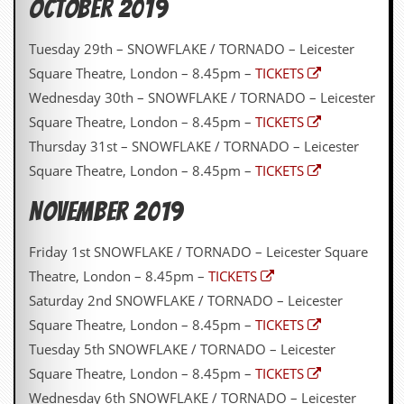
OCTOBER 2019
y
D
V
Tuesday 29th – SNOWFLAKE / TORNADO – Leicester
D
Square Theatre, London – 8.45pm –
TICKETS
s
?
Wednesday 30th – SNOWFLAKE / TORNADO – Leicester
Square Theatre, London – 8.45pm –
TICKETS
O
n
Thursday 31st – SNOWFLAKE / TORNADO – Leicester
l
Square Theatre, London – 8.45pm –
TICKETS
i
n
NOVEMBER 2019
e
C
r
Friday 1st SNOWFLAKE / TORNADO – Leicester Square
i
t
Theatre, London – 8.45pm –
TICKETS
i
Saturday 2nd SNOWFLAKE / TORNADO – Leicester
q
u
Square Theatre, London – 8.45pm –
TICKETS
e
Tuesday 5th SNOWFLAKE / TORNADO – Leicester
s
Square Theatre, London – 8.45pm –
TICKETS
P
Wednesday 6th SNOWFLAKE / TORNADO – Leicester