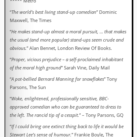
***** Metro
“
The world’s best living stand-up comedian
” Dominic
Maxwell, The Times
“
He makes stand-up almost a moral pursuit, … that makes
the usual (and more popular) stand-ups seem crude and
obvious.
” Alan Bennet, London Review Of Books.
“
Proper, vicious prejudice – a self-proclaimed inhabitant
of the moral high ground
” Sarah Vine, Daily Mail
“
A pot-bellied Bernard Manning for snowflakes
” Tony
Parsons, The Sun
“
Woke, enlightened, professionally sensitive, BBC-
approved comedian who can be guaranteed to dress to
the left. The rancid tip of a cesspit.
” – Tony Parsons, GQ
“
If I could bring one extinct thing back to life it would be
Stewart Lee’s sense of humour.
” Frankie Boyle, The