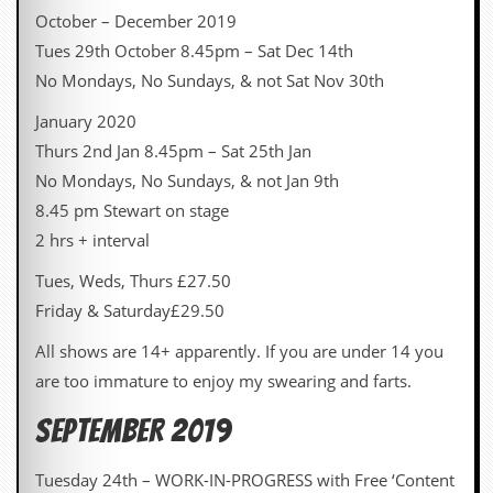
October – December 2019
C
Tues 29th October 8.45pm – Sat Dec 14th
o
n
No Mondays, No Sundays, & not Sat Nov 30th
t
a
January 2020
c
Thurs 2nd Jan 8.45pm – Sat 25th Jan
t
S
No Mondays, No Sundays, & not Jan 9th
t
8.45 pm Stewart on stage
e
w
2 hrs + interval
W
Tues, Weds, Thurs £27.50
h
Friday & Saturday£29.50
a
t
All shows are 14+ apparently. If you are under 14 you
I
s
are too immature to enjoy my swearing and farts.
S
t
SEPTEMBER 2019
e
w
a
Tuesday 24th – WORK-IN-PROGRESS with Free ‘Content