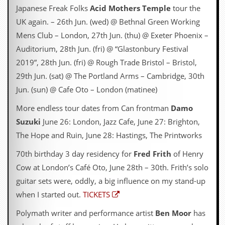
Japanese Freak Folks
Acid Mothers Temple
tour the
UK again. – 26th Jun. (wed) @ Bethnal Green Working
Mens Club – London, 27th Jun. (thu) @ Exeter Phoenix –
Auditorium, 28th Jun. (fri) @ “Glastonbury Festival
2019”, 28th Jun. (fri) @ Rough Trade Bristol – Bristol,
29th Jun. (sat) @ The Portland Arms – Cambridge, 30th
Jun. (sun) @ Cafe Oto – London (matinee)
More endless tour dates from Can frontman
Damo
Suzuki
June 26: London, Jazz Cafe, June 27: Brighton,
The Hope and Ruin, June 28: Hastings, The Printworks
70th birthday 3 day residency for
Fred Frith
of Henry
Cow at London’s Café Oto, June 28th – 30th. Frith’s solo
guitar sets were, oddly, a big influence on my stand-up
when I started out.
TICKETS
Polymath writer and performance artist
Ben Moor
has