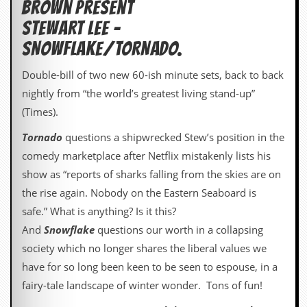
Brown present
d
STEWART LEE –
i
s
SNOWFLAKE/TORNADO.
e
Double-bill of two new 60-ish minute sets, back to back
R
e
nightly from “the world’s greatest living stand-up”
v
(Times).
i
e
Tornado
questions a shipwrecked Stew’s position in the
w
s
comedy marketplace after Netflix mistakenly lists his
&
show as “reports of sharks falling from the skies are on
P
r
the rise again. Nobody on the Eastern Seaboard is
e
safe.” What is anything? Is it this?
s
s
And
Snowflake
questions our worth in a collapsing
society which no longer shares the liberal values we
P
l
have for so long been keen to be seen to espouse, in a
a
fairy-tale landscape of winter wonder. Tons of fun!
g
i