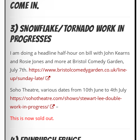
come in.
3) SNOWFLAKE/TORNADO WORK IN
PROGRESSES
I am doing a headline half-hour on bill with John Kearns
and Rosie Jones and more at Bristol Comedy Garden,
July 7th.
https://www.bristolcomedygarden.co.uk/line-
up/sunday-late/
Soho Theatre, various dates from 10th June to 4th July
https://sohotheatre.com/shows/stewart-lee-double-
work-in-progress/
–
This is now sold out.