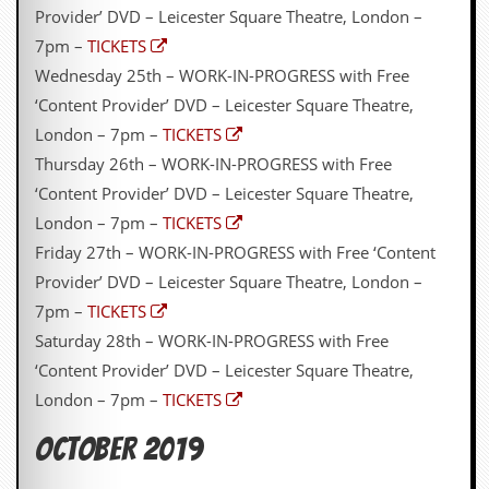
r
Provider’ DVD – Leicester Square Theatre, London –
t
L
7pm –
TICKETS
e
Wednesday 25th – WORK-IN-PROGRESS with Free
e
?
‘Content Provider’ DVD – Leicester Square Theatre,
London – 7pm –
TICKETS
A
Thursday 26th – WORK-IN-PROGRESS with Free
l
b
‘Content Provider’ DVD – Leicester Square Theatre,
u
London – 7pm –
TICKETS
m
R
Friday 27th – WORK-IN-PROGRESS with Free ‘Content
e
Provider’ DVD – Leicester Square Theatre, London –
v
i
7pm –
TICKETS
e
Saturday 28th – WORK-IN-PROGRESS with Free
w
A
‘Content Provider’ DVD – Leicester Square Theatre,
r
London – 7pm –
TICKETS
c
h
i
OCTOBER 2019
v
e