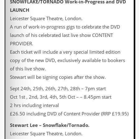
SNOWFLAKE/TORNADO Work-in-Progress and DVD
a
r
LAUNCH
i
Leicester Square Theatre, London.
s
t
A run of work-in-progress gigs to celebrate the DVD
s
launch of his celebrated last live show CONTENT
’
C
PROVIDER.
o
Each ticket will include a very special limited edition
r
n
copy of the new DVD, exclusively available to bookers
e
of this live show.
r
Stewart will be signing copies after the show.
M
a
Sept 24th, 25th, 26th, 27th, 28th – 7pm start
i
Oct 1st , 2nd, 3rd, 4th, 5th Oct – – 8.45pm start
l
i
2 hrs including interval
n
£26.50 including DVD of Content Provider (RRP £19.95)
g
L
Stewart Lee – Snowflake/Tornado.
i
s
Leicester Square Theatre, London.
t