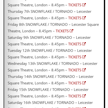
r
Square Theatre, London – 8.45pm –
TICKETS
e
s
Thursday 7th SNOWFLAKE / TORNADO – Leicester
s
Square Theatre, London – 8.45pm –
TICKETS
I
m
Friday 8th SNOWFLAKE / TORNADO – Leicester Square
a
Theatre, London – 8.45pm –
TICKETS
g
e
Saturday 9th SNOWFLAKE / TORNADO – Leicester
s
Square Theatre, London – 8.45pm –
TICKETS
Y
Tuesday 12th SNOWFLAKE / TORNADO – Leicester
o
Square Theatre, London – 8.45pm –
TICKETS
u
r
Wednesday 13th SNOWFLAKE / TORNADO – Leicester
A
Square Theatre, London – 8.45pm –
TICKETS
r
t
Thursday 14th SNOWFLAKE / TORNADO – Leicester
Square Theatre, London – 8.45pm –
TICKETS
I
n
Friday 15th SNOWFLAKE / TORNADO – Leicester
s
Square Theatre, London – 8.45pm –
TICKETS
t
e
Saturday 16th SNOWFLAKE / TORNADO – Leicester
w