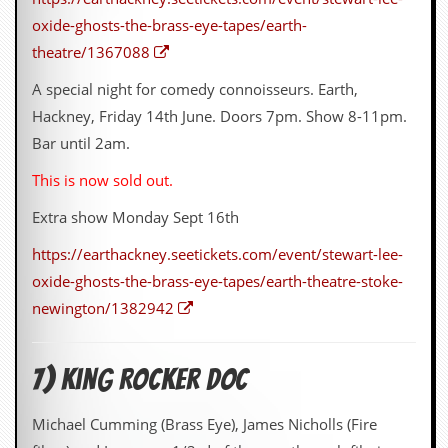
oxide-ghosts-the-brass-eye-tapes/earth-
theatre/1367088
A special night for comedy connoisseurs. Earth,
Hackney, Friday 14th June. Doors 7pm. Show 8-11pm.
Bar until 2am.
This is now sold out.
Extra show Monday Sept 16th
https://earthackney.seetickets.com/event/stewart-lee-
oxide-ghosts-the-brass-eye-tapes/earth-theatre-stoke-
newington/1382942
7) King Rocker Doc
Michael Cumming (Brass Eye), James Nicholls (Fire