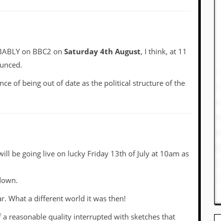
ROBABLY on BBC2 on
Saturday 4th August
, I think, at 11
ounced.
nce of being out of date as the political structure of the
will be going live on lucky Friday 13th of July at 10am as
kdown.
ar. What a different world it was then!
 a reasonable quality interrupted with sketches that