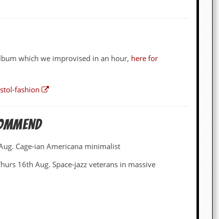
z album which we improvised in an hour,
here for
stol-fashion
commend
 Aug. Cage-ian Americana minimalist
Thurs 16th Aug. Space-jazz veterans in massive