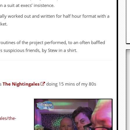
a suit at execs’ insistence.
ally worked out and written for half hour format with a
ket.
routines of the project performed, to an often baffled
uspicious friends, by Stew in a shirt.
ds
The Nightingales
doing 15 mins of my 80s
les/the-