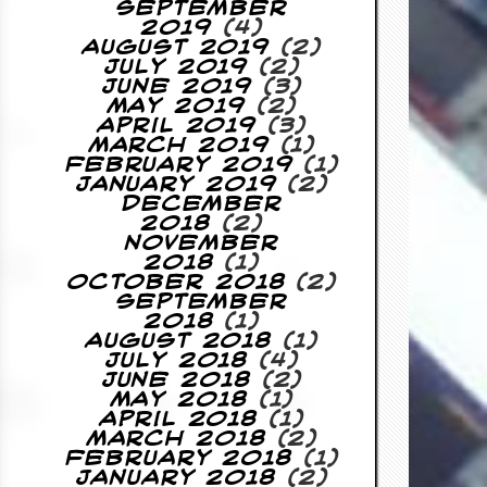
September
2019
(4)
August 2019
(2)
July 2019
(2)
June 2019
(3)
May 2019
(2)
April 2019
(3)
March 2019
(1)
February 2019
(1)
January 2019
(2)
December
2018
(2)
November
2018
(1)
October 2018
(2)
September
2018
(1)
August 2018
(1)
July 2018
(4)
June 2018
(2)
May 2018
(1)
April 2018
(1)
March 2018
(2)
February 2018
(1)
January 2018
(2)