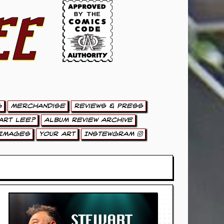
ee
g
Merchandise
Reviews & Press
art Lee?
Album Review Archive
Images
Your Art
Instewgram