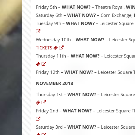
r
t
Friday 5th –
WHAT NOW?
– Theatre Royal,
WIN
L
Saturday 6th –
WHAT NOW?
– Corn Exchange,
e
e
Tuesday 9th –
WHAT NOW?
– Leicester Square
?
Wednesday 10th –
WHAT NOW?
– Leicester Sq
A
l
TICKETS
b
Thursday 11th –
WHAT NOW?
– Leicester Squa
u
m
R
Friday 12th –
WHAT NOW?
– Leicester Square 
e
v
NOVEMBER 2018
i
e
w
Thursday 1st –
WHAT NOW?
– Leicester Square
A
r
c
Friday 2nd –
WHAT NOW?
– Leicester Square T
h
i
v
Saturday 3rd –
WHAT NOW?
– Leicester Square
e