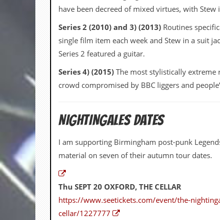
v
have been decreed of mixed virtues, with Stew in 
e
s
Series 2 (2010) and 3) (2013)
Routines specific
single film item each week and Stew in a suit jac
S
t
Series 2 featured a guitar.
e
w
Series 4) (2015)
The most stylistically extreme 
’
crowd compromised by BBC liggers and people’s s
s
W
r
i
NIGHTINGALES DATES
t
i
n
I am supporting Birmingham post-punk Legen
g
material on seven of their autumn tour dates.
M
e
r
Thu SEPT 20 OXFORD, THE CELLAR
c
https://www.seetickets.com/event/the-nightinga
h
a
cellar/1227777
n