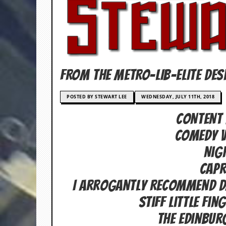
c
o
.
u
FROM THE METRO-LIB-ELITE DES
k
POSTED BY STEWART LEE
WEDNESDAY, JULY 11TH, 2018
CONTENT 
L
a
COMEDY V
t
e
Nig
s
t
capr
N
e
I Arrogantly Recommend Da
w
Stiff Little Fin
s
The Edinbur
L