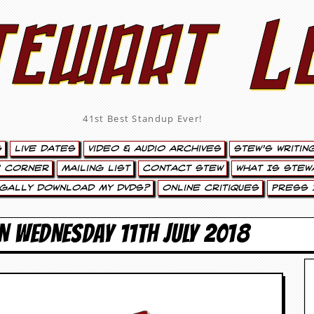
tewart L
41st Best Standup Ever!
s
Live Dates
Video & Audio Archives
Stew’s Writin
’ Corner
Mailing List
Contact Stew
What Is Stew
egally Download My DVDs?
Online Critiques
Press 
N WEDNESDAY 11TH JULY 2018