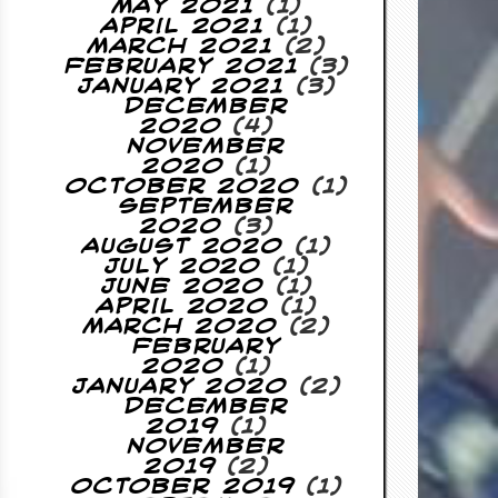
May 2021
(1)
April 2021
(1)
March 2021
(2)
February 2021
(3)
January 2021
(3)
December
2020
(4)
November
2020
(1)
October 2020
(1)
September
2020
(3)
August 2020
(1)
July 2020
(1)
June 2020
(1)
April 2020
(1)
March 2020
(2)
February
2020
(1)
January 2020
(2)
December
2019
(1)
November
2019
(2)
October 2019
(1)