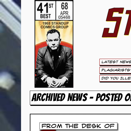
S
S
t
e
w
a
Latest New
r
Plagiarists
t
Did You Ill
L
ARCHIVED NEWS - POSTED O
e
e
.