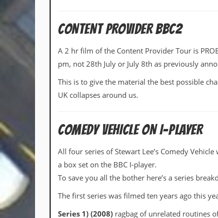
i
v
e
CONTENT PROVIDER BBC2
D
a
t
A 2 hr film of the Content Provider Tour is P
e
pm, not 28th July or July 8th as previously ann
s
This is to give the material the best possible cha
V
i
UK collapses around us.
d
e
o
&
COMEDY VEHICLE ON I-PLAYER
A
u
All four series of Stewart Lee’s Comedy Vehicle 
d
i
a box set on the BBC I-player.
o
To save you all the bother here’s a series brea
A
r
The first series was filmed ten years ago this ye
c
h
Series 1) (2008)
ragbag of unrelated routines of
i