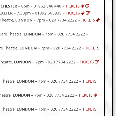
CHESTER
– 8pm – 01962 840 440 –
TICKETS
EXETER
– 7.30pm – 01392 665938 –
TICKETS
 Theatre,
LONDON
– 7pm – 020 7734 2222 –
TICKETS
uare Theatre,
LONDON
– 7pm – 020 7734 2222 –
re Theatre,
LONDON
– 7pm – 020 7734 2222 –
TICKETS
Theatre,
LONDON
– 7pm – 020 7734 2222 –
TICKETS
 Theatre,
LONDON
– 7pm – 020 7734 2222 –
TICKETS
heatre,
LONDON
– 7pm – 020 7734 2222 –
TICKETS
 Theatre,
LONDON
– 7pm – 020 7734 2222 –
TICKETS