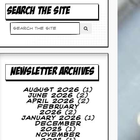
SEARCH THE SITE
NEWSLETTER ARCHIVES
August 2026
(1)
June 2026
(2)
April 2026
(2)
February
2026
(2)
January 2026
(1)
December
2025
(1)
November