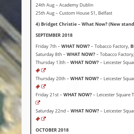
24th Aug – Academy Dublin
C
25th Aug – Custom House S1, Belfast
o
n
4) Bridget Christie – What Now? (New stan
t
a
SEPTEMBER 2018
c
t
Friday 7th –
WHAT NOW?
– Tobacco Factory,
B
S
t
Saturday 8th –
WHAT NOW?
– Tobacco Factory
e
Thursday 13th –
WHAT NOW?
– Leicester Squa
w
W
Thursday 20th –
WHAT NOW?
– Leicester Squa
h
a
t
Friday 21st –
WHAT NOW?
– Leicester Square 
I
s
S
Saturday 22nd –
WHAT NOW?
– Leicester Squa
t
e
w
a
OCTOBER 2018