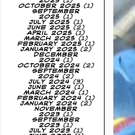
2025
(1)
October 2025
(1)
September
2025
(1)
July 2025
(1)
June 2025
(2)
April 2025
(1)
March 2025
(1)
February 2025
(1)
January 2025
(2)
December
2024
(1)
October 2024
(2)
September
2024
(2)
July 2024
(3)
June 2024
(1)
March 2024
(1)
February 2024
(1)
January 2024
(2)
November
2023
(1)
September
2023
(1)
July 2023
(1)