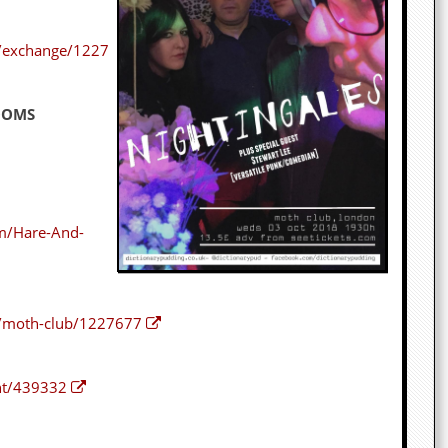
s/exchange/1227
OOMS
m/Hare-And-
s/moth-club/1227677
nt/439332