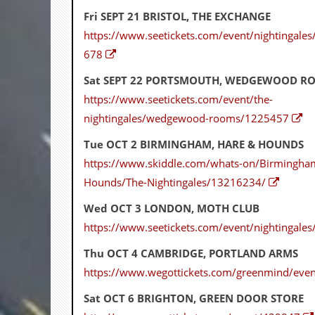
d
Fri SEPT 21 BRISTOL, THE EXCHANGE
i
https://www.seetickets.com/event/nightingale
s
e
678
R
Sat SEPT 22 PORTSMOUTH, WEDGEWOOD R
e
https://www.seetickets.com/event/the-
v
i
nightingales/wedgewood-rooms/1225457
e
w
Tue OCT 2 BIRMINGHAM, HARE & HOUNDS
s
https://www.skiddle.com/whats-on/Birmingha
&
P
Hounds/The-Nightingales/13216234/
r
e
Wed OCT 3 LONDON, MOTH CLUB
s
https://www.seetickets.com/event/nightingale
s
Thu OCT 4 CAMBRIDGE, PORTLAND ARMS
P
l
https://www.wegottickets.com/greenmind/eve
a
g
Sat OCT 6 BRIGHTON, GREEN DOOR STORE
i