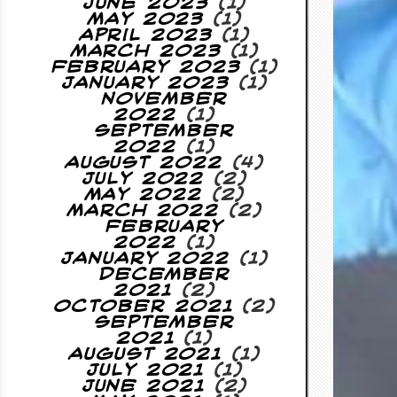
June 2023
(1)
May 2023
(1)
April 2023
(1)
March 2023
(1)
February 2023
(1)
January 2023
(1)
November
2022
(1)
September
2022
(1)
August 2022
(4)
July 2022
(2)
May 2022
(2)
March 2022
(2)
February
2022
(1)
January 2022
(1)
December
2021
(2)
October 2021
(2)
September
2021
(1)
August 2021
(1)
July 2021
(1)
June 2021
(2)