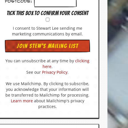
Postcode:
Tick this box to confirm your consent
I consent to Stewart Lee sending me
marketing communications by email.
You can unsubscribe at any time by
clicking
here
.
See our
Privacy Policy
.
We use Mailchimp. By clicking to subscribe,
you acknowledge that your information will
be transferred to Mailchimp for processing.
Learn more
about Mailchimp's privacy
practices.