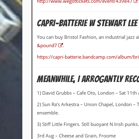
http://www.wegottickets.com/event/439847
a
r
i
s
CAPRI-BATTERIE W STEWART LEE
t
s
’
You can buy Bristol Fashion, an industrial jaz
C
&pound7
.
o
r
https://capri-batterie.bandcamp.com/album/bri
n
e
r
Meanwhile, I Arrogantly Re
M
a
1) David Grubbs – Cafe Oto, London – Sat 11th
i
l
i
2) Sun Ra’s Arkestra – Union Chapel, London – 
n
ensemble.
g
L
3) Stiff Little Fingers. Still buoyant N Irish punks.
i
s
3rd Aug – Cheese and Grain, Froome
t