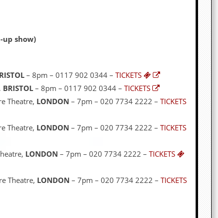
d-up show)
RISTOL
– 8pm – 0117 902 0344 –
TICKETS
,
BRISTOL
– 8pm – 0117 902 0344 –
TICKETS
re Theatre,
LONDON
– 7pm – 020 7734 2222 –
TICKETS
re Theatre,
LONDON
– 7pm – 020 7734 2222 –
TICKETS
Theatre,
LONDON
– 7pm – 020 7734 2222 –
TICKETS
re Theatre,
LONDON
– 7pm – 020 7734 2222 –
TICKETS