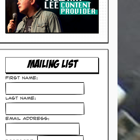
MAILING LIST
First Name:
Last Name:
Email Address: