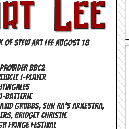
K OF Stew Art Lee Augost 18
PROVIDER BBC2
EHICLE I-PLAYER
htingales
i-batterie
vid Grubbs, Sun Ra's Arkestra,
gers, Bridget Christie
gh Fringe Festival