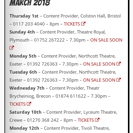
March 2018
Thursday 1st
– Content Provider, Colston Hall, Bristol
– 0117 203 4040 – 8pm –
TICKETS
Sunday 4th
– Content Provider, Theatre Royal,
Plymouth – 01752 267222 – 7.30pm –
ON SALE SOON
Monday 5th
– Content Provider, Northcott Theatre,
Exeter – 01392 726363 – 7.30pm –
ON SALE SOON
Tuesday 6th
– Content Provider, Northcott Theatre,
Exeter – 01392 726363 – 7.30pm –
ON SALE SOON
Wednesday 7th
– Content Provider, Theatr
Brycheiniog, Brecon – 01874 611622 – 7.30pm –
TICKETS
Saturday 10th
– Content Provider, Lyceum Theatre,
Crewe – 01270 368 242 – 8pm –
TICKETS
Monday 12th
– Content Provider, Tivoli Theatre,