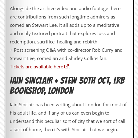
r
t
Alongside the archive video and audio footage there
L
are contributions from such longtime admirers as
e
e
comedian Stewart Lee. It all adds up to a meditative
?
and richly textured portrait that explores loss and
A
redemption, sacrifice, healing and rebirth.
l
+ Post screening Q&A with co-director Rob Curry and
b
u
Stewart Lee, comedian and Shirley Collins fan.
m
Tickets are available here
.
R
e
IAIN SINCLAIR + STEW 30TH OCT, LRB
v
i
BOOKSHOP, LONDON
e
w
A
Iain Sinclair has been writing about London for most of
r
his adult life, and if any of us can even begin to
c
h
understand this peculiar sort of city that we sort of call
i
a sort of home, then it’s with Sinclair that we begin.
v
e