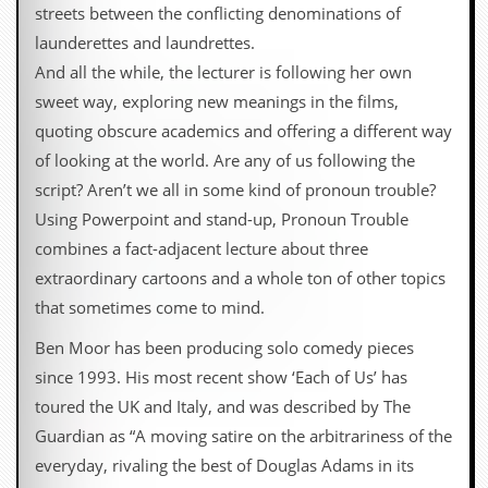
streets between the conflicting denominations of
launderettes and laundrettes.
And all the while, the lecturer is following her own
sweet way, exploring new meanings in the films,
quoting obscure academics and offering a different way
of looking at the world. Are any of us following the
script? Aren’t we all in some kind of pronoun trouble?
Using Powerpoint and stand-up, Pronoun Trouble
combines a fact-adjacent lecture about three
extraordinary cartoons and a whole ton of other topics
that sometimes come to mind.
Ben Moor has been producing solo comedy pieces
since 1993. His most recent show ‘Each of Us’ has
toured the UK and Italy, and was described by The
Guardian as “A moving satire on the arbitrariness of the
everyday, rivaling the best of Douglas Adams in its