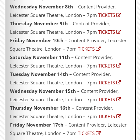
Wednesday November 8th
– Content Provider,
Leicester Square Theatre, London – 7pm
TICKETS
Thursday November 9th
– Content Provider,
Leicester Square Theatre, London – 7pm
TICKETS
Friday November 10th
– Content Provider, Leicester
Square Theatre, London – 7pm
TICKETS
Saturday November 11th
– Content Provider,
Leicester Square Theatre, London – 7pm
TICKETS
Tuesday November 14th
– Content Provider,
Leicester Square Theatre, London – 7pm
TICKETS
Wednesday November 15th
– Content Provider,
Leicester Square Theatre, London – 7pm
TICKETS
Thursday November 16th
– Content Provider,
Leicester Square Theatre, London – 7pm
TICKETS
Friday November 17th
– Content Provider, Leicester
Square Theatre, London – 7pm
TICKETS