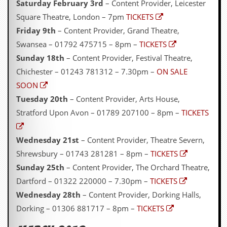
Saturday February 3rd
– Content Provider, Leicester
Square Theatre, London – 7pm
TICKETS
Friday 9th
– Content Provider, Grand Theatre,
Swansea – 01792 475715 – 8pm –
TICKETS
Sunday 18th
– Content Provider, Festival Theatre,
Chichester – 01243 781312 – 7.30pm –
ON SALE
SOON
Tuesday 20th
– Content Provider, Arts House,
Stratford Upon Avon – 01789 207100 – 8pm –
TICKETS
Wednesday 21st
– Content Provider, Theatre Severn,
Shrewsbury – 01743 281281 – 8pm –
TICKETS
Sunday 25th
– Content Provider, The Orchard Theatre,
Dartford – 01322 220000 – 7.30pm –
TICKETS
Wednesday 28th
– Content Provider, Dorking Halls,
Dorking – 01306 881717 – 8pm –
TICKETS