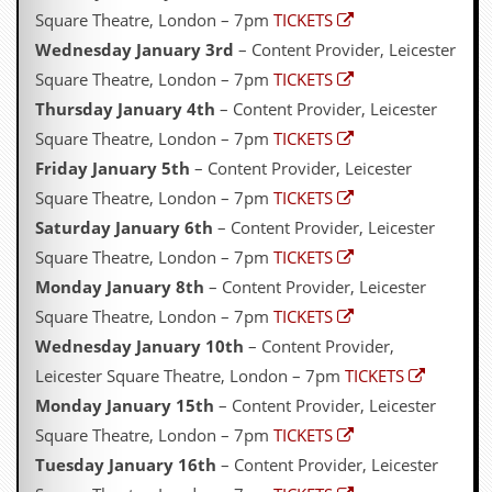
Square Theatre, London – 7pm
TICKETS
Wednesday January 3rd
– Content Provider, Leicester
Square Theatre, London – 7pm
TICKETS
Thursday January 4th
– Content Provider, Leicester
Square Theatre, London – 7pm
TICKETS
Friday January 5th
– Content Provider, Leicester
Square Theatre, London – 7pm
TICKETS
Saturday January 6th
– Content Provider, Leicester
Square Theatre, London – 7pm
TICKETS
Monday January 8th
– Content Provider, Leicester
Square Theatre, London – 7pm
TICKETS
Wednesday January 10th
– Content Provider,
Leicester Square Theatre, London – 7pm
TICKETS
Monday January 15th
– Content Provider, Leicester
Square Theatre, London – 7pm
TICKETS
Tuesday January 16th
– Content Provider, Leicester