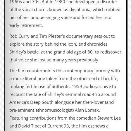
1960s and 70s. But in 1980 she developed a disorder
d
of the vocal chords known as dysphonia, which robbed
i
s
her of her unique singing voice and forced her into
e
early retirement.
R
Rob Curry and Tim Plester’s documentary sets out to
e
v
explore the story behind the icon, and chronicles
i
Shirley’s battle, at the grand old age of 80, to rediscover
e
w
that voice she lost so many years previously.
s
&
The film counterpoints this contemporary journey with
P
a more literal one taken from the other end of her life;
r
e
making fertile use of authentic 1959 audio-archive to
s
recount the tale of Shirley’s seminal road-trip around
s
America’s Deep South alongside her then-lover (and
P
pre-eminent ethnomusicologist) Alan Lomax.
l
a
Featuring contributions from the comedian Stewart Lee
g
and David Tibet of Current 93, the film eschews a
i