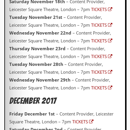
Saturday November 18th
– Content Provider,
Leicester Square Theatre, London – 7pm
TICKETS
Tuesday November 21st
– Content Provider,
Leicester Square Theatre, London – 7pm
TICKETS
Wednesday November 22nd
– Content Provider,
Leicester Square Theatre, London – 7pm
TICKETS
Thursday November 23rd
– Content Provider,
Leicester Square Theatre, London – 7pm
TICKETS
Tuesday November 28th
– Content Provider,
Leicester Square Theatre, London – 7pm
TICKETS
Wednesday November 29th
– Content Provider,
Leicester Square Theatre, London – 7pm
TICKETS
December 2017
Friday December 1st
– Content Provider, Leicester
Square Theatre, London – 7pm
TICKETS
Saturday December 2nd
– Content Provider,