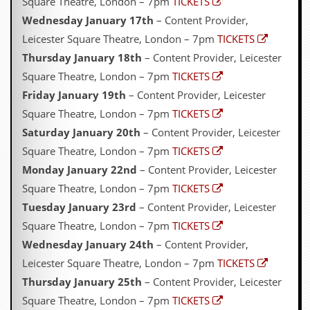
Square Theatre, London – 7pm
TICKETS
Wednesday January 17th
– Content Provider,
Leicester Square Theatre, London – 7pm
TICKETS
Thursday January 18th
– Content Provider, Leicester
Square Theatre, London – 7pm
TICKETS
Friday January 19th
– Content Provider, Leicester
Square Theatre, London – 7pm
TICKETS
Saturday January 20th
– Content Provider, Leicester
Square Theatre, London – 7pm
TICKETS
Monday January 22nd
– Content Provider, Leicester
Square Theatre, London – 7pm
TICKETS
Tuesday January 23rd
– Content Provider, Leicester
Square Theatre, London – 7pm
TICKETS
Wednesday January 24th
– Content Provider,
Leicester Square Theatre, London – 7pm
TICKETS
Thursday January 25th
– Content Provider, Leicester
Square Theatre, London – 7pm
TICKETS