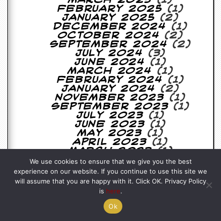
March 2025
(1)
February 2025
(1)
January 2025
(2)
December 2024
(1)
October 2024
(2)
September 2024
(2)
July 2024
(3)
June 2024
(1)
March 2024
(1)
February 2024
(1)
January 2024
(2)
November 2023
(1)
September 2023
(1)
July 2023
(1)
June 2023
(1)
May 2023
(1)
April 2023
(1)
March 2023
(1)
February 2023
(1)
We use cookies to ensure that we give you the best
January 2023
(1)
experience on our website. If you continue to use this site we
November 2022
(1)
will assume that you are happy with it. Click OK. Privacy Policy
September 2022
(1)
is
here
.
August 2022
(4)
July 2022
(2)
Ok
May 2022
(2)