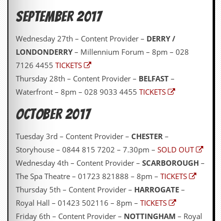
r
e
September 2017
s
s
I
Wednesday 27th – Content Provider –
DERRY /
m
LONDONDERRY
– Millennium Forum – 8pm – 028
a
g
7126 4455
TICKETS
e
Thursday 28th – Content Provider –
BELFAST
–
s
Waterfront – 8pm – 028 9033 4455
TICKETS
Y
o
October 2017
u
r
Tuesday 3rd – Content Provider –
CHESTER
–
A
r
Storyhouse – 0844 815 7202 – 7.30pm –
SOLD OUT
t
Wednesday 4th – Content Provider –
SCARBOROUGH
–
I
The Spa Theatre – 01723 821888 – 8pm –
TICKETS
n
Thursday 5th – Content Provider –
HARROGATE
–
s
t
Royal Hall – 01423 502116 – 8pm –
TICKETS
e
Friday 6th – Content Provider –
NOTTINGHAM
– Royal
w