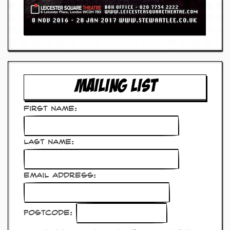
MAILING LIST
First Name:
Last Name:
Email Address:
Postcode: