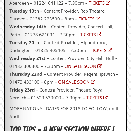
Aberdeen – 01224 641122 – 7.30pm –
TICKETS
Tuesday 13th
– Content Provider, Rep Theatre,
Dundee – 01382 223530 – 8pm –
TICKETS
Wednesday 14th
– Content Provider, Concert Hall,
Perth – 01738 621031 – 7.30pm –
TICKETS
Tuesday 20th
– Content Provider, Hippodrome,
Darlington – 01325 405405 – 7.30pm –
TICKETS
Wednesday 21st
– Content Provider, City Hall, Hull –
01482 300306 – 7.30pm –
ON SALE SOON
Thursday 22nd
– Content Provider, Regent, Ipswich –
01473 433100 – 8pm –
ON SALE SOON
Friday 23rd
– Content Provider, Theatre Royal,
Norwich – 01603 630000 – 7.30pm –
TICKETS
MORE NATIONAL DATES FOR 2018 TO FOLLOW, until
April
TOP TIPS – A NEW SECTION WHERE I