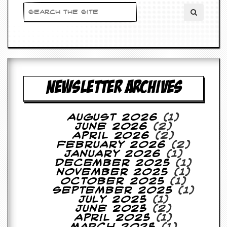
NEWSLETTER ARCHIVES
August 2026
(1)
June 2026
(2)
April 2026
(2)
February 2026
(2)
January 2026
(1)
December 2025
(1)
November 2025
(1)
October 2025
(1)
September 2025
(1)
July 2025
(1)
June 2025
(2)
April 2025
(1)