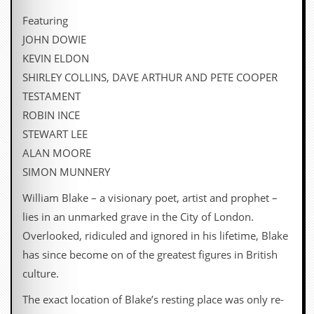
i
v
Featuring
e
JOHN DOWIE
D
a
KEVIN ELDON
t
SHIRLEY COLLINS, DAVE ARTHUR AND PETE COOPER
e
s
TESTAMENT
ROBIN INCE
V
i
STEWART LEE
d
ALAN MOORE
e
o
SIMON MUNNERY
&
A
William Blake – a visionary poet, artist and prophet –
u
lies in an unmarked grave in the City of London.
d
i
Overlooked, ridiculed and ignored in his lifetime, Blake
o
has since become on of the greatest figures in British
A
r
culture.
c
h
The exact location of Blake’s resting place was only re-
i