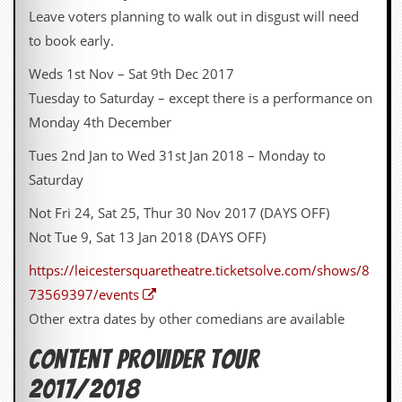
y
Leave voters planning to walk out in disgust will need
D
to book early.
V
D
Weds 1st Nov – Sat 9th Dec 2017
s
?
Tuesday to Saturday – except there is a performance on
Monday 4th December
O
n
Tues 2nd Jan to Wed 31st Jan 2018 – Monday to
l
i
Saturday
n
e
Not Fri 24, Sat 25, Thur 30 Nov 2017 (DAYS OFF)
C
Not Tue 9, Sat 13 Jan 2018 (DAYS OFF)
r
i
https://leicestersquaretheatre.ticketsolve.com/shows/8
t
i
73569397/events
q
Other extra dates by other comedians are available
u
e
s
Content Provider Tour
2017/2018
P