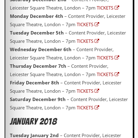
Leicester Square Theatre, London – 7pm
TICKETS
Monday December 4th
– Content Provider, Leicester
Square Theatre, London – 7pm
TICKETS
Tuesday December 5th
– Content Provider, Leicester
Square Theatre, London – 7pm
TICKETS
Wednesday December 6th
– Content Provider,
Leicester Square Theatre, London – 7pm
TICKETS
Thursday December 7th
– Content Provider,
Leicester Square Theatre, London – 7pm
TICKETS
Friday December 8th
– Content Provider, Leicester
Square Theatre, London – 7pm
TICKETS
Saturday December 9th
– Content Provider, Leicester
Square Theatre, London – 7pm
TICKETS
January 2018
Tuesday January 2nd
– Content Provider, Leicester