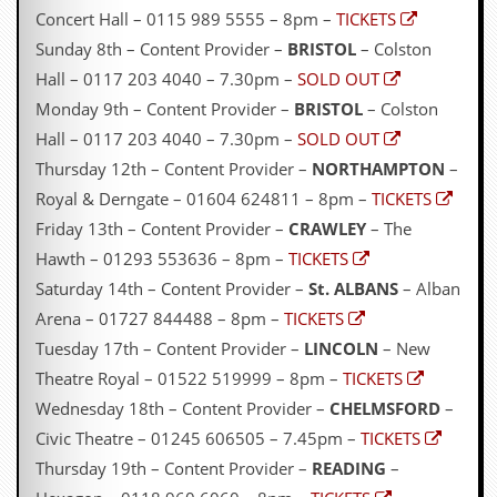
g
Concert Hall – 0115 989 5555 – 8pm –
TICKETS
r
Sunday 8th – Content Provider –
BRISTOL
– Colston
a
m
Hall – 0117 203 4040 – 7.30pm –
SOLD OUT
Monday 9th – Content Provider –
BRISTOL
– Colston
Hall – 0117 203 4040 – 7.30pm –
SOLD OUT
Thursday 12th – Content Provider –
NORTHAMPTON
–
Royal & Derngate – 01604 624811 – 8pm –
TICKETS
Friday 13th – Content Provider –
CRAWLEY
– The
Hawth – 01293 553636 – 8pm –
TICKETS
Saturday 14th – Content Provider –
St. ALBANS
– Alban
Arena – 01727 844488 – 8pm –
TICKETS
Tuesday 17th – Content Provider –
LINCOLN
– New
Theatre Royal – 01522 519999 – 8pm –
TICKETS
Wednesday 18th – Content Provider –
CHELMSFORD
–
Civic Theatre – 01245 606505 – 7.45pm –
TICKETS
Thursday 19th – Content Provider –
READING
–