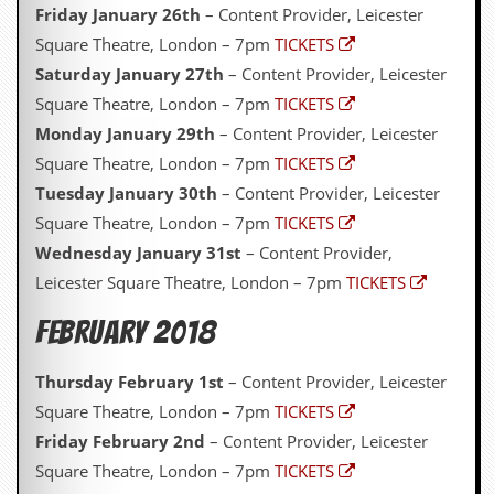
Friday January 26th
– Content Provider, Leicester
Square Theatre, London – 7pm
TICKETS
Saturday January 27th
– Content Provider, Leicester
Square Theatre, London – 7pm
TICKETS
Monday January 29th
– Content Provider, Leicester
Square Theatre, London – 7pm
TICKETS
Tuesday January 30th
– Content Provider, Leicester
Square Theatre, London – 7pm
TICKETS
Wednesday January 31st
– Content Provider,
Leicester Square Theatre, London – 7pm
TICKETS
February 2018
Thursday February 1st
– Content Provider, Leicester
Square Theatre, London – 7pm
TICKETS
Friday February 2nd
– Content Provider, Leicester
Square Theatre, London – 7pm
TICKETS