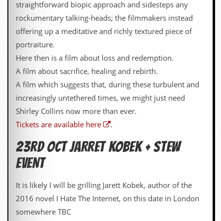
a
straightforward biopic approach and sidesteps any
r
rockumentary talking-heads; the filmmakers instead
i
s
offering up a meditative and richly textured piece of
t
portraiture.
s
’
Here then is a film about loss and redemption.
C
A film about sacrifice, healing and rebirth.
o
r
A film which suggests that, during these turbulent and
n
increasingly untethered times, we might just need
e
r
Shirley Collins now more than ever.
Tickets are available here
.
M
a
23rd OCT JARRET KOBEK + STEW
i
l
EVENT
i
n
g
It is likely I will be grilling Jarett Kobek, author of the
L
2016 novel I Hate The Internet, on this date in London
i
s
somewhere TBC
t