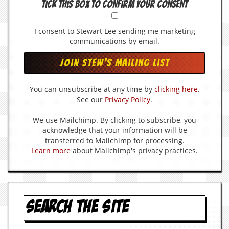
Tick this box to confirm your consent
I consent to Stewart Lee sending me marketing
communications by email.
You can unsubscribe at any time by
clicking here
.
See our
Privacy Policy
.
We use Mailchimp. By clicking to subscribe, you
acknowledge that your information will be
transferred to Mailchimp for processing.
Learn more
about Mailchimp's privacy practices.
SEARCH THE SITE