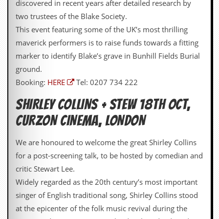
discovered in recent years after detailed research by
v
e
two trustees of the Blake Society.
s
This event featuring some of the UK’s most thrilling
S
maverick performers is to raise funds towards a fitting
t
marker to identify Blake’s grave in Bunhill Fields Burial
e
w
ground.
’
Booking:
HERE
Tel: 0207 734 222
s
W
SHIRLEY COLLINS + STEW 18TH OCT,
r
i
CURZON CINEMA, LONDON
t
i
n
We are honoured to welcome the great Shirley Collins
g
for a post-screening talk, to be hosted by comedian and
M
critic Stewart Lee.
e
Widely regarded as the 20th century’s most important
r
c
singer of English traditional song, Shirley Collins stood
h
at the epicenter of the folk music revival during the
a
n