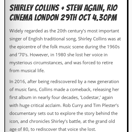
SHIRLEY COLLINS + STEW AGAIN, RIO
C
o
CINEMA LONDON 29TH OCT 4.30pm
n
t
Widely regarded as the 20th century’s most important
a
c
singer of English traditional song, Shirley Collins was at
t
the epicentre of the folk music scene during the 1960s
S
t
and ’70’s. However, in 1980 she lost her voice in
e
mysterious circumstances, and was forced to retire
w
from musical life.
W
h
In 2016, after being rediscovered by a new generation
a
of music fans, Collins made a comeback, releasing her
t
I
first album in nearly four decades, ‘Lodestar,’ again
s
with huge critical acclaim. Rob Curry and Tim Plester’s
S
t
documentary sets out to explore the story behind the
e
icon, and chronicles Shirley’s battle, at the grand old
w
a
age of 80, to rediscover that voice she lost.