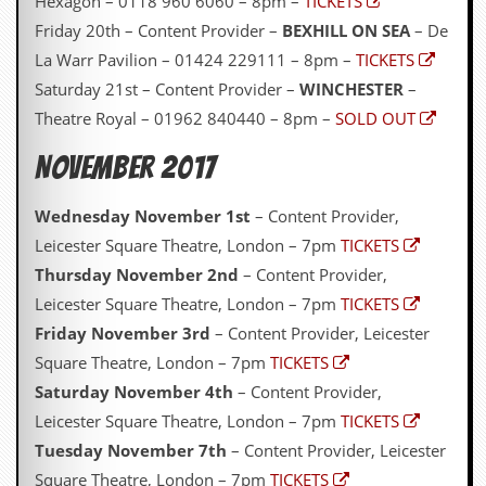
Hexagon – 0118 960 6060 – 8pm –
TICKETS
Friday 20th – Content Provider –
BEXHILL ON SEA
– De
La Warr Pavilion – 01424 229111 – 8pm –
TICKETS
Saturday 21st – Content Provider –
WINCHESTER
–
Theatre Royal – 01962 840440 – 8pm –
SOLD OUT
November 2017
Wednesday November 1st
– Content Provider,
Leicester Square Theatre, London – 7pm
TICKETS
Thursday November 2nd
– Content Provider,
Leicester Square Theatre, London – 7pm
TICKETS
Friday November 3rd
– Content Provider, Leicester
Square Theatre, London – 7pm
TICKETS
Saturday November 4th
– Content Provider,
Leicester Square Theatre, London – 7pm
TICKETS
Tuesday November 7th
– Content Provider, Leicester
Square Theatre, London – 7pm
TICKETS