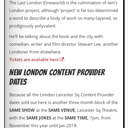
The Last London (Oneworld) is the culmination of Iain’s
D
London project, although ‘project’ is far too determined
i
a word to describe a body of work so many-layered, so
d
Y
prodigiously polyvalent.
o
u
He’ll be talking about the book and the city with
I
comedian, writer and film director Stewart Lee, another
l
l
Londoner from elsewhere.
e
Tickets are available here
.
g
a
l
NEW LONDON CONTENT PROVIDER
l
DATES
y
D
o
Because all the London Leicester Sq Content Provider
w
n
dates sold out here is another three month block of the
l
SAME SHOW
at the
SAME VENUE
, Leicester Sq Theatre,
o
a
with the
SAME JOKES
at the
SAME TIME
, 7pm, from
d
November this year until Jan 2018.
M