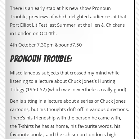
There is an early stab at his new show Pronoun
Trouble, previews of which delighted audiences at that
Port Elliot Lit Fest last Summer, at the Hen & Chickens
in London on Oct 4th.
4th October 7.30pm &pound7.50
PRONOUN TROUBLE:
Miscellaneous subjects that crossed my mind while
listening to a lecture about Chuck Jones’s Hunting
Trilogy (1950-52) (which was nevertheless really good)
Ben is sitting in a lecture about a series of Chuck Jones
cartoons, but his thoughts drift off in various directions.
There’s his friendship with the person he came with,
the T-shirts he has at home, his favourite words, his
favourite books, and the schism on London’s high