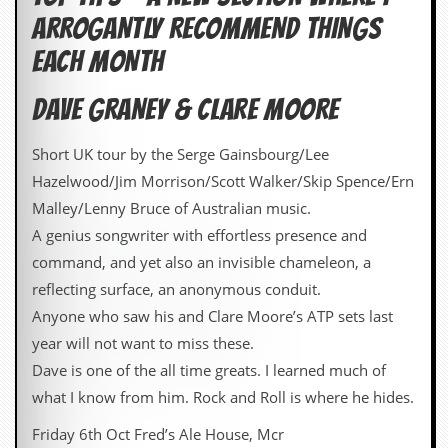
ARROGANTLY RECOMMEND THINGS
EACH MONTH
DAVE GRANEY & CLARE MOORE
Short UK tour by the Serge Gainsbourg/Lee
Hazelwood/Jim Morrison/Scott Walker/Skip Spence/Ern
Malley/Lenny Bruce of Australian music.
A genius songwriter with effortless presence and
command, and yet also an invisible chameleon, a
reflecting surface, an anonymous conduit.
Anyone who saw his and Clare Moore’s ATP sets last
year will not want to miss these.
Dave is one of the all time greats. I learned much of
what I know from him. Rock and Roll is where he hides.
Friday 6th Oct Fred’s Ale House, Mcr