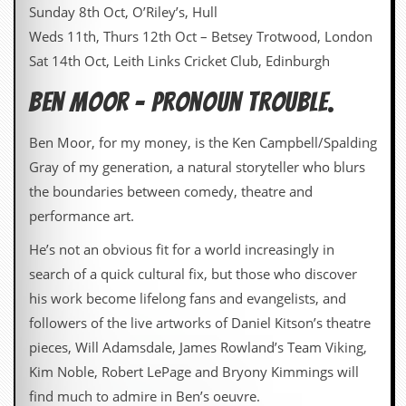
Sunday 8th Oct, O’Riley’s, Hull
Weds 11th, Thurs 12th Oct – Betsey Trotwood, London
Sat 14th Oct, Leith Links Cricket Club, Edinburgh
Ben Moor – Pronoun Trouble.
Ben Moor, for my money, is the Ken Campbell/Spalding
Gray of my generation, a natural storyteller who blurs
the boundaries between comedy, theatre and
performance art.
He’s not an obvious fit for a world increasingly in
search of a quick cultural fix, but those who discover
his work become lifelong fans and evangelists, and
followers of the live artworks of Daniel Kitson’s theatre
pieces, Will Adamsdale, James Rowland’s Team Viking,
Kim Noble, Robert LePage and Bryony Kimmings will
find much to admire in Ben’s oeuvre.