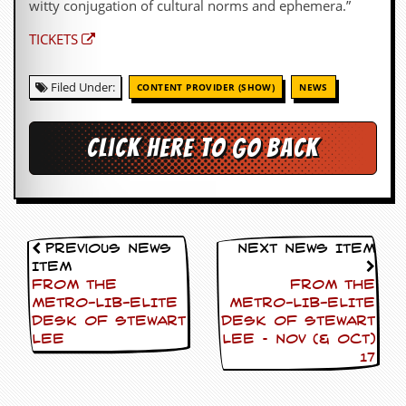
witty conjugation of cultural norms and ephemera.”
TICKETS
Filed Under:
CONTENT PROVIDER (SHOW)
NEWS
Click here to go back
Previous News
Next News Item
Item
FROM THE
FROM THE
METRO-LIB-ELITE
METRO-LIB-ELITE
DESK OF STEWART
DESK OF STEWART
LEE
LEE – NOV (& OCT)
17