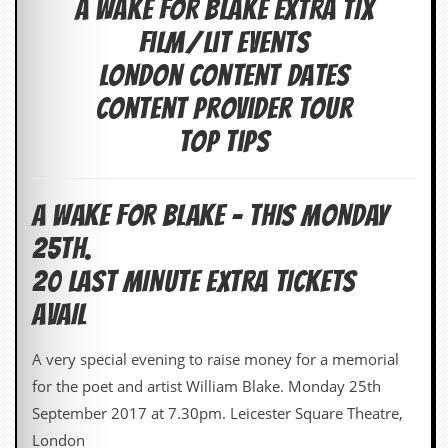
A WAKE FOR BLAKE EXTRA TIX
c
Film/Lit events
o
London Content Dates
.
Content Provider Tour
u
Top Tips
k
A WAKE FOR BLAKE – THIS MONDAY
L
25th.
a
t
20 LAST MINUTE EXTRA TICKETS
e
s
AVAIL
t
N
A very special evening to raise money for a memorial
e
w
for the poet and artist William Blake. Monday 25th
s
September 2017 at 7.30pm. Leicester Square Theatre,
L
London