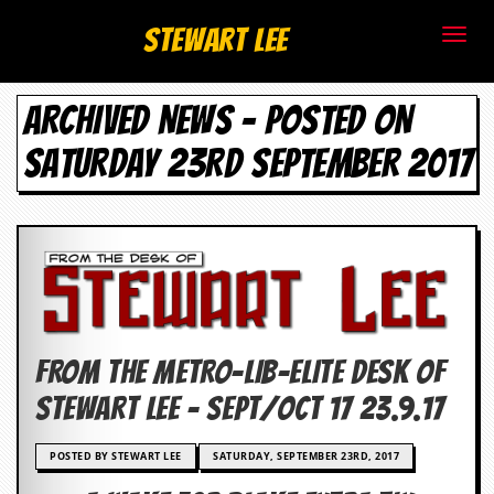
S
Stewart Lee
t
ARCHIVED NEWS - POSTED ON
e
SATURDAY 23RD SEPTEMBER 2017
w
a
r
t
L
FROM THE METRO-LIB-ELITE DESK OF
e
STEWART LEE – SEPT/OCT 17 23.9.17
e
POSTED BY STEWART LEE
SATURDAY, SEPTEMBER 23RD, 2017
.