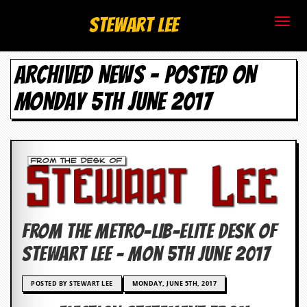
S
Stewart Lee
t
ARCHIVED NEWS - POSTED ON
e
MONDAY 5TH JUNE 2017
w
a
r
t
L
FROM THE METRO-LIB-ELITE DESK OF
e
STEWART LEE – Mon 5th June 2017
e
POSTED BY STEWART LEE
MONDAY, JUNE 5TH, 2017
.