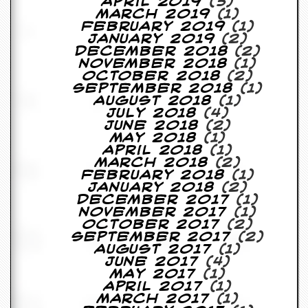
r
April 2019
(3)
e
March 2019
(1)
s
February 2019
(1)
s
January 2019
(2)
I
December 2018
(2)
m
November 2018
(1)
a
October 2018
(2)
g
September 2018
(1)
e
August 2018
(1)
s
July 2018
(4)
June 2018
(2)
May 2018
(1)
Y
April 2018
(1)
o
March 2018
(2)
u
February 2018
(1)
r
January 2018
(2)
A
December 2017
(1)
r
November 2017
(1)
t
October 2017
(2)
September 2017
(2)
I
August 2017
(1)
n
June 2017
(4)
s
May 2017
(1)
t
April 2017
(1)
e
March 2017
(1)
w