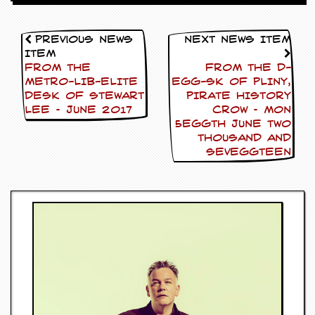
v
e
s
Previous News
Next News Item
Item
S
FROM THE
FROM THE D-
t
METRO-LIB-ELITE
EGG-SK OF PLINY,
e
DESK OF STEWART
PIRATE HISTORY
w
’
LEE – June 2017
CROW – Mon
s
5eggth June Two
W
Thousand and
r
Seveggteen
i
t
i
n
g
M
e
r
c
h
a
n