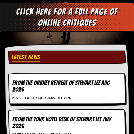
Click here for a full page of
online critiques
LATEST NEWS
FROM THE ORKNEY RETREAT OF STEWART LEE AUG
2026
POSTED 1 WEEK AGO - AUGUST 1ST, 2026
FROM THE TOUR HOTEL DESK OF STEWART LEE July
2026