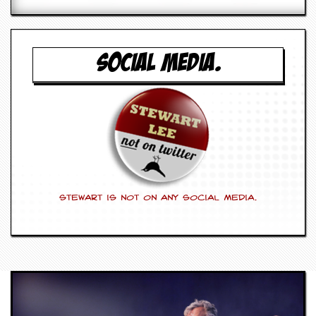
SOCIAL MEDIA.
Stewart is not on any social media.