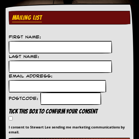
MAILING LIST
First Name:
Last Name:
Email Address:
Postcode:
Tick this box to confirm your consent
I consent to Stewart Lee sending me marketing communications by
email.