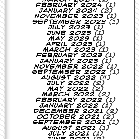
February 2024
(1)
D
January 2024
(2)
i
November 2023
(1)
d
September 2023
(1)
Y
July 2023
(1)
o
June 2023
(1)
u
May 2023
(1)
I
April 2023
(1)
l
March 2023
(1)
l
February 2023
(1)
e
January 2023
(1)
g
November 2022
(1)
a
September 2022
(1)
l
August 2022
(4)
l
July 2022
(2)
y
May 2022
(2)
D
March 2022
(2)
o
February 2022
(1)
w
January 2022
(1)
n
December 2021
(2)
l
October 2021
(2)
o
September 2021
(1)
a
August 2021
(1)
d
July 2021
(1)
M