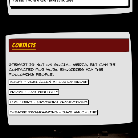
POSTED 1 MONTH AGO - JUNE 30TH, 2026
CONTACTS
STEWART IS NOT ON SOCIAL MEDIA, BUT CAN BE
CONTACTED FOR WORK ENQUIRIES VIA THE
FOLLOWING PEOPLE.
AGENT - DEBI ALLEN AT CURTIS BROWN
PRESS - HOB PUBLICITY
LIVE TOURS - PASSWORD PRODUCTIONS
THEATRE PROGRAMMING - DAVE MAUCHLINE