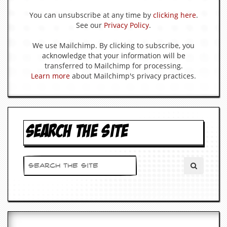
You can unsubscribe at any time by
clicking here
.
C
See our
Privacy Policy
.
o
n
t
We use Mailchimp. By clicking to subscribe, you
a
acknowledge that your information will be
c
transferred to Mailchimp for processing.
t
Learn more
about Mailchimp's privacy practices.
S
t
e
w
SEARCH THE SITE
W
h
a
t
I
s
S
t
e
w
a