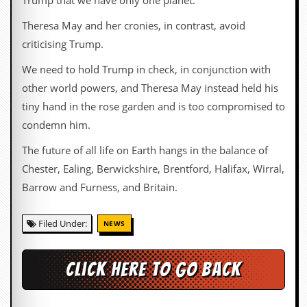
Trump that we have only one planet.
i
v
Theresa May and her cronies, in contrast, avoid
e
D
criticising Trump.
a
t
We need to hold Trump in check, in conjunction with
e
other world powers, and Theresa May instead held his
s
tiny hand in the rose garden and is too compromised to
V
condemn him.
i
d
The future of all life on Earth hangs in the balance of
e
o
Chester, Ealing, Berwickshire, Brentford, Halifax, Wirral,
&
Barrow and Furness, and Britain.
A
u
d
Filed Under:
NEWS
i
o
A
r
Click here to go back
c
h
i