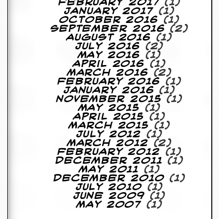
February 2017
(1)
g
January 2017
(1)
r
October 2016
(1)
a
September 2016
(2)
m
August 2016
(1)
July 2016
(2)
May 2016
(1)
April 2016
(1)
March 2016
(2)
February 2016
(1)
January 2016
(1)
November 2015
(1)
May 2015
(1)
April 2015
(1)
March 2015
(1)
July 2012
(1)
March 2012
(2)
February 2012
(1)
December 2011
(1)
May 2011
(1)
December 2010
(1)
July 2010
(1)
June 2009
(1)
May 2007
(1)