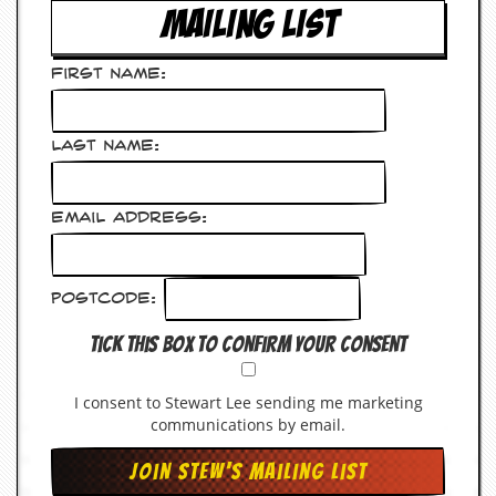
a
MAILING LIST
r
i
s
First Name:
t
s
’
C
Last Name:
o
r
n
Email Address:
e
r
M
Postcode:
a
i
Tick this box to confirm your consent
l
i
n
I consent to Stewart Lee sending me marketing
g
communications by email.
L
i
s
t