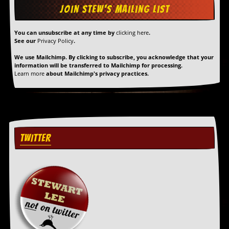
You can unsubscribe at any time by
clicking here
.
See our
Privacy Policy
.
We use Mailchimp. By clicking to subscribe, you acknowledge that your
information will be transferred to Mailchimp for processing.
Learn more
about Mailchimp's privacy practices.
TWITTER