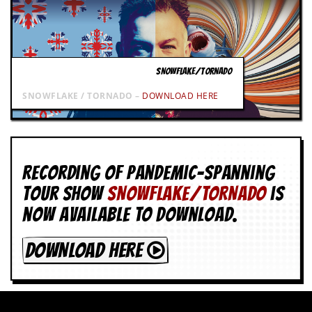
SNOWFLAKE/TORNADO
SNOWFLAKE / TORNADO –
DOWNLOAD HERE
Recording of Pandemic-spanning
tour show
SNOWFLAKE/TORNADO
is
now available to download.
DOWNLOAD HERE