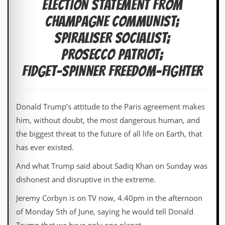
ELECTION STATEMENT from
c
CHAMPAGNE COMMUNIST;
o
SPIRALISER SOCIALIST;
.
PROSECCO PATRIOT;
u
FIDGET-SPINNER FREEDOM-FIGHTER
k
Donald Trump’s attitude to the Paris agreement makes
L
him, without doubt, the most dangerous human, and
a
the biggest threat to the future of all life on Earth, that
t
e
has ever existed.
s
t
And what Trump said about Sadiq Khan on Sunday was
N
dishonest and disruptive in the extreme.
e
w
Jeremy Corbyn is on TV now, 4.40pm in the afternoon
s
of Monday 5th of June, saying he would tell Donald
L