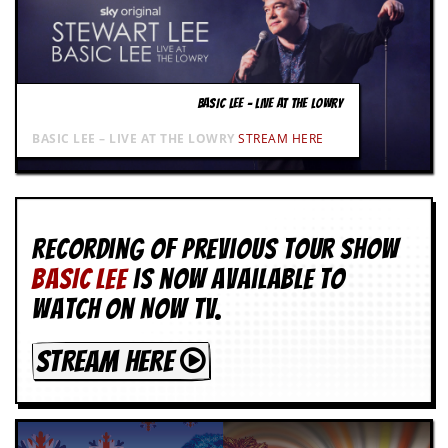
BASIC LEE – LIVE AT THE LOWRY
BASIC LEE – LIVE AT THE LOWRY
STREAM HERE
Recording of Previous Tour show
BASIC LEE
is now available to
watch on NOW TV.
STREAM HERE