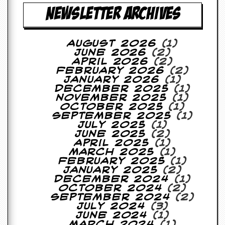
r
NEWSLETTER ARCHIVES
t
L
e
e
August 2026
(1)
?
June 2026
(2)
April 2026
(2)
A
February 2026
(2)
l
January 2026
(1)
b
December 2025
(1)
u
November 2025
(1)
m
October 2025
(1)
R
September 2025
(1)
e
July 2025
(1)
v
June 2025
(2)
i
April 2025
(1)
e
March 2025
(1)
w
February 2025
(1)
A
January 2025
(2)
r
December 2024
(1)
c
October 2024
(2)
h
September 2024
(2)
i
July 2024
(3)
v
June 2024
(1)
e
March 2024
(1)