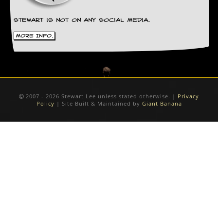
Stewart is not on any social media.
More Info.
2007 - 2026 Stewart Lee unless stated otherwise. |
Privacy
Policy
| Site Built & Maintained by
Giant Banana