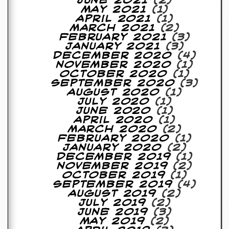
June 2021
(2)
y
May 2021
(1)
D
April 2021
(1)
V
March 2021
(2)
D
February 2021
(3)
s
January 2021
(3)
?
December 2020
(4)
November 2020
(1)
O
October 2020
(1)
n
September 2020
(3)
l
August 2020
(1)
i
July 2020
(1)
n
June 2020
(1)
e
April 2020
(1)
C
March 2020
(2)
r
February 2020
(1)
i
January 2020
(2)
t
December 2019
(1)
i
November 2019
(2)
q
October 2019
(1)
u
September 2019
(4)
e
August 2019
(2)
s
July 2019
(2)
June 2019
(3)
P
May 2019
(2)