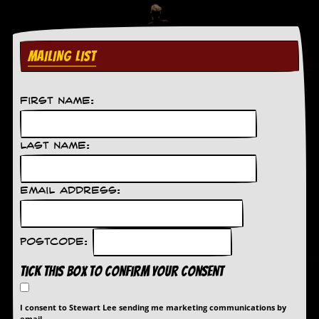
D
i
d
MAILING LIST
Y
o
u
I
First Name:
l
l
e
Last Name:
g
a
l
l
Email Address:
y
D
o
w
Postcode:
n
l
Tick this box to confirm your consent
o
a
d
I consent to Stewart Lee sending me marketing communications by
M
email.