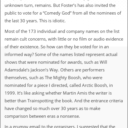
c
unknown turn, remains. But Foster’s has also invited the
public to vote for a “Comedy God” from all the nominees of
o
the last 30 years. This is idiotic.
.
Most of the 173 individual and company names on the list
u
remain cult concerns, with little or no film or audio evidence
of their existence. So how can they be voted for in an
k
informed way? Some of the names listed represent actual
shows that were nominated for awards, such as Will
L
Adamsdale’s Jackson’s Way. Others are performers
a
t
themselves, such as The Mighty Boosh, who were
e
nominated for a piece I directed, called Arctic Boosh, in
s
t
1999. It’s like asking whether Martin Amis the writer is
N
better than Trainspotting the book. And the entrance criteria
e
w
have changed so much over 30 years as to make
s
comparison between eras a nonsense.
L
In a grumpy email to the organisers, I suggested that the