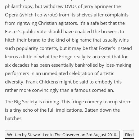
d
philanthropy, but withdrew DVDs of Jerry Springer the
i
Opera (which I co-wrote) from its shelves after complaints
s
e
from rightwing Christian agitators. It’s a safe bet that the
Foster’s public vote should have enabled the brewers to
R
hitch their brand to the kind of big name that usually wins
e
v
such popularity contests, but it may be that Foster’s instead
i
learns a little of what the Fringe really is: an event that for
e
w
six decades has been essentially bankrolled by loss-making
s
performers in an unmediated celebration of artistic
&
P
diversity. Frank Chickens might be said to embody this
r
rather more convincingly than a famous comedian.
e
s
The Big Society is coming. This fringe comedy teacup storm
s
is a tiny echo of the full implications. Batten down the
P
hatches.
l
a
g
Written by Stewart Lee in The Observer on 3rd August 2010.
Filed
i