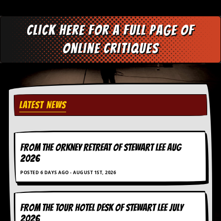
C
o
Click here for a full page of
n
t
online critiques
a
c
t
S
t
e
LATEST NEWS
w
W
h
a
FROM THE ORKNEY RETREAT OF STEWART LEE AUG
t
2026
I
s
POSTED 6 DAYS AGO - AUGUST 1ST, 2026
S
t
e
w
FROM THE TOUR HOTEL DESK OF STEWART LEE July
a
2026