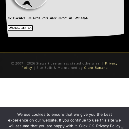
r
e
s
s
Stewart is not on any social media.
I
m
More Info.
a
g
e
s
Y
2007 - 2026 Stewart Lee unless stated otherwise. |
Privacy
o
Policy
| Site Built & Maintained by
Giant Banana
u
r
A
r
t
I
n
s
We use cookies to ensure that we give you the best
t
experience on our website. If you continue to use this site we
e
will assume that you are happy with it. Click OK. Privacy Policy
w