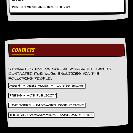
r
t
POSTED 1 MONTH AGO - JUNE 30TH, 2026
L
e
e
?
A
l
CONTACTS
b
u
m
R
STEWART IS NOT ON SOCIAL MEDIA, BUT CAN BE
e
CONTACTED FOR WORK ENQUIRIES VIA THE
v
FOLLOWING PEOPLE.
i
AGENT - DEBI ALLEN AT CURTIS BROWN
e
w
PRESS - HOB PUBLICITY
A
r
LIVE TOURS - PASSWORD PRODUCTIONS
c
h
THEATRE PROGRAMMING - DAVE MAUCHLINE
i
v
e