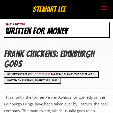
S
Stewart Lee
t
STEW'S WRITING
e
WRITTEN FOR MONEY
w
a
Frank Chickens: Edinburgh
r
gods
t
BY STEWART LEE IN
THE OBSERVER
" TARGET="_BLANK">THE OBSERVER
L
POSTED ON TUESDAY, AUGUST 3RD, 2010
e
e
This month, the former Perrier Awards for Comedy on the
Edinburgh Fringe have been taken over by Foster’s, the beer
.
company. The main award, which usually goes to an