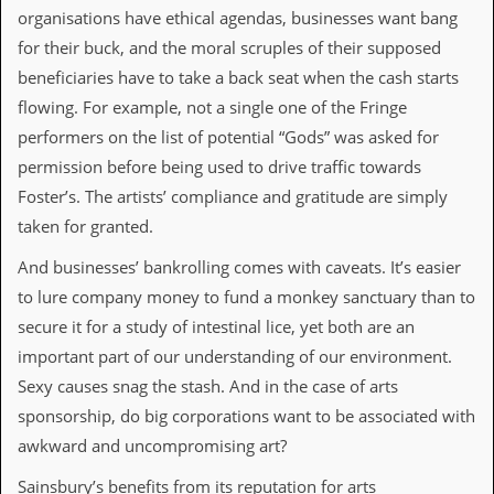
v
organisations have ethical agendas, businesses want bang
e
for their buck, and the moral scruples of their supposed
s
beneficiaries have to take a back seat when the cash starts
S
flowing. For example, not a single one of the Fringe
t
e
performers on the list of potential “Gods” was asked for
w
permission before being used to drive traffic towards
’
s
Foster’s. The artists’ compliance and gratitude are simply
W
taken for granted.
r
i
And businesses’ bankrolling comes with caveats. It’s easier
t
i
to lure company money to fund a monkey sanctuary than to
n
secure it for a study of intestinal lice, yet both are an
g
important part of our understanding of our environment.
M
Sexy causes snag the stash. And in the case of arts
e
r
sponsorship, do big corporations want to be associated with
c
awkward and uncompromising art?
h
a
Sainsbury’s benefits from its reputation for arts
n