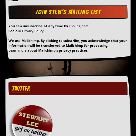
y
D
V
D
s
You can unsubscribe at any time by
clicking here
.
?
See our
Privacy Policy
.
We use Mailchimp. By clicking to subscribe, you acknowledge that your
O
information will be transferred to Mailchimp for processing.
n
Learn more
about Mailchimp's privacy practices.
l
i
n
e
C
r
i
TWITTER
t
i
q
u
e
s
P