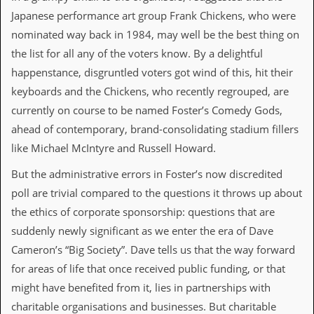
i
Japanese performance art group Frank Chickens, who were
v
e
nominated way back in 1984, may well be the best thing on
D
the list for all any of the voters know. By a delightful
a
t
happenstance, disgruntled voters got wind of this, hit their
e
keyboards and the Chickens, who recently regrouped, are
s
currently on course to be named Foster’s Comedy Gods,
V
ahead of contemporary, brand-consolidating stadium fillers
i
d
like Michael McIntyre and Russell Howard.
e
o
But the administrative errors in Foster’s now discredited
&
poll are trivial compared to the questions it throws up about
A
u
the ethics of corporate sponsorship: questions that are
d
suddenly newly significant as we enter the era of Dave
i
o
Cameron’s “Big Society”. Dave tells us that the way forward
A
for areas of life that once received public funding, or that
r
c
might have benefited from it, lies in partnerships with
h
charitable organisations and businesses. But charitable
i