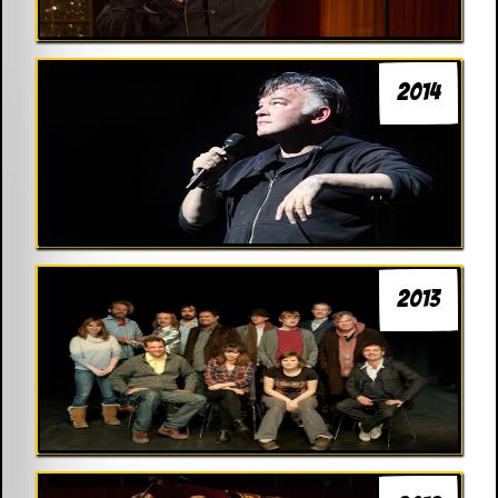
2014
2013