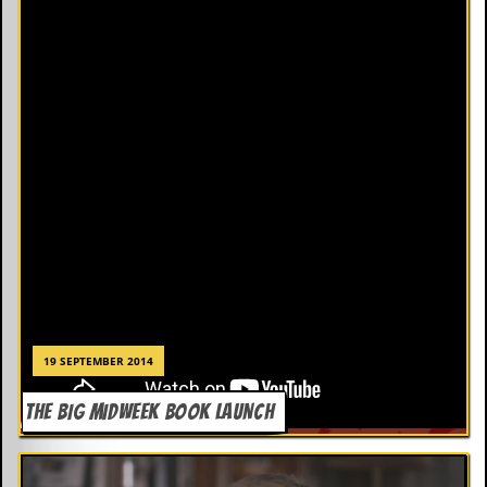
19 SEPTEMBER 2014
THE BIG MIDWEEK BOOK LAUNCH