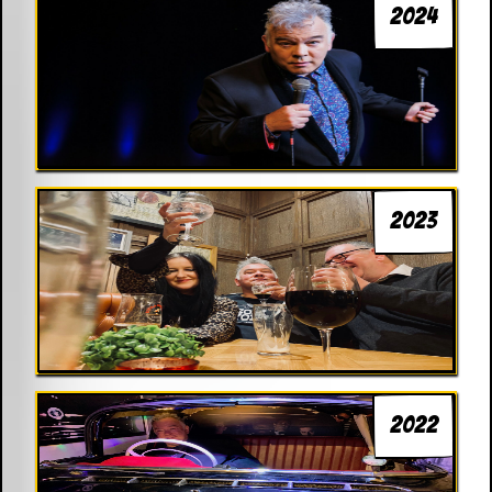
2024
2023
2022