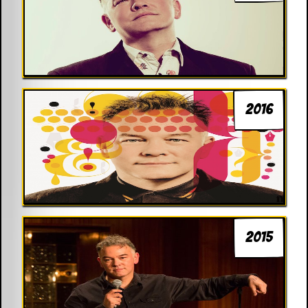
2016
2015