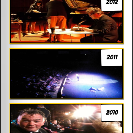
2012
2011
2010