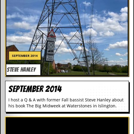
SEPTEMBER 2014
SEPTEMBER 2014
STEVE HANLEY
STEVE HANLEY
September 2014
I host a Q & A with former Fall bassist Steve Hanley about
his book The Big Midweek at Waterstones in Islington.