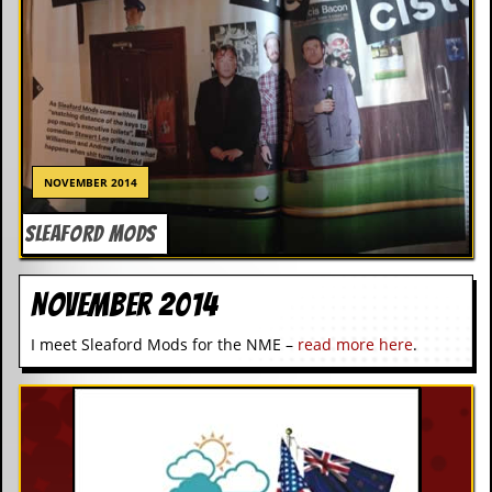
NOVEMBER 2014
SLEAFORD MODS
November 2014
I meet Sleaford Mods for the NME –
read more here
.