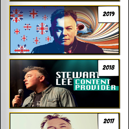
2019
2018
2017