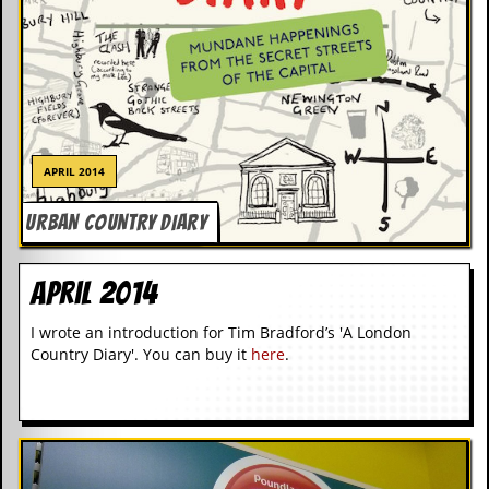
d
i
s
e
R
e
v
APRIL 2014
i
e
w
URBAN COUNTRY DIARY
s
&
P
April 2014
r
e
I wrote an introduction for Tim Bradford’s 'A London
s
Country Diary'. You can buy it
here
.
s
P
l
a
g
i