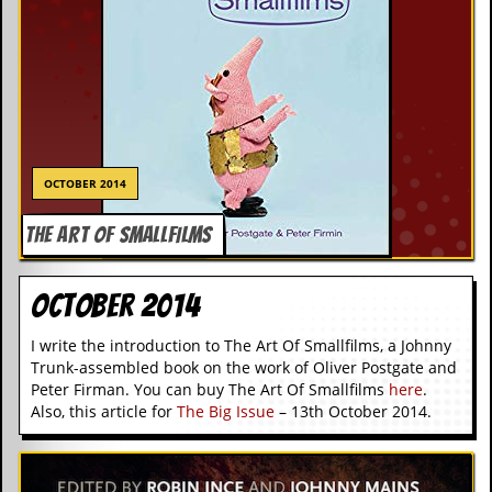
OCTOBER 2014
THE ART OF SMALLFILMS
October 2014
I write the introduction to The Art Of Smallfilms, a Johnny
Trunk-assembled book on the work of Oliver Postgate and
Peter Firman. You can buy The Art Of Smallfilms
here
.
Also, this article for
The Big Issue
– 13th October 2014.