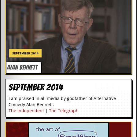
SEPTEMBER 2014
ALAN BENNETT
September 2014
I am praised in all media by godfather of Alternative
Comedy Alan Bennett.
The Independent
|
The Telegraph