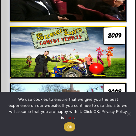
2009
2008
We use cookies to ensure that we give you the best
experience on our website. If you continue to use this site we
will assume that you are happy with it. Click OK. Privacy Policy
is
here
.
Ok