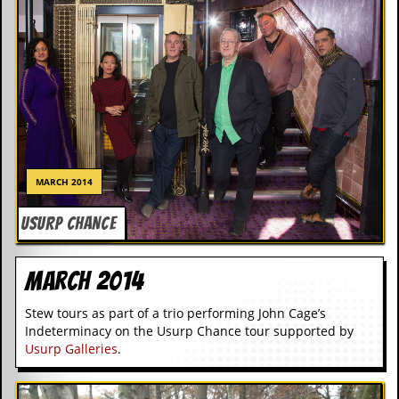
c
o
.
u
k
MARCH 2014
L
USURP CHANCE
a
t
e
s
March 2014
t
N
Stew tours as part of a trio performing John Cage’s
e
Indeterminacy on the Usurp Chance tour supported by
w
Usurp Galleries
.
s
L