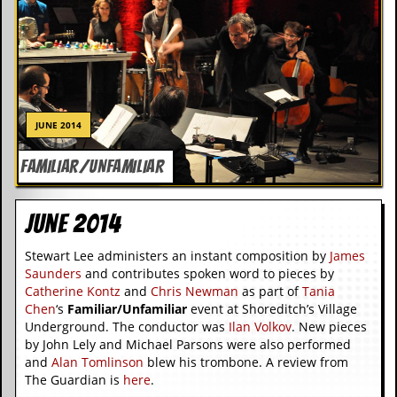
C
o
n
t
a
c
t
JUNE 2014
S
t
FAMILIAR/UNFAMILIAR
e
w
June 2014
W
h
Stewart Lee administers an instant composition by
James
a
t
Saunders
and contributes spoken word to pieces by
I
Catherine Kontz
and
Chris Newman
as part of
Tania
s
Chen
‘s
Familiar/Unfamiliar
event at Shoreditch’s Village
S
Underground. The conductor was
Ilan Volkov
. New pieces
t
by John Lely and Michael Parsons were also performed
e
and
Alan Tomlinson
blew his trombone. A review from
w
The Guardian is
here
.
a