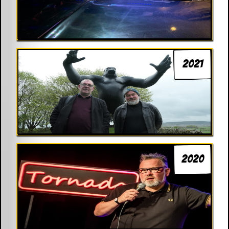
2021
2020