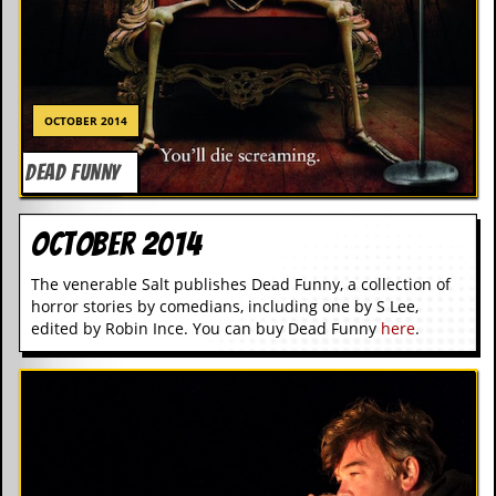
OCTOBER 2014
DEAD FUNNY
October 2014
The venerable Salt publishes Dead Funny, a collection of
horror stories by comedians, including one by S Lee,
edited by Robin Ince. You can buy Dead Funny
here
.