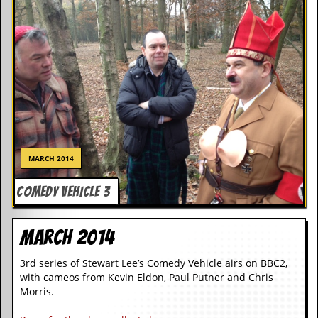
i
v
e
D
a
t
e
s
V
i
d
e
MARCH 2014
o
&
COMEDY VEHICLE 3
A
u
d
March 2014
i
o
A
3rd series of Stewart Lee’s Comedy Vehicle airs on BBC2,
r
with cameos from Kevin Eldon, Paul Putner and Chris
c
Morris.
h
i