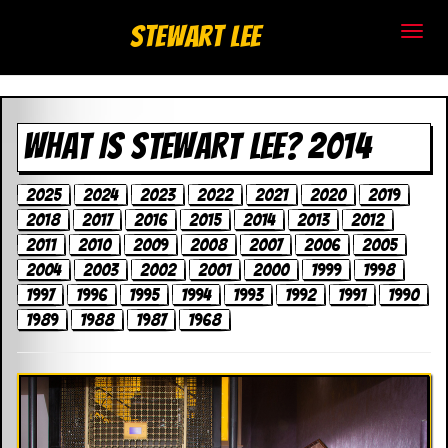
S
Stewart Lee
t
e
WHAT IS STEWART LEE? 2014
w
a
2025
2024
2023
2022
2021
2020
2019
2018
2017
2016
2015
2014
2013
2012
r
2011
2010
2009
2008
2007
2006
2005
t
2004
2003
2002
2001
2000
1999
1998
1997
1996
1995
1994
1993
1992
1991
1990
L
1989
1988
1987
1968
e
e
.