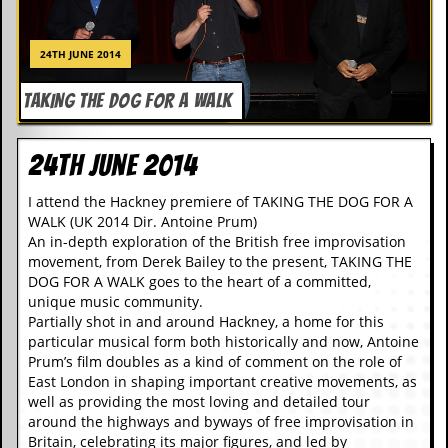
r
e
s
24TH JUNE 2014
s
I
m
TAKING THE DOG FOR A WALK
a
g
e
24th June 2014
s
I attend the Hackney premiere of TAKING THE DOG FOR A
Y
WALK (UK 2014 Dir. Antoine Prum)
o
u
An in-depth exploration of the British free improvisation
r
movement, from Derek Bailey to the present, TAKING THE
A
DOG FOR A WALK goes to the heart of a committed,
r
unique music community.
t
Partially shot in and around Hackney, a home for this
particular musical form both historically and now, Antoine
I
Prum’s film doubles as a kind of comment on the role of
n
East London in shaping important creative movements, as
s
well as providing the most loving and detailed tour
t
around the highways and byways of free improvisation in
e
w
Britain, celebrating its major figures, and led by