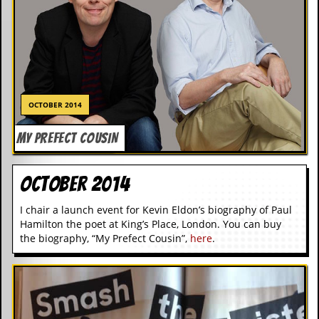
OCTOBER 2014
MY PREFECT COUSIN
October 2014
I chair a launch event for Kevin Eldon’s biography of Paul
Hamilton the poet at King’s Place, London. You can buy
the biography, “My Prefect Cousin”,
here
.