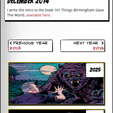
December 2014
I write the intro to the book 101 Things Birmingham Gave
The World,
available here
.
Previous Year
Next Year
2013
2015
2025