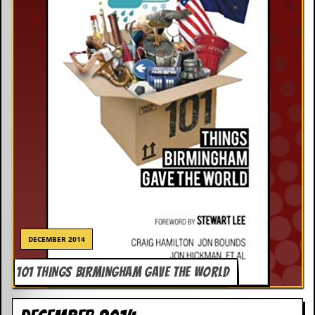
DECEMBER 2014
101 THINGS BIRMINGHAM GAVE THE WORLD