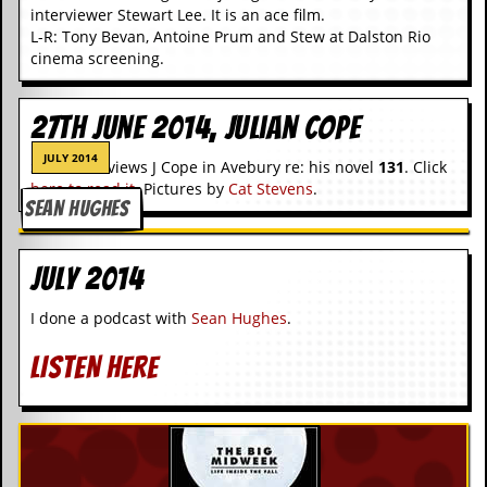
g
interviewer Stewart Lee. It is an ace film.
r
L-R: Tony Bevan, Antoine Prum and Stew at Dalston Rio
a
cinema screening.
m
27th June 2014, Julian Cope
JULY 2014
S Lee interviews J Cope in Avebury re: his novel
131
. Click
here to read it
. Pictures by
Cat Stevens
.
SEAN HUGHES
July 2014
I done a podcast with
Sean Hughes
.
LISTEN HERE