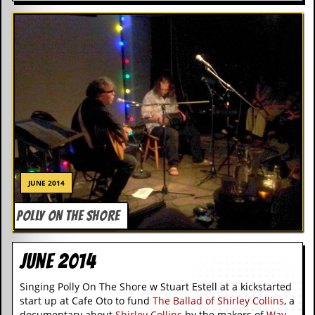
r
t
L
e
e
?
A
l
b
u
m
R
e
v
JUNE 2014
i
e
POLLY ON THE SHORE
w
A
r
June 2014
c
h
i
Singing Polly On The Shore w Stuart Estell at a kickstarted
v
start up at Cafe Oto to fund
The Ballad of Shirley Collins
, a
e
documentary about
Shirley Collins
by the makers of
Way