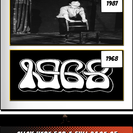
1987
1968