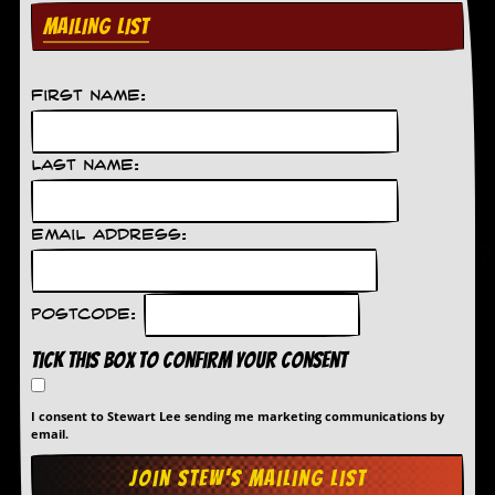
MAILING LIST
First Name:
Last Name:
Email Address:
Postcode:
Tick this box to confirm your consent
I consent to Stewart Lee sending me marketing communications by
email.