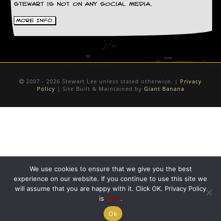
Stewart is not on any social media.
More Info.
2007 - 2026 Stewart Lee unless stated otherwise. |
Privacy
Policy
| Site Built & Maintained by
Giant Banana
We use cookies to ensure that we give you the best
experience on our website. If you continue to use this site we
will assume that you are happy with it. Click OK. Privacy Policy
is
here
.
Ok