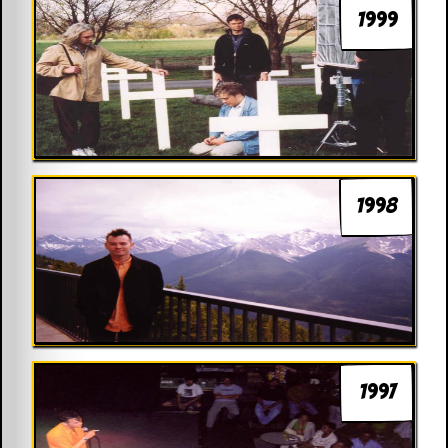
1999
1998
1997