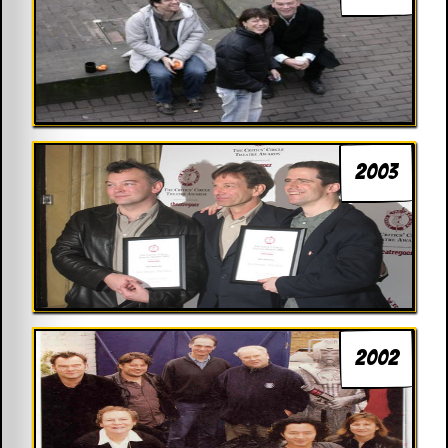
2003
2002