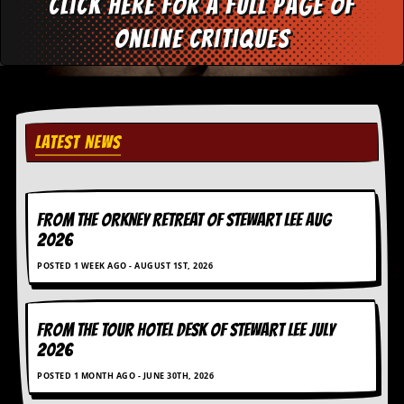
Click here for a full page of
online critiques
LATEST NEWS
FROM THE ORKNEY RETREAT OF STEWART LEE AUG
2026
POSTED 1 WEEK AGO - AUGUST 1ST, 2026
FROM THE TOUR HOTEL DESK OF STEWART LEE July
2026
POSTED 1 MONTH AGO - JUNE 30TH, 2026