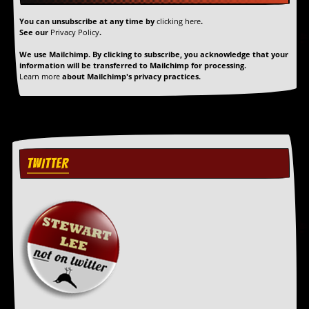
You can unsubscribe at any time by
clicking here
.
See our
Privacy Policy
.
We use Mailchimp. By clicking to subscribe, you acknowledge that your
information will be transferred to Mailchimp for processing.
Learn more
about Mailchimp's privacy practices.
TWITTER