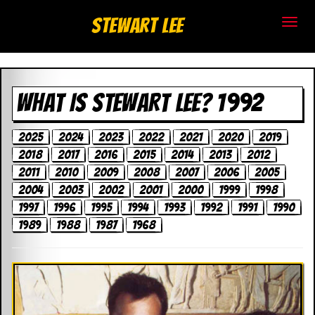
S
Stewart Lee
t
e
WHAT IS STEWART LEE? 1992
w
a
2025
2024
2023
2022
2021
2020
2019
2018
2017
2016
2015
2014
2013
2012
r
2011
2010
2009
2008
2007
2006
2005
t
2004
2003
2002
2001
2000
1999
1998
1997
1996
1995
1994
1993
1992
1991
1990
L
1989
1988
1987
1968
e
e
.