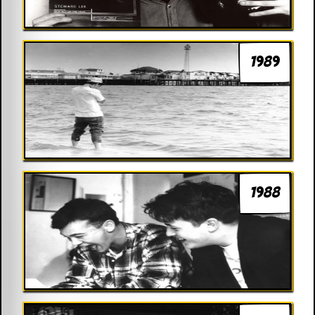
1989
1988