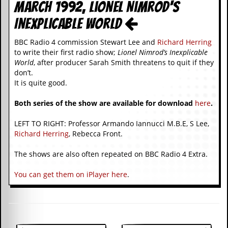
i
March 1992, Lionel Nimrod's
v
Inexplicable World
e
D
a
BBC Radio 4 commission Stewart Lee and
Richard Herring
t
to write their first radio show;
Lionel Nimrod’s Inexplicable
e
World
, after producer Sarah Smith threatens to quit if they
s
don’t.
It is quite good.
V
i
Both series of the show are available for download
here
.
d
e
o
LEFT TO RIGHT: Professor Armando Iannucci M.B.E, S Lee,
&
Richard Herring
, Rebecca Front.
A
u
The shows are also often repeated on BBC Radio 4 Extra.
d
i
You can get them on iPlayer here
.
o
A
r
c
h
i