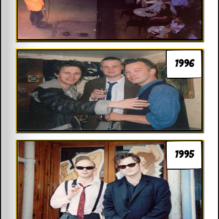
1996
1995