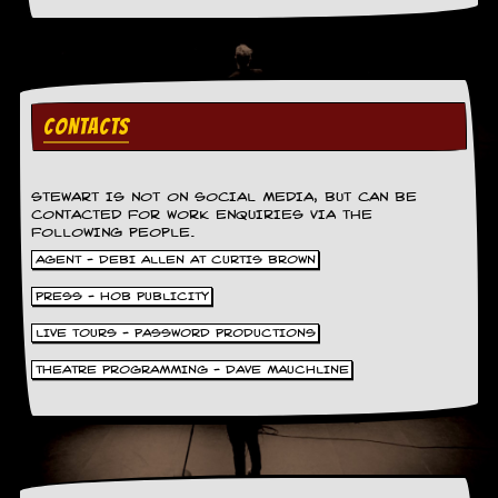
CONTACTS
STEWART IS NOT ON SOCIAL MEDIA, BUT CAN BE
CONTACTED FOR WORK ENQUIRIES VIA THE
FOLLOWING PEOPLE.
AGENT - DEBI ALLEN AT CURTIS BROWN
PRESS - HOB PUBLICITY
LIVE TOURS - PASSWORD PRODUCTIONS
THEATRE PROGRAMMING - DAVE MAUCHLINE