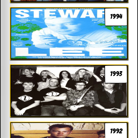
1994
1993
1992