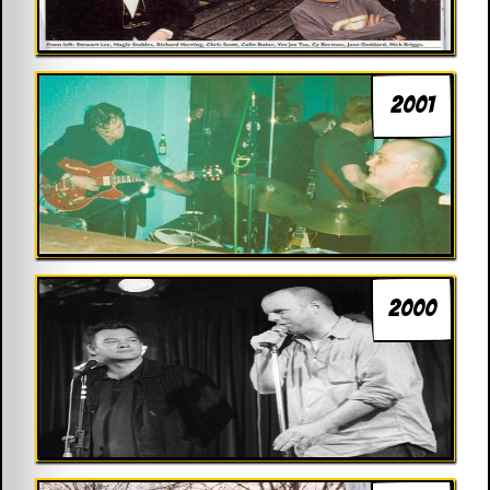
2001
2000