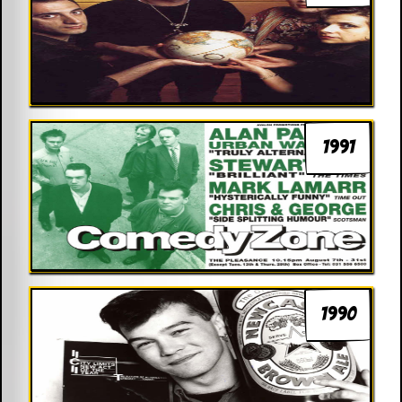
1991
1990