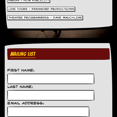
PRESS - HOB PUBLICITY
LIVE TOURS - PASSWORD PRODUCTIONS
THEATRE PROGRAMMING - DAVE MAUCHLINE
MAILING LIST
First Name:
Last Name:
Email Address: