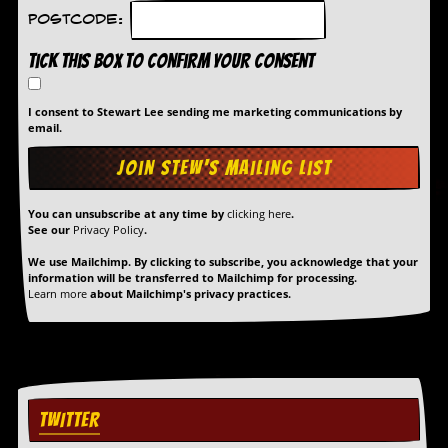
Postcode:
Tick this box to confirm your consent
I consent to Stewart Lee sending me marketing communications by
email.
You can unsubscribe at any time by
clicking here
.
See our
Privacy Policy
.
We use Mailchimp. By clicking to subscribe, you acknowledge that your
information will be transferred to Mailchimp for processing.
Learn more
about Mailchimp's privacy practices.
TWITTER