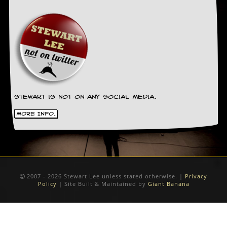
Stewart is not on any social media.
More Info.
2007 - 2026 Stewart Lee unless stated otherwise. |
Privacy
Policy
| Site Built & Maintained by
Giant Banana