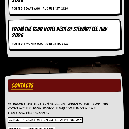
2026
g
r
POSTED 6 DAYS AGO - AUGUST 1ST, 2026
a
m
FROM THE TOUR HOTEL DESK OF STEWART LEE July
2026
POSTED 1 MONTH AGO - JUNE 30TH, 2026
CONTACTS
STEWART IS NOT ON SOCIAL MEDIA, BUT CAN BE
CONTACTED FOR WORK ENQUIRIES VIA THE
FOLLOWING PEOPLE.
AGENT - DEBI ALLEN AT CURTIS BROWN