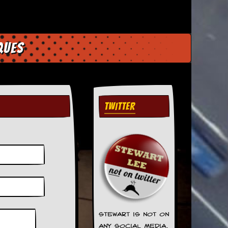
ques
TWITTER
Stewart is not on
any social media.