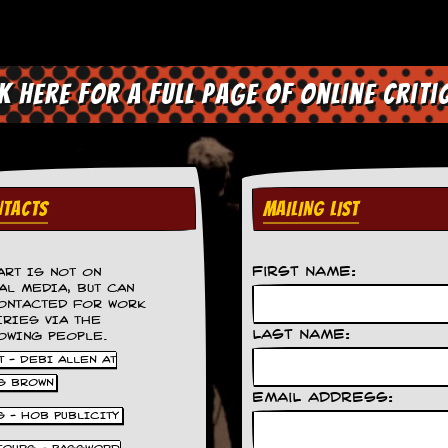
ck here for a full page of online criti
TACTS
MAILING LIST
First Name:
ART IS NOT ON
AL MEDIA, BUT CAN
ONTACTED FOR WORK
IRIES VIA THE
Last Name:
OWING PEOPLE.
 - DEBI ALLEN AT
S BROWN
Email Address:
S - HOB PUBLICITY