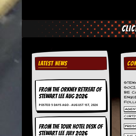
a
r
i
s
t
Cli
s
’
C
o
r
n
e
LATEST NEWS
CON
r
M
STEW
a
SOCI
FROM THE ORKNEY RETREAT OF
i
BE C
STEWART LEE AUG 2026
l
ENQU
i
FOLL
POSTED 5 DAYS AGO - AUGUST 1ST, 2026
n
AGENT
g
CURTI
L
i
FROM THE TOUR HOTEL DESK OF
PRES
s
STEWART LEE July 2026
t