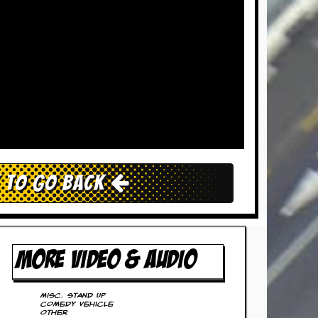
k To Go Back
MORE VIDEO & AUDIO
Misc. Stand Up
Comedy Vehicle
Other