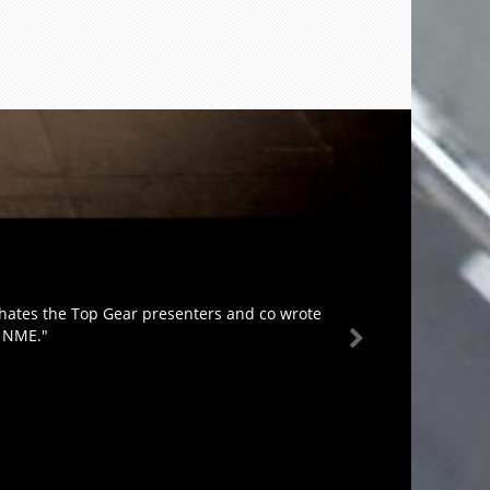
 hates the Top Gear presenters and co wrote
e NME."