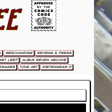
ee
g
Merchandise
Reviews & Press
art Lee?
Album Review Archive
Images
Your Art
Instewgram