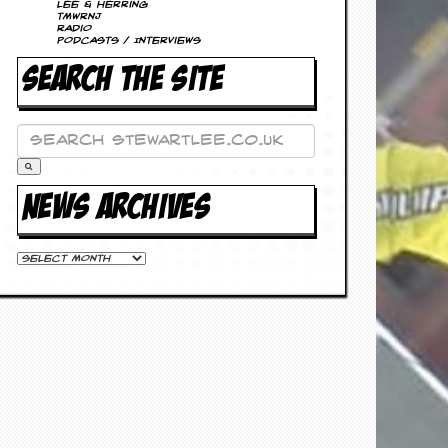
Lee & Herring
TMWRNJ
Radio
Podcasts / Interviews
SEARCH THE SITE
NEWS ARCHIVES
News
Archives