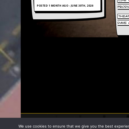
LIVE
POSTED 1 MONTH AGO - JUNE 30TH, 2026
PROD
C
o
THEA
n
DAVE 
t
a
c
t
S
t
e
w
W
h
a
t
I
s
S
t
e
w
2007 - 2026 Stew
a
We use cookies to ensure that we give you the best experience