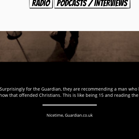
RADIO
PODCASTS / INTERVIEWS
d. Surprisingly for the Guardian, they are recommending a man who
show that offended Christians. This is like being 15 and reading th
Nicetime, Guardian.co.uk