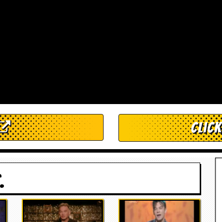
Clic
.