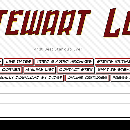
tewart L
41st Best Standup Ever!
s
Live Dates
Video & Audio Archives
Stew’s Writin
’ Corner
Mailing List
Contact Stew
What Is Stew
egally Download My DVDs?
Online Critiques
Press 