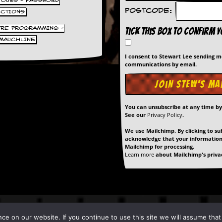
 TOURS - PASSWORD
Postcode:
UCTIONS
TRE PROGRAMMING -
Tick this box to confirm 
MAUCHLINE
I consent to Stewart Lee sending 
communications by email.
You can unsubscribe at any time b
See our
Privacy Policy
.
We use Mailchimp. By clicking to su
acknowledge that your information 
Mailchimp for processing.
Learn more
about Mailchimp's privac
art Lee unless stated otherwise. |
Privacy Policy
| Site Built & Maintain
 on our website. If you continue to use this site we will assume that y