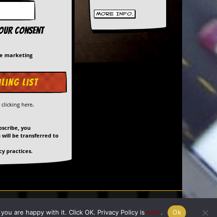
More Info.
your consent
me marketing
y
clicking here
.
bscribe, you
will be transferred to
y practices.
ed by
Giant Banana
ou are happy with it. Click OK. Privacy Policy is
here
.
Ok