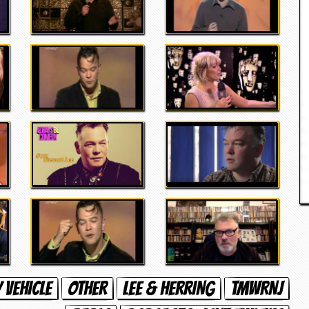
 VEHICLE
OTHER
LEE & HERRING
TMWRNJ