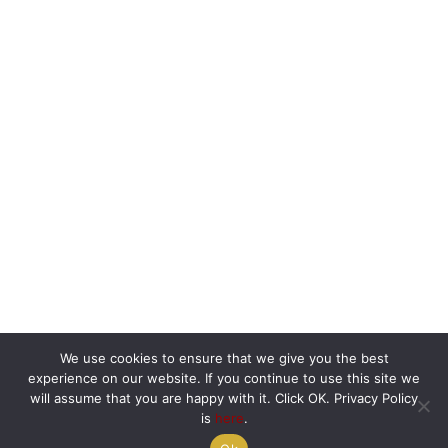
We use cookies to ensure that we give you the best
experience on our website. If you continue to use this site we
will assume that you are happy with it. Click OK. Privacy Policy
is
here
.