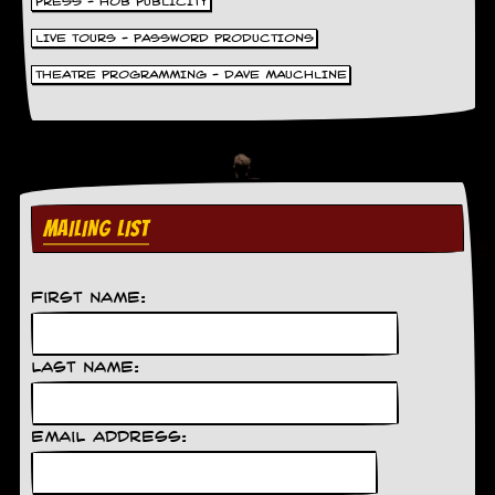
PRESS - HOB PUBLICITY
LIVE TOURS - PASSWORD PRODUCTIONS
THEATRE PROGRAMMING - DAVE MAUCHLINE
MAILING LIST
First Name:
Last Name:
Email Address: