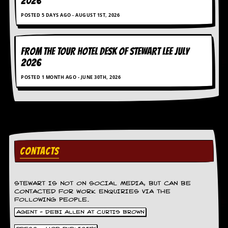
2026
g
r
POSTED 5 DAYS AGO - AUGUST 1ST, 2026
a
m
FROM THE TOUR HOTEL DESK OF STEWART LEE July
2026
POSTED 1 MONTH AGO - JUNE 30TH, 2026
CONTACTS
STEWART IS NOT ON SOCIAL MEDIA, BUT CAN BE
CONTACTED FOR WORK ENQUIRIES VIA THE
FOLLOWING PEOPLE.
AGENT - DEBI ALLEN AT CURTIS BROWN