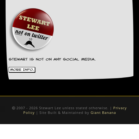
Stewart is not on any social media.
More Info.
2007 - 2026 Stewart Lee unless stated otherwise. |
Privacy
Policy
| Site Built & Maintained by
Giant Banana