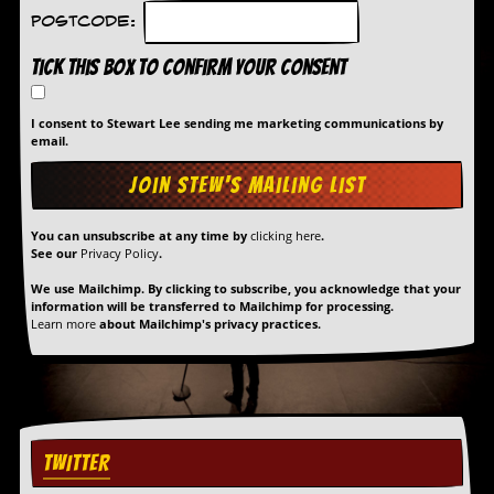
Postcode:
Tick this box to confirm your consent
I consent to Stewart Lee sending me marketing communications by
email.
You can unsubscribe at any time by
clicking here
.
See our
Privacy Policy
.
We use Mailchimp. By clicking to subscribe, you acknowledge that your
information will be transferred to Mailchimp for processing.
Learn more
about Mailchimp's privacy practices.
TWITTER