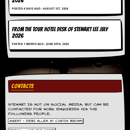
2026
g
r
POSTED 6 DAYS AGO - AUGUST 1ST, 2026
a
m
FROM THE TOUR HOTEL DESK OF STEWART LEE July
2026
POSTED 1 MONTH AGO - JUNE 30TH, 2026
CONTACTS
STEWART IS NOT ON SOCIAL MEDIA, BUT CAN BE
CONTACTED FOR WORK ENQUIRIES VIA THE
FOLLOWING PEOPLE.
AGENT - DEBI ALLEN AT CURTIS BROWN