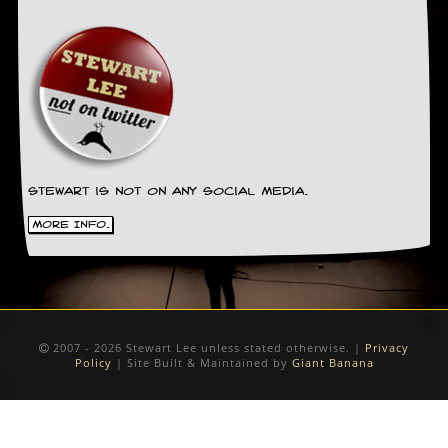
Stewart is not on any social media.
More Info.
2007 - 2026 Stewart Lee unless stated otherwise. |
Privacy
Policy
| Site Built & Maintained by
Giant Banana