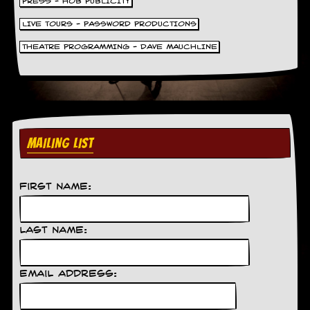
PRESS - HOB PUBLICITY
LIVE TOURS - PASSWORD PRODUCTIONS
THEATRE PROGRAMMING - DAVE MAUCHLINE
MAILING LIST
First Name:
Last Name:
Email Address: