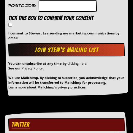
Postcode:
Tick this box to confirm your consent
I consent to Stewart Lee sending me marketing communications by
email.
You can unsubscribe at any time by
clicking here
.
See our
Privacy Policy
.
We use Mailchimp. By clicking to subscribe, you acknowledge that your
information will be transferred to Mailchimp for processing.
Learn more
about Mailchimp's privacy practices.
TWITTER