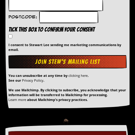
Postcode:
Tick this box to confirm your consent
I consent to Stewart Lee sending me marketing communications by
email.
You can unsubscribe at any time by
clicking here
.
See our
Privacy Policy
.
We use Mailchimp. By clicking to subscribe, you acknowledge that your
information will be transferred to Mailchimp for processing.
Learn more
about Mailchimp's privacy practices.