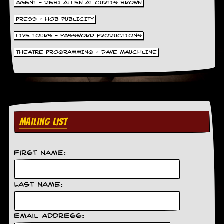
AGENT - DEBI ALLEN AT CURTIS BROWN
PRESS - HOB PUBLICITY
LIVE TOURS - PASSWORD PRODUCTIONS
THEATRE PROGRAMMING - DAVE MAUCHLINE
MAILING LIST
First Name:
Last Name:
Email Address: