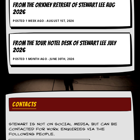
g
FROM THE ORKNEY RETREAT OF STEWART LEE AUG
r
2026
a
m
POSTED 1 WEEK AGO - AUGUST 1ST, 2026
FROM THE TOUR HOTEL DESK OF STEWART LEE July
2026
POSTED 1 MONTH AGO - JUNE 30TH, 2026
CONTACTS
STEWART IS NOT ON SOCIAL MEDIA, BUT CAN BE
CONTACTED FOR WORK ENQUIRIES VIA THE
FOLLOWING PEOPLE.