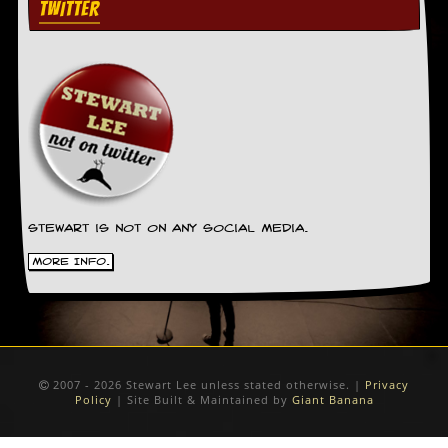
TWITTER
Stewart is not on any social media.
More Info.
2007 - 2026 Stewart Lee unless stated otherwise. |
Privacy
Policy
| Site Built & Maintained by
Giant Banana