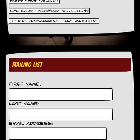
PRESS - HOB PUBLICITY
LIVE TOURS - PASSWORD PRODUCTIONS
THEATRE PROGRAMMING - DAVE MAUCHLINE
MAILING LIST
First Name:
Last Name:
Email Address: