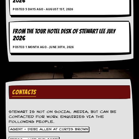
2026
g
r
POSTED 5 DAYS AGO - AUGUST 1ST, 2026
a
m
FROM THE TOUR HOTEL DESK OF STEWART LEE July
2026
POSTED 1 MONTH AGO - JUNE 30TH, 2026
CONTACTS
STEWART IS NOT ON SOCIAL MEDIA, BUT CAN BE
CONTACTED FOR WORK ENQUIRIES VIA THE
FOLLOWING PEOPLE.
AGENT - DEBI ALLEN AT CURTIS BROWN