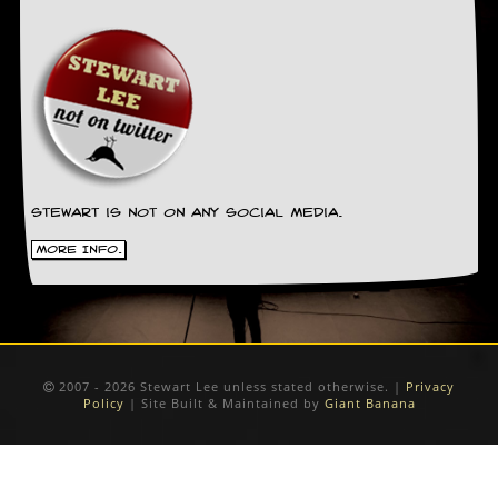
Stewart is not on any social media.
More Info.
2007 - 2026 Stewart Lee unless stated otherwise. |
Privacy
Policy
| Site Built & Maintained by
Giant Banana