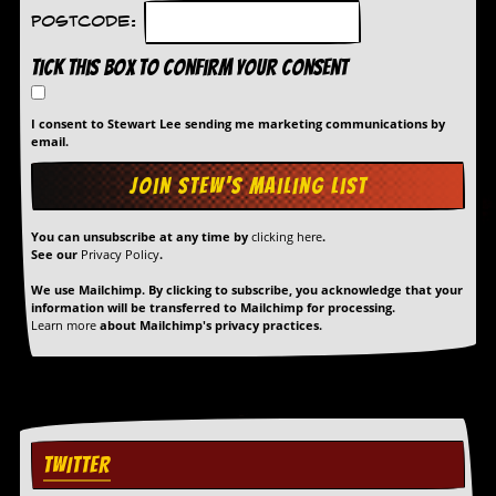
Postcode:
Tick this box to confirm your consent
I consent to Stewart Lee sending me marketing communications by
email.
You can unsubscribe at any time by
clicking here
.
See our
Privacy Policy
.
We use Mailchimp. By clicking to subscribe, you acknowledge that your
information will be transferred to Mailchimp for processing.
Learn more
about Mailchimp's privacy practices.
TWITTER