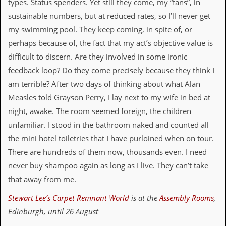
r
types. Status spenders. Yet still they come, my “fans”, in
t
sustainable numbers, but at reduced rates, so I’ll never get
L
e
my swimming pool. They keep coming, in spite of, or
e
perhaps because of, the fact that my act’s objective value is
?
difficult to discern. Are they involved in some ironic
A
feedback loop? Do they come precisely because they think I
l
am terrible? After two days of thinking about what Alan
b
u
Measles told Grayson Perry, I lay next to my wife in bed at
m
night, awake. The room seemed foreign, the children
R
e
unfamiliar. I stood in the bathroom naked and counted all
v
the mini hotel toiletries that I have purloined when on tour.
i
e
There are hundreds of them now, thousands even. I need
w
never buy shampoo again as long as I live. They can’t take
A
r
that away from me.
c
h
Stewart Lee’s Carpet Remnant World
is at the
Assembly Rooms
,
i
Edinburgh, until 26 August
v
e