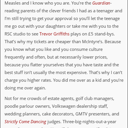
Measles and I know who you are. You’re the
Guardian
-
C
reading parents of the clever friends I had as a teenager and
o
I’m still trying to get your approval so you’ll let the teenage
n
t
me go out with your daughters or take me with you to the
a
RSC studio to see
Trevor Griffiths
plays on £5 stand-bys.
c
t
That’s why my tickets are cheaper than McIntyre’s. Because
S
you know what you like and you consume culture
t
e
frequently and often, but at necessarily lower prices,
w
because you flatter yourselves that you have taste and the
best stuff isn’t usually the most expensive. That’s why I can’t
W
h
charge you higher rates. You did me over as a kid and you’re
a
doing me over again.
t
I
s
Not for me crowds of estate agents, golf club managers,
S
poodle parlour owners, Volkswagen dealership staff,
t
e
wedding planners, cake decorators, GMTV presenters, and
w
Strictly Come Dancing
judges. Three-big-nights-out-a-year
a