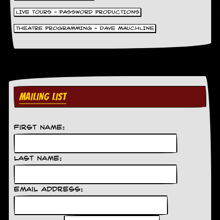
g
LIVE TOURS - PASSWORD PRODUCTIONS
r
a
THEATRE PROGRAMMING - DAVE MAUCHLINE
m
MAILING LIST
First Name:
Last Name:
Email Address: