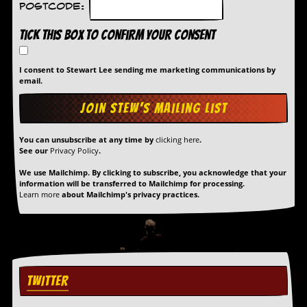
Postcode:
Tick this box to confirm your consent
I consent to Stewart Lee sending me marketing communications by
email.
You can unsubscribe at any time by
clicking here
.
See our
Privacy Policy
.
We use Mailchimp. By clicking to subscribe, you acknowledge that your
information will be transferred to Mailchimp for processing.
Learn more
about Mailchimp's privacy practices.
TWITTER