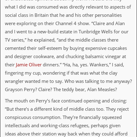
d
what I did was consumed was directly relevant to aspects of
i
social class in Britain that he and his other personalities
s
e
were exploring on their Channel 4 show. “Claire and Alan
and I went to a new-build estate in Tunbridge Wells for our
R
e
TV series,” he explained, “and the middle classes there
v
cemented their self-esteem by buying expensive cupcakes
i
e
and designer cookware, and chucking balsamic vinegar at
w
their
Jamie Oliver
dinners.” “Ha, ha, yes. Wankers,” I said,
s
&
fingering my cup, wondering if that was what the clay
P
wrangler wanted me to say. Who was talking to me anyway?
r
e
Grayson Perry? Claire? The teddy bear, Alan Measles?
s
s
The mouth on Perry’s face continued opening and closing:
“But there’s a different kind of middle class too. They reject
P
conspicuous consumption. They’re financially squeezed
l
a
intellectuals and working-class refugees, perhaps given
g
ideas above their station way back when they could afford
i