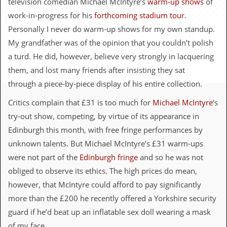
television comedian Michael McIntyre’s
warm-up shows
of
c
work-in-progress for his
forthcoming stadium tour
.
o
Personally I never do warm-up shows for my own standup.
My grandfather was of the opinion that you couldn’t polish
.
a turd. He did, however, believe very strongly in lacquering
u
them, and lost many friends after insisting they sat
through a piece-by-piece display of his entire collection.
k
Critics complain that £31 is too much for
Michael McIntyre
‘s
try-out show, competing, by virtue of its appearance in
L
a
Edinburgh this month, with free fringe performances by
t
unknown talents. But Michael McIntyre’s £31 warm-ups
e
s
were not part of the
Edinburgh fringe
and so he was not
t
obliged to observe its ethics. The high prices do mean,
N
e
however, that McIntyre could afford to pay significantly
w
more than the £200 he recently offered a Yorkshire security
s
guard if he’d beat up an inflatable sex doll wearing a mask
L
of my face.