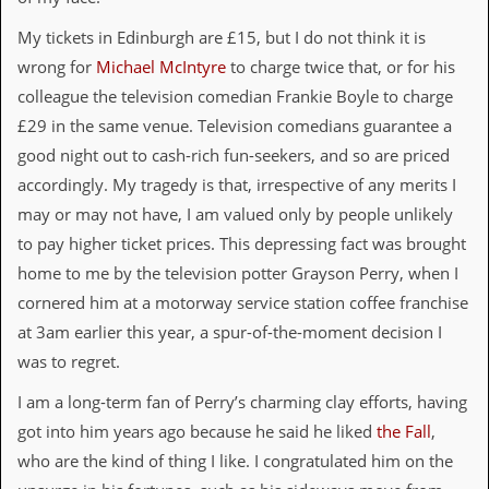
i
v
My tickets in Edinburgh are £15, but I do not think it is
e
D
wrong for
Michael McIntyre
to charge twice that, or for his
a
colleague the television comedian Frankie Boyle to charge
t
e
£29 in the same venue. Television comedians guarantee a
s
good night out to cash-rich fun-seekers, and so are priced
accordingly. My tragedy is that, irrespective of any merits I
V
i
may or may not have, I am valued only by people unlikely
d
to pay higher ticket prices. This depressing fact was brought
e
o
home to me by the television potter Grayson Perry, when I
&
cornered him at a motorway service station coffee franchise
A
u
at 3am earlier this year, a spur-of-the-moment decision I
d
was to regret.
i
o
I am a long-term fan of Perry’s charming clay efforts, having
A
r
got into him years ago because he said he liked
the Fall
,
c
who are the kind of thing I like. I congratulated him on the
h
i