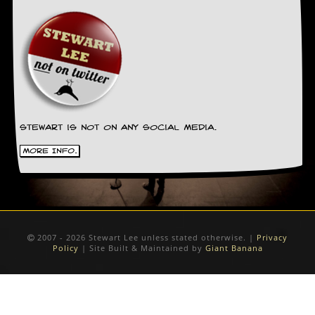
Stewart is not on any social media.
More Info.
2007 - 2026 Stewart Lee unless stated otherwise. |
Privacy
Policy
| Site Built & Maintained by
Giant Banana