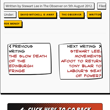
Written by Stewart Lee in The Observer on 5th August 2012.
Filed
D
i
,
,
Under:
DAVID MITCHELL IS AWAY
THE OBSERVER
WRITTEN
d
Y
FOR MONEY
o
u
I
l
l
e
Previous
Next Writing
g
Writing
Stewart Lee:
a
The slow death
movements
l
of the
afoot to return
l
Edinburgh
Tony Blair to
y
Fringe
Labour’s seat
D
of power?
o
w
n
l
o
a
d
M