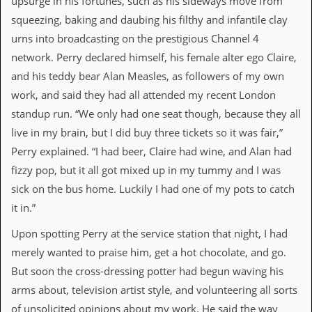
upsurge in his fortunes, such as his sideways move from
v
squeezing, baking and daubing his filthy and infantile clay
e
s
urns into broadcasting on the prestigious Channel 4
network. Perry declared himself, his female alter ego Claire,
S
t
and his teddy bear Alan Measles, as followers of my own
e
work, and said they had all attended my recent London
w
’
standup run. “We only had one seat though, because they all
s
live in my brain, but I did buy three tickets so it was fair,”
W
r
Perry explained. “I had beer, Claire had wine, and Alan had
i
fizzy pop, but it all got mixed up in my tummy and I was
t
i
sick on the bus home. Luckily I had one of my pots to catch
n
it in.”
g
Upon spotting Perry at the service station that night, I had
M
e
merely wanted to praise him, get a hot chocolate, and go.
r
But soon the cross-dressing potter had begun waving his
c
h
arms about, television artist style, and volunteering all sorts
a
of unsolicited opinions about my work. He said the way
n