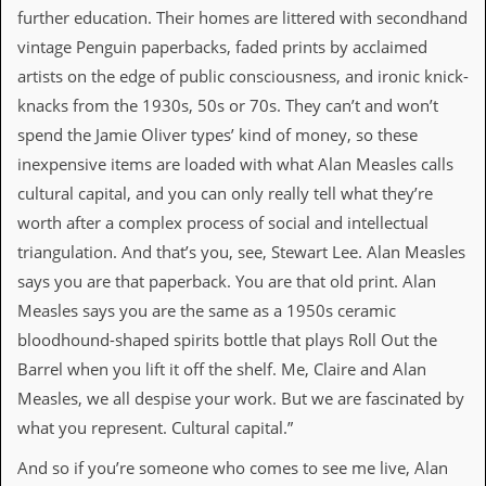
a
further education. Their homes are littered with secondhand
r
vintage Penguin paperbacks, faded prints by acclaimed
i
s
artists on the edge of public consciousness, and ironic knick-
t
knacks from the 1930s, 50s or 70s. They can’t and won’t
s
’
spend the Jamie Oliver types’ kind of money, so these
C
inexpensive items are loaded with what Alan Measles calls
o
r
cultural capital, and you can only really tell what they’re
n
worth after a complex process of social and intellectual
e
r
triangulation. And that’s you, see, Stewart Lee. Alan Measles
says you are that paperback. You are that old print. Alan
M
a
Measles says you are the same as a 1950s ceramic
i
bloodhound-shaped spirits bottle that plays Roll Out the
l
i
Barrel when you lift it off the shelf. Me, Claire and Alan
n
Measles, we all despise your work. But we are fascinated by
g
L
what you represent. Cultural capital.”
i
s
And so if you’re someone who comes to see me live, Alan
t