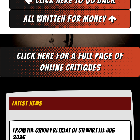
Click here to go back
y
D
V
All Written for Money
D
s
?
O
n
Click here for a full page of
l
i
online critiques
n
e
C
r
i
t
i
LATEST NEWS
q
u
e
s
FROM THE ORKNEY RETREAT OF STEWART LEE AUG
P
2026