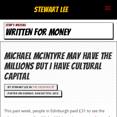
S
Stewart Lee
t
STEW'S WRITING
e
WRITTEN FOR MONEY
w
a
Michael McIntyre may have the
r
millions but I have cultural
t
capital
L
BY STEWART LEE IN
THE OBSERVER
e
POSTED ON SUNDAY, AUGUST 5TH, 2012
e
.
This past week, people in Edinburgh paid £31 to see the