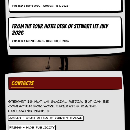
r
e
POSTED 6 DAYS AGO - AUGUST 1ST, 2026
s
s
I
FROM THE TOUR HOTEL DESK OF STEWART LEE July
m
a
2026
g
POSTED 1 MONTH AGO - JUNE 30TH, 2026
e
s
Y
o
u
r
A
CONTACTS
r
t
I
STEWART IS NOT ON SOCIAL MEDIA, BUT CAN BE
n
CONTACTED FOR WORK ENQUIRIES VIA THE
FOLLOWING PEOPLE.
s
t
AGENT - DEBI ALLEN AT CURTIS BROWN
e
w
PRESS - HOB PUBLICITY