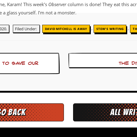
ne, Karam! This week’s
Observer
column is done! They eat this acri
a glass yourself. I’m not a monster.
,
,
020.
Filed Under:
DAVID MITCHELL IS AWAY
STEW'S WRITING
T
 to save our
The d
go back
All Wr