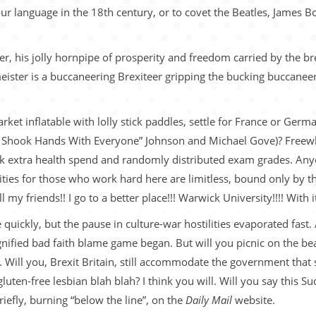
our language in the 18th century, or to covet the Beatles, James 
r, his jolly hornpipe of prosperity and freedom carried by the bre
meister is a buccaneering Brexiteer gripping the bucking buccane
t inflatable with lolly stick paddles, settle for France or Germa
 “I Shook Hands With Everyone” Johnson and Michael Gove)? Freewh
eek extra health spend and randomly distributed exam grades. An
ities for those who work hard here are limitless, bound only by th
my friends!! I go to a better place!!! Warwick University!!!! With 
uickly, but the pause in culture-war hostilities evaporated fast.
nified bad faith blame game began. But will you picnic on the beac
. Will you, Brexit Britain, still accommodate the government that 
luten-free lesbian blah blah? I think you will. Will you say this 
briefly, burning “below the line”, on the
Daily Mail
website.