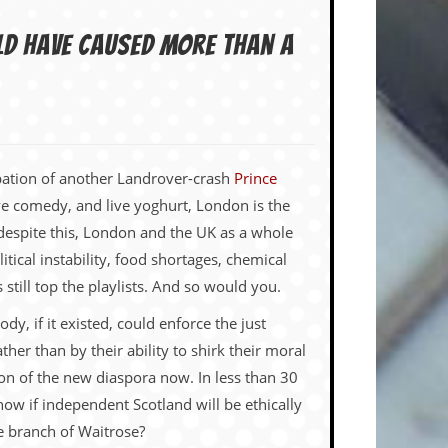
ld have caused more than a
cipation of another Landrover-crash
Prince
ive comedy, and live yoghurt, London is the
 despite this, London and the UK as a whole
litical instability, food shortages, chemical
till top the playlists. And so would you.
y, if it existed, could enforce the just
her than by their ability to shirk their moral
ion of the new diaspora now. In less than 30
now if independent Scotland will be ethically
re branch of Waitrose?