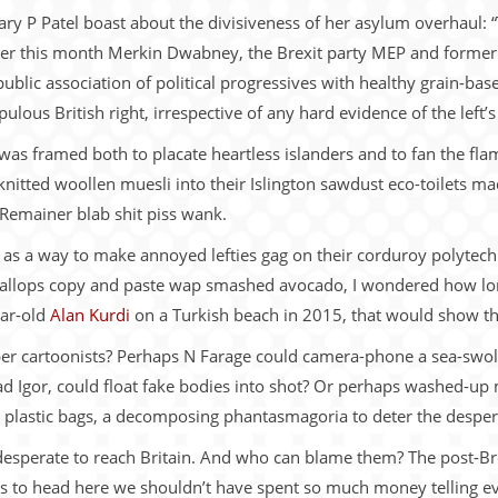
ry P Patel boast about the divisiveness of her asylum overhaul: “
rlier this month Merkin Dwabney, the Brexit party MEP and former
 public association of political progressives with healthy grain-b
lous British right, irrespective of any hard evidence of the left’s
was framed both to placate heartless islanders and to fan the flam
knitted woollen muesli into their Islington sawdust eco-toilets m
 Remainer blab shit piss wank.
s as a way to make annoyed lefties gag on their corduroy polyte
allops copy and paste wap smashed avocado, I wondered how long
ear-old
Alan Kurdi
on a Turkish beach in 2015, that would show t
er cartoonists? Perhaps N Farage could camera-phone a sea-swoll
ad Igor, could float fake bodies into shot? Or perhaps washed-up
 plastic bags, a decomposing phantasmagoria to deter the desper
 desperate to reach Britain. And who can blame them? The post-Br
ons to head here we shouldn’t have spent so much money telling 