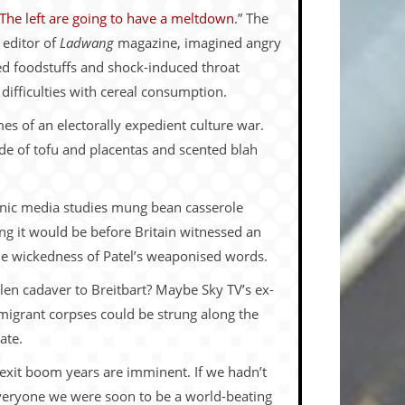
The left are going to have a meltdown
.” The
 editor of
Ladwang
magazine, imagined angry
ased foodstuffs and shock-induced throat
 difficulties with cereal consumption.
es of an electorally expedient culture war.
ade of tofu and placentas and scented blah
chnic media studies mung bean casserole
 it would be before Britain witnessed an
he wickedness of Patel’s weaponised words.
en cadaver to Breitbart? Maybe Sky TV’s ex-
 migrant corpses could be strung along the
ate.
exit boom years are imminent. If we hadn’t
everyone we were soon to be a world-beating