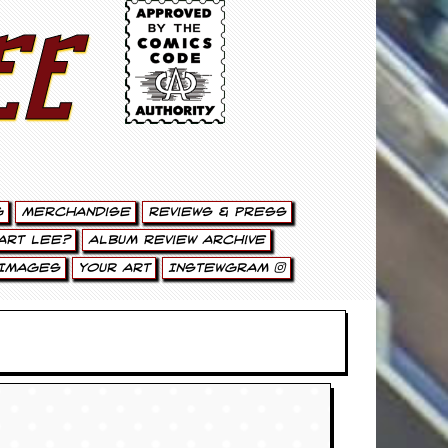
ee
g
Merchandise
Reviews & Press
art Lee?
Album Review Archive
Images
Your Art
Instewgram