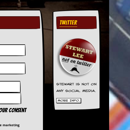
TWITTER
Stewart is not on
any social media.
More Info.
your consent
me marketing