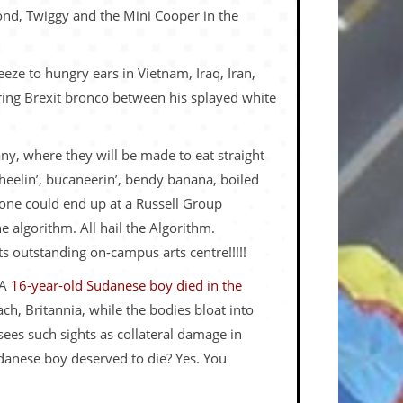
Bond, Twiggy and the Mini Cooper in the
eze to hungry ears in Vietnam, Iraq, Iran,
ering Brexit bronco between his splayed white
ny, where they will be made to eat straight
eelin’, bucaneerin’, bendy banana, boiled
yone could end up at a Russell Group
e algorithm. All hail the Algorithm.
its outstanding on-campus arts centre!!!!!
 A
16-year-old Sudanese boy died in
the
h, Britannia, while the bodies bloat into
sees such sights as collateral damage in
Sudanese boy deserved to die? Yes. You