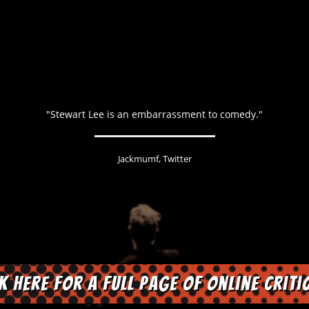
"Stewart Lee is an embarrassment to comedy."
Jackmumf, Twitter
ck here for a full page of online criti