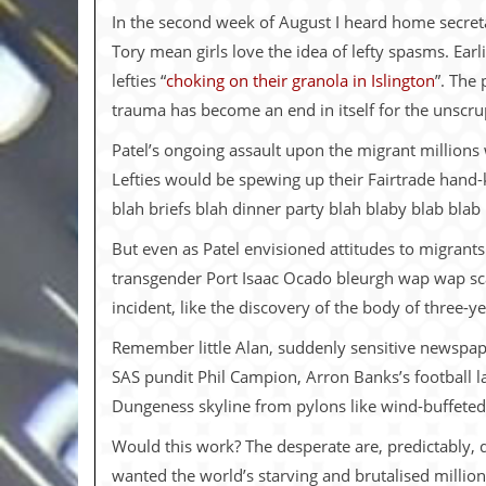
i
In the second week of August I heard home secreta
v
e
Tory mean girls love the idea of lefty spasms. Ea
D
lefties “
choking on their granola in Islington
”. The
a
t
trauma has become an end in itself for the unscrupu
e
s
Patel’s ongoing assault upon the migrant millions 
Lefties would be spewing up their Fairtrade hand-
V
i
blah briefs blah dinner party blah blaby blab blab
d
e
But even as Patel envisioned attitudes to migrant
o
transgender Port Isaac Ocado bleurgh wap wap sc
&
A
incident, like the discovery of the body of three-y
u
d
Remember little Alan, suddenly sensitive newspap
i
SAS pundit Phil Campion, Arron Banks’s football l
o
A
Dungeness skyline from pylons like wind-buffeted
r
c
Would this work? The desperate are, predictably,
h
wanted the world’s starving and brutalised milli
i