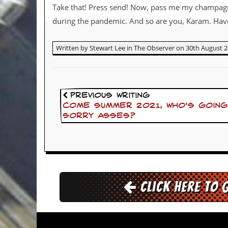
Take that! Press send! Now, pass me my champag
d
i
during the pandemic. And so are you, Karam. Have 
s
e
Written by Stewart Lee in The Observer on 30th August 2
R
e
v
i
e
Previous Writing
w
Come summer 2021, who’s going
s
sorry asses?
&
P
r
e
s
s
Click here to 
P
l
a
g
i