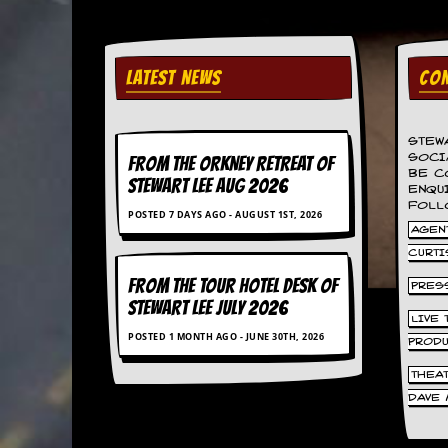
C
o
n
LATEST NEWS
CON
t
a
c
t
STEW
S
SOCI
FROM THE ORKNEY RETREAT OF
BE C
t
STEWART LEE AUG 2026
ENQU
e
FOLL
w
POSTED 7 DAYS AGO - AUGUST 1ST, 2026
AGENT
W
CURTI
h
FROM THE TOUR HOTEL DESK OF
a
PRES
STEWART LEE July 2026
t
LIVE
I
POSTED 1 MONTH AGO - JUNE 30TH, 2026
s
PROD
S
THEA
t
e
DAVE 
w
a