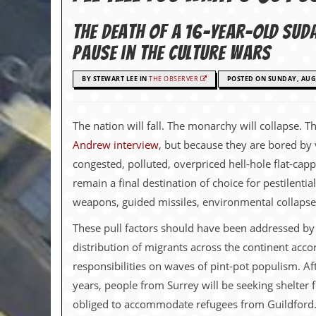
c
The death of a 16-year-old Sud
o
pause in the culture wars
.
BY STEWART LEE IN
THE OBSERVER
POSTED ON SUNDAY, AUGU
u
k
The nation will fall. The monarchy will collapse. 
Andrew interview
, but because they are bored by 
congested, polluted, overpriced hell-hole flat-cap
L
a
remain a final destination of choice for pestilent
t
weapons, guided missiles, environmental collapse, 
e
s
These pull factors should have been addressed by s
t
N
distribution of migrants across the continent accor
e
responsibilities on waves of pint-pot populism. Af
w
s
years, people from Surrey will be seeking shelter 
obliged to accommodate refugees from Guildford. Wo
L