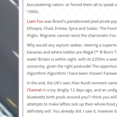
v
buccaneering nation, or forced them all to speak 
e
1960s.
s
Liam Fox
was Brexit’s pantalooned pied pirate pipe
S
t
Ethiopia, Chad, Eritrea, Syria and Sudan. The Fox
e
thighs. Migrants cannot resist the charismatic Fox.
w
’
Why would any asylum seeker, steering a supermarke
s
W
bananas and where kettles are illegal (™ ® Boris
r
water Britain is within sight, with its £350m a w
i
t
university, given the right postcode! The opportun
i
Algorithm! Algorithm! I have been chosen! Farewell 
n
g
In the end, the UK’s own Alan Kurdi moment came q
M
Channel
in a toy dinghy 12 days ago, and an undig
e
bluebottle birth pools around you? I think you will
r
c
attempts to make lefties sick up their whole-food g
h
definitely will. You already did. I saw it, however 
a
n