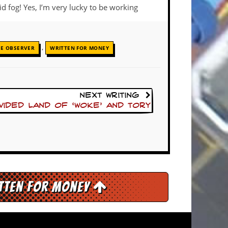
d fog! Yes, I’m very lucky to be working
,
HE OBSERVER
WRITTEN FOR MONEY
Next Writing
ivided land of ‘woke’ and Tory
itten for Money