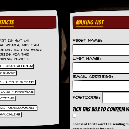
TACTS
MAILING LIST
First Name:
ART IS NOT ON
AL MEDIA, BUT CAN
ONTACTED FOR WORK
IRIES VIA THE
Last Name:
OWING PEOPLE.
 - DEBI ALLEN AT
S BROWN
Email Address:
S - HOB PUBLICITY
 TOURS - PASSWORD
Postcode:
UCTIONS
TRE PROGRAMMING -
Tick this box to confirm 
MAUCHLINE
I consent to Stewart Lee sending 
communications by email.