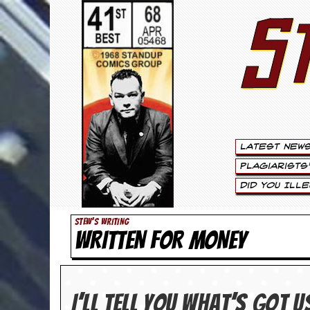
S
S
t
e
w
a
Latest New
r
Plagiarists
t
Did You Ill
L
STEW'S WRITING
WRITTEN FOR MONEY
e
e
.
I’ll tell you what’s got