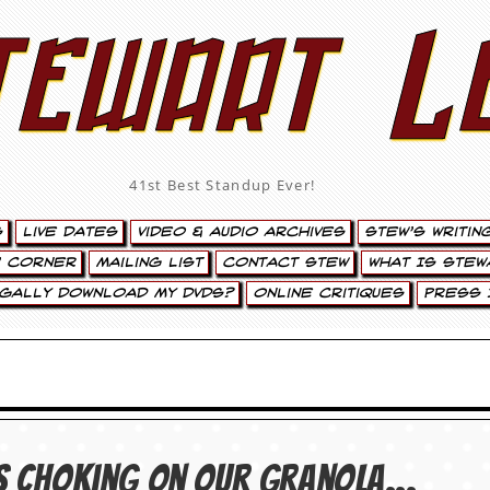
tewart L
41st Best Standup Ever!
s
Live Dates
Video & Audio Archives
Stew’s Writin
’ Corner
Mailing List
Contact Stew
What Is Stew
egally Download My DVDs?
Online Critiques
Press 
 us choking on our granola…