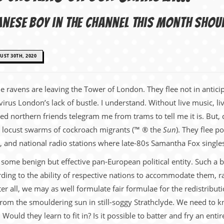
anese boy in the Channel this month shou
ST 30TH, 2020
The ravens are leaving the Tower of London. They flee not in anti
virus London’s lack of bustle. I understand. Without live music, l
ped northern friends telegram me from trams to tell me it is. But,
ial locust swarms of cockroach migrants (™ ® the
Sun
). They flee po
and national radio stations where late-80s Samantha Fox singles s
ome benign but effective pan-European political entity. Such a bod
ding to the ability of respective nations to accommodate them, rat
ter all, we may as well formulate fair formulae for the redistribut
from the smouldering sun in still-soggy Strathclyde. We need to k
uld they learn to fit in? Is it possible to batter and fry an enti