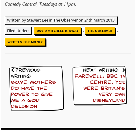
Comedy Central, Tuesdays at 11pm.
y
D
V
Written by Stewart Lee in The Observer on 24th March 2013.
D
s
,
,
Filed Under:
?
DAVID MITCHELL IS AWAY
THE OBSERVER
WRITTEN FOR MONEY
O
n
l
i
n
e
Previous
Next Writing
C
Writing
Farewell, BBC TV
r
Some mothers
Centre. You
i
do have the
were Britain’s
t
power to give
very own
i
me a God
Disneyland
q
delusion
u
e
s
P