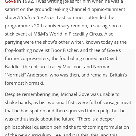
Gove
in 1992, I was writing jokes for him when he was a
c
satirist on the groundbreaking Channel 4 opinio-tainment
o
show
A Stab in the Arras
. Last summer I attended the
programme’s 20th anniversary reunion, a sausage-on-a-
.
stick event at M&M’s World in Piccadilly Circus. Also
u
partying were the show’s other writer, known today as the
frog-loathing novelist Tibor Fischer, and three of Gove’s
k
former co-presenters, the footballing comedian David
Baddiel, the epicure Tracey MacLeod, and Norman
L
“Normski” Anderson, who was then, and remains, Britain’s
a
t
foremost Normski.
e
s
Despite remembering me, Michael Gove was unable to
t
shake hands, as his two small fists were full of sausage meat
N
e
that he had spat on and then squeezed into a pulp, but he
w
was enthusiastic about the future. “There is a deeper
s
philosophical question behind the forthcoming formulation
L
of the new curriculum, Lee, and it is this, this, and this