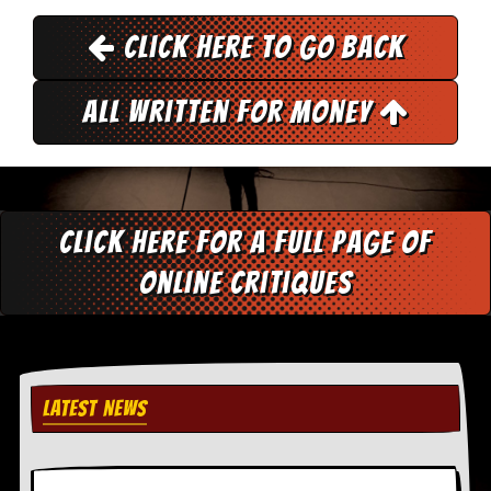
r
e
Click here to go back
s
s
I
m
All Written for Money
a
g
e
s
Y
Click here for a full page of
o
u
online critiques
r
A
r
t
I
n
LATEST NEWS
s
t
e
w