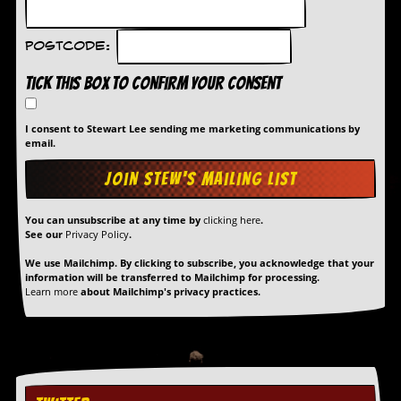
Postcode:
Tick this box to confirm your consent
I consent to Stewart Lee sending me marketing communications by
email.
You can unsubscribe at any time by
clicking here
.
See our
Privacy Policy
.
We use Mailchimp. By clicking to subscribe, you acknowledge that your
information will be transferred to Mailchimp for processing.
Learn more
about Mailchimp's privacy practices.