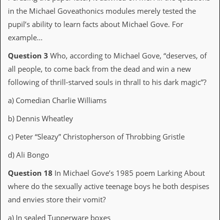
d
in the Michael Goveathonics modules merely tested the
i
pupil’s ability to learn facts about Michael Gove. For
s
e
example…
R
Question 3
Who, according to Michael Gove, “deserves, of
e
all people, to come back from the dead and win a new
v
i
following of thrill-starved souls in thrall to his dark magic”?
e
w
a) Comedian Charlie Williams
s
&
b) Dennis Wheatley
P
r
c) Peter “Sleazy” Christopherson of Throbbing Gristle
e
s
d) Ali Bongo
s
Question 18
In Michael Gove’s 1985 poem Larking About
P
where do the sexually active teenage boys he both despises
l
a
and envies store their vomit?
g
i
a) In sealed Tupperware boxes