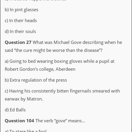
a
r
b) In pint glasses
i
s
c) In their heads
t
s
d) In their souls
’
C
Question 27
What was Michael Gove describing when he
o
said “the cure might be worse than the disease”?
r
n
e
a) Going to bed wearing boxing gloves while a pupil at
r
Robert Gordon’s college, Aberdeen
M
b) Extra regulation of the press
a
i
c) Having his consistently bitten fingernails smeared with
l
earwax by Matron.
i
n
g
d) Ed Balls
L
i
Question 104
The verb “gove” means…
s
t
a) To stare like a fool