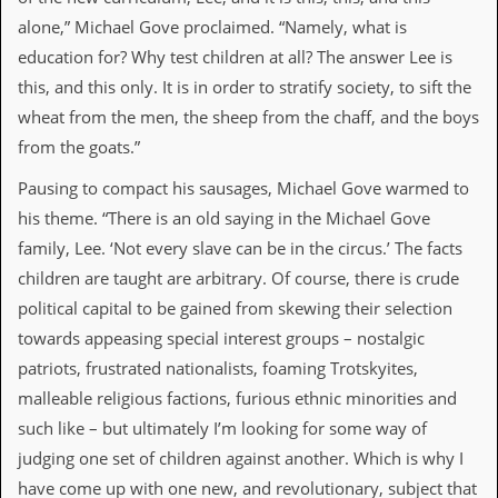
i
v
alone,” Michael Gove proclaimed. “Namely, what is
e
education for? Why test children at all? The answer Lee is
D
a
this, and this only. It is in order to stratify society, to sift the
t
wheat from the men, the sheep from the chaff, and the boys
e
s
from the goats.”
Pausing to compact his sausages, Michael Gove warmed to
V
i
his theme. “There is an old saying in the Michael Gove
d
family, Lee. ‘Not every slave can be in the circus.’ The facts
e
o
children are taught are arbitrary. Of course, there is crude
&
political capital to be gained from skewing their selection
A
u
towards appeasing special interest groups – nostalgic
d
patriots, frustrated nationalists, foaming Trotskyites,
i
o
malleable religious factions, furious ethnic minorities and
A
such like – but ultimately I’m looking for some way of
r
c
judging one set of children against another. Which is why I
h
have come up with one new, and revolutionary, subject that
i