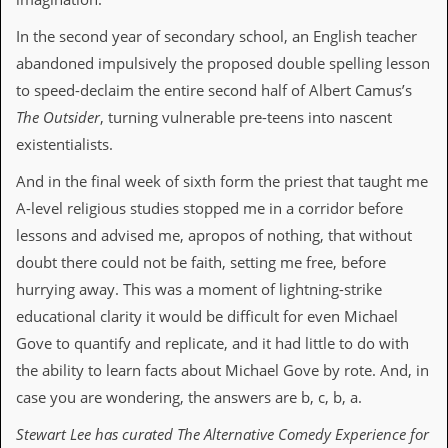
D
In the second year of secondary school, an English teacher
i
abandoned impulsively the proposed double spelling lesson
d
Y
to speed-declaim the entire second half of Albert Camus’s
o
The Outsider
, turning vulnerable pre-teens into nascent
u
I
existentialists.
l
l
And in the final week of sixth form the priest that taught me
e
A-level religious studies stopped me in a corridor before
g
a
lessons and advised me, apropos of nothing, that without
l
doubt there could not be faith, setting me free, before
l
y
hurrying away. This was a moment of lightning-strike
D
educational clarity it would be difficult for even Michael
o
w
Gove to quantify and replicate, and it had little to do with
n
the ability to learn facts about Michael Gove by rote. And, in
l
o
case you are wondering, the answers are b, c, b, a.
a
d
Stewart Lee has curated The Alternative Comedy Experience for
M