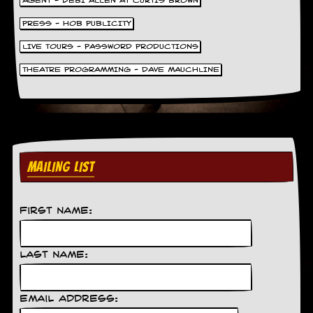
AGENT - DEBI ALLEN AT CURTIS BROWN
PRESS - HOB PUBLICITY
LIVE TOURS - PASSWORD PRODUCTIONS
THEATRE PROGRAMMING - DAVE MAUCHLINE
MAILING LIST
First Name:
Last Name:
Email Address: