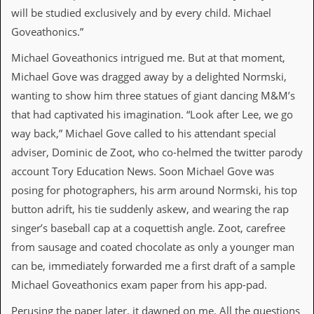
v
will be studied exclusively and by every child. Michael
e
Goveathonics.”
s
Michael Goveathonics intrigued me. But at that moment,
S
t
Michael Gove was dragged away by a delighted Normski,
e
wanting to show him three statues of giant dancing M&M’s
w
’
that had captivated his imagination. “Look after Lee, we go
s
way back,” Michael Gove called to his attendant special
W
r
adviser, Dominic de Zoot, who co-helmed the twitter parody
i
account Tory Education News. Soon Michael Gove was
t
i
posing for photographers, his arm around Normski, his top
n
button adrift, his tie suddenly askew, and wearing the rap
g
singer’s baseball cap at a coquettish angle. Zoot, carefree
M
from sausage and coated chocolate as only a younger man
e
r
can be, immediately forwarded me a first draft of a sample
c
Michael Goveathonics exam paper from his app-pad.
h
a
Perusing the paper later, it dawned on me. All the questions
n