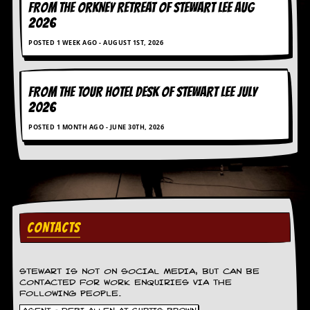
FROM THE ORKNEY RETREAT OF STEWART LEE AUG
g
r
2026
a
POSTED 1 WEEK AGO - AUGUST 1ST, 2026
m
FROM THE TOUR HOTEL DESK OF STEWART LEE July
2026
POSTED 1 MONTH AGO - JUNE 30TH, 2026
CONTACTS
STEWART IS NOT ON SOCIAL MEDIA, BUT CAN BE
CONTACTED FOR WORK ENQUIRIES VIA THE
FOLLOWING PEOPLE.