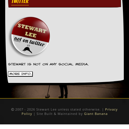
TWITTER
Stewart is not on any social media.
More Info.
2007 - 2026 Stewart Lee unless stated otherwise. |
Privacy
Policy
| Site Built & Maintained by
Giant Banana