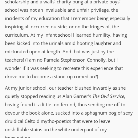
r
scholarship and a waifs’ charity bung at a private boys’
t
school was not an invaluable and unfair privilege, the
L
e
incidents of my education that I remember being especially
e
inspiring all occurred outside, or on the fringes of, the
?
curriculum. At my infant school I learned humility, having
A
been kicked into the urinals amid hooting laughter and
l
micturated upon at length. And that was just by the
b
u
teachers! (I am no Pamela Stephenson Connolly, but I
m
wonder if it was seeking to recreate this experience that
R
e
drove me to become a stand-up comedian?)
v
i
At my junior school, our teacher blushed inwardly as she
e
quietly stopped reading us Alan Garner’s
The Owl Service
,
w
A
having found it a little too fecund, thus sending me off to
r
devour the book alone, sucked into a sphagnum bog of sexy
c
h
druidical Celtoid mytho-poetics that were to leave
i
unshiftable stains on the white underpant of my
v
e
imagination.