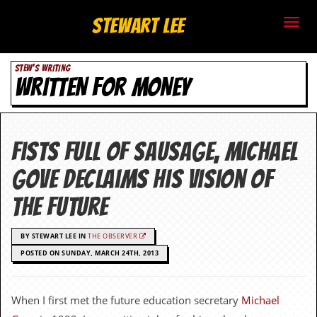
S
Stewart Lee
t
STEW'S WRITING
e
WRITTEN FOR MONEY
w
a
Fists full of sausage, Michael
r
Gove declaims his vision of
t
the future
L
BY STEWART LEE IN
THE OBSERVER
e
POSTED ON SUNDAY, MARCH 24TH, 2013
e
.
When I first met the future education secretary
Michael