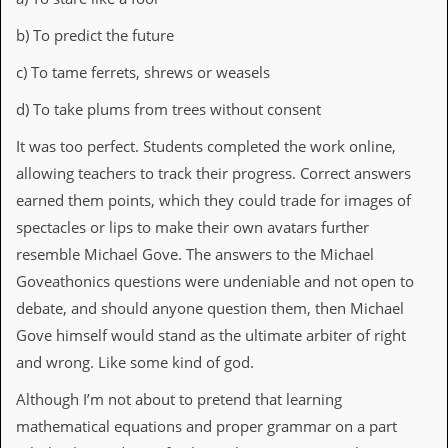
C
b) To predict the future
o
n
c) To tame ferrets, shrews or weasels
t
a
d) To take plums from trees without consent
c
t
It was too perfect. Students completed the work online,
S
allowing teachers to track their progress. Correct answers
t
e
earned them points, which they could trade for images of
w
spectacles or lips to make their own avatars further
W
resemble Michael Gove. The answers to the Michael
h
Goveathonics questions were undeniable and not open to
a
t
debate, and should anyone question them, then Michael
I
Gove himself would stand as the ultimate arbiter of right
s
S
and wrong. Like some kind of god.
t
e
Although I’m not about to pretend that learning
w
mathematical equations and proper grammar on a part
a