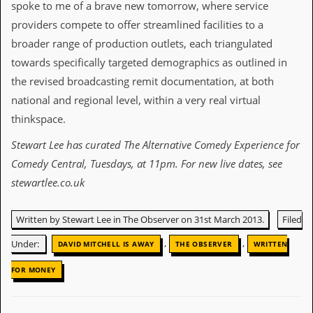
spoke to me of a brave new tomorrow, where service
D
providers compete to offer streamlined facilities to a
i
broader range of production outlets, each triangulated
d
Y
towards specifically targeted demographics as outlined in
o
the revised broadcasting remit documentation, at both
u
I
national and regional level, within a very real virtual
l
thinkspace.
l
e
Stewart Lee has curated The Alternative Comedy Experience for
g
a
Comedy Central, Tuesdays, at 11pm. For new live dates, see
l
stewartlee.co.uk
l
y
D
Written by Stewart Lee in The Observer on 31st March 2013.
Filed
o
w
,
,
Under:
DAVID MITCHELL IS AWAY
THE OBSERVER
WRITTEN
n
l
FOR MONEY
o
a
d
M