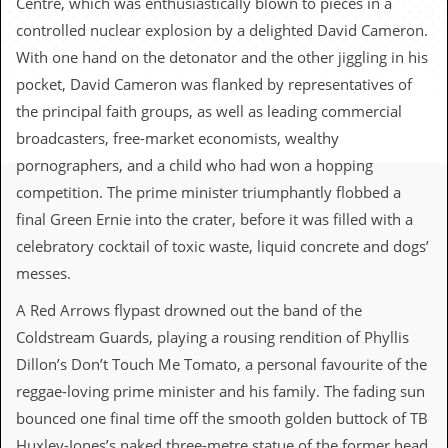
Centre, which was enthusiastically blown to pieces in a
c
controlled nuclear explosion by a delighted David Cameron.
o
With one hand on the detonator and the other jiggling in his
pocket, David Cameron was flanked by representatives of
.
the principal faith groups, as well as leading commercial
u
broadcasters, free-market economists, wealthy
pornographers, and a child who had won a hopping
k
competition. The prime minister triumphantly flobbed a
final Green Ernie into the crater, before it was filled with a
L
celebratory cocktail of toxic waste, liquid concrete and dogs’
a
t
messes.
e
s
A Red Arrows flypast drowned out the band of the
t
Coldstream Guards, playing a rousing rendition of Phyllis
N
e
Dillon’s Don’t Touch Me Tomato, a personal favourite of the
w
reggae-loving prime minister and his family. The fading sun
s
bounced one final time off the smooth golden buttock of TB
L
Huxley-Jones’s naked three-metre statue of the former head