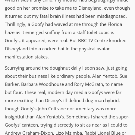
a
good on her promise to take me to Disneyland, even though
r
i
it turned out my fatal brain illness had been misdiagnosed.
s
Thrillingly, a Goofy had waved at me through the Florida
t
s
haze as it emerged sniffing from a staff toilet cubicle.
’
Goofys, it appeared, were real. But BBC TV Centre knocked
C
o
Disneyland into a cocked hat in the physical avatar
r
manifestation stakes.
n
e
r
Scurrying around the doughnut daily I soon saw, just going
about their business like ordinary people, Alan Yentob, Sue
M
Barker, Barbara Woodhouse and Rory McGrath, to name
a
i
but four. These real, modern day media Goofys were far
l
more exciting than Disney’s ill-defined dog-man hybrid,
i
n
though Goofy’s John Coltrane documentary was more
g
insightful than Alan Yentob’s. Sometimes I shared the super-
L
i
Goofys’ canteen, trying discreetly to sit as near as I could to
s
Andrew Graham-Dixon, Lizo Mzimba, Rabbi Lionel Blue or
t