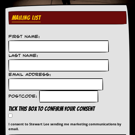
MAILING LIST
First Name:
Last Name:
Email Address:
Postcode:
Tick this box to confirm your consent
I consent to Stewart Lee sending me marketing communications by
email.