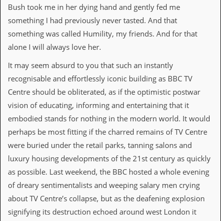
r
Bush took me in her dying hand and gently fed me
t
L
something I had previously never tasted. And that
e
something was called Humility, my friends. And for that
e
?
alone I will always love her.
It may seem absurd to you that such an instantly
A
l
recognisable and effortlessly iconic building as BBC TV
b
Centre should be obliterated, as if the optimistic postwar
u
m
vision of educating, informing and entertaining that it
R
embodied stands for nothing in the modern world. It would
e
v
perhaps be most fitting if the charred remains of TV Centre
i
were buried under the retail parks, tanning salons and
e
w
luxury housing developments of the 21st century as quickly
A
as possible. Last weekend, the BBC hosted a whole evening
r
c
of dreary sentimentalists and weeping salary men crying
h
about TV Centre’s collapse, but as the deafening explosion
i
v
signifying its destruction echoed around west London it
e