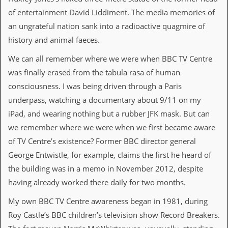
i
v
of entertainment David Liddiment. The media memories of
e
an ungrateful nation sank into a radioactive quagmire of
D
a
history and animal faeces.
t
e
We can all remember where we were when BBC TV Centre
s
was finally erased from the tabula rasa of human
consciousness. I was being driven through a Paris
V
i
underpass, watching a documentary about 9/11 on my
d
iPad, and wearing nothing but a rubber JFK mask. But can
e
o
we remember where we were when we first became aware
&
of TV Centre’s existence? Former BBC director general
A
u
George Entwistle, for example, claims the first he heard of
d
the building was in a memo in November 2012, despite
i
o
having already worked there daily for two months.
A
r
My own BBC TV Centre awareness began in 1981, during
c
Roy Castle’s BBC children’s television show Record Breakers.
h
i