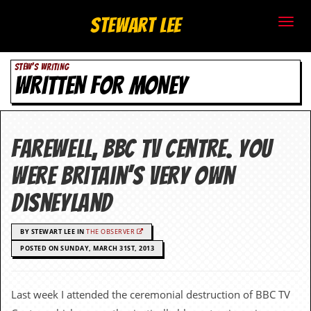
S
Stewart Lee
t
STEW'S WRITING
e
WRITTEN FOR MONEY
w
a
Farewell, BBC TV Centre. You
r
were Britain’s very own
t
Disneyland
L
BY STEWART LEE IN
THE OBSERVER
e
POSTED ON SUNDAY, MARCH 31ST, 2013
e
.
Last week I attended the ceremonial destruction of BBC TV