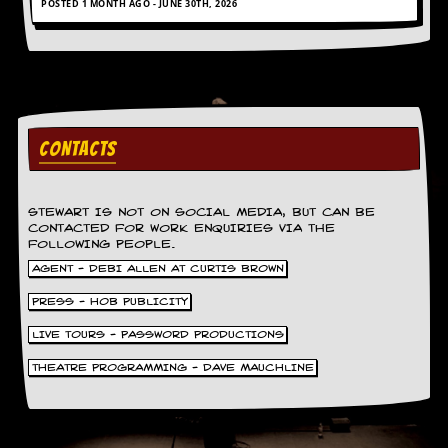
POSTED 1 MONTH AGO - JUNE 30TH, 2026
g
r
a
m
CONTACTS
STEWART IS NOT ON SOCIAL MEDIA, BUT CAN BE
CONTACTED FOR WORK ENQUIRIES VIA THE
FOLLOWING PEOPLE.
AGENT - DEBI ALLEN AT CURTIS BROWN
PRESS - HOB PUBLICITY
LIVE TOURS - PASSWORD PRODUCTIONS
THEATRE PROGRAMMING - DAVE MAUCHLINE