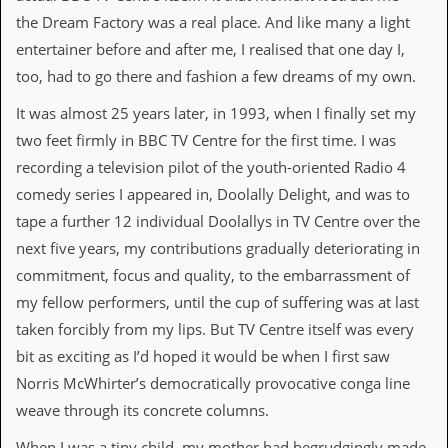
d
the Dream Factory was a real place. And like many a light
i
entertainer before and after me, I realised that one day I,
s
e
too, had to go there and fashion a few dreams of my own.
R
It was almost 25 years later, in 1993, when I finally set my
e
two feet firmly in BBC TV Centre for the first time. I was
v
i
recording a television pilot of the youth-oriented Radio 4
e
comedy series I appeared in, Doolally Delight, and was to
w
s
tape a further 12 individual Doolallys in TV Centre over the
&
next five years, my contributions gradually deteriorating in
P
r
commitment, focus and quality, to the embarrassment of
e
my fellow performers, until the cup of suffering was at last
s
s
taken forcibly from my lips. But TV Centre itself was every
bit as exciting as I’d hoped it would be when I first saw
P
Norris McWhirter’s democratically provocative conga line
l
a
weave through its concrete columns.
g
i
When I was a tiny child, my mother had begrudgingly made