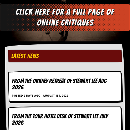
r
e
Click here for a full page of
s
s
online critiques
I
m
a
g
e
s
LATEST NEWS
Y
o
u
r
A
FROM THE ORKNEY RETREAT OF STEWART LEE AUG
r
2026
t
POSTED 6 DAYS AGO - AUGUST 1ST, 2026
I
n
s
FROM THE TOUR HOTEL DESK OF STEWART LEE July
t
2026
e
w