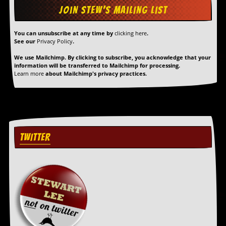
You can unsubscribe at any time by
clicking here
.
See our
Privacy Policy
.
We use Mailchimp. By clicking to subscribe, you acknowledge that your
information will be transferred to Mailchimp for processing.
Learn more
about Mailchimp's privacy practices.
TWITTER