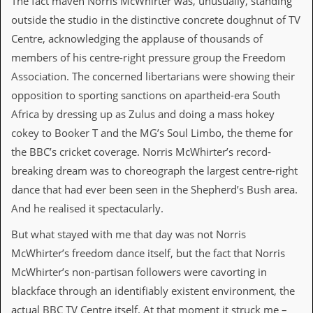
The fact maven Norris McWhirter was, unusually, standing
v
outside the studio in the distinctive concrete doughnut of TV
e
s
Centre, acknowledging the applause of thousands of
members of his centre-right pressure group the Freedom
S
t
Association. The concerned libertarians were showing their
e
opposition to sporting sanctions on apartheid-era South
w
’
Africa by dressing up as Zulus and doing a mass hokey
s
cokey to Booker T and the MG’s Soul Limbo, the theme for
W
r
the BBC’s cricket coverage. Norris McWhirter’s record-
i
breaking dream was to choreograph the largest centre-right
t
i
dance that had ever been seen in the Shepherd’s Bush area.
n
And he realised it spectacularly.
g
But what stayed with me that day was not Norris
M
e
McWhirter’s freedom dance itself, but the fact that Norris
r
McWhirter’s non-partisan followers were cavorting in
c
h
blackface through an identifiably existent environment, the
a
actual BBC TV Centre itself. At that moment it struck me –
n