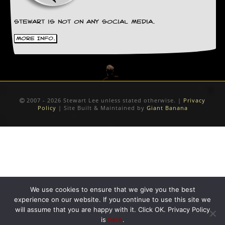
Stewart is not on any social media.
More Info.
2007 - 2026 Stewart Lee unless stated otherwise. |
Privacy
Policy
| Site Built & Maintained by
Giant Banana
We use cookies to ensure that we give you the best
experience on our website. If you continue to use this site we
will assume that you are happy with it. Click OK. Privacy Policy
is
here
.