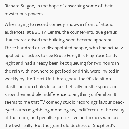
Richard Stilgoe, in the hope of absorbing some of their
C
mysterious powers.
o
n
When trying to record comedy shows in front of studio
t
a
audiences, at BBC TV Centre, the counter-intuitive genius
c
that characterised the building soon became apparent.
t
S
Three hundred or so disappointed people, who had actually
t
applied for tickets to see Bruce Forsyth’s Play Your Cards
e
w
Right and had already been kept queuing for two hours in
the rain with nowhere to get food or drink, were invited in
W
h
weekly by the Ticket Unit throughout the 90s to sit on
a
plastic pop-up chairs in an aesthetically hostile space and
t
I
show their audible indifference to anything unfamiliar. It
s
seems to me that TV comedy studio recordings favour dead-
S
t
eyed autocue gobbling monologists, indifferent to the reality
e
of the room, and penalise proper live performers who are
w
a
the best really. But the grand old duchess of Shepherd’s